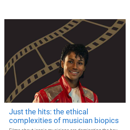
Just the hits: the ethical
complexities of musician biopics