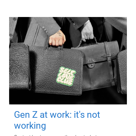
Gen Z at work: it's not
working