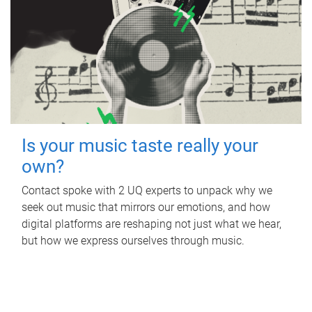
Is your music taste really your
own?
Contact spoke with 2 UQ experts to unpack why we
seek out music that mirrors our emotions, and how
digital platforms are reshaping not just what we hear,
but how we express ourselves through music.