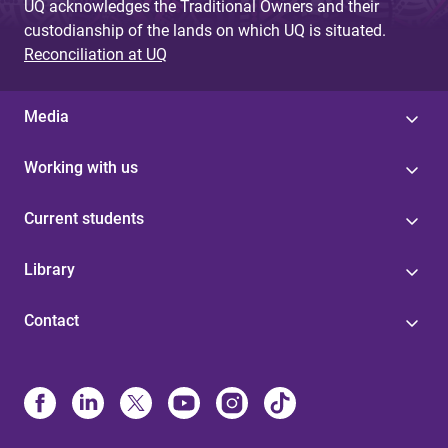
UQ acknowledges the Traditional Owners and their
custodianship of the lands on which UQ is situated.
Reconciliation at UQ
Media
Working with us
Current students
Library
Contact