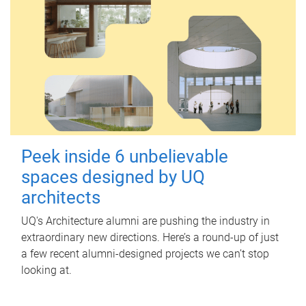
Peek inside 6 unbelievable
spaces designed by UQ
architects
UQ's Architecture alumni are pushing the industry in
extraordinary new directions. Here’s a round-up of just
a few recent alumni-designed projects we can’t stop
looking at.