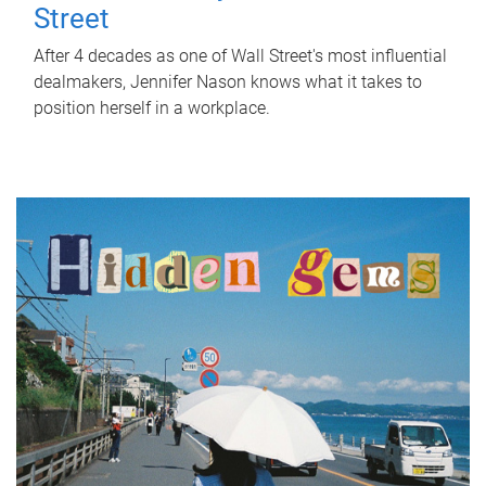
Street
After 4 decades as one of Wall Street's most influential
dealmakers, Jennifer Nason knows what it takes to
position herself in a workplace.