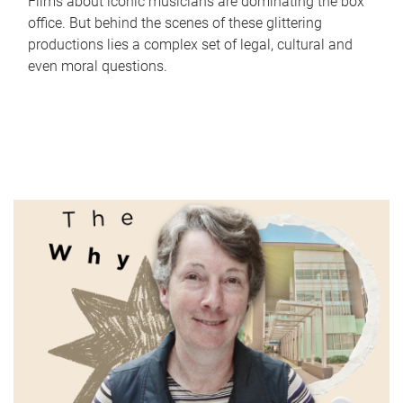
Films about iconic musicians are dominating the box
office. But behind the scenes of these glittering
productions lies a complex set of legal, cultural and
even moral questions.