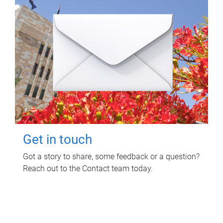
Get in touch
Got a story to share, some feedback or a question?
Reach out to the Contact team today.