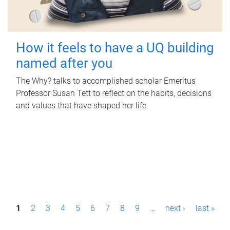
How it feels to have a UQ building
named after you
The Why? talks to accomplished scholar Emeritus
Professor Susan Tett to reflect on the habits, decisions
and values that have shaped her life.
P
1
2
3
4
5
6
7
8
9
…
next ›
last »
a