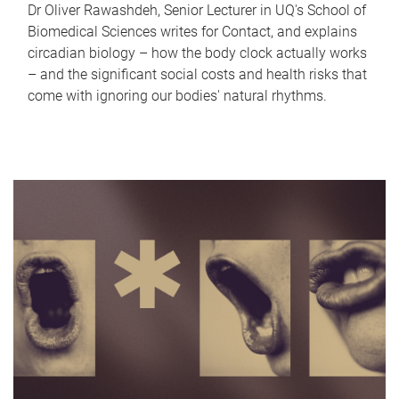
Dr Oliver Rawashdeh, Senior Lecturer in UQ's School of
Biomedical Sciences writes for Contact, and explains
circadian biology – how the body clock actually works
– and the significant social costs and health risks that
come with ignoring our bodies' natural rhythms.