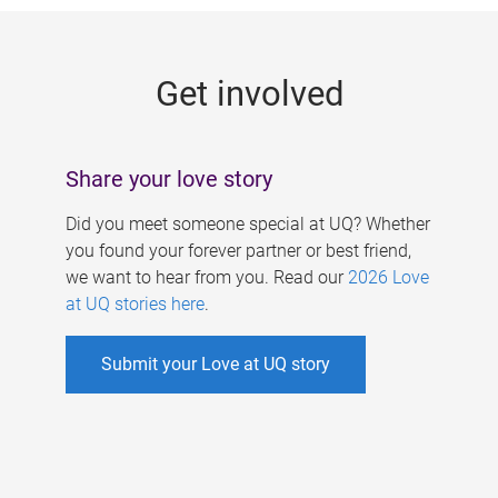
g
e
Get involved
s
Share your love story
Did you meet someone special at UQ? Whether
you found your forever partner or best friend,
we want to hear from you. Read our
2026 Love
at UQ stories here
.
Submit your Love at UQ story