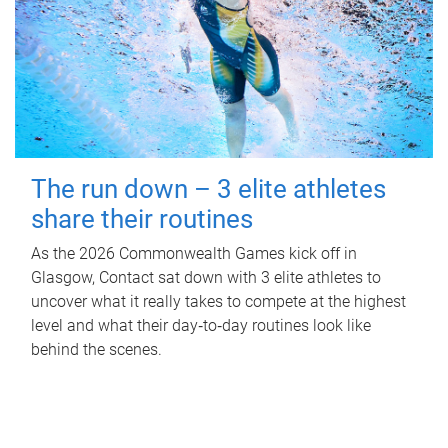
The run down – 3 elite athletes
share their routines
As the 2026 Commonwealth Games kick off in
Glasgow, Contact sat down with 3 elite athletes to
uncover what it really takes to compete at the highest
level and what their day‑to‑day routines look like
behind the scenes.