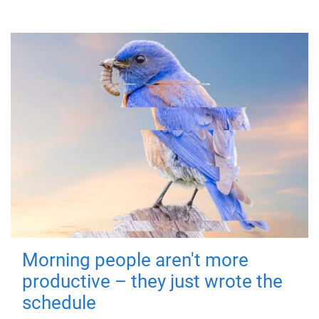
Morning people aren't more
productive – they just wrote the
schedule