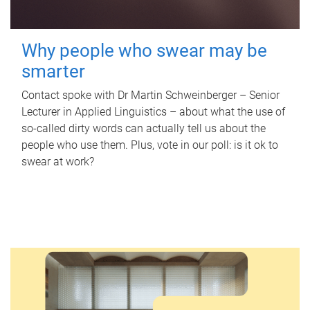
Why people who swear may be
smarter
Contact spoke with Dr Martin Schweinberger – Senior
Lecturer in Applied Linguistics – about what the use of
so-called dirty words can actually tell us about the
people who use them. Plus, vote in our poll: is it ok to
swear at work?