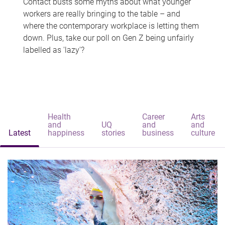
Contact busts some myths about what younger
workers are really bringing to the table – and
where the contemporary workplace is letting them
down. Plus, take our poll on Gen Z being unfairly
labelled as 'lazy'?
Health
Career
Arts
and
UQ
and
and
Latest
happiness
stories
business
culture