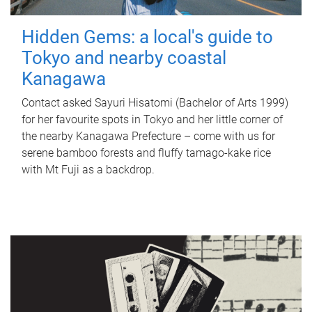
Hidden Gems: a local's guide to
Tokyo and nearby coastal
Kanagawa
Contact asked Sayuri Hisatomi (Bachelor of Arts 1999)
for her favourite spots in Tokyo and her little corner of
the nearby Kanagawa Prefecture – come with us for
serene bamboo forests and fluffy tamago-kake rice
with Mt Fuji as a backdrop.