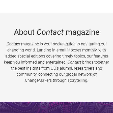
About
Contact
magazine
Contact
magazine is your pocket guide to navigating our
changing world. Landing in email inboxes monthly, with
added special editions covering timely topics, our features
keep you informed and entertained.
Contact
brings together
the best insights from UQ’s alumni, researchers and
community, connecting our global network of
ChangeMakers through storytelling.