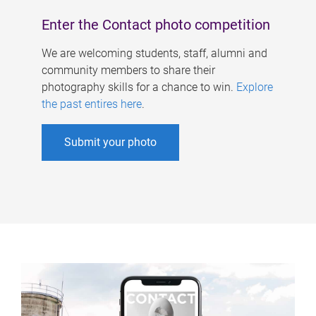
Enter the Contact photo competition
We are welcoming students, staff, alumni and
community members to share their
photography skills for a chance to win.
Explore
the past entires here
.
Submit your photo