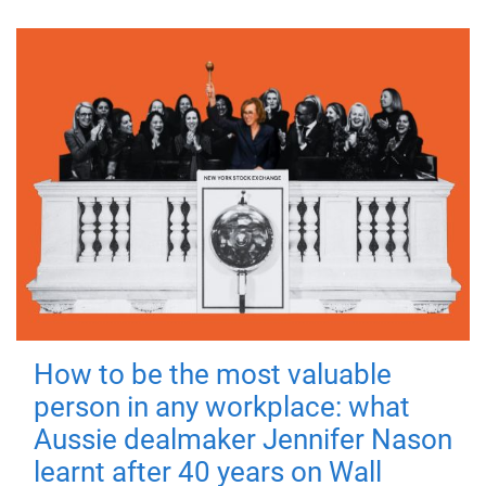
How to be the most valuable
person in any workplace: what
Aussie dealmaker Jennifer Nason
learnt after 40 years on Wall