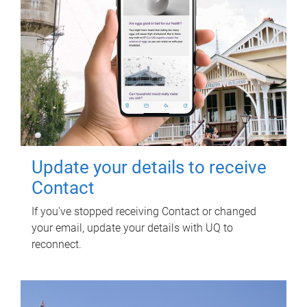
Update your details to receive
Contact
If you've stopped receiving Contact or changed
your email, update your details with UQ to
reconnect.