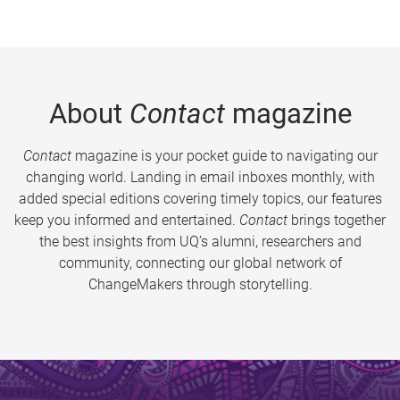
About
Contact
magazine
Contact
magazine is your pocket guide to navigating our
changing world. Landing in email inboxes monthly, with
added special editions covering timely topics, our features
keep you informed and entertained.
Contact
brings together
the best insights from UQ’s alumni, researchers and
community, connecting our global network of
ChangeMakers through storytelling.