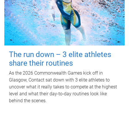
The run down – 3 elite athletes
share their routines
As the 2026 Commonwealth Games kick off in
Glasgow, Contact sat down with 3 elite athletes to
uncover what it really takes to compete at the highest
level and what their day‑to‑day routines look like
behind the scenes.