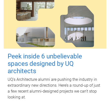
Peek inside 6 unbelievable
spaces designed by UQ
architects
UQ's Architecture alumni are pushing the industry in
extraordinary new directions. Here’s a round-up of just
a few recent alumni-designed projects we can’t stop
looking at.