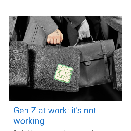
Gen Z at work: it's not
working