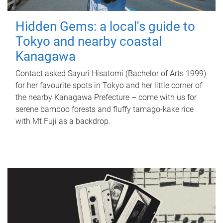
Hidden Gems: a local's guide to
Tokyo and nearby coastal
Kanagawa
Contact asked Sayuri Hisatomi (Bachelor of Arts 1999)
for her favourite spots in Tokyo and her little corner of
the nearby Kanagawa Prefecture – come with us for
serene bamboo forests and fluffy tamago-kake rice
with Mt Fuji as a backdrop.