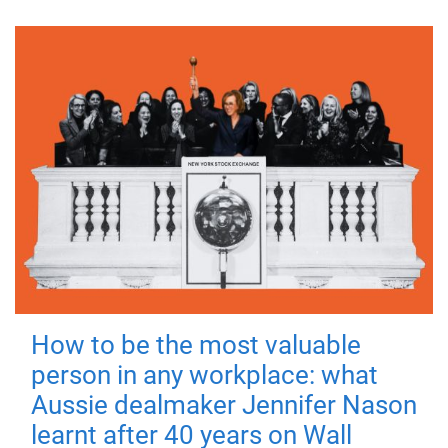
How to be the most valuable
person in any workplace: what
Aussie dealmaker Jennifer Nason
learnt after 40 years on Wall