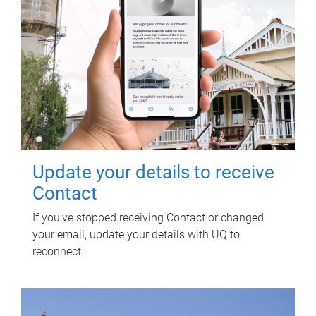
Update your details to receive
Contact
If you've stopped receiving Contact or changed
your email, update your details with UQ to
reconnect.