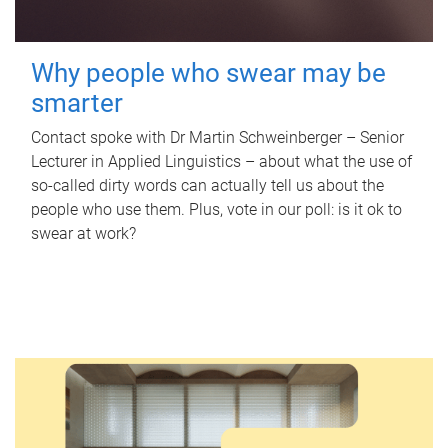
Why people who swear may be
smarter
Contact spoke with Dr Martin Schweinberger – Senior
Lecturer in Applied Linguistics – about what the use of
so-called dirty words can actually tell us about the
people who use them. Plus, vote in our poll: is it ok to
swear at work?