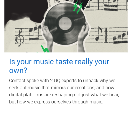
Is your music taste really your
own?
Contact spoke with 2 UQ experts to unpack why we
seek out music that mirrors our emotions, and how
digital platforms are reshaping not just what we hear,
but how we express ourselves through music.