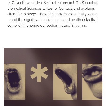
Dr Oliver Rawashdeh, Senior Lecturer in UQ's School of
Biomedical Sciences writes for Contact, and explains
circadian biology – how the body clock actually works
– and the significant social costs and health risks that
come with ignoring our bodies' natural rhythms.