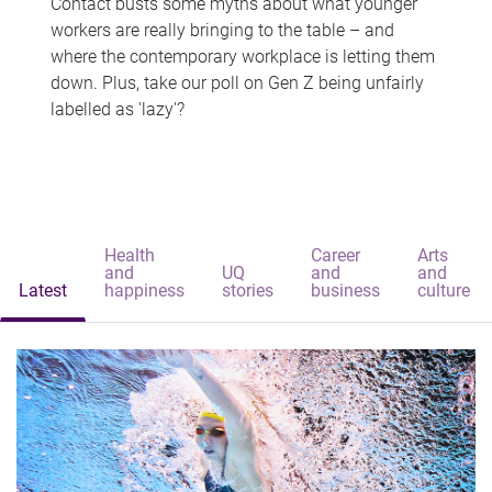
Contact busts some myths about what younger
workers are really bringing to the table – and
where the contemporary workplace is letting them
down. Plus, take our poll on Gen Z being unfairly
labelled as 'lazy'?
Health
Career
Arts
and
UQ
and
and
Latest
happiness
stories
business
culture