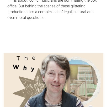
Films about iconic musicians are dominating the box
office. But behind the scenes of these glittering
productions lies a complex set of legal, cultural and
even moral questions.