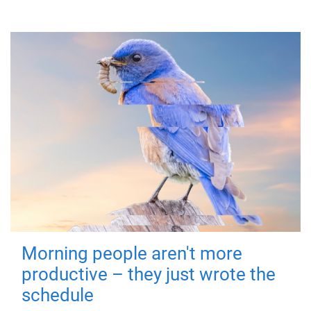
Morning people aren't more
productive – they just wrote the
schedule