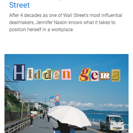
Street
After 4 decades as one of Wall Street's most influential
dealmakers, Jennifer Nason knows what it takes to
position herself in a workplace.