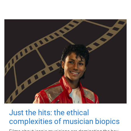
Just the hits: the ethical
complexities of musician biopics