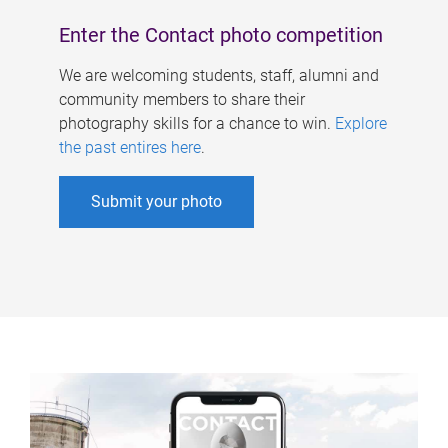
Enter the Contact photo competition
We are welcoming students, staff, alumni and
community members to share their
photography skills for a chance to win.
Explore
the past entires here
.
Submit your photo