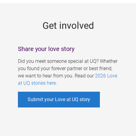
g
e
Get involved
s
Share your love story
Did you meet someone special at UQ? Whether
you found your forever partner or best friend,
we want to hear from you. Read our
2026 Love
at UQ stories here
.
Submit your Love at UQ story