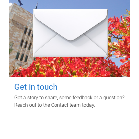
Get in touch
Got a story to share, some feedback or a question?
Reach out to the Contact team today.