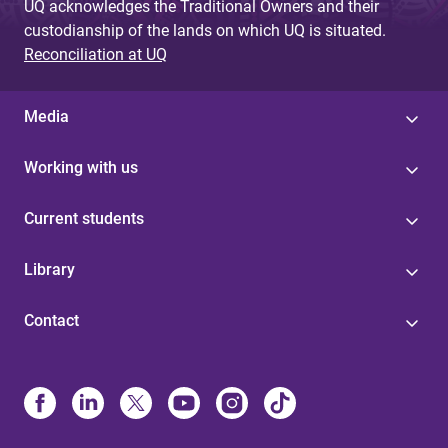
UQ acknowledges the Traditional Owners and their
custodianship of the lands on which UQ is situated.
Reconciliation at UQ
Media
Working with us
Current students
Library
Contact