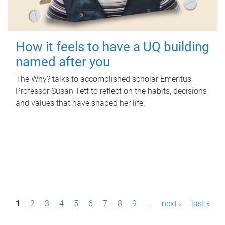
How it feels to have a UQ building
named after you
The Why? talks to accomplished scholar Emeritus
Professor Susan Tett to reflect on the habits, decisions
and values that have shaped her life.
P
1
2
3
4
5
6
7
8
9
…
next ›
last »
a