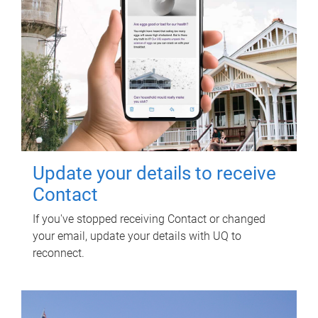
Update your details to receive
Contact
If you've stopped receiving Contact or changed
your email, update your details with UQ to
reconnect.