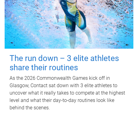
The run down – 3 elite athletes
share their routines
As the 2026 Commonwealth Games kick off in
Glasgow, Contact sat down with 3 elite athletes to
uncover what it really takes to compete at the highest
level and what their day‑to‑day routines look like
behind the scenes.