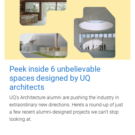
Peek inside 6 unbelievable
spaces designed by UQ
architects
UQ's Architecture alumni are pushing the industry in
extraordinary new directions. Here’s a round-up of just
a few recent alumni-designed projects we can’t stop
looking at.