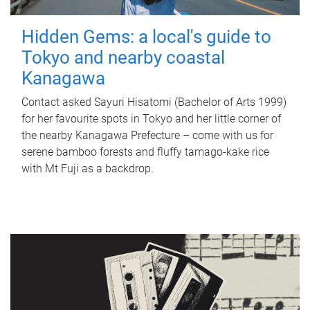
Hidden Gems: a local's guide to
Tokyo and nearby coastal
Kanagawa
Contact asked Sayuri Hisatomi (Bachelor of Arts 1999)
for her favourite spots in Tokyo and her little corner of
the nearby Kanagawa Prefecture – come with us for
serene bamboo forests and fluffy tamago-kake rice
with Mt Fuji as a backdrop.