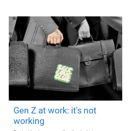
Gen Z at work: it's not
working