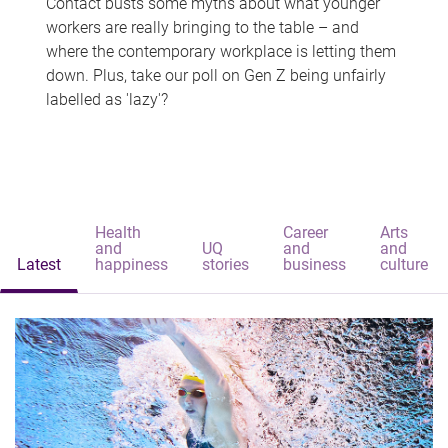
Contact busts some myths about what younger
workers are really bringing to the table – and
where the contemporary workplace is letting them
down. Plus, take our poll on Gen Z being unfairly
labelled as 'lazy'?
Health
Career
Arts
and
UQ
and
and
Latest
happiness
stories
business
culture