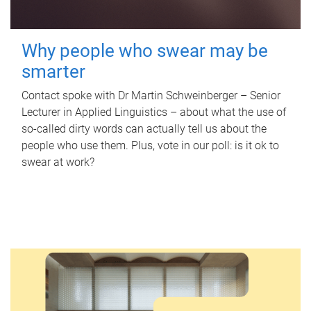
Why people who swear may be
smarter
Contact spoke with Dr Martin Schweinberger – Senior
Lecturer in Applied Linguistics – about what the use of
so-called dirty words can actually tell us about the
people who use them. Plus, vote in our poll: is it ok to
swear at work?