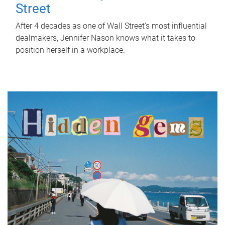
Street
After 4 decades as one of Wall Street's most influential
dealmakers, Jennifer Nason knows what it takes to
position herself in a workplace.