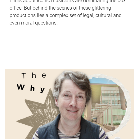
Films about iconic musicians are dominating the box
office. But behind the scenes of these glittering
productions lies a complex set of legal, cultural and
even moral questions.