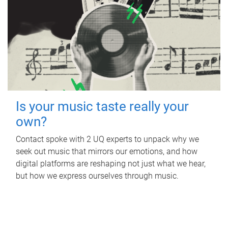
Is your music taste really your
own?
Contact spoke with 2 UQ experts to unpack why we
seek out music that mirrors our emotions, and how
digital platforms are reshaping not just what we hear,
but how we express ourselves through music.