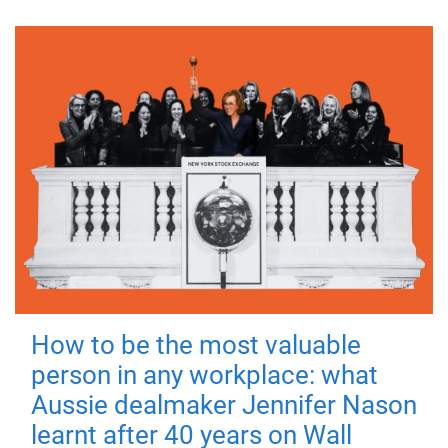
How to be the most valuable
person in any workplace: what
Aussie dealmaker Jennifer Nason
learnt after 40 years on Wall