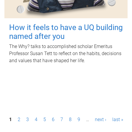
How it feels to have a UQ building
named after you
The Why? talks to accomplished scholar Emeritus
Professor Susan Tett to reflect on the habits, decisions
and values that have shaped her life.
P
1
2
3
4
5
6
7
8
9
…
next ›
last »
a