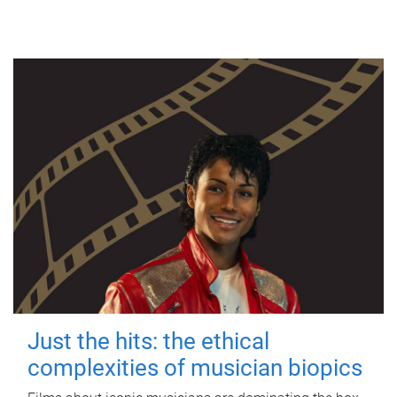
Just the hits: the ethical
complexities of musician biopics