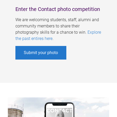
Enter the Contact photo competition
We are welcoming students, staff, alumni and
community members to share their
photography skills for a chance to win.
Explore
the past entires here
.
Submit your photo