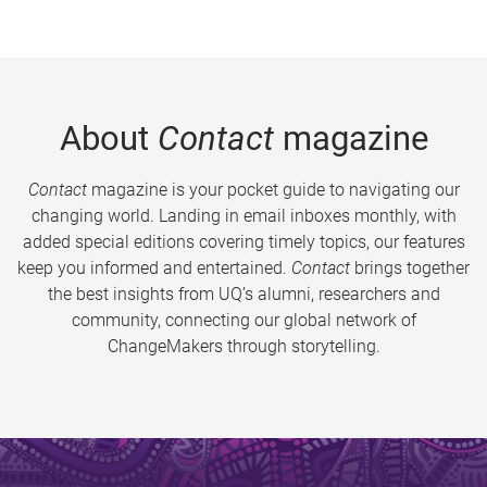
About
Contact
magazine
Contact
magazine is your pocket guide to navigating our
changing world. Landing in email inboxes monthly, with
added special editions covering timely topics, our features
keep you informed and entertained.
Contact
brings together
the best insights from UQ’s alumni, researchers and
community, connecting our global network of
ChangeMakers through storytelling.