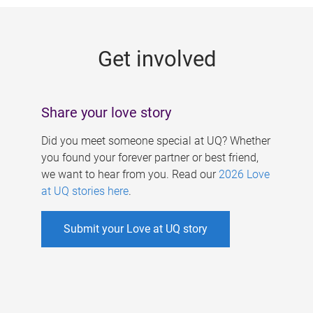
g
e
Get involved
s
Share your love story
Did you meet someone special at UQ? Whether
you found your forever partner or best friend,
we want to hear from you. Read our
2026 Love
at UQ stories here
.
Submit your Love at UQ story