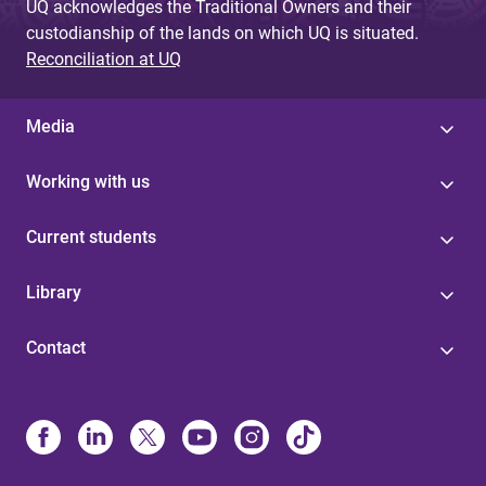
UQ acknowledges the Traditional Owners and their
custodianship of the lands on which UQ is situated.
Reconciliation at UQ
Media
Working with us
Current students
Library
Contact