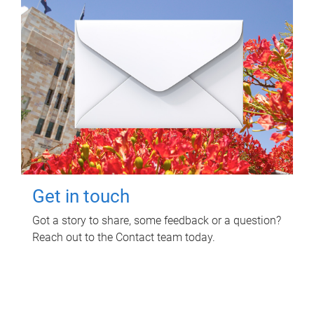
Get in touch
Got a story to share, some feedback or a question?
Reach out to the Contact team today.