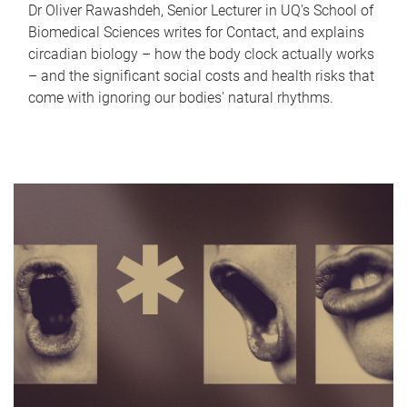
Dr Oliver Rawashdeh, Senior Lecturer in UQ's School of
Biomedical Sciences writes for Contact, and explains
circadian biology – how the body clock actually works
– and the significant social costs and health risks that
come with ignoring our bodies' natural rhythms.