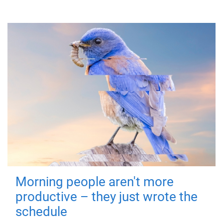
Morning people aren't more
productive – they just wrote the
schedule