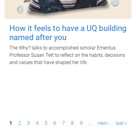
How it feels to have a UQ building
named after you
The Why? talks to accomplished scholar Emeritus
Professor Susan Tett to reflect on the habits, decisions
and values that have shaped her life.
P
1
2
3
4
5
6
7
8
9
…
next ›
last »
a