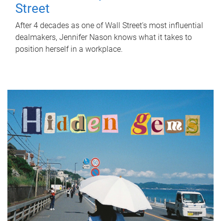
Street
After 4 decades as one of Wall Street's most influential
dealmakers, Jennifer Nason knows what it takes to
position herself in a workplace.