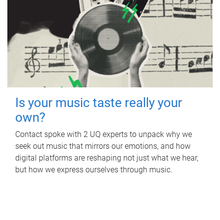
Is your music taste really your
own?
Contact spoke with 2 UQ experts to unpack why we
seek out music that mirrors our emotions, and how
digital platforms are reshaping not just what we hear,
but how we express ourselves through music.