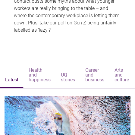
Contact busts some myths about what younger
workers are really bringing to the table – and
where the contemporary workplace is letting them
down. Plus, take our poll on Gen Z being unfairly
labelled as 'lazy'?
Health
Career
Arts
and
UQ
and
and
Latest
happiness
stories
business
culture