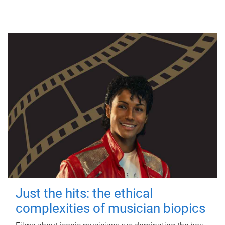
Just the hits: the ethical
complexities of musician biopics