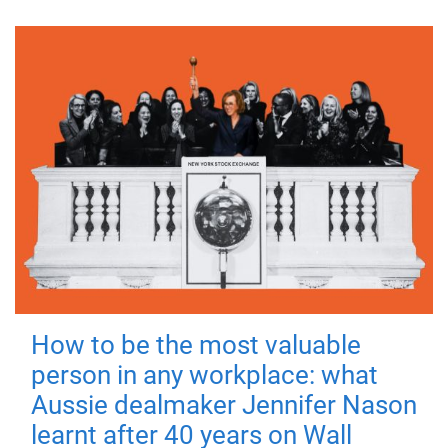
How to be the most valuable
person in any workplace: what
Aussie dealmaker Jennifer Nason
learnt after 40 years on Wall