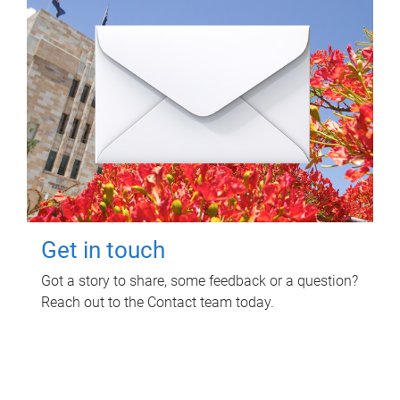
Get in touch
Got a story to share, some feedback or a question?
Reach out to the Contact team today.