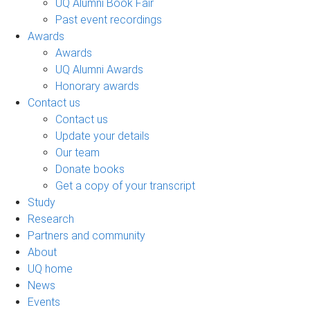
UQ Alumni Book Fair
Past event recordings
Awards
Awards
UQ Alumni Awards
Honorary awards
Contact us
Contact us
Update your details
Our team
Donate books
Get a copy of your transcript
Study
Research
Partners and community
About
UQ home
News
Events