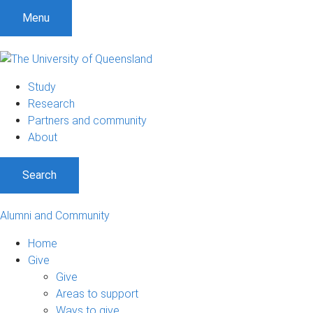
Menu
Study
Research
Partners and community
About
Search
Alumni and Community
Home
Give
Give
Areas to support
Ways to give