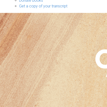
Donate books
Get a copy of your transcript