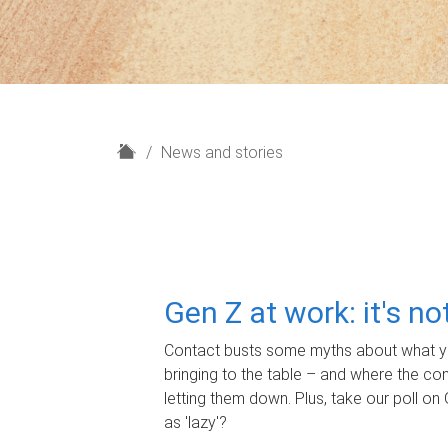
H
News and stories
o
m
e
Gen Z at work: it's n
Contact busts some myths about what yo
bringing to the table – and where the c
letting them down. Plus, take our poll on 
as 'lazy'?