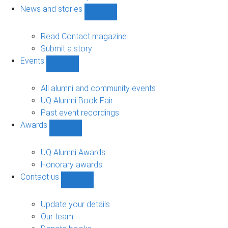
navigation
News and stories
Show
News
and
Read Contact magazine
stories
Submit a story
sub-
Events
navigation
Show
Events
sub-
All alumni and community events
navigation
UQ Alumni Book Fair
Past event recordings
Awards
Show
Awards
sub-
UQ Alumni Awards
navigation
Honorary awards
Contact us
Show
Contact
us
Update your details
sub-
Our team
navigation