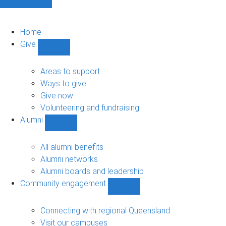
Home
Give
Show
Give
sub-
Areas to support
navigation
Ways to give
Give now
Volunteering and fundraising
Alumni
Show
Alumni
sub-
All alumni benefits
navigation
Alumni networks
Alumni boards and leadership
Community engagement
Show
Community
engagement
Connecting with regional Queensland
sub-
Visit our campuses