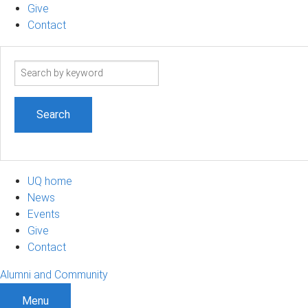
Give
Contact
Search
term
UQ home
News
Events
Give
Contact
Alumni and Community
Menu