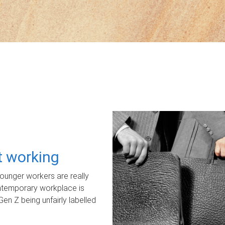
ot working
unger workers are really
ontemporary workplace is
Gen Z being unfairly labelled