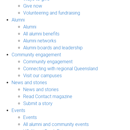
Give now
Volunteering and fundraising
Alumni
Alumni
All alumni benefits
Alumni networks
Alumni boards and leadership
Community engagement
Community engagement
Connecting with regional Queensland
Visit our campuses
News and stories
News and stories
Read Contact magazine
Submit a story
Events
Events
All alumni and community events