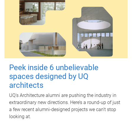
Peek inside 6 unbelievable
spaces designed by UQ
architects
UQ's Architecture alumni are pushing the industry in
extraordinary new directions. Here’s a round-up of just
a few recent alumni-designed projects we can’t stop
looking at.