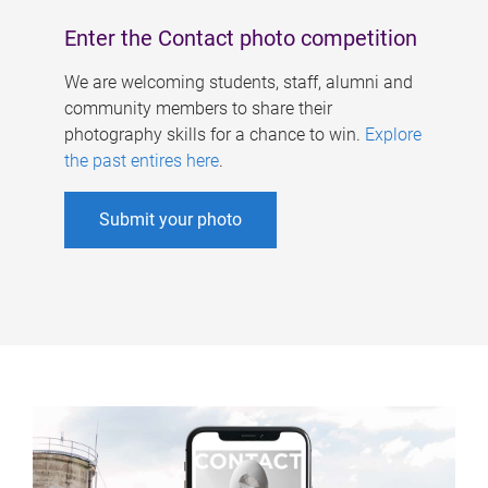
Enter the Contact photo competition
We are welcoming students, staff, alumni and
community members to share their
photography skills for a chance to win.
Explore
the past entires here
.
Submit your photo