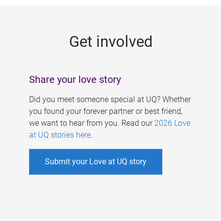
g
e
Get involved
s
Share your love story
Did you meet someone special at UQ? Whether
you found your forever partner or best friend,
we want to hear from you. Read our
2026 Love
at UQ stories here
.
Submit your Love at UQ story