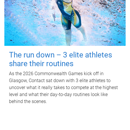
The run down – 3 elite athletes
share their routines
As the 2026 Commonwealth Games kick off in
Glasgow, Contact sat down with 3 elite athletes to
uncover what it really takes to compete at the highest
level and what their day‑to‑day routines look like
behind the scenes.