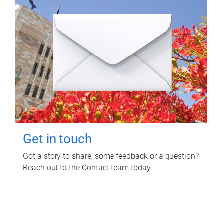
Get in touch
Got a story to share, some feedback or a question?
Reach out to the Contact team today.