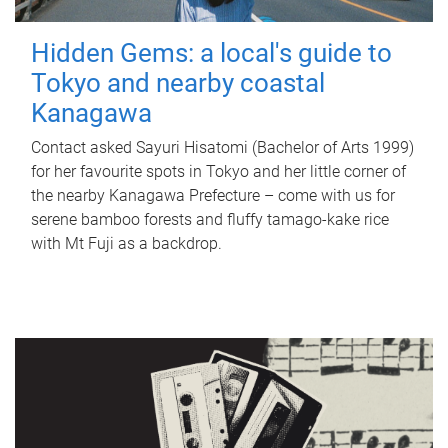
Hidden Gems: a local's guide to
Tokyo and nearby coastal
Kanagawa
Contact asked Sayuri Hisatomi (Bachelor of Arts 1999)
for her favourite spots in Tokyo and her little corner of
the nearby Kanagawa Prefecture – come with us for
serene bamboo forests and fluffy tamago-kake rice
with Mt Fuji as a backdrop.