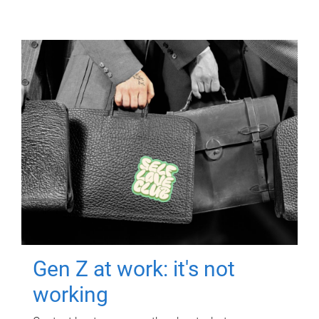
Gen Z at work: it's not
working