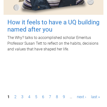
How it feels to have a UQ building
named after you
The Why? talks to accomplished scholar Emeritus
Professor Susan Tett to reflect on the habits, decisions
and values that have shaped her life.
P
1
2
3
4
5
6
7
8
9
…
next ›
last »
a