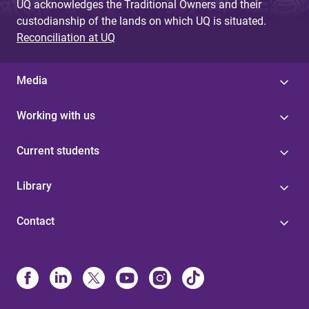
UQ acknowledges the Traditional Owners and their
custodianship of the lands on which UQ is situated.
Reconciliation at UQ
Media
Working with us
Current students
Library
Contact