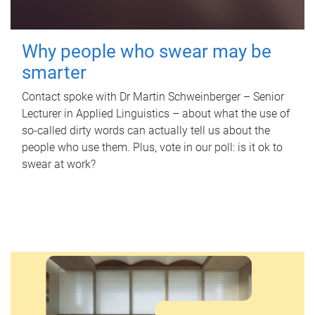
Why people who swear may be
smarter
Contact spoke with Dr Martin Schweinberger – Senior
Lecturer in Applied Linguistics – about what the use of
so-called dirty words can actually tell us about the
people who use them. Plus, vote in our poll: is it ok to
swear at work?