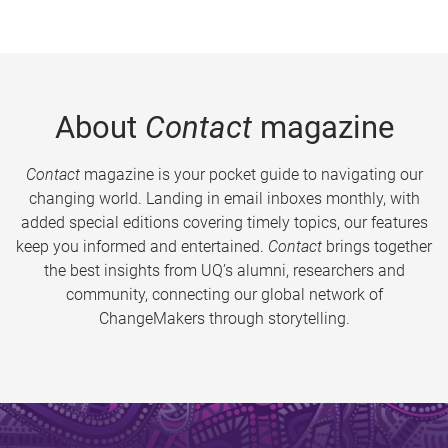
About
Contact
magazine
Contact
magazine is your pocket guide to navigating our
changing world. Landing in email inboxes monthly, with
added special editions covering timely topics, our features
keep you informed and entertained.
Contact
brings together
the best insights from UQ’s alumni, researchers and
community, connecting our global network of
ChangeMakers through storytelling.