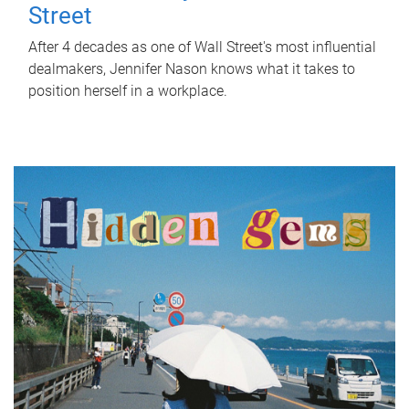
Street
After 4 decades as one of Wall Street's most influential
dealmakers, Jennifer Nason knows what it takes to
position herself in a workplace.