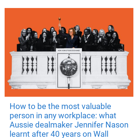
How to be the most valuable
person in any workplace: what
Aussie dealmaker Jennifer Nason
learnt after 40 years on Wall