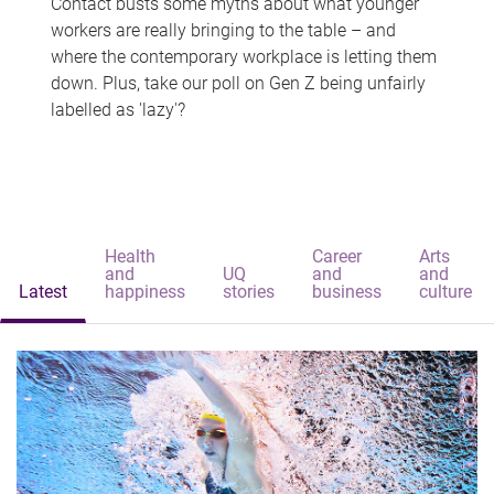
Contact busts some myths about what younger
workers are really bringing to the table – and
where the contemporary workplace is letting them
down. Plus, take our poll on Gen Z being unfairly
labelled as 'lazy'?
Health
Career
Arts
and
UQ
and
and
Latest
happiness
stories
business
culture