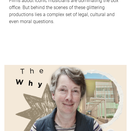
Films about iconic musicians are dominating the box
office. But behind the scenes of these glittering
productions lies a complex set of legal, cultural and
even moral questions.