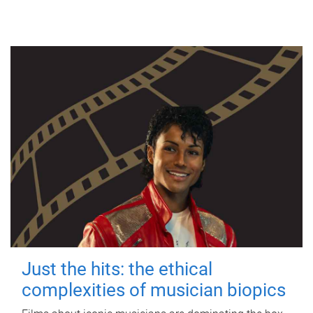
Just the hits: the ethical
complexities of musician biopics