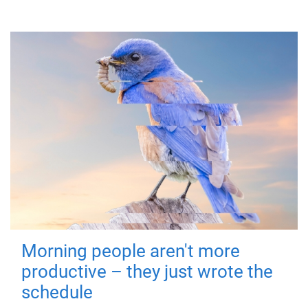
Morning people aren't more
productive – they just wrote the
schedule