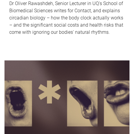
Dr Oliver Rawashdeh, Senior Lecturer in UQ's School of
Biomedical Sciences writes for Contact, and explains
circadian biology – how the body clock actually works
– and the significant social costs and health risks that
come with ignoring our bodies' natural rhythms.