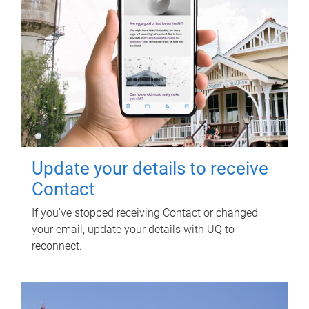
Update your details to receive
Contact
If you've stopped receiving Contact or changed
your email, update your details with UQ to
reconnect.