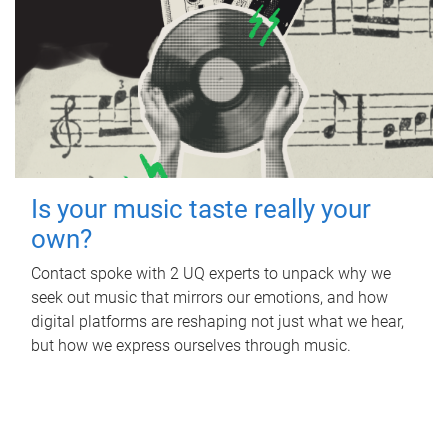
Is your music taste really your
own?
Contact spoke with 2 UQ experts to unpack why we
seek out music that mirrors our emotions, and how
digital platforms are reshaping not just what we hear,
but how we express ourselves through music.