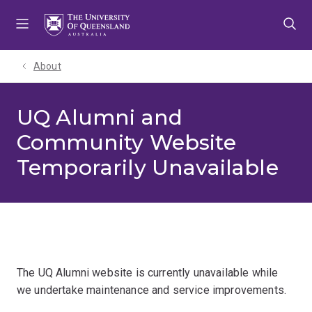
Skip
Skip
Skip
to
to
to
menu
content
footer
About
UQ Alumni and
Community Website
Temporarily Unavailable
The UQ Alumni website is currently unavailable while
we undertake maintenance and service improvements.