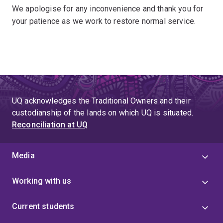
We apologise for any inconvenience and thank you for
your patience as we work to restore normal service.
UQ acknowledges the Traditional Owners and their
custodianship of the lands on which UQ is situated.
Reconciliation at UQ
Media
Working with us
Current students