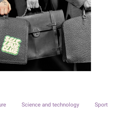
ure
Science and technology
Sport