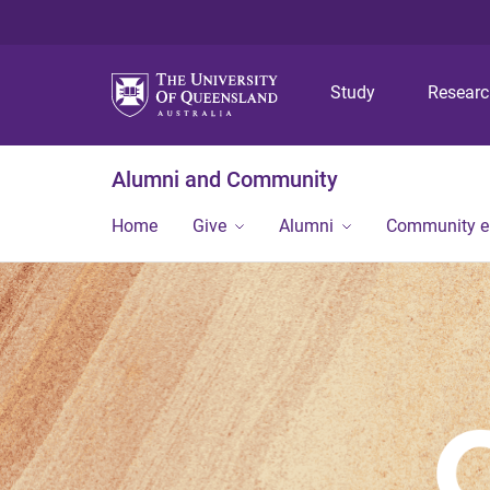
Study
Resear
Alumni and Community
Home
Give
Alumni
Community 