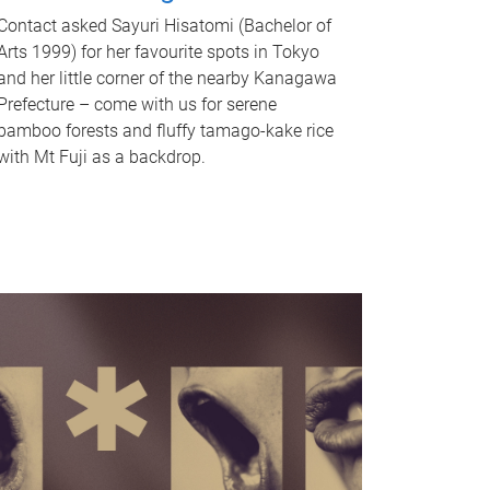
Contact asked Sayuri Hisatomi (Bachelor of
Arts 1999) for her favourite spots in Tokyo
and her little corner of the nearby Kanagawa
Prefecture – come with us for serene
bamboo forests and fluffy tamago-kake rice
with Mt Fuji as a backdrop.