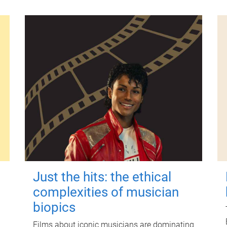
Just the hits: the ethical
complexities of musician
biopics
Films about iconic musicians are dominating