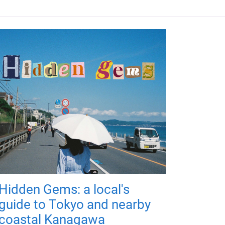
Hidden Gems: a local's
guide to Tokyo and nearby
coastal Kanagawa