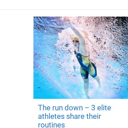
The run down – 3 elite
athletes share their
routines