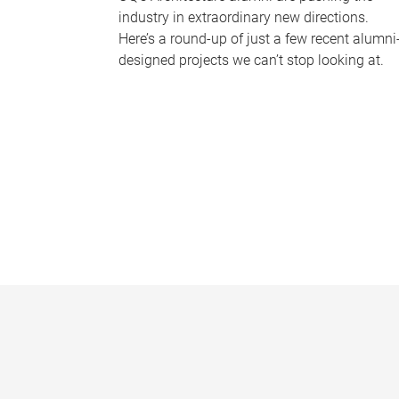
industry in extraordinary new directions.
Here’s a round-up of just a few recent alumni
designed projects we can’t stop looking at.
P
a
g
e
s