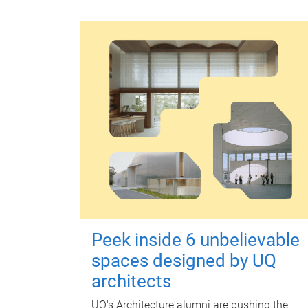
Peek inside 6 unbelievable
spaces designed by UQ
architects
UQ's Architecture alumni are pushing the