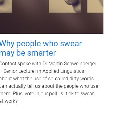
Why people who swear
may be smarter
Contact spoke with Dr Martin Schweinberger
– Senior Lecturer in Applied Linguistics –
about what the use of so-called dirty words
can actually tell us about the people who use
them. Plus, vote in our poll: is it ok to swear
at work?