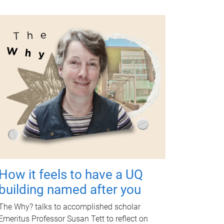
How it feels to have a UQ
building named after you
The Why? talks to accomplished scholar
Emeritus Professor Susan Tett to reflect on