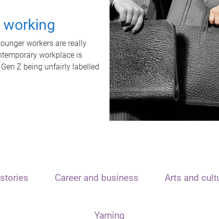
t working
unger workers are really
ontemporary workplace is
 Gen Z being unfairly labelled
stories
Career and business
Arts and cult
Yarning