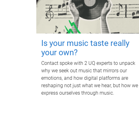
Is your music taste really
your own?
Contact spoke with 2 UQ experts to unpack
why we seek out music that mirrors our
emotions, and how digital platforms are
reshaping not just what we hear, but how we
express ourselves through music.