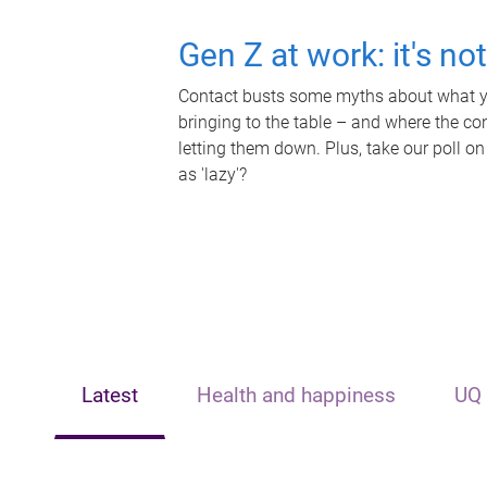
Gen Z at work: it's no
Contact busts some myths about what yo
bringing to the table – and where the c
letting them down. Plus, take our poll on
as 'lazy'?
Latest
Health and happiness
UQ 