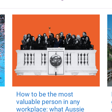
How to be the most
valuable person in any
workplace: what Aussie