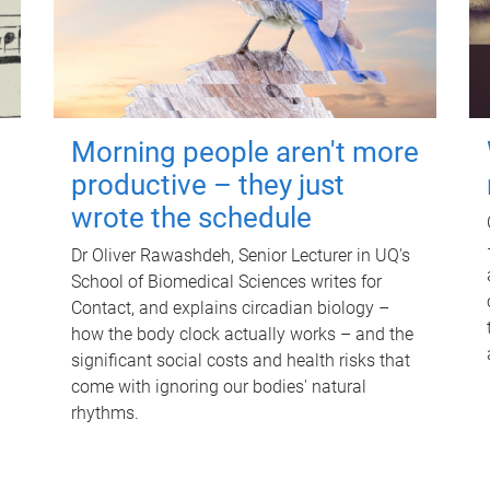
Morning people aren't more
productive – they just
wrote the schedule
Dr Oliver Rawashdeh, Senior Lecturer in UQ's
School of Biomedical Sciences writes for
Contact, and explains circadian biology –
how the body clock actually works – and the
significant social costs and health risks that
come with ignoring our bodies' natural
rhythms.