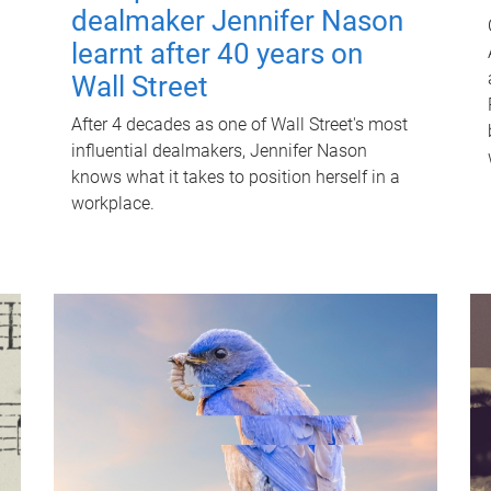
dealmaker Jennifer Nason
learnt after 40 years on
Wall Street
After 4 decades as one of Wall Street's most
influential dealmakers, Jennifer Nason
knows what it takes to position herself in a
workplace.