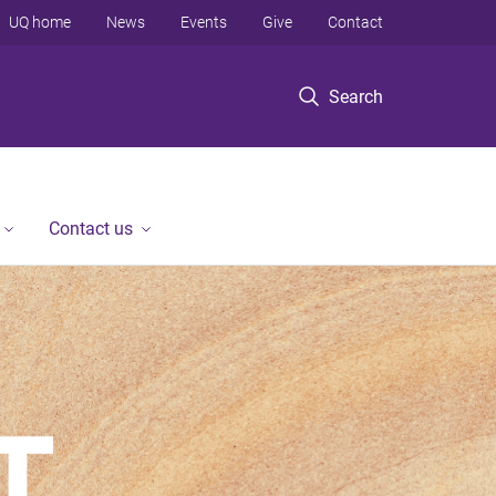
UQ home
News
Events
Give
Contact
Search
Contact us