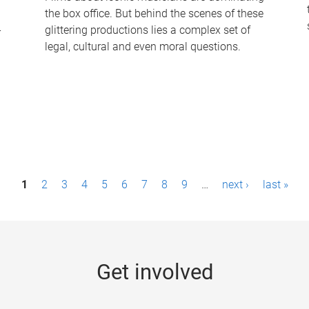
the box office. But behind the scenes of these
-
glittering productions lies a complex set of
legal, cultural and even moral questions.
1
2
3
4
5
6
7
8
9
…
next ›
last »
Get involved