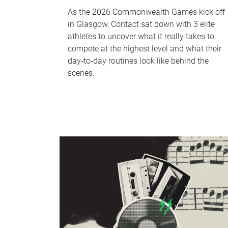
As the 2026 Commonwealth Games kick off
in Glasgow, Contact sat down with 3 elite
athletes to uncover what it really takes to
compete at the highest level and what their
day‑to‑day routines look like behind the
scenes.