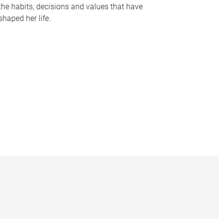
the habits, decisions and values that have
shaped her life.