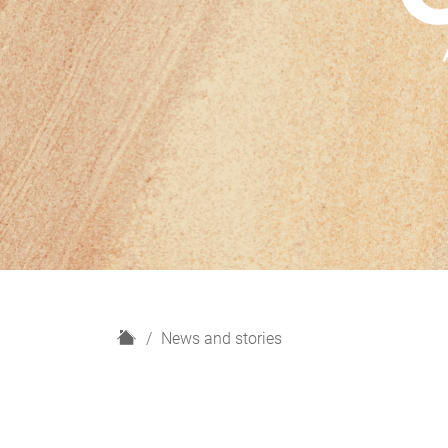
H
News and stories
o
m
e