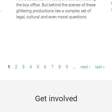
the box office. But behind the scenes of these
-
glittering productions lies a complex set of
legal, cultural and even moral questions.
1
2
3
4
5
6
7
8
9
…
next ›
last »
Get involved