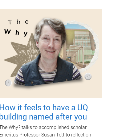
How it feels to have a UQ
building named after you
The Why? talks to accomplished scholar
Emeritus Professor Susan Tett to reflect on