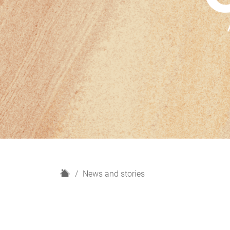
H
News and stories
o
m
e