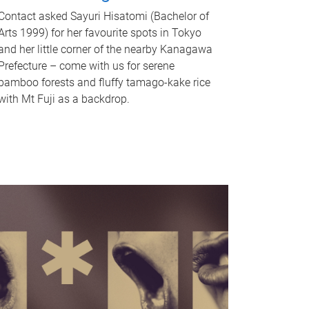
Contact asked Sayuri Hisatomi (Bachelor of
Arts 1999) for her favourite spots in Tokyo
and her little corner of the nearby Kanagawa
Prefecture – come with us for serene
bamboo forests and fluffy tamago-kake rice
with Mt Fuji as a backdrop.