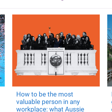
How to be the most
valuable person in any
workplace: what Aussie