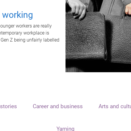
t working
unger workers are really
ontemporary workplace is
 Gen Z being unfairly labelled
stories
Career and business
Arts and cult
Yarning