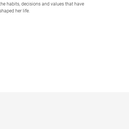
the habits, decisions and values that have
shaped her life.