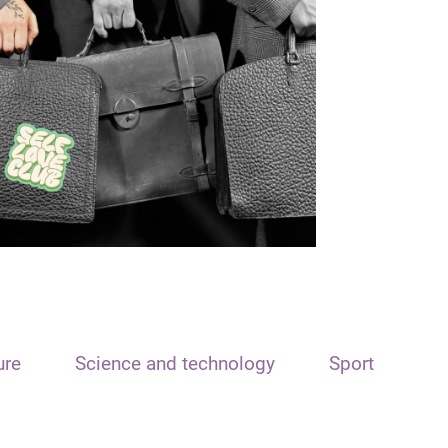
ure
Science and technology
Sport