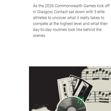
As the 2026 Commonwealth Games kick off
in Glasgow, Contact sat down with 3 elite
athletes to uncover what it really takes to
compete at the highest level and what their
day‑to‑day routines look like behind the
scenes.