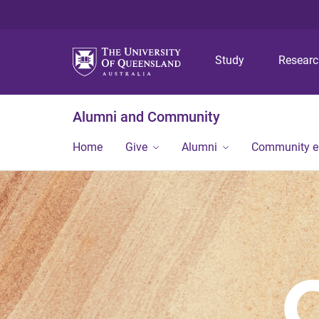
Study
Resear
Alumni and Community
Home
Give
Alumni
Community 