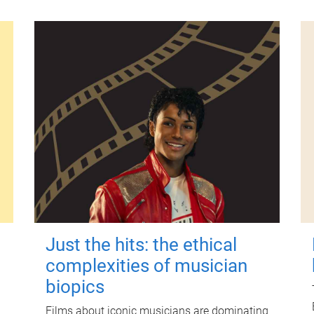
Just the hits: the ethical
complexities of musician
biopics
Films about iconic musicians are dominating