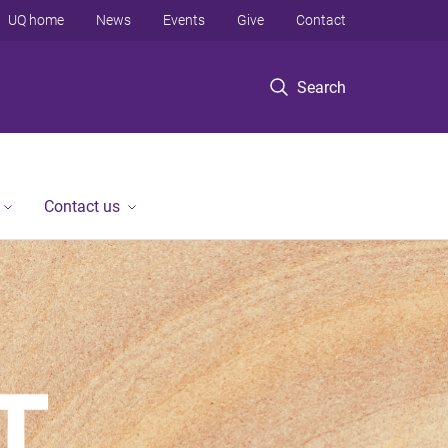
UQ home
News
Events
Give
Contact
Search
Contact us