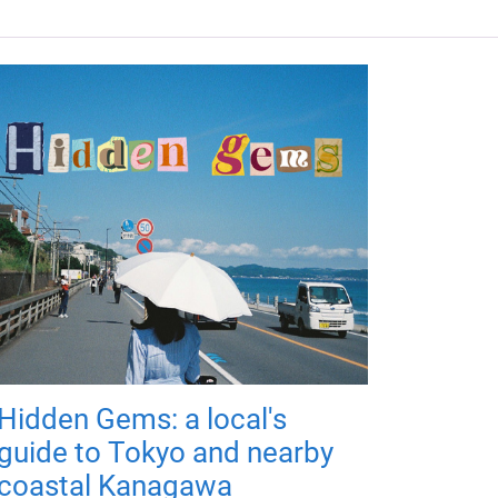
Hidden Gems: a local's
guide to Tokyo and nearby
coastal Kanagawa