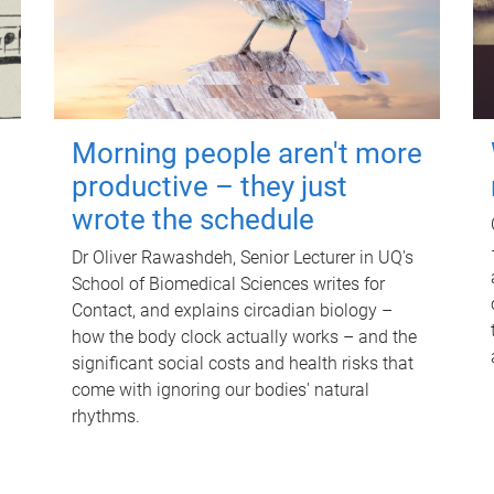
Morning people aren't more
productive – they just
wrote the schedule
Dr Oliver Rawashdeh, Senior Lecturer in UQ's
School of Biomedical Sciences writes for
Contact, and explains circadian biology –
how the body clock actually works – and the
significant social costs and health risks that
come with ignoring our bodies' natural
rhythms.