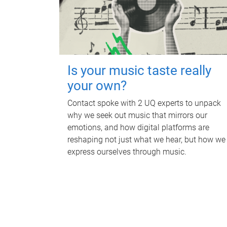
Is your music taste really
your own?
Contact spoke with 2 UQ experts to unpack
why we seek out music that mirrors our
emotions, and how digital platforms are
reshaping not just what we hear, but how we
express ourselves through music.