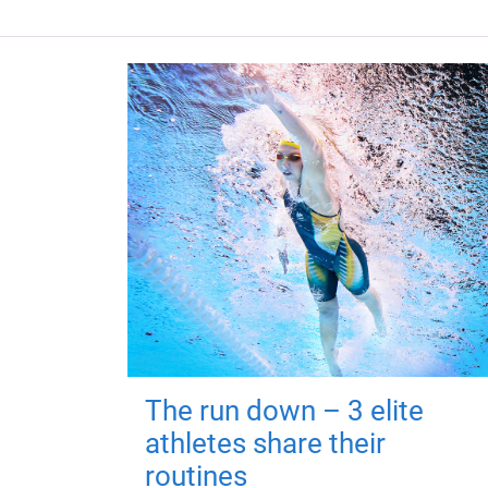
The run down – 3 elite
athletes share their
routines