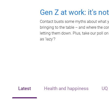
Gen Z at work: it's no
Contact busts some myths about what yo
bringing to the table – and where the c
letting them down. Plus, take our poll on
as 'lazy'?
Latest
Health and happiness
UQ 