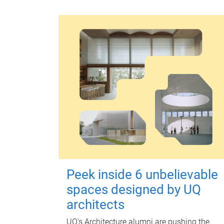
Peek inside 6 unbelievable
spaces designed by UQ
architects
UQ's Architecture alumni are pushing the