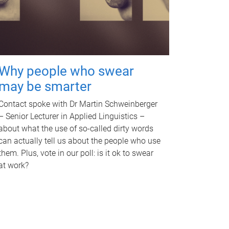
Why people who swear
may be smarter
Contact spoke with Dr Martin Schweinberger
– Senior Lecturer in Applied Linguistics –
about what the use of so-called dirty words
can actually tell us about the people who use
them. Plus, vote in our poll: is it ok to swear
at work?