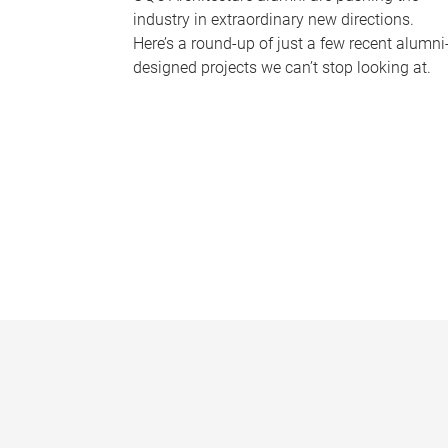
industry in extraordinary new directions.
Here’s a round-up of just a few recent alumni
designed projects we can’t stop looking at.
P
a
g
e
s