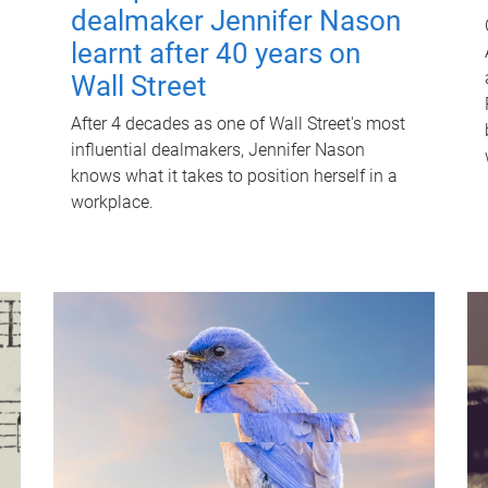
dealmaker Jennifer Nason
learnt after 40 years on
Wall Street
After 4 decades as one of Wall Street's most
influential dealmakers, Jennifer Nason
knows what it takes to position herself in a
workplace.