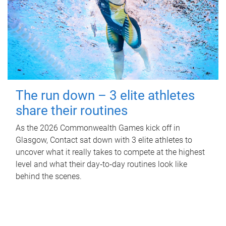
The run down – 3 elite athletes
share their routines
As the 2026 Commonwealth Games kick off in
Glasgow, Contact sat down with 3 elite athletes to
uncover what it really takes to compete at the highest
level and what their day‑to‑day routines look like
behind the scenes.