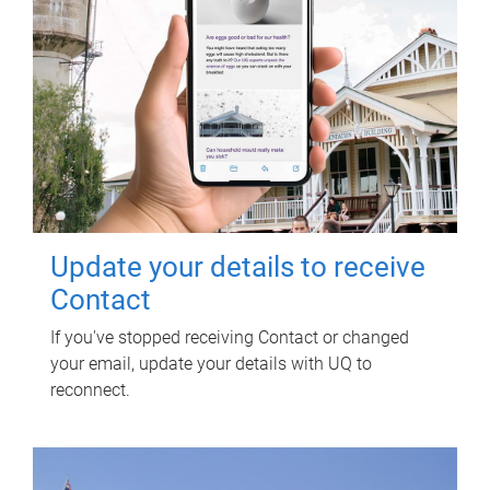
Update your details to receive
Contact
If you've stopped receiving Contact or changed
your email, update your details with UQ to
reconnect.