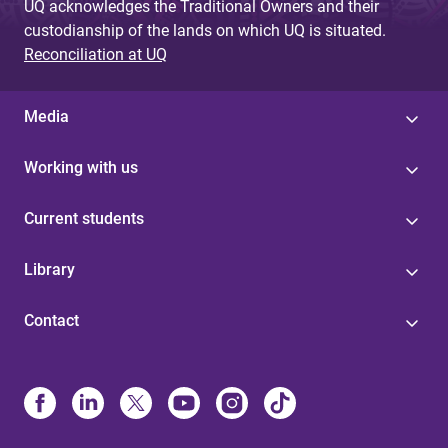
UQ acknowledges the Traditional Owners and their
custodianship of the lands on which UQ is situated.
Reconciliation at UQ
Media
Working with us
Current students
Library
Contact