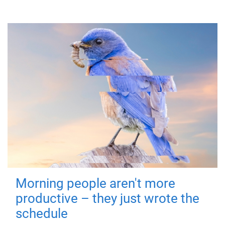
Morning people aren't more
productive – they just wrote the
schedule