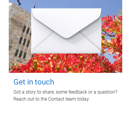
Get in touch
Got a story to share, some feedback or a question?
Reach out to the Contact team today.