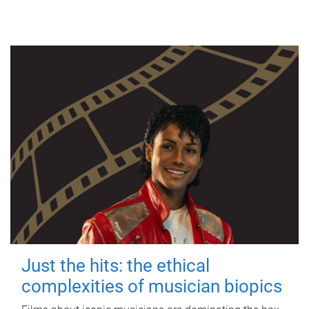
Just the hits: the ethical
complexities of musician biopics