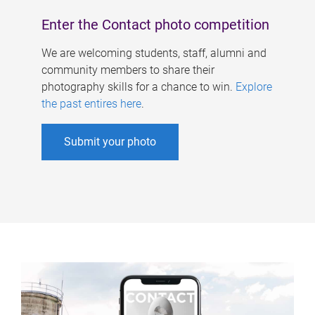
Enter the Contact photo competition
We are welcoming students, staff, alumni and
community members to share their
photography skills for a chance to win.
Explore
the past entires here
.
Submit your photo