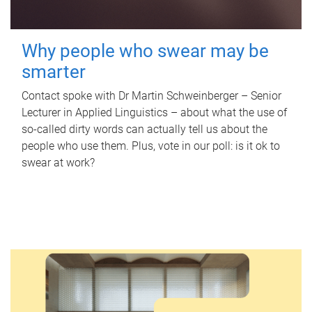
Why people who swear may be
smarter
Contact spoke with Dr Martin Schweinberger – Senior
Lecturer in Applied Linguistics – about what the use of
so-called dirty words can actually tell us about the
people who use them. Plus, vote in our poll: is it ok to
swear at work?