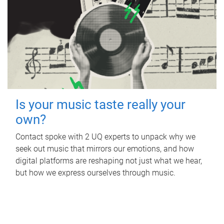
Is your music taste really your
own?
Contact spoke with 2 UQ experts to unpack why we
seek out music that mirrors our emotions, and how
digital platforms are reshaping not just what we hear,
but how we express ourselves through music.