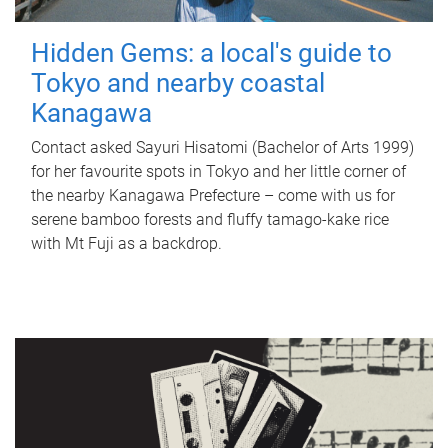
Hidden Gems: a local's guide to
Tokyo and nearby coastal
Kanagawa
Contact asked Sayuri Hisatomi (Bachelor of Arts 1999)
for her favourite spots in Tokyo and her little corner of
the nearby Kanagawa Prefecture – come with us for
serene bamboo forests and fluffy tamago-kake rice
with Mt Fuji as a backdrop.