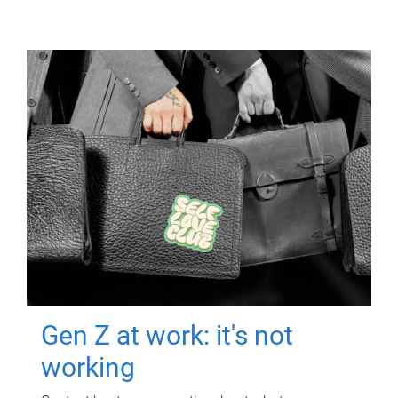
Gen Z at work: it's not
working