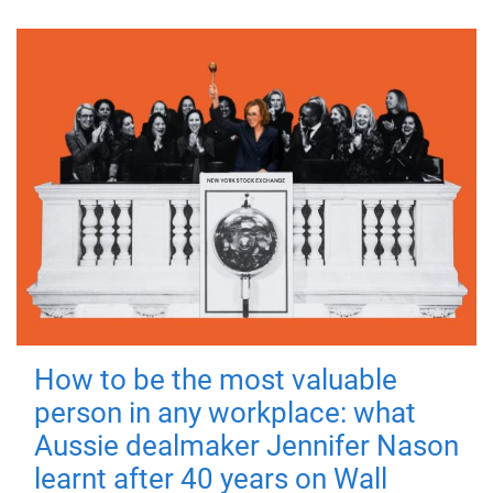
How to be the most valuable
person in any workplace: what
Aussie dealmaker Jennifer Nason
learnt after 40 years on Wall