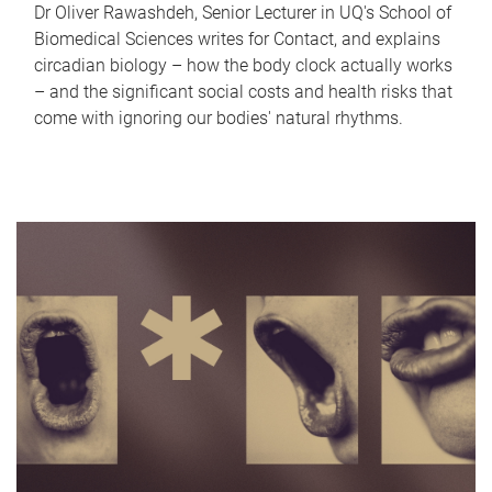
Dr Oliver Rawashdeh, Senior Lecturer in UQ's School of
Biomedical Sciences writes for Contact, and explains
circadian biology – how the body clock actually works
– and the significant social costs and health risks that
come with ignoring our bodies' natural rhythms.