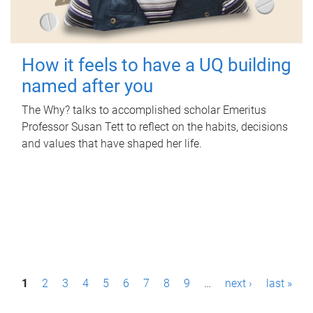
How it feels to have a UQ building
named after you
The Why? talks to accomplished scholar Emeritus
Professor Susan Tett to reflect on the habits, decisions
and values that have shaped her life.
P
1
2
3
4
5
6
7
8
9
…
next ›
last »
a