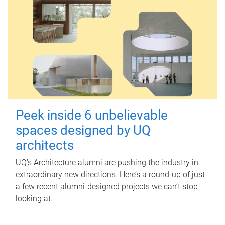
Peek inside 6 unbelievable
spaces designed by UQ
architects
UQ's Architecture alumni are pushing the industry in
extraordinary new directions. Here’s a round-up of just
a few recent alumni-designed projects we can’t stop
looking at.