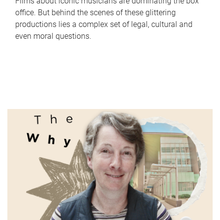
Films about iconic musicians are dominating the box
office. But behind the scenes of these glittering
productions lies a complex set of legal, cultural and
even moral questions.