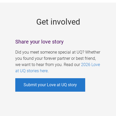
g
e
Get involved
s
Share your love story
Did you meet someone special at UQ? Whether
you found your forever partner or best friend,
we want to hear from you. Read our
2026 Love
at UQ stories here
.
Submit your Love at UQ story