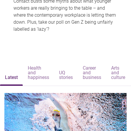
Contact busts some myths about what younger
workers are really bringing to the table – and
where the contemporary workplace is letting them
down. Plus, take our poll on Gen Z being unfairly
labelled as 'lazy'?
Health
Career
Arts
and
UQ
and
and
Latest
happiness
stories
business
culture