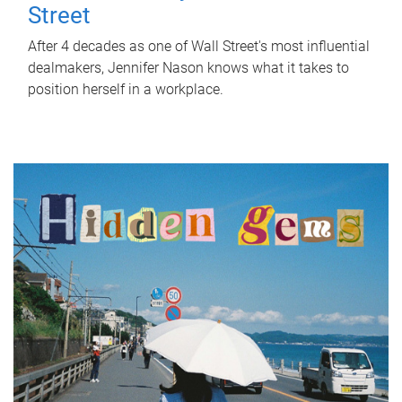
Street
After 4 decades as one of Wall Street's most influential
dealmakers, Jennifer Nason knows what it takes to
position herself in a workplace.