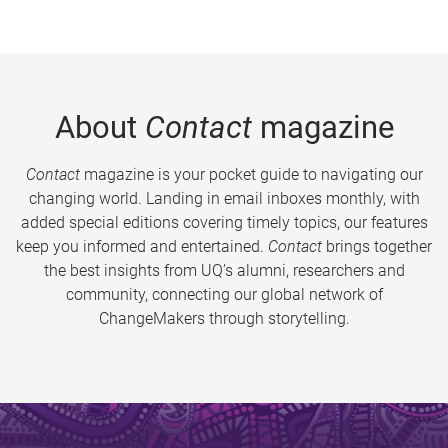
About
Contact
magazine
Contact
magazine is your pocket guide to navigating our
changing world. Landing in email inboxes monthly, with
added special editions covering timely topics, our features
keep you informed and entertained.
Contact
brings together
the best insights from UQ’s alumni, researchers and
community, connecting our global network of
ChangeMakers through storytelling.