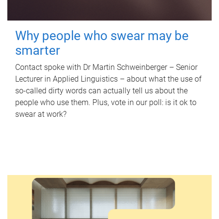
Why people who swear may be
smarter
Contact spoke with Dr Martin Schweinberger – Senior
Lecturer in Applied Linguistics – about what the use of
so-called dirty words can actually tell us about the
people who use them. Plus, vote in our poll: is it ok to
swear at work?