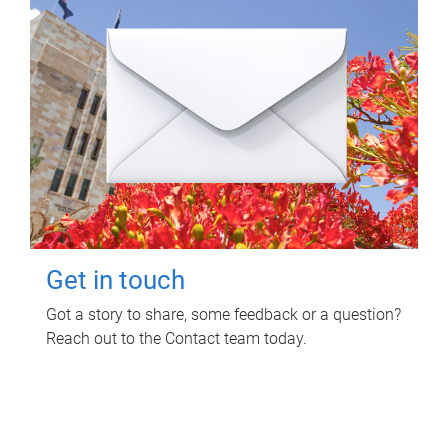
Get in touch
Got a story to share, some feedback or a question?
Reach out to the Contact team today.