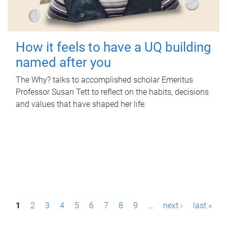
How it feels to have a UQ building
named after you
The Why? talks to accomplished scholar Emeritus
Professor Susan Tett to reflect on the habits, decisions
and values that have shaped her life.
P
1
2
3
4
5
6
7
8
9
…
next ›
last »
a