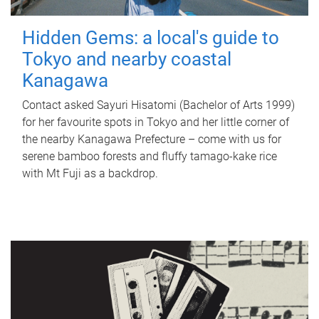
Hidden Gems: a local's guide to
Tokyo and nearby coastal
Kanagawa
Contact asked Sayuri Hisatomi (Bachelor of Arts 1999)
for her favourite spots in Tokyo and her little corner of
the nearby Kanagawa Prefecture – come with us for
serene bamboo forests and fluffy tamago-kake rice
with Mt Fuji as a backdrop.