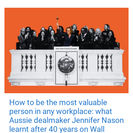
How to be the most valuable
person in any workplace: what
Aussie dealmaker Jennifer Nason
learnt after 40 years on Wall