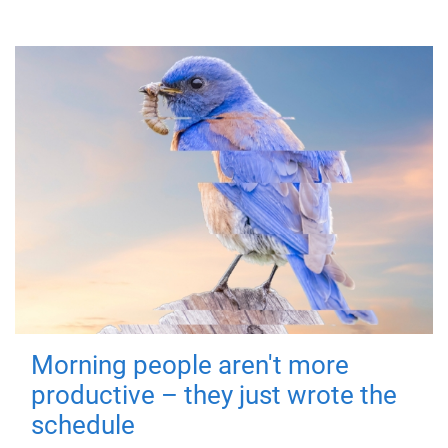
Morning people aren't more
productive – they just wrote the
schedule