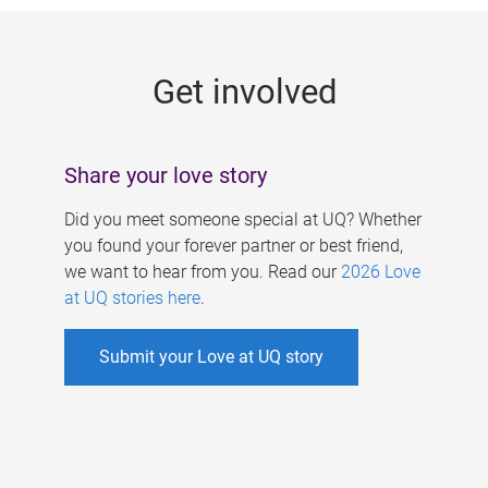
g
e
Get involved
s
Share your love story
Did you meet someone special at UQ? Whether
you found your forever partner or best friend,
we want to hear from you. Read our
2026 Love
at UQ stories here
.
Submit your Love at UQ story