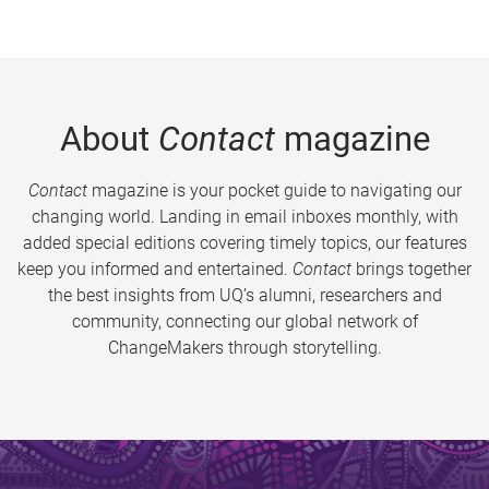
About
Contact
magazine
Contact
magazine is your pocket guide to navigating our
changing world. Landing in email inboxes monthly, with
added special editions covering timely topics, our features
keep you informed and entertained.
Contact
brings together
the best insights from UQ’s alumni, researchers and
community, connecting our global network of
ChangeMakers through storytelling.