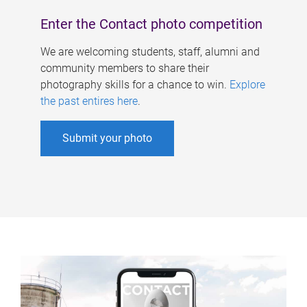
Enter the Contact photo competition
We are welcoming students, staff, alumni and
community members to share their
photography skills for a chance to win.
Explore
the past entires here
.
Submit your photo