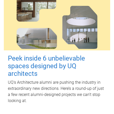
Peek inside 6 unbelievable
spaces designed by UQ
architects
UQ's Architecture alumni are pushing the industry in
extraordinary new directions. Here’s a round-up of just
a few recent alumni-designed projects we can’t stop
looking at.