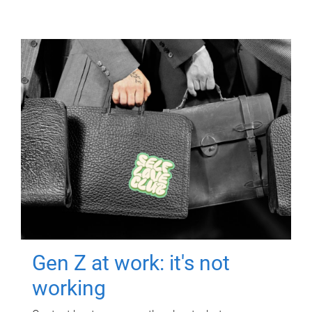
Gen Z at work: it's not
working