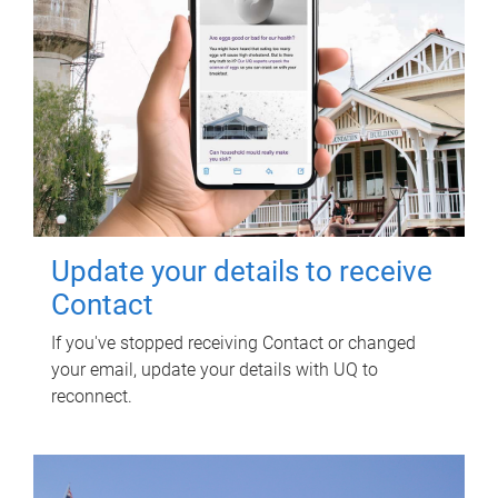
Update your details to receive
Contact
If you've stopped receiving Contact or changed
your email, update your details with UQ to
reconnect.