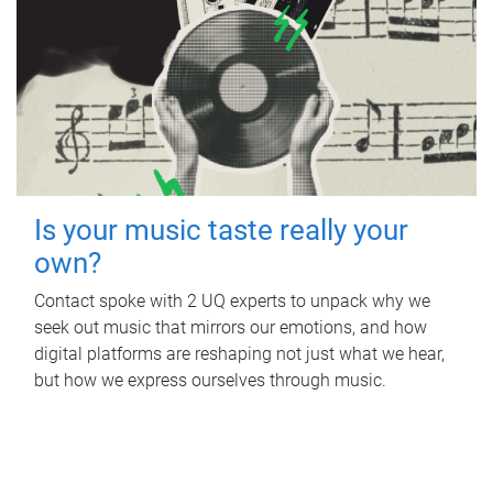
Is your music taste really your
own?
Contact spoke with 2 UQ experts to unpack why we
seek out music that mirrors our emotions, and how
digital platforms are reshaping not just what we hear,
but how we express ourselves through music.