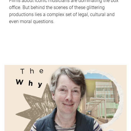
Films about iconic musicians are dominating the box
office. But behind the scenes of these glittering
productions lies a complex set of legal, cultural and
even moral questions.