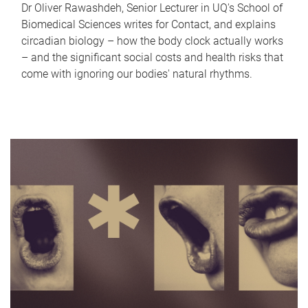
Dr Oliver Rawashdeh, Senior Lecturer in UQ's School of
Biomedical Sciences writes for Contact, and explains
circadian biology – how the body clock actually works
– and the significant social costs and health risks that
come with ignoring our bodies' natural rhythms.