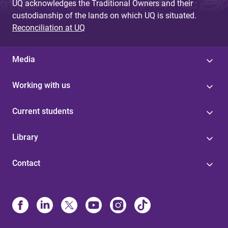
UQ acknowledges the Traditional Owners and their
custodianship of the lands on which UQ is situated.
Reconciliation at UQ
Media
Working with us
Current students
Library
Contact