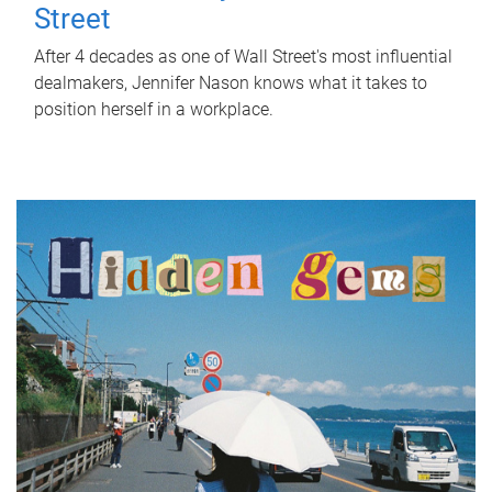
Street
After 4 decades as one of Wall Street's most influential
dealmakers, Jennifer Nason knows what it takes to
position herself in a workplace.