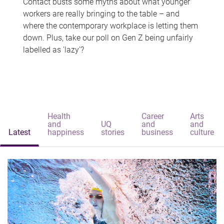
Contact busts some myths about what younger
workers are really bringing to the table – and
where the contemporary workplace is letting them
down. Plus, take our poll on Gen Z being unfairly
labelled as 'lazy'?
Health
Career
Arts
and
UQ
and
and
Latest
happiness
stories
business
culture