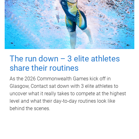
The run down – 3 elite athletes
share their routines
As the 2026 Commonwealth Games kick off in
Glasgow, Contact sat down with 3 elite athletes to
uncover what it really takes to compete at the highest
level and what their day‑to‑day routines look like
behind the scenes.