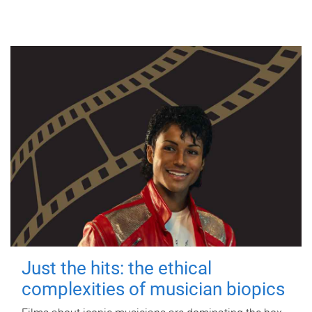
Just the hits: the ethical
complexities of musician biopics