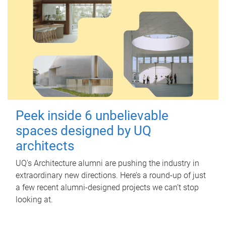
Peek inside 6 unbelievable
spaces designed by UQ
architects
UQ's Architecture alumni are pushing the industry in
extraordinary new directions. Here’s a round-up of just
a few recent alumni-designed projects we can’t stop
looking at.