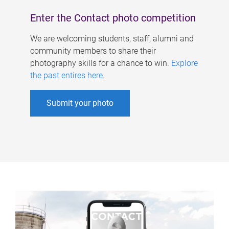
Enter the Contact photo competition
We are welcoming students, staff, alumni and
community members to share their
photography skills for a chance to win.
Explore
the past entires here
.
Submit your photo