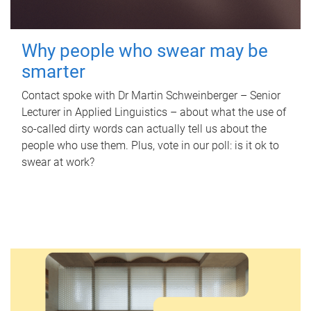
Why people who swear may be
smarter
Contact spoke with Dr Martin Schweinberger – Senior
Lecturer in Applied Linguistics – about what the use of
so-called dirty words can actually tell us about the
people who use them. Plus, vote in our poll: is it ok to
swear at work?