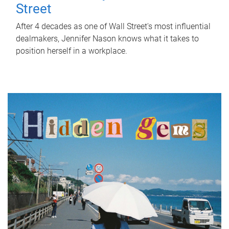
Street
After 4 decades as one of Wall Street's most influential
dealmakers, Jennifer Nason knows what it takes to
position herself in a workplace.