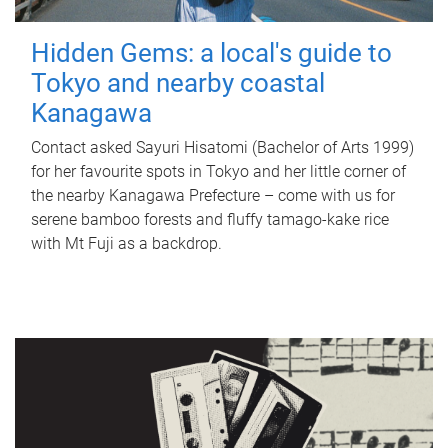
Hidden Gems: a local's guide to
Tokyo and nearby coastal
Kanagawa
Contact asked Sayuri Hisatomi (Bachelor of Arts 1999)
for her favourite spots in Tokyo and her little corner of
the nearby Kanagawa Prefecture – come with us for
serene bamboo forests and fluffy tamago-kake rice
with Mt Fuji as a backdrop.