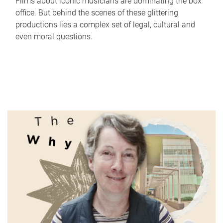
Films about iconic musicians are dominating the box
office. But behind the scenes of these glittering
productions lies a complex set of legal, cultural and
even moral questions.