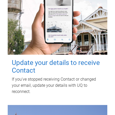
Update your details to receive
Contact
If you've stopped receiving Contact or changed
your email, update your details with UQ to
reconnect.