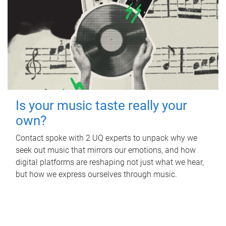
Is your music taste really your
own?
Contact spoke with 2 UQ experts to unpack why we
seek out music that mirrors our emotions, and how
digital platforms are reshaping not just what we hear,
but how we express ourselves through music.