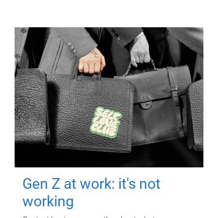
Gen Z at work: it's not
working