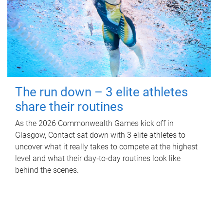
The run down – 3 elite athletes
share their routines
As the 2026 Commonwealth Games kick off in
Glasgow, Contact sat down with 3 elite athletes to
uncover what it really takes to compete at the highest
level and what their day‑to‑day routines look like
behind the scenes.