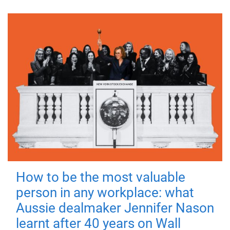
How to be the most valuable
person in any workplace: what
Aussie dealmaker Jennifer Nason
learnt after 40 years on Wall