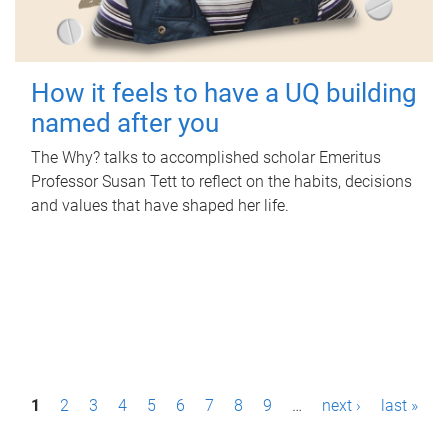
How it feels to have a UQ building
named after you
The Why? talks to accomplished scholar Emeritus
Professor Susan Tett to reflect on the habits, decisions
and values that have shaped her life.
P
1
2
3
4
5
6
7
8
9
…
next ›
last »
a