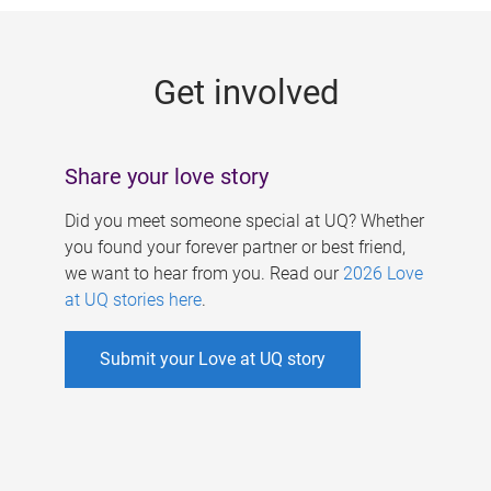
g
e
Get involved
s
Share your love story
Did you meet someone special at UQ? Whether
you found your forever partner or best friend,
we want to hear from you. Read our
2026 Love
at UQ stories here
.
Submit your Love at UQ story