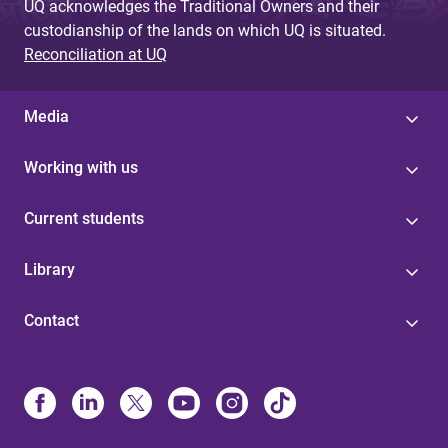
UQ acknowledges the Traditional Owners and their
custodianship of the lands on which UQ is situated.
Reconciliation at UQ
Media
Working with us
Current students
Library
Contact