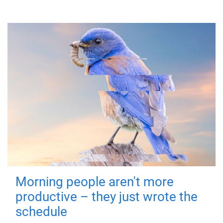
Morning people aren't more
productive – they just wrote the
schedule