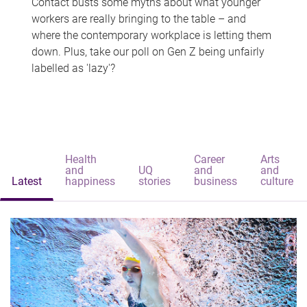
Contact busts some myths about what younger
workers are really bringing to the table – and
where the contemporary workplace is letting them
down. Plus, take our poll on Gen Z being unfairly
labelled as 'lazy'?
Health
Career
Arts
and
UQ
and
and
Latest
happiness
stories
business
culture