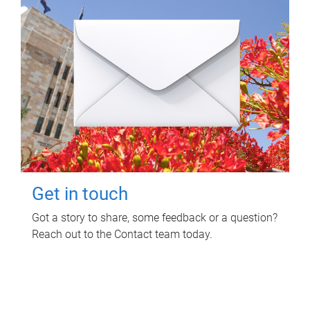
Get in touch
Got a story to share, some feedback or a question?
Reach out to the Contact team today.