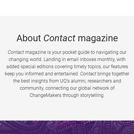
About
Contact
magazine
Contact
magazine is your pocket guide to navigating our
changing world. Landing in email inboxes monthly, with
added special editions covering timely topics, our features
keep you informed and entertained.
Contact
brings together
the best insights from UQ’s alumni, researchers and
community, connecting our global network of
ChangeMakers through storytelling.