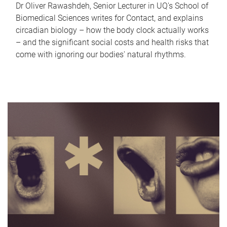
Dr Oliver Rawashdeh, Senior Lecturer in UQ's School of
Biomedical Sciences writes for Contact, and explains
circadian biology – how the body clock actually works
– and the significant social costs and health risks that
come with ignoring our bodies' natural rhythms.