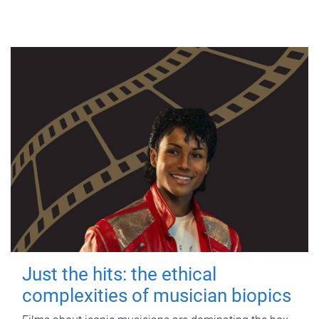
Just the hits: the ethical
complexities of musician biopics