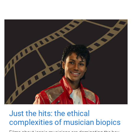
Just the hits: the ethical
complexities of musician biopics