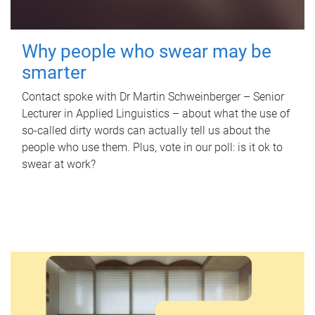
Why people who swear may be
smarter
Contact spoke with Dr Martin Schweinberger – Senior
Lecturer in Applied Linguistics – about what the use of
so-called dirty words can actually tell us about the
people who use them. Plus, vote in our poll: is it ok to
swear at work?