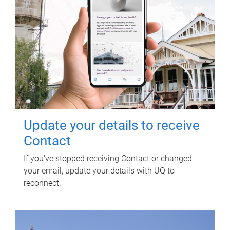
Update your details to receive
Contact
If you've stopped receiving Contact or changed
your email, update your details with UQ to
reconnect.