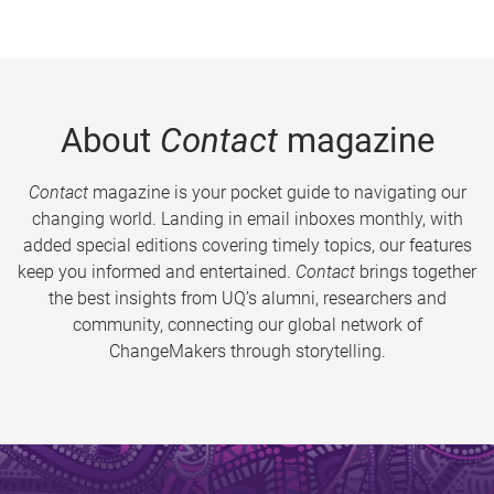
About
Contact
magazine
Contact
magazine is your pocket guide to navigating our
changing world. Landing in email inboxes monthly, with
added special editions covering timely topics, our features
keep you informed and entertained.
Contact
brings together
the best insights from UQ’s alumni, researchers and
community, connecting our global network of
ChangeMakers through storytelling.