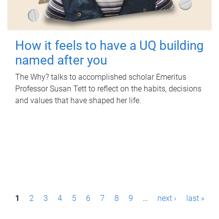
How it feels to have a UQ building
named after you
The Why? talks to accomplished scholar Emeritus
Professor Susan Tett to reflect on the habits, decisions
and values that have shaped her life.
P
1
2
3
4
5
6
7
8
9
…
next ›
last »
a