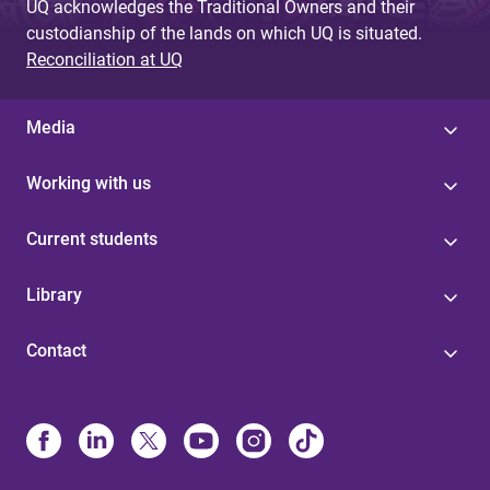
UQ acknowledges the Traditional Owners and their
custodianship of the lands on which UQ is situated.
Reconciliation at UQ
Media
Working with us
Current students
Library
Contact