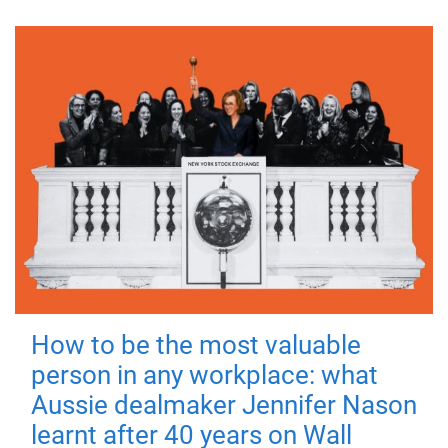
How to be the most valuable
person in any workplace: what
Aussie dealmaker Jennifer Nason
learnt after 40 years on Wall