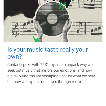
Is your music taste really your
own?
Contact spoke with 2 UQ experts to unpack why we
seek out music that mirrors our emotions, and how
digital platforms are reshaping not just what we hear,
but how we express ourselves through music.