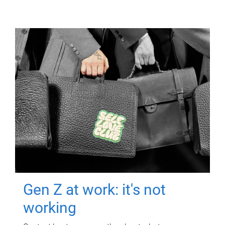
Gen Z at work: it's not
working