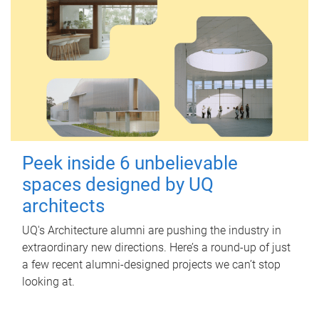
Peek inside 6 unbelievable
spaces designed by UQ
architects
UQ's Architecture alumni are pushing the industry in
extraordinary new directions. Here’s a round-up of just
a few recent alumni-designed projects we can’t stop
looking at.