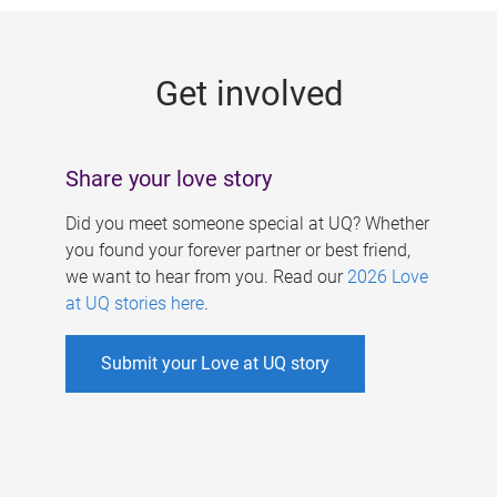
g
e
Get involved
s
Share your love story
Did you meet someone special at UQ? Whether
you found your forever partner or best friend,
we want to hear from you. Read our
2026 Love
at UQ stories here
.
Submit your Love at UQ story