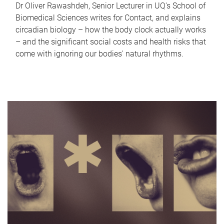
Dr Oliver Rawashdeh, Senior Lecturer in UQ's School of
Biomedical Sciences writes for Contact, and explains
circadian biology – how the body clock actually works
– and the significant social costs and health risks that
come with ignoring our bodies' natural rhythms.