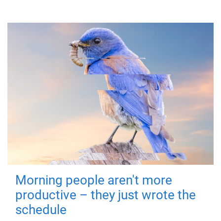
Morning people aren't more
productive – they just wrote the
schedule