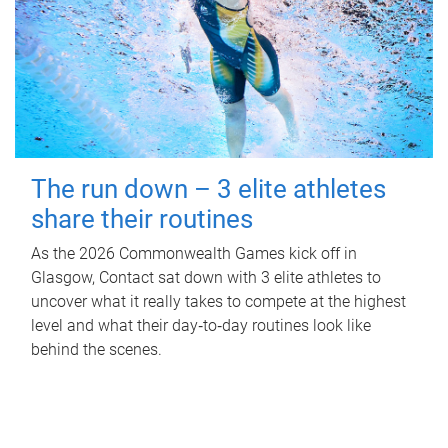
The run down – 3 elite athletes
share their routines
As the 2026 Commonwealth Games kick off in
Glasgow, Contact sat down with 3 elite athletes to
uncover what it really takes to compete at the highest
level and what their day‑to‑day routines look like
behind the scenes.