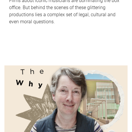
Films about iconic musicians are dominating the box
office. But behind the scenes of these glittering
productions lies a complex set of legal, cultural and
even moral questions.