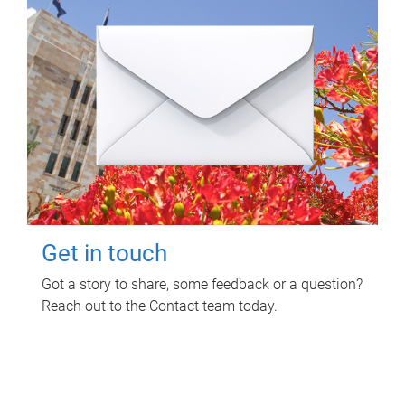
Get in touch
Got a story to share, some feedback or a question?
Reach out to the Contact team today.