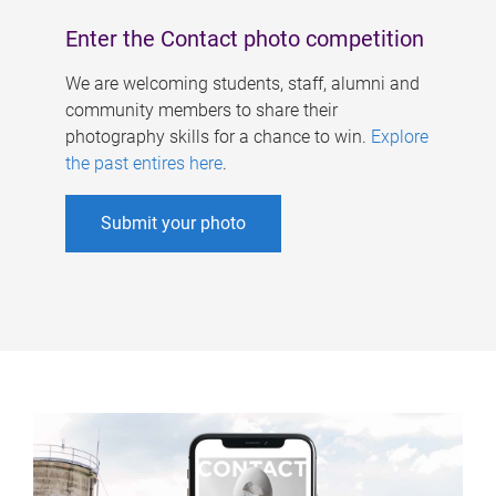
Enter the Contact photo competition
We are welcoming students, staff, alumni and
community members to share their
photography skills for a chance to win.
Explore
the past entires here
.
Submit your photo