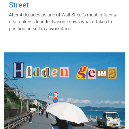
Street
After 4 decades as one of Wall Street's most influential
dealmakers, Jennifer Nason knows what it takes to
position herself in a workplace.