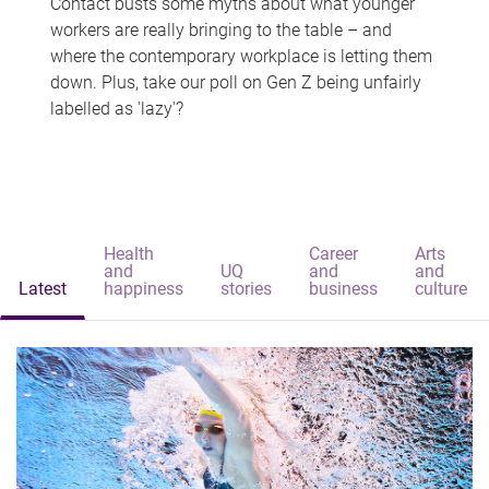
Contact busts some myths about what younger
workers are really bringing to the table – and
where the contemporary workplace is letting them
down. Plus, take our poll on Gen Z being unfairly
labelled as 'lazy'?
Health
Career
Arts
and
UQ
and
and
Latest
happiness
stories
business
culture