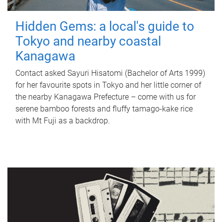
Hidden Gems: a local's guide to
Tokyo and nearby coastal
Kanagawa
Contact asked Sayuri Hisatomi (Bachelor of Arts 1999)
for her favourite spots in Tokyo and her little corner of
the nearby Kanagawa Prefecture – come with us for
serene bamboo forests and fluffy tamago-kake rice
with Mt Fuji as a backdrop.