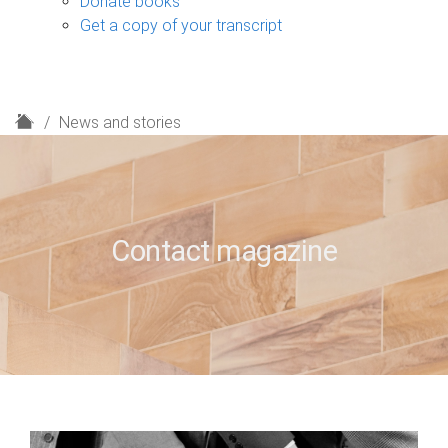
Donate books
Get a copy of your transcript
H
News and stories
o
m
e
Contact magazine