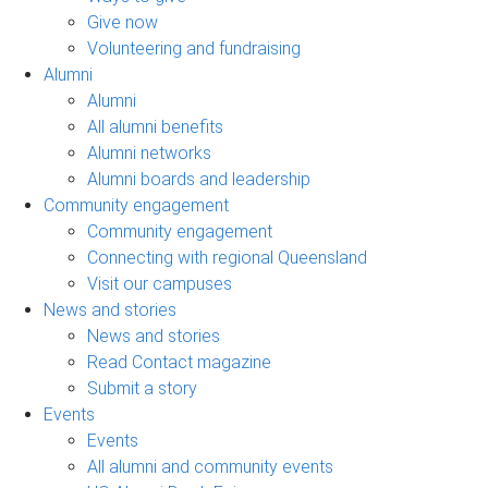
Give now
Volunteering and fundraising
Alumni
Alumni
All alumni benefits
Alumni networks
Alumni boards and leadership
Community engagement
Community engagement
Connecting with regional Queensland
Visit our campuses
News and stories
News and stories
Read Contact magazine
Submit a story
Events
Events
All alumni and community events