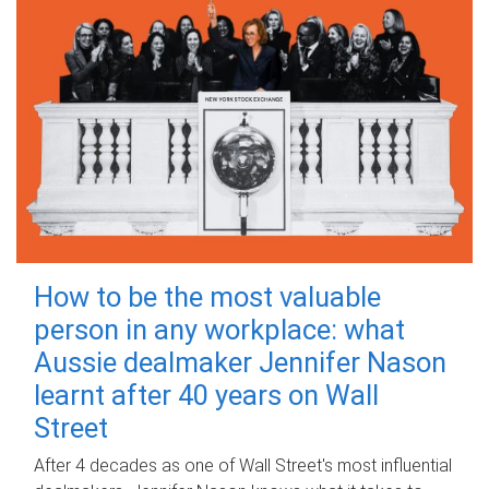
How to be the most valuable
person in any workplace: what
Aussie dealmaker Jennifer Nason
learnt after 40 years on Wall
Street
After 4 decades as one of Wall Street's most influential