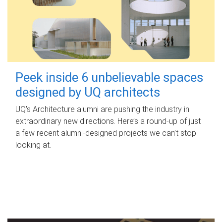
Peek inside 6 unbelievable spaces
designed by UQ architects
UQ's Architecture alumni are pushing the industry in
extraordinary new directions. Here’s a round-up of just
a few recent alumni-designed projects we can’t stop
looking at.