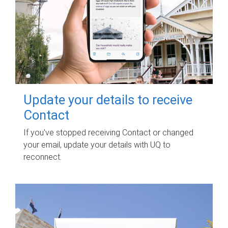
Update your details to receive
Contact
If you've stopped receiving Contact or changed
your email, update your details with UQ to
reconnect.