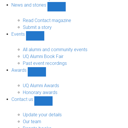
navigation
News and stories
Show
News
and
Read Contact magazine
stories
Submit a story
sub-
Events
navigation
Show
Events
sub-
All alumni and community events
navigation
UQ Alumni Book Fair
Past event recordings
Awards
Show
Awards
sub-
UQ Alumni Awards
navigation
Honorary awards
Contact us
Show
Contact
us
Update your details
sub-
Our team
navigation