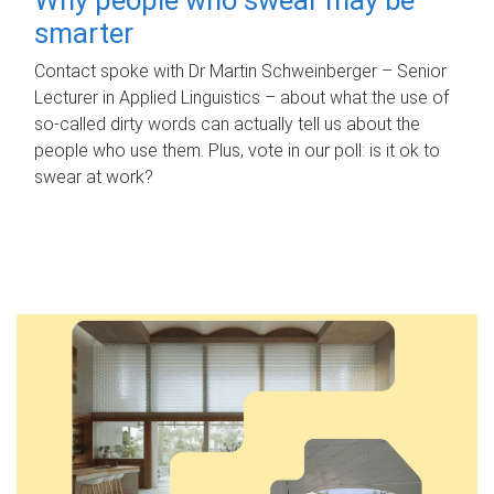
smarter
Contact spoke with Dr Martin Schweinberger – Senior
Lecturer in Applied Linguistics – about what the use of
so-called dirty words can actually tell us about the
people who use them. Plus, vote in our poll: is it ok to
swear at work?