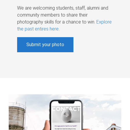
We are welcoming students, staff, alumni and
community members to share their
photography skills for a chance to win.
Explore
the past entires here
.
Submit your photo