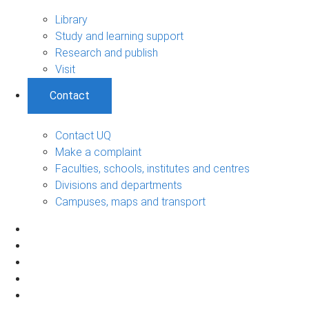
Library
Study and learning support
Research and publish
Visit
Contact
Contact UQ
Make a complaint
Faculties, schools, institutes and centres
Divisions and departments
Campuses, maps and transport