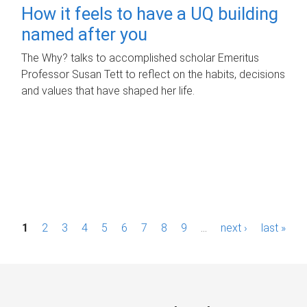
How it feels to have a UQ building
named after you
The Why? talks to accomplished scholar Emeritus
Professor Susan Tett to reflect on the habits, decisions
and values that have shaped her life.
P
1
2
3
4
5
6
7
8
9
…
next ›
last »
a
g
e