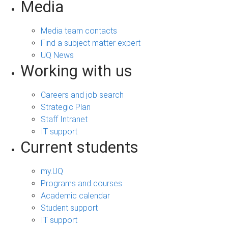
Media
Media team contacts
Find a subject matter expert
UQ News
Working with us
Careers and job search
Strategic Plan
Staff Intranet
IT support
Current students
my.UQ
Programs and courses
Academic calendar
Student support
IT support