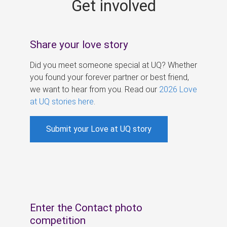
Get involved
s
Share your love story
Did you meet someone special at UQ? Whether
you found your forever partner or best friend,
we want to hear from you. Read our
2026 Love
at UQ stories here
.
Submit your Love at UQ story
Enter the Contact photo
competition