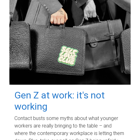
Gen Z at work: it's not
working
Contact busts some myths about what younger
workers are really bringing to the table – and
where the contemporary workplace is letting them