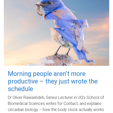
Morning people aren't more
productive – they just wrote the
schedule
Dr Oliver Rawashdeh, Senior Lecturer in UQ's School of
Biomedical Sciences writes for Contact, and explains
circadian biology – how the body clock actually works