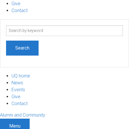
Give
Contact
Search
term
UQ home
News
Events
Give
Contact
Alumni and Community
Menu