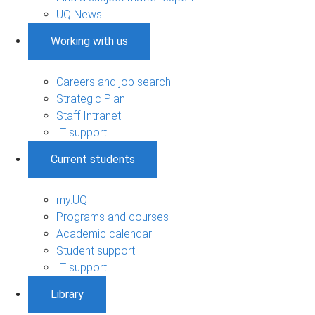
UQ News
Working with us
Careers and job search
Strategic Plan
Staff Intranet
IT support
Current students
my.UQ
Programs and courses
Academic calendar
Student support
IT support
Library