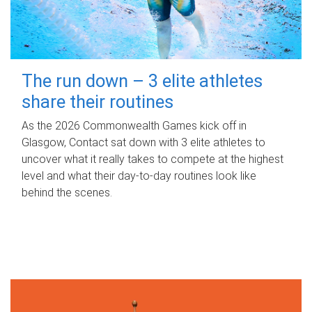
The run down – 3 elite athletes
share their routines
As the 2026 Commonwealth Games kick off in
Glasgow, Contact sat down with 3 elite athletes to
uncover what it really takes to compete at the highest
level and what their day‑to‑day routines look like
behind the scenes.