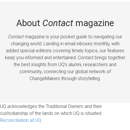
About
Contact
magazine
Contact
magazine is your pocket guide to navigating our
changing world. Landing in email inboxes monthly, with
added special editions covering timely topics, our features
keep you informed and entertained.
Contact
brings together
the best insights from UQ’s alumni, researchers and
community, connecting our global network of
ChangeMakers through storytelling.
UQ acknowledges the Traditional Owners and their
custodianship of the lands on which UQ is situated.
Reconciliation at UQ