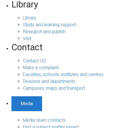
Library
Library
Study and learning support
Research and publish
Visit
Contact
Contact UQ
Make a complaint
Faculties, schools, institutes and centres
Divisions and departments
Campuses, maps and transport
Media
Media team contacts
Find a subject matter expert