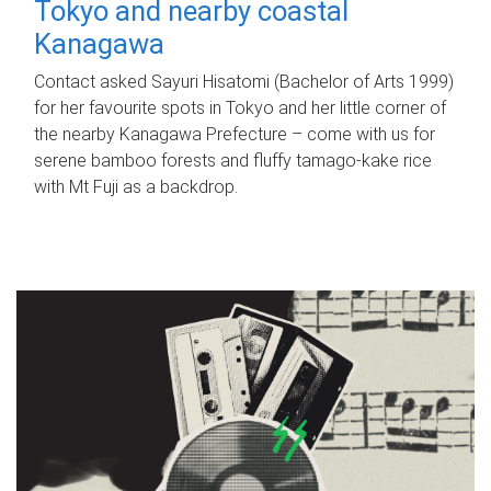
Tokyo and nearby coastal
Kanagawa
Contact asked Sayuri Hisatomi (Bachelor of Arts 1999)
for her favourite spots in Tokyo and her little corner of
the nearby Kanagawa Prefecture – come with us for
serene bamboo forests and fluffy tamago-kake rice
with Mt Fuji as a backdrop.