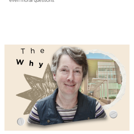
even moral questions.