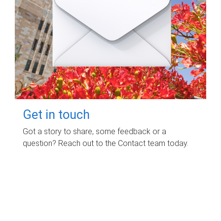
Get in touch
Got a story to share, some feedback or a
question? Reach out to the Contact team today.