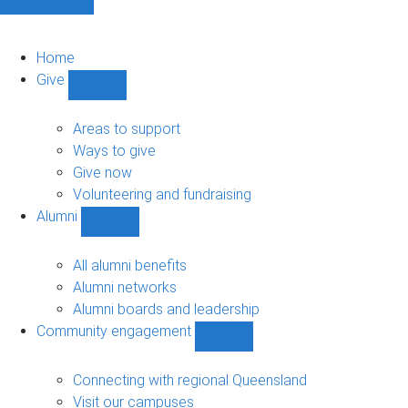
Home
Give
Show
Give
sub-
Areas to support
navigation
Ways to give
Give now
Volunteering and fundraising
Alumni
Show
Alumni
sub-
All alumni benefits
navigation
Alumni networks
Alumni boards and leadership
Community engagement
Show
Community
engagement
Connecting with regional Queensland
sub-
Visit our campuses