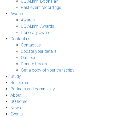
UQ Alumni Book Fair
Past event recordings
Awards
Awards
UQ Alumni Awards
Honorary awards
Contact us
Contact us
Update your details
Our team
Donate books
Get a copy of your transcript
Study
Research
Partners and community
About
UQ home
News
Events