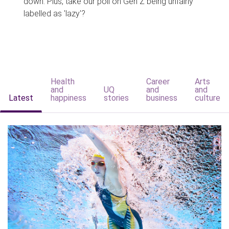
down. Plus, take our poll on Gen Z being unfairly
labelled as 'lazy'?
Health
Career
Arts
and
UQ
and
and
Latest
happiness
stories
business
culture