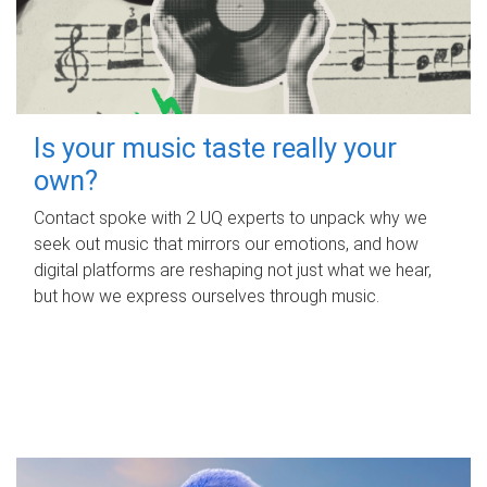
Is your music taste really your
own?
Contact spoke with 2 UQ experts to unpack why we
seek out music that mirrors our emotions, and how
digital platforms are reshaping not just what we hear,
but how we express ourselves through music.