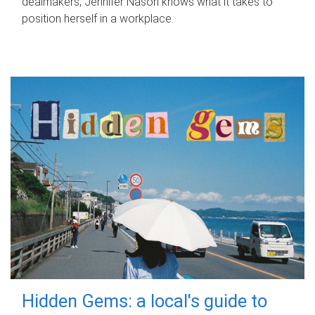
dealmakers, Jennifer Nason knows what it takes to
position herself in a workplace.
Hidden Gems: a local's guide to