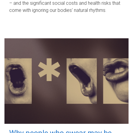
– and the significant social costs and health risks that
come with ignoring our bodies' natural rhythms.
Why people who swear may be