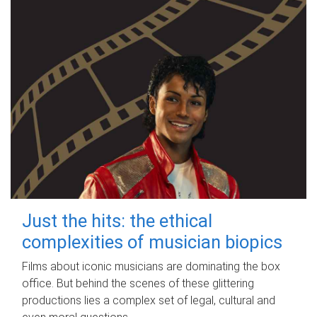
Just the hits: the ethical
complexities of musician biopics
Films about iconic musicians are dominating the box
office. But behind the scenes of these glittering
productions lies a complex set of legal, cultural and