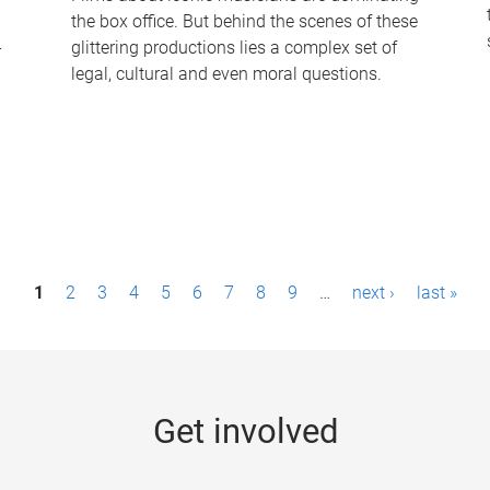
the box office. But behind the scenes of these
-
glittering productions lies a complex set of
legal, cultural and even moral questions.
1
2
3
4
5
6
7
8
9
…
next ›
last »
Get involved