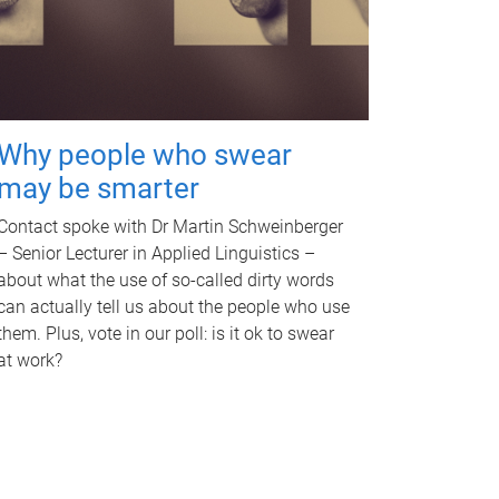
Why people who swear
may be smarter
Contact spoke with Dr Martin Schweinberger
– Senior Lecturer in Applied Linguistics –
about what the use of so-called dirty words
can actually tell us about the people who use
them. Plus, vote in our poll: is it ok to swear
at work?