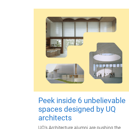
Peek inside 6 unbelievable
spaces designed by UQ
architects
UQ's Architecture alumni are pushing the