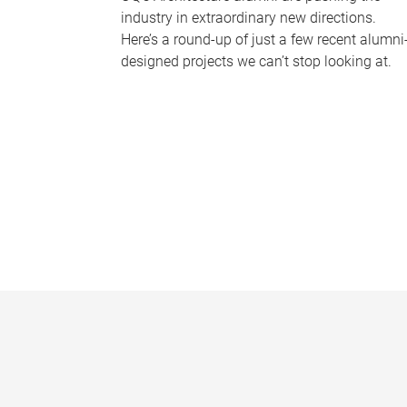
industry in extraordinary new directions.
Here’s a round-up of just a few recent alumni
designed projects we can’t stop looking at.
P
a
g
e
s