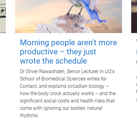
Morning people aren't more
productive – they just
wrote the schedule
Dr Oliver Rawashdeh, Senior Lecturer in UQ's
School of Biomedical Sciences writes for
Contact, and explains circadian biology –
how the body clock actually works – and the
significant social costs and health risks that
come with ignoring our bodies' natural
rhythms.