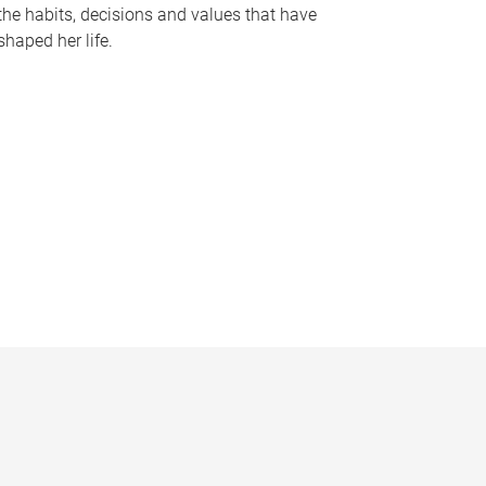
the habits, decisions and values that have
shaped her life.