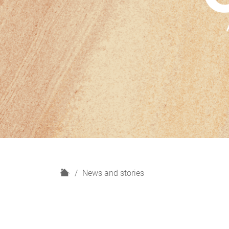
H
News and stories
o
m
e