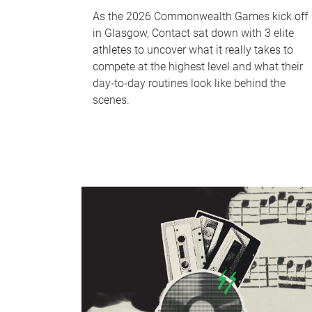
As the 2026 Commonwealth Games kick off
in Glasgow, Contact sat down with 3 elite
athletes to uncover what it really takes to
compete at the highest level and what their
day‑to‑day routines look like behind the
scenes.