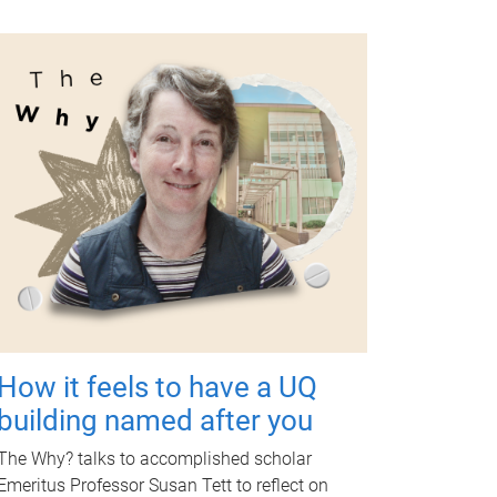
How it feels to have a UQ
building named after you
The Why? talks to accomplished scholar
Emeritus Professor Susan Tett to reflect on