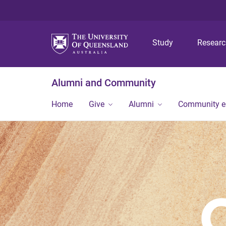
Study
Resear
Alumni and Community
Home
Give
Alumni
Community 