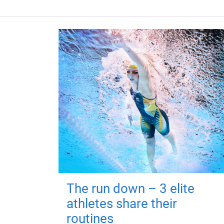
The run down – 3 elite
athletes share their
routines