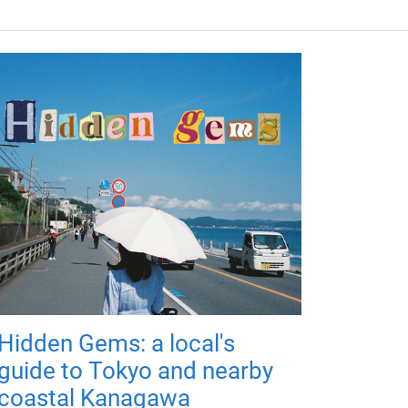
Hidden Gems: a local's
guide to Tokyo and nearby
coastal Kanagawa