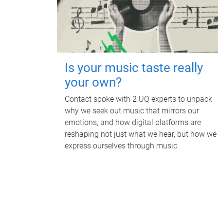
Is your music taste really
your own?
Contact spoke with 2 UQ experts to unpack
why we seek out music that mirrors our
emotions, and how digital platforms are
reshaping not just what we hear, but how we
express ourselves through music.