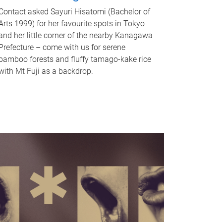
Contact asked Sayuri Hisatomi (Bachelor of
Arts 1999) for her favourite spots in Tokyo
and her little corner of the nearby Kanagawa
Prefecture – come with us for serene
bamboo forests and fluffy tamago-kake rice
with Mt Fuji as a backdrop.