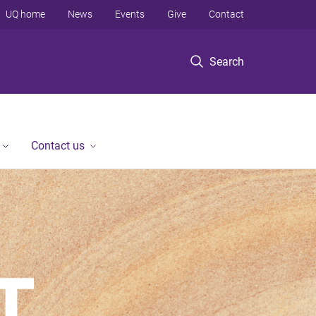
UQ home
News
Events
Give
Contact
Search
Contact us