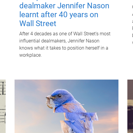
dealmaker Jennifer Nason
learnt after 40 years on
Wall Street
After 4 decades as one of Wall Street's most
influential dealmakers, Jennifer Nason
knows what it takes to position herself in a
workplace.