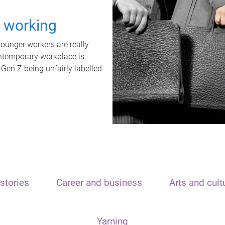
t working
unger workers are really
ontemporary workplace is
 Gen Z being unfairly labelled
stories
Career and business
Arts and cult
Yarning