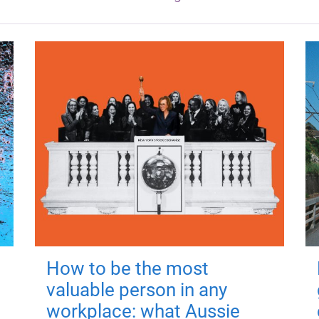
How to be the most
valuable person in any
workplace: what Aussie