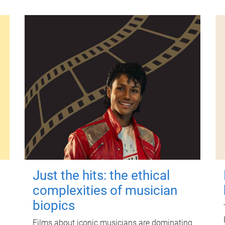
Just the hits: the ethical
complexities of musician
biopics
Films about iconic musicians are dominating