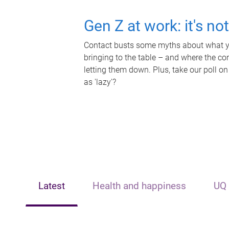
Gen Z at work: it's no
Contact busts some myths about what yo
bringing to the table – and where the c
letting them down. Plus, take our poll on
as 'lazy'?
Latest
Health and happiness
UQ 