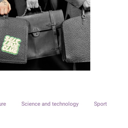
ure
Science and technology
Sport