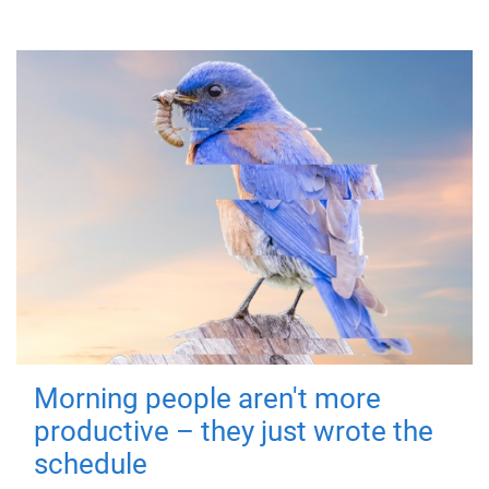
Morning people aren't more
productive – they just wrote the
schedule