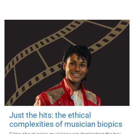
Just the hits: the ethical
complexities of musician biopics