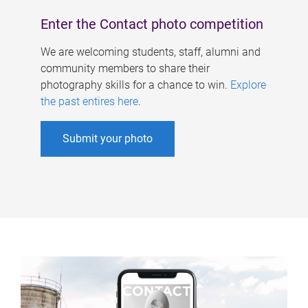
Enter the Contact photo competition
We are welcoming students, staff, alumni and
community members to share their
photography skills for a chance to win.
Explore
the past entires here
.
Submit your photo