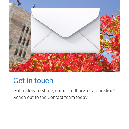
Get in touch
Got a story to share, some feedback or a question?
Reach out to the Contact team today.