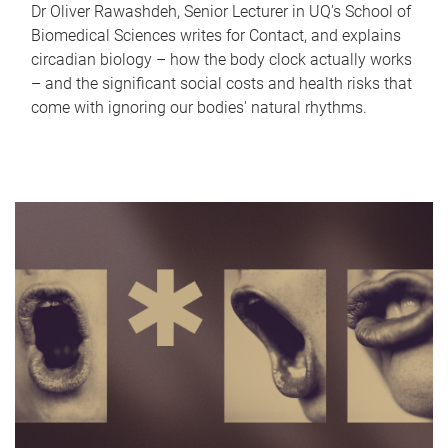
Dr Oliver Rawashdeh, Senior Lecturer in UQ's School of
Biomedical Sciences writes for Contact, and explains
circadian biology – how the body clock actually works
– and the significant social costs and health risks that
come with ignoring our bodies' natural rhythms.