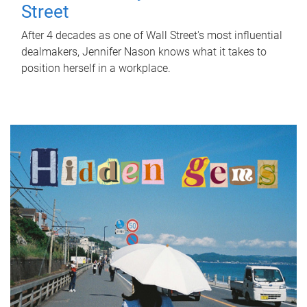
Street
After 4 decades as one of Wall Street's most influential
dealmakers, Jennifer Nason knows what it takes to
position herself in a workplace.