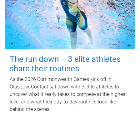
The run down – 3 elite athletes
share their routines
As the 2026 Commonwealth Games kick off in
Glasgow, Contact sat down with 3 elite athletes to
uncover what it really takes to compete at the highest
level and what their day‑to‑day routines look like
behind the scenes.