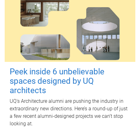
Peek inside 6 unbelievable
spaces designed by UQ
architects
UQ's Architecture alumni are pushing the industry in
extraordinary new directions. Here’s a round-up of just
a few recent alumni-designed projects we can’t stop
looking at.