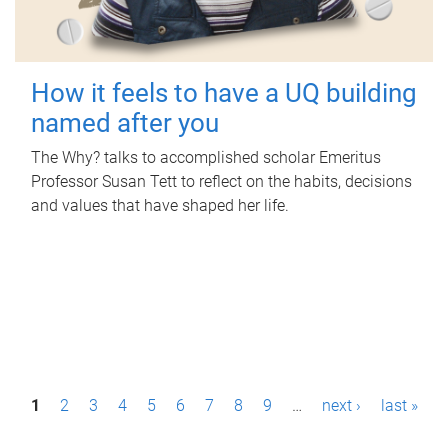
How it feels to have a UQ building
named after you
The Why? talks to accomplished scholar Emeritus
Professor Susan Tett to reflect on the habits, decisions
and values that have shaped her life.
P
1
2
3
4
5
6
7
8
9
…
next ›
last »
a