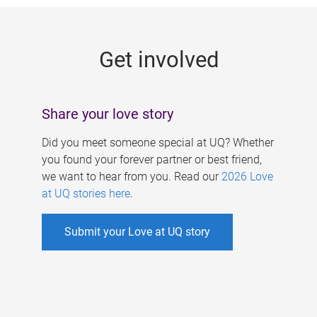
g
e
Get involved
s
Share your love story
Did you meet someone special at UQ? Whether
you found your forever partner or best friend,
we want to hear from you. Read our
2026 Love
at UQ stories here
.
Submit your Love at UQ story