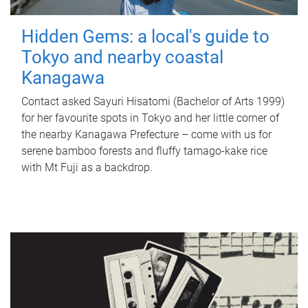
Hidden Gems: a local's guide to
Tokyo and nearby coastal
Kanagawa
Contact asked Sayuri Hisatomi (Bachelor of Arts 1999)
for her favourite spots in Tokyo and her little corner of
the nearby Kanagawa Prefecture – come with us for
serene bamboo forests and fluffy tamago-kake rice
with Mt Fuji as a backdrop.