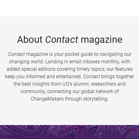
About
Contact
magazine
Contact
magazine is your pocket guide to navigating our
changing world. Landing in email inboxes monthly, with
added special editions covering timely topics, our features
keep you informed and entertained.
Contact
brings together
the best insights from UQ’s alumni, researchers and
community, connecting our global network of
ChangeMakers through storytelling.