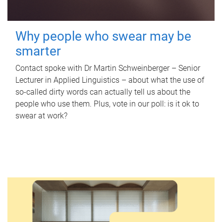
Why people who swear may be
smarter
Contact spoke with Dr Martin Schweinberger – Senior
Lecturer in Applied Linguistics – about what the use of
so-called dirty words can actually tell us about the
people who use them. Plus, vote in our poll: is it ok to
swear at work?