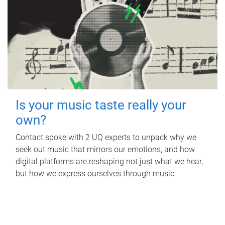
Is your music taste really your
own?
Contact spoke with 2 UQ experts to unpack why we
seek out music that mirrors our emotions, and how
digital platforms are reshaping not just what we hear,
but how we express ourselves through music.