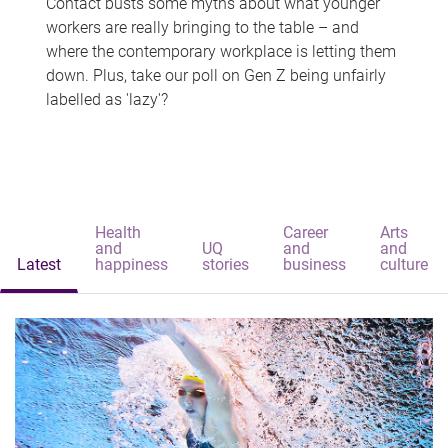
Contact busts some myths about what younger
workers are really bringing to the table – and
where the contemporary workplace is letting them
down. Plus, take our poll on Gen Z being unfairly
labelled as 'lazy'?
Health
Career
Arts
and
UQ
and
and
Latest
happiness
stories
business
culture