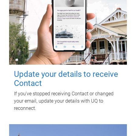
Update your details to receive
Contact
If you've stopped receiving Contact or changed
your email, update your details with UQ to
reconnect.