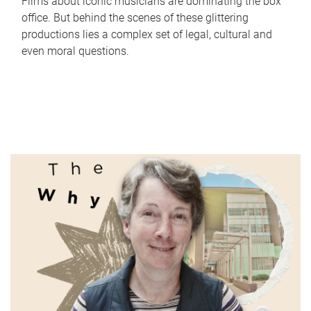
Films about iconic musicians are dominating the box
office. But behind the scenes of these glittering
productions lies a complex set of legal, cultural and
even moral questions.