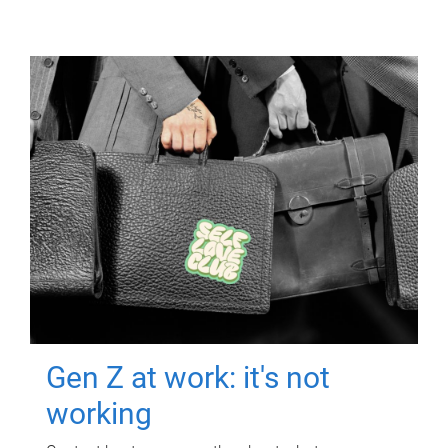
Gen Z at work: it's not
working