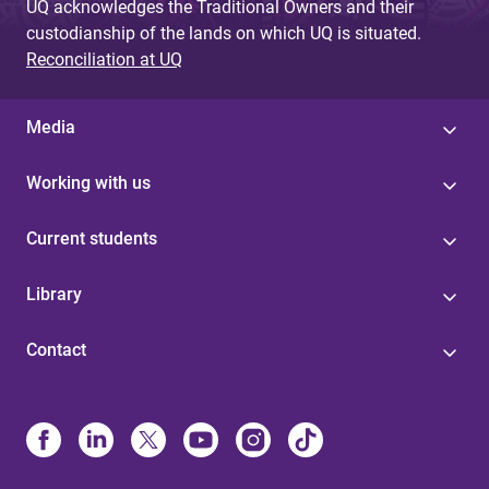
UQ acknowledges the Traditional Owners and their
custodianship of the lands on which UQ is situated.
Reconciliation at UQ
Media
Working with us
Current students
Library
Contact