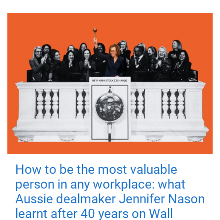
How to be the most valuable
person in any workplace: what
Aussie dealmaker Jennifer Nason
learnt after 40 years on Wall