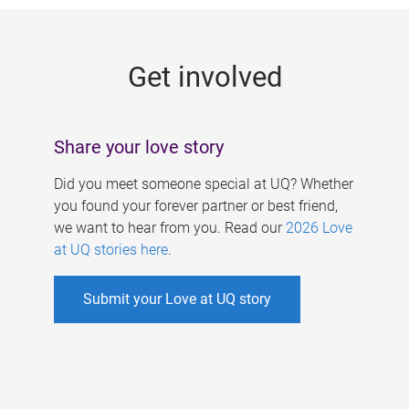
g
e
Get involved
s
Share your love story
Did you meet someone special at UQ? Whether
you found your forever partner or best friend,
we want to hear from you. Read our
2026 Love
at UQ stories here
.
Submit your Love at UQ story