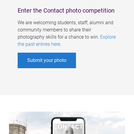
Enter the Contact photo competition
We are welcoming students, staff, alumni and
community members to share their
photography skills for a chance to win.
Explore
the past entires here
.
Submit your photo