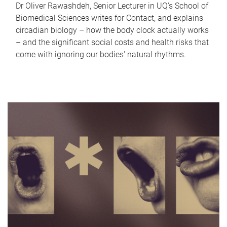
Dr Oliver Rawashdeh, Senior Lecturer in UQ's School of
Biomedical Sciences writes for Contact, and explains
circadian biology – how the body clock actually works
– and the significant social costs and health risks that
come with ignoring our bodies' natural rhythms.