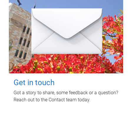
Get in touch
Got a story to share, some feedback or a question?
Reach out to the Contact team today.