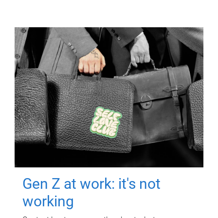
Gen Z at work: it's not
working