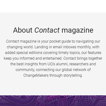
About
Contact
magazine
Contact
magazine is your pocket guide to navigating our
changing world. Landing in email inboxes monthly, with
added special editions covering timely topics, our features
keep you informed and entertained.
Contact
brings together
the best insights from UQ’s alumni, researchers and
community, connecting our global network of
ChangeMakers through storytelling.