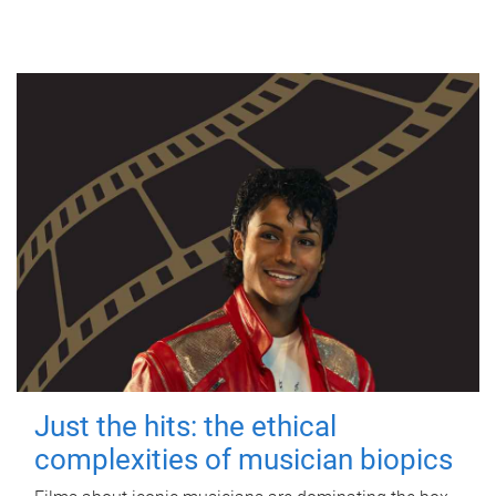
Just the hits: the ethical
complexities of musician biopics