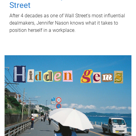
Street
After 4 decades as one of Wall Street's most influential
dealmakers, Jennifer Nason knows what it takes to
position herself in a workplace.