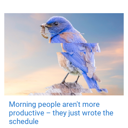
Morning people aren't more
productive – they just wrote the
schedule