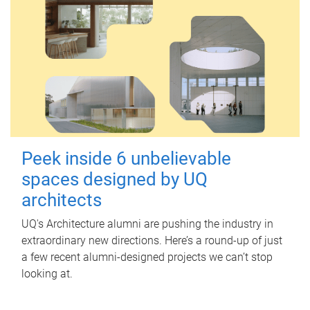
Peek inside 6 unbelievable
spaces designed by UQ
architects
UQ's Architecture alumni are pushing the industry in
extraordinary new directions. Here’s a round-up of just
a few recent alumni-designed projects we can’t stop
looking at.