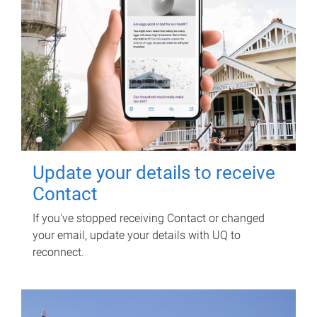
Update your details to receive
Contact
If you've stopped receiving Contact or changed
your email, update your details with UQ to
reconnect.