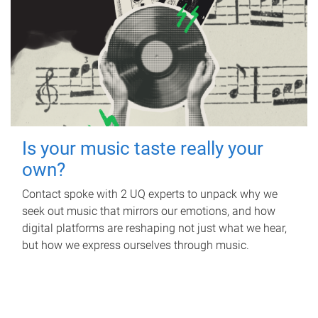
Is your music taste really your
own?
Contact spoke with 2 UQ experts to unpack why we
seek out music that mirrors our emotions, and how
digital platforms are reshaping not just what we hear,
but how we express ourselves through music.