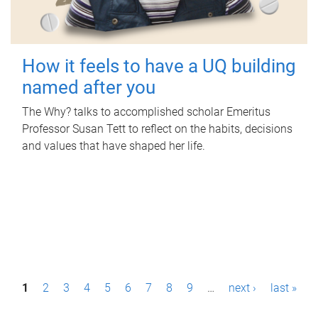
How it feels to have a UQ building
named after you
The Why? talks to accomplished scholar Emeritus
Professor Susan Tett to reflect on the habits, decisions
and values that have shaped her life.
P
1
2
3
4
5
6
7
8
9
…
next ›
last »
a