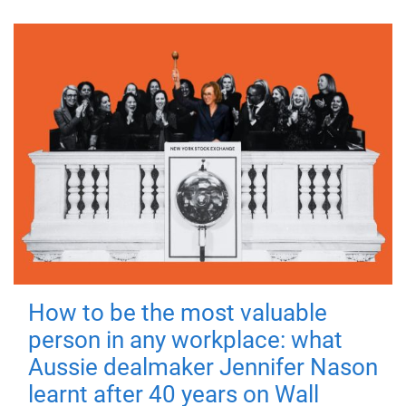
How to be the most valuable
person in any workplace: what
Aussie dealmaker Jennifer Nason
learnt after 40 years on Wall