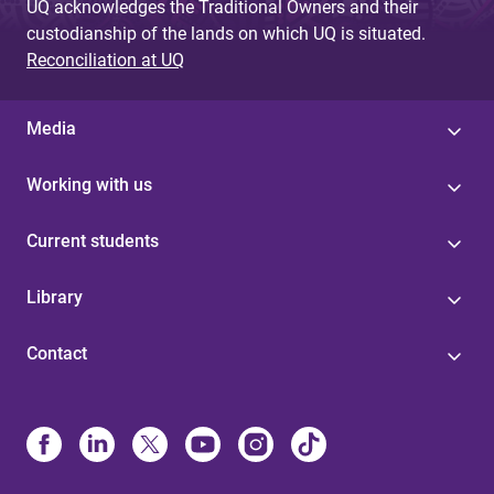
UQ acknowledges the Traditional Owners and their
custodianship of the lands on which UQ is situated.
Reconciliation at UQ
Media
Working with us
Current students
Library
Contact