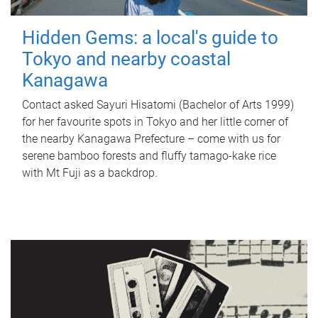
Hidden Gems: a local's guide to
Tokyo and nearby coastal
Kanagawa
Contact asked Sayuri Hisatomi (Bachelor of Arts 1999)
for her favourite spots in Tokyo and her little corner of
the nearby Kanagawa Prefecture – come with us for
serene bamboo forests and fluffy tamago-kake rice
with Mt Fuji as a backdrop.