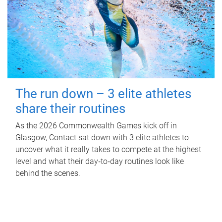
The run down – 3 elite athletes
share their routines
As the 2026 Commonwealth Games kick off in
Glasgow, Contact sat down with 3 elite athletes to
uncover what it really takes to compete at the highest
level and what their day‑to‑day routines look like
behind the scenes.