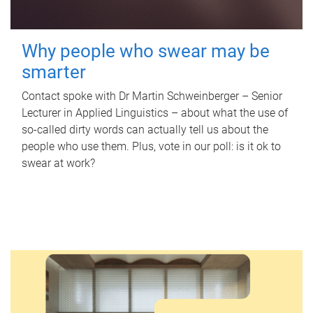
Why people who swear may be
smarter
Contact spoke with Dr Martin Schweinberger – Senior
Lecturer in Applied Linguistics – about what the use of
so-called dirty words can actually tell us about the
people who use them. Plus, vote in our poll: is it ok to
swear at work?