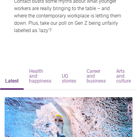
Contact busts some myths about what younger
workers are really bringing to the table – and
where the contemporary workplace is letting them
down. Plus, take our poll on Gen Z being unfairly
labelled as 'lazy'?
Health
Career
Arts
and
UQ
and
and
Latest
happiness
stories
business
culture