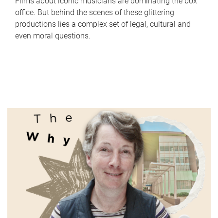
Films about iconic musicians are dominating the box
office. But behind the scenes of these glittering
productions lies a complex set of legal, cultural and
even moral questions.