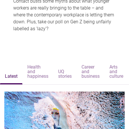
Contact busts some myths about what younger
workers are really bringing to the table – and
where the contemporary workplace is letting them
down. Plus, take our poll on Gen Z being unfairly
labelled as 'lazy'?
Health
Career
Arts
and
UQ
and
and
Latest
happiness
stories
business
culture