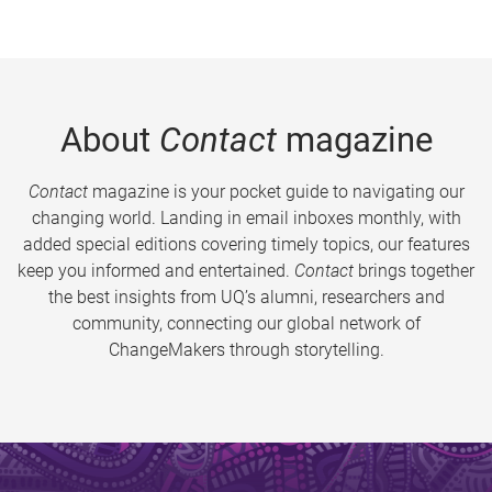
About
Contact
magazine
Contact
magazine is your pocket guide to navigating our
changing world. Landing in email inboxes monthly, with
added special editions covering timely topics, our features
keep you informed and entertained.
Contact
brings together
the best insights from UQ’s alumni, researchers and
community, connecting our global network of
ChangeMakers through storytelling.