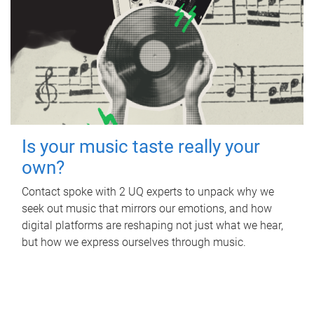
Is your music taste really your
own?
Contact spoke with 2 UQ experts to unpack why we
seek out music that mirrors our emotions, and how
digital platforms are reshaping not just what we hear,
but how we express ourselves through music.