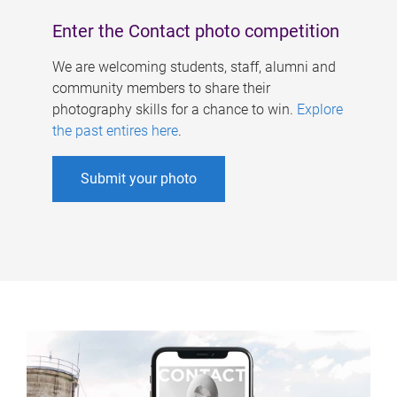
Enter the Contact photo competition
We are welcoming students, staff, alumni and
community members to share their
photography skills for a chance to win.
Explore
the past entires here
.
Submit your photo