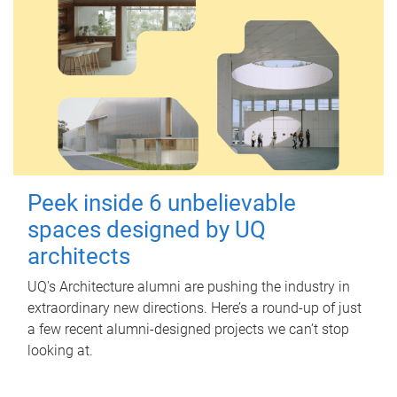
Peek inside 6 unbelievable
spaces designed by UQ
architects
UQ's Architecture alumni are pushing the industry in
extraordinary new directions. Here’s a round-up of just
a few recent alumni-designed projects we can’t stop
looking at.