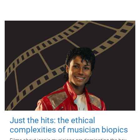
Just the hits: the ethical
complexities of musician biopics