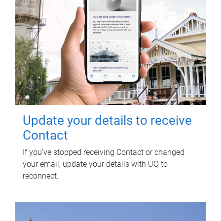
Update your details to receive
Contact
If you've stopped receiving Contact or changed
your email, update your details with UQ to
reconnect.