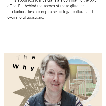
Films about iconic musicians are dominating the box
office. But behind the scenes of these glittering
productions lies a complex set of legal, cultural and
even moral questions.