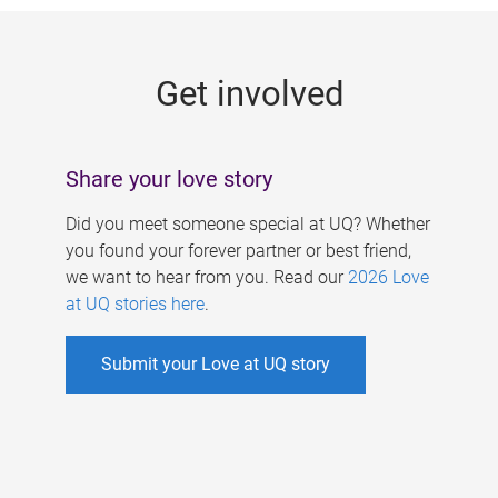
g
e
Get involved
s
Share your love story
Did you meet someone special at UQ? Whether
you found your forever partner or best friend,
we want to hear from you. Read our
2026 Love
at UQ stories here
.
Submit your Love at UQ story