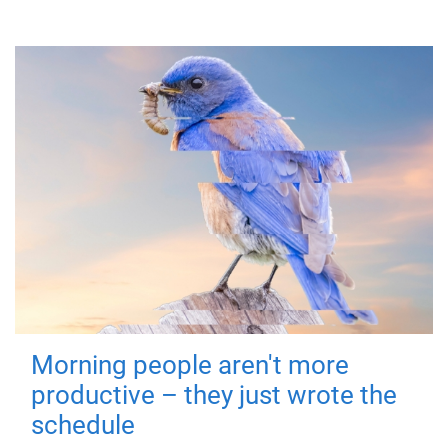
Morning people aren't more
productive – they just wrote the
schedule