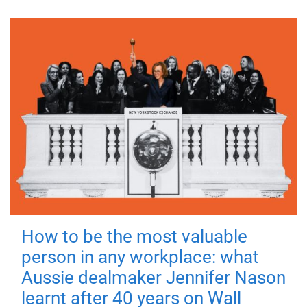
How to be the most valuable
person in any workplace: what
Aussie dealmaker Jennifer Nason
learnt after 40 years on Wall