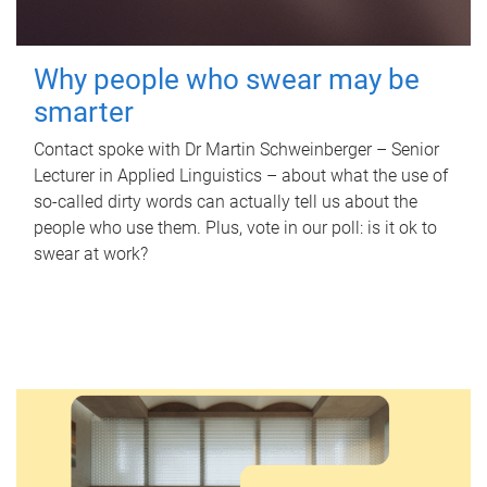
Why people who swear may be
smarter
Contact spoke with Dr Martin Schweinberger – Senior
Lecturer in Applied Linguistics – about what the use of
so-called dirty words can actually tell us about the
people who use them. Plus, vote in our poll: is it ok to
swear at work?