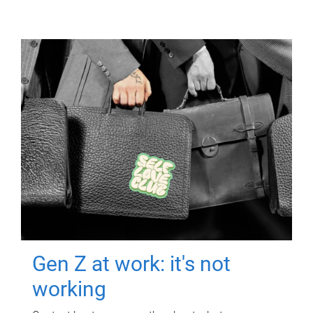
Gen Z at work: it's not
working