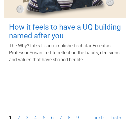
How it feels to have a UQ building
named after you
The Why? talks to accomplished scholar Emeritus
Professor Susan Tett to reflect on the habits, decisions
and values that have shaped her life.
P
1
2
3
4
5
6
7
8
9
…
next ›
last »
a