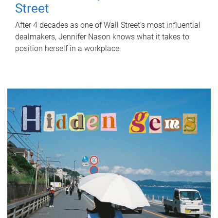
Street
After 4 decades as one of Wall Street's most influential
dealmakers, Jennifer Nason knows what it takes to
position herself in a workplace.