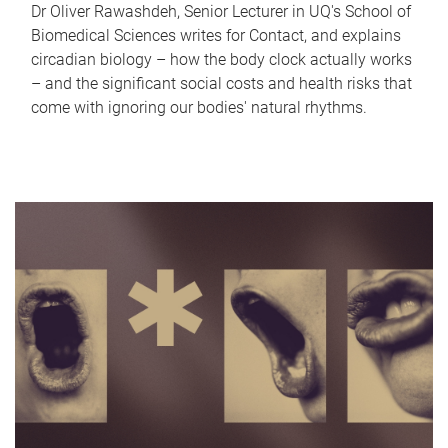
Dr Oliver Rawashdeh, Senior Lecturer in UQ's School of
Biomedical Sciences writes for Contact, and explains
circadian biology – how the body clock actually works
– and the significant social costs and health risks that
come with ignoring our bodies' natural rhythms.