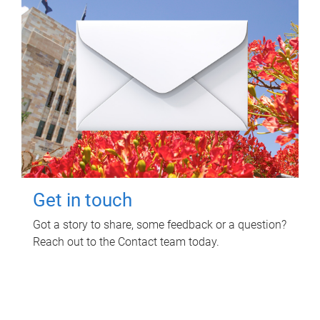
Get in touch
Got a story to share, some feedback or a question?
Reach out to the Contact team today.