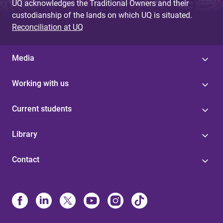
UQ acknowledges the Traditional Owners and their
custodianship of the lands on which UQ is situated.
Reconciliation at UQ
Media
Working with us
Current students
Library
Contact