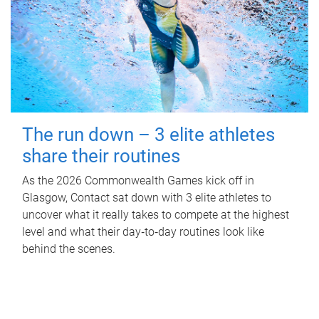
The run down – 3 elite athletes
share their routines
As the 2026 Commonwealth Games kick off in
Glasgow, Contact sat down with 3 elite athletes to
uncover what it really takes to compete at the highest
level and what their day‑to‑day routines look like
behind the scenes.