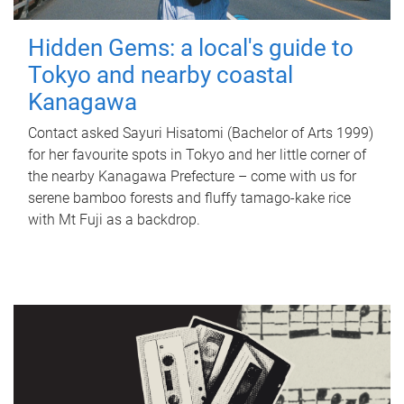
Hidden Gems: a local's guide to
Tokyo and nearby coastal
Kanagawa
Contact asked Sayuri Hisatomi (Bachelor of Arts 1999)
for her favourite spots in Tokyo and her little corner of
the nearby Kanagawa Prefecture – come with us for
serene bamboo forests and fluffy tamago-kake rice
with Mt Fuji as a backdrop.