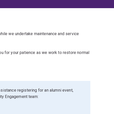
 while we undertake maintenance and service
u for your patience as we work to restore normal
sistance registering for an alumni event,
ity Engagement team: