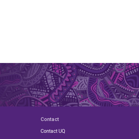
Contact
Contact UQ