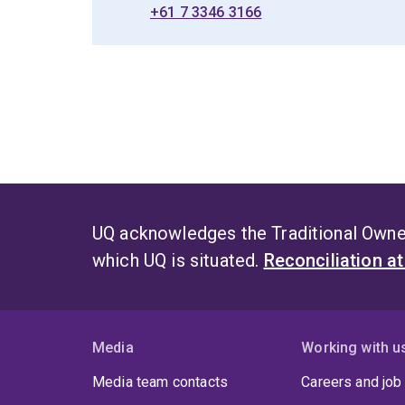
+61 7 3346 3166
UQ acknowledges the Traditional Owner
which UQ is situated.
Reconciliation a
Media
Working with u
Media team contacts
Careers and job