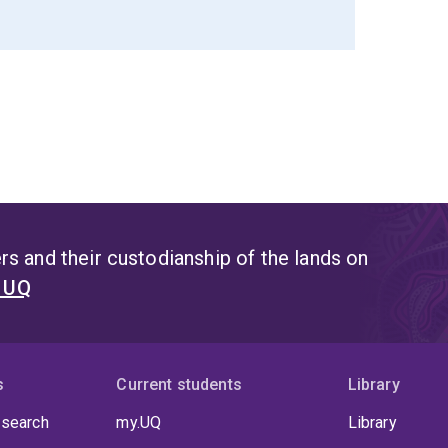
s and their custodianship of the lands on
t UQ
s
Current students
Library
 search
my.UQ
Library