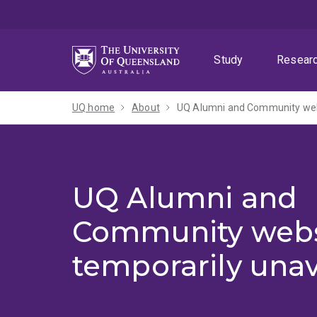
Skip
Skip
Skip
to
to
to
menu
content
footer
Study
Resear
UQ home
About
UQ Alumni and Community webs
UQ Alumni and
Community webs
temporarily unav