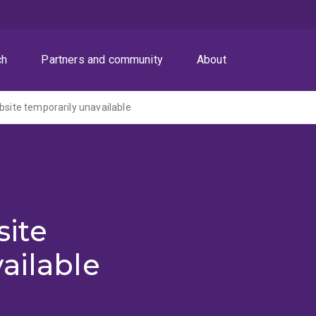
ch
Partners and community
About
ite temporarily unavailable
ite
ailable