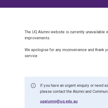
The UQ Alumni website is currently unavailable
improvements.
We apologise for any inconvenience and thank yo
service.
If you have an urgent enquiry or need as
please contact the Alumni and Commun
uqalumni@uq.edu.au