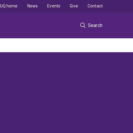
UQ home
News
Events
Give
Contact
Search