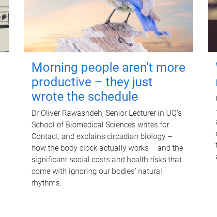
Morning people aren't more
productive – they just
wrote the schedule
Dr Oliver Rawashdeh, Senior Lecturer in UQ's
School of Biomedical Sciences writes for
Contact, and explains circadian biology –
how the body clock actually works – and the
significant social costs and health risks that
come with ignoring our bodies' natural
rhythms.