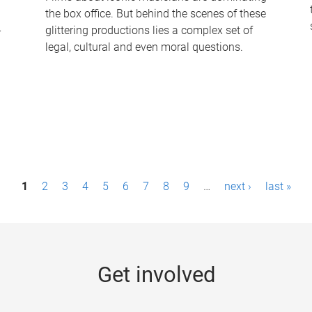
the box office. But behind the scenes of these
-
glittering productions lies a complex set of
legal, cultural and even moral questions.
1
2
3
4
5
6
7
8
9
…
next ›
last »
Get involved