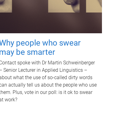
Why people who swear
may be smarter
Contact spoke with Dr Martin Schweinberger
– Senior Lecturer in Applied Linguistics –
about what the use of so-called dirty words
can actually tell us about the people who use
them. Plus, vote in our poll: is it ok to swear
at work?