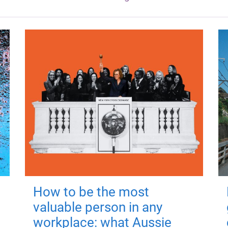
How to be the most
valuable person in any
workplace: what Aussie