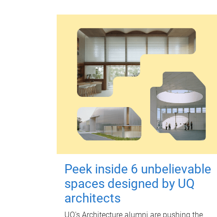
Peek inside 6 unbelievable
spaces designed by UQ
architects
UQ's Architecture alumni are pushing the