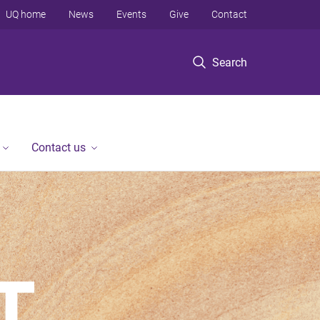
UQ home
News
Events
Give
Contact
Search
Contact us