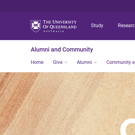
Study
Resear
Alumni and Community
Home
Give
Alumni
Community 