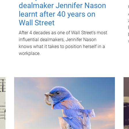
dealmaker Jennifer Nason
learnt after 40 years on
Wall Street
After 4 decades as one of Wall Street's most
influential dealmakers, Jennifer Nason
knows what it takes to position herself in a
workplace.