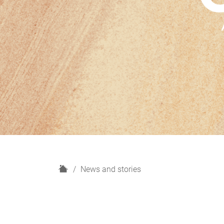
H
News and stories
o
m
e