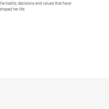
the habits, decisions and values that have
shaped her life.