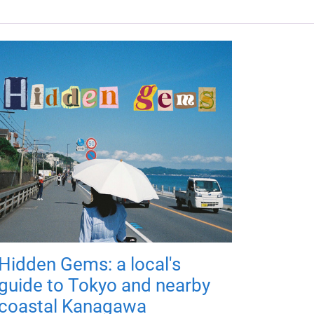
Hidden Gems: a local's
guide to Tokyo and nearby
coastal Kanagawa