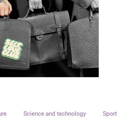
ure
Science and technology
Sport