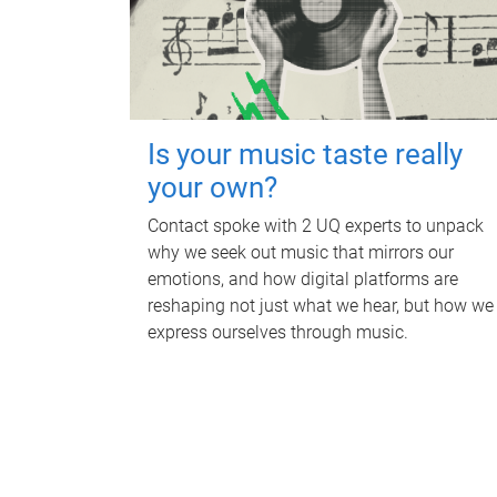
Is your music taste really
your own?
Contact spoke with 2 UQ experts to unpack
why we seek out music that mirrors our
emotions, and how digital platforms are
reshaping not just what we hear, but how we
express ourselves through music.