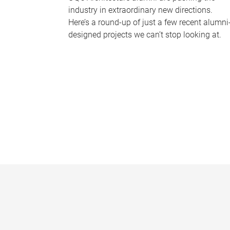
industry in extraordinary new directions.
Here’s a round-up of just a few recent alumni
designed projects we can’t stop looking at.
P
a
g
e
s