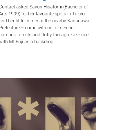
Contact asked Sayuri Hisatomi (Bachelor of
Arts 1999) for her favourite spots in Tokyo
and her little corner of the nearby Kanagawa
Prefecture – come with us for serene
bamboo forests and fluffy tamago-kake rice
with Mt Fuji as a backdrop.