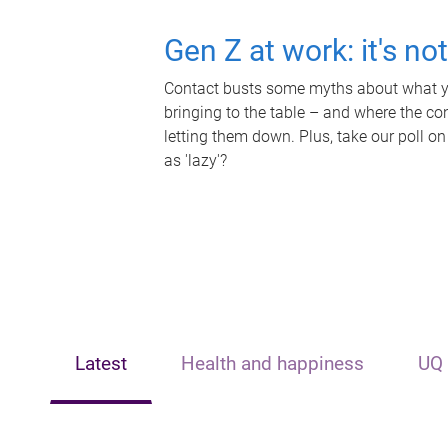
Gen Z at work: it's no
Contact busts some myths about what yo
bringing to the table – and where the c
letting them down. Plus, take our poll on
as 'lazy'?
Latest
Health and happiness
UQ 