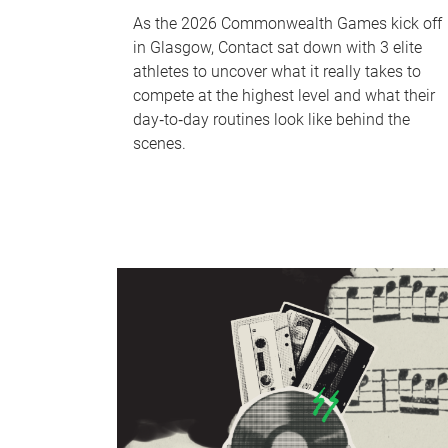
As the 2026 Commonwealth Games kick off
in Glasgow, Contact sat down with 3 elite
athletes to uncover what it really takes to
compete at the highest level and what their
day‑to‑day routines look like behind the
scenes.