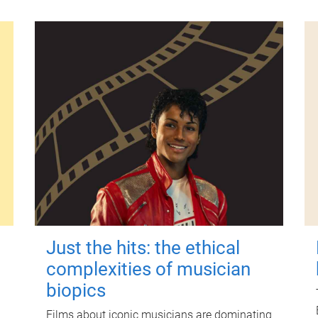
Just the hits: the ethical
complexities of musician
biopics
Films about iconic musicians are dominating