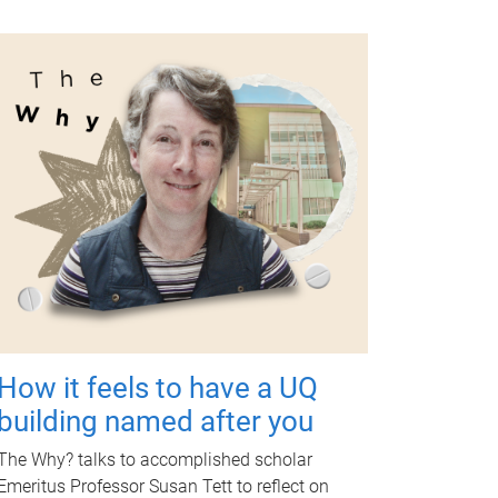
How it feels to have a UQ
building named after you
The Why? talks to accomplished scholar
Emeritus Professor Susan Tett to reflect on