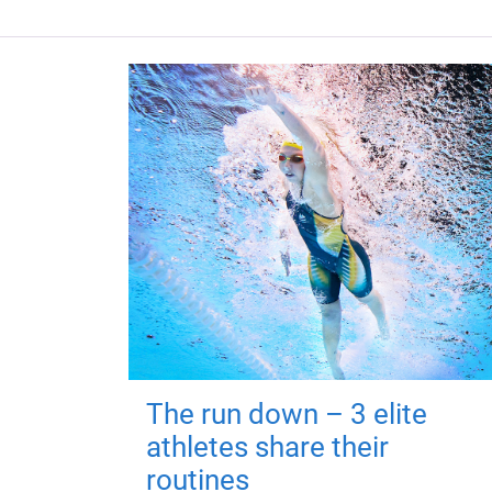
The run down – 3 elite
athletes share their
routines