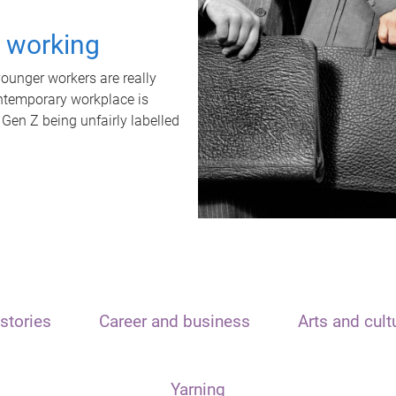
t working
unger workers are really
ontemporary workplace is
 Gen Z being unfairly labelled
stories
Career and business
Arts and cult
Yarning