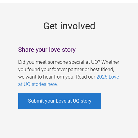
g
e
Get involved
s
Share your love story
Did you meet someone special at UQ? Whether
you found your forever partner or best friend,
we want to hear from you. Read our
2026 Love
at UQ stories here
.
Submit your Love at UQ story