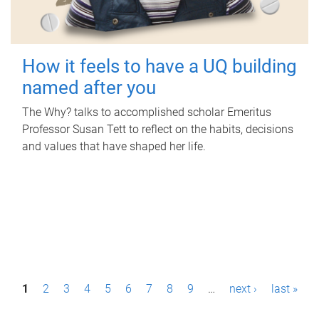
How it feels to have a UQ building
named after you
The Why? talks to accomplished scholar Emeritus
Professor Susan Tett to reflect on the habits, decisions
and values that have shaped her life.
P
1
2
3
4
5
6
7
8
9
…
next ›
last »
a