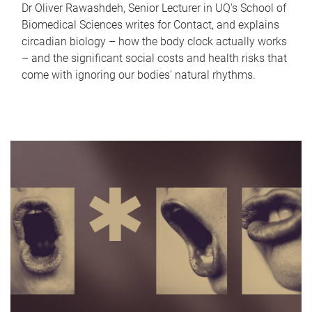
Dr Oliver Rawashdeh, Senior Lecturer in UQ's School of
Biomedical Sciences writes for Contact, and explains
circadian biology – how the body clock actually works
– and the significant social costs and health risks that
come with ignoring our bodies' natural rhythms.