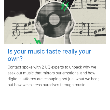
Is your music taste really your
own?
Contact spoke with 2 UQ experts to unpack why we
seek out music that mirrors our emotions, and how
digital platforms are reshaping not just what we hear,
but how we express ourselves through music.