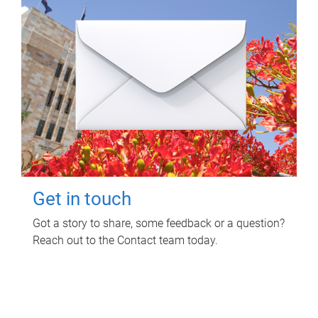
Get in touch
Got a story to share, some feedback or a question?
Reach out to the Contact team today.