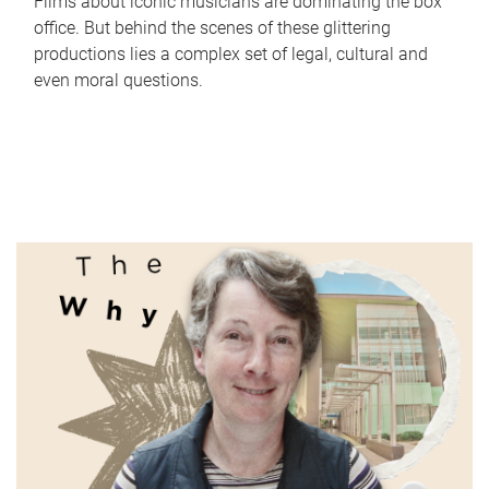
Films about iconic musicians are dominating the box
office. But behind the scenes of these glittering
productions lies a complex set of legal, cultural and
even moral questions.