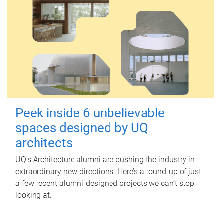
Peek inside 6 unbelievable
spaces designed by UQ
architects
UQ's Architecture alumni are pushing the industry in
extraordinary new directions. Here’s a round-up of just
a few recent alumni-designed projects we can’t stop
looking at.