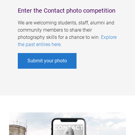
Enter the Contact photo competition
We are welcoming students, staff, alumni and
community members to share their
photography skills for a chance to win.
Explore
the past entires here
.
Submit your photo