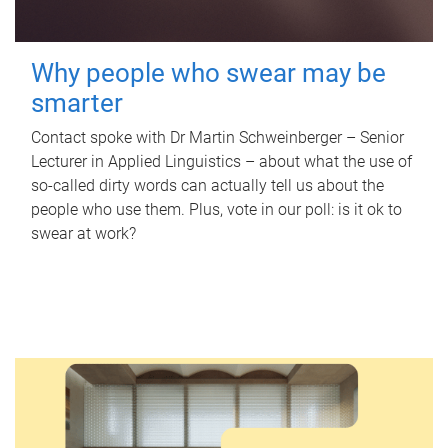
Why people who swear may be
smarter
Contact spoke with Dr Martin Schweinberger – Senior
Lecturer in Applied Linguistics – about what the use of
so-called dirty words can actually tell us about the
people who use them. Plus, vote in our poll: is it ok to
swear at work?