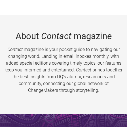
About
Contact
magazine
Contact
magazine is your pocket guide to navigating our
changing world. Landing in email inboxes monthly, with
added special editions covering timely topics, our features
keep you informed and entertained.
Contact
brings together
the best insights from UQ’s alumni, researchers and
community, connecting our global network of
ChangeMakers through storytelling.