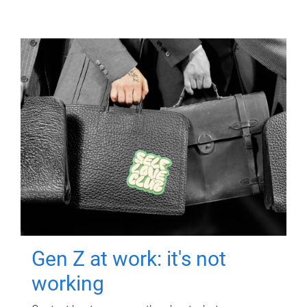
Gen Z at work: it's not
working