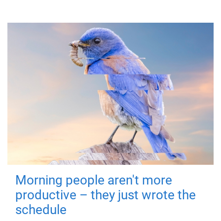
Morning people aren't more
productive – they just wrote the
schedule