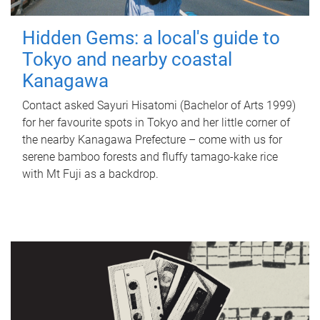
Hidden Gems: a local's guide to
Tokyo and nearby coastal
Kanagawa
Contact asked Sayuri Hisatomi (Bachelor of Arts 1999)
for her favourite spots in Tokyo and her little corner of
the nearby Kanagawa Prefecture – come with us for
serene bamboo forests and fluffy tamago-kake rice
with Mt Fuji as a backdrop.