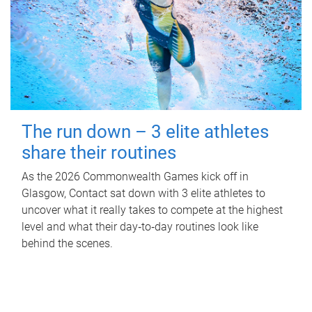
The run down – 3 elite athletes
share their routines
As the 2026 Commonwealth Games kick off in
Glasgow, Contact sat down with 3 elite athletes to
uncover what it really takes to compete at the highest
level and what their day‑to‑day routines look like
behind the scenes.