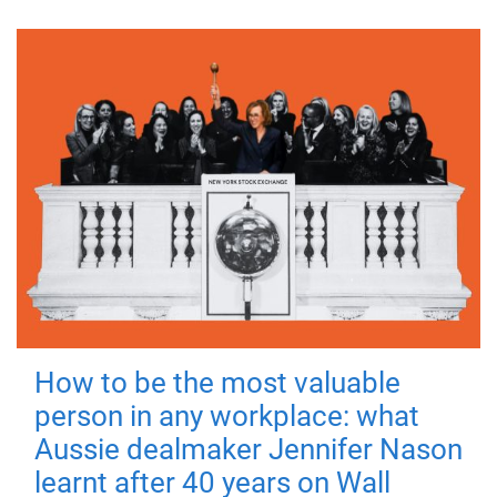
How to be the most valuable
person in any workplace: what
Aussie dealmaker Jennifer Nason
learnt after 40 years on Wall