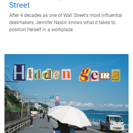
Street
After 4 decades as one of Wall Street's most influential
dealmakers, Jennifer Nason knows what it takes to
position herself in a workplace.