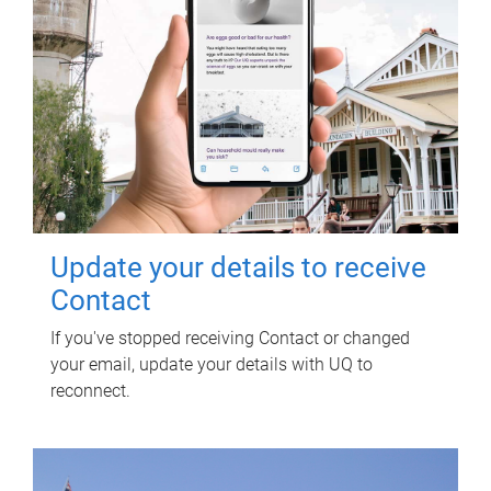
Update your details to receive
Contact
If you've stopped receiving Contact or changed
your email, update your details with UQ to
reconnect.