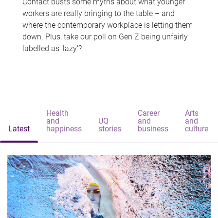
Contact busts some myths about what younger
workers are really bringing to the table – and
where the contemporary workplace is letting them
down. Plus, take our poll on Gen Z being unfairly
labelled as 'lazy'?
Health
Career
Arts
and
UQ
and
and
Latest
happiness
stories
business
culture