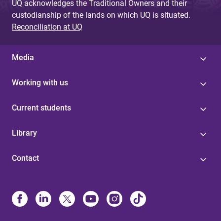
UQ acknowledges the Traditional Owners and their
custodianship of the lands on which UQ is situated.
Reconciliation at UQ
Media
Working with us
Current students
Library
Contact