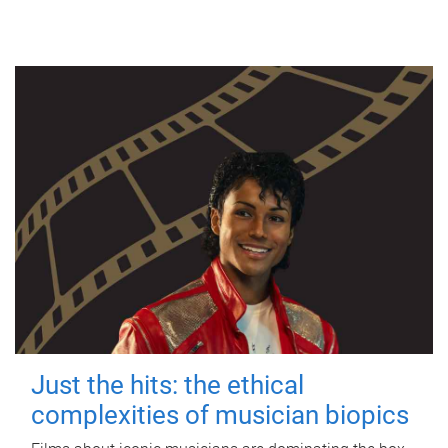
Just the hits: the ethical
complexities of musician biopics