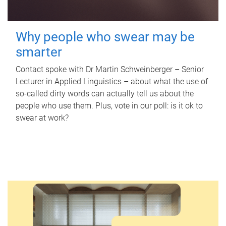
Why people who swear may be
smarter
Contact spoke with Dr Martin Schweinberger – Senior
Lecturer in Applied Linguistics – about what the use of
so-called dirty words can actually tell us about the
people who use them. Plus, vote in our poll: is it ok to
swear at work?