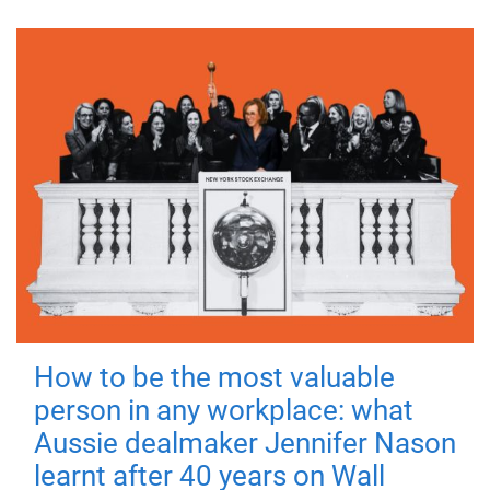
How to be the most valuable
person in any workplace: what
Aussie dealmaker Jennifer Nason
learnt after 40 years on Wall