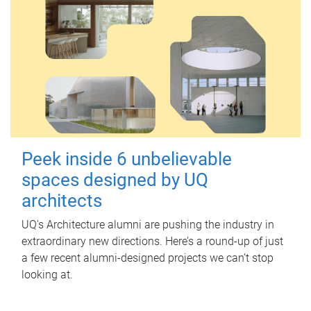
Peek inside 6 unbelievable
spaces designed by UQ
architects
UQ's Architecture alumni are pushing the industry in
extraordinary new directions. Here’s a round-up of just
a few recent alumni-designed projects we can’t stop
looking at.