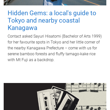
Hidden Gems: a local's guide to
Tokyo and nearby coastal
Kanagawa
Contact asked Sayuri Hisatomi (Bachelor of Arts 1999)
for her favourite spots in Tokyo and her little corner of
the nearby Kanagawa Prefecture – come with us for
serene bamboo forests and fluffy tamago-kake rice
with Mt Fuji as a backdrop.