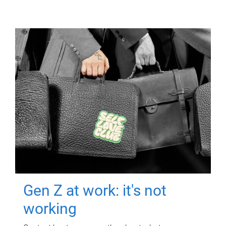
Gen Z at work: it's not
working