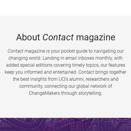
About
Contact
magazine
Contact
magazine is your pocket guide to navigating our
changing world. Landing in email inboxes monthly, with
added special editions covering timely topics, our features
keep you informed and entertained.
Contact
brings together
the best insights from UQ’s alumni, researchers and
community, connecting our global network of
ChangeMakers through storytelling.