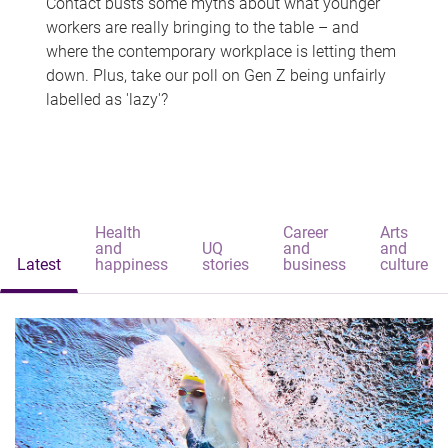
Contact busts some myths about what younger
workers are really bringing to the table – and
where the contemporary workplace is letting them
down. Plus, take our poll on Gen Z being unfairly
labelled as 'lazy'?
Health
Career
Arts
and
UQ
and
and
Latest
happiness
stories
business
culture