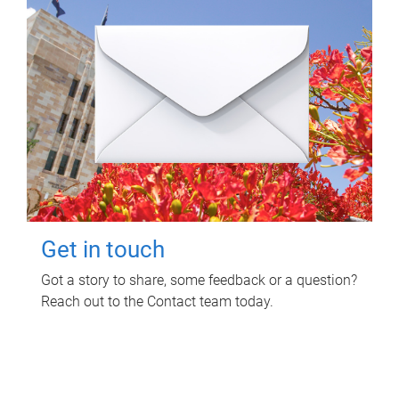
Get in touch
Got a story to share, some feedback or a question?
Reach out to the Contact team today.