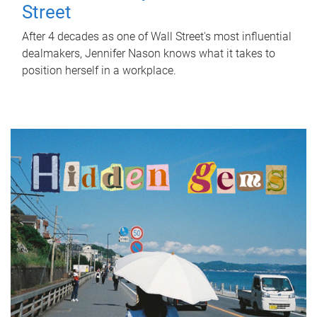
Street
After 4 decades as one of Wall Street's most influential
dealmakers, Jennifer Nason knows what it takes to
position herself in a workplace.