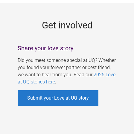
g
e
Get involved
s
Share your love story
Did you meet someone special at UQ? Whether
you found your forever partner or best friend,
we want to hear from you. Read our
2026 Love
at UQ stories here
.
Submit your Love at UQ story