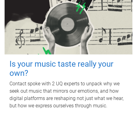
Is your music taste really your
own?
Contact spoke with 2 UQ experts to unpack why we
seek out music that mirrors our emotions, and how
digital platforms are reshaping not just what we hear,
but how we express ourselves through music.