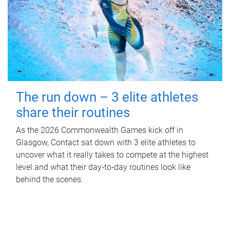
The run down – 3 elite athletes
share their routines
As the 2026 Commonwealth Games kick off in
Glasgow, Contact sat down with 3 elite athletes to
uncover what it really takes to compete at the highest
level and what their day‑to‑day routines look like
behind the scenes.