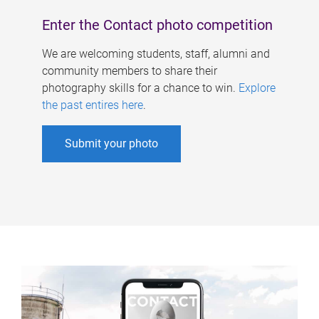
Enter the Contact photo competition
We are welcoming students, staff, alumni and
community members to share their
photography skills for a chance to win.
Explore
the past entires here
.
Submit your photo