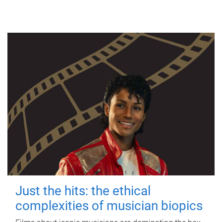
Just the hits: the ethical
complexities of musician biopics