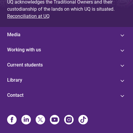
UQ acknowledges the Traditional Owners and their
custodianship of the lands on which UQ is situated.
Reconciliation at UQ
Media
Working with us
Current students
Library
Contact