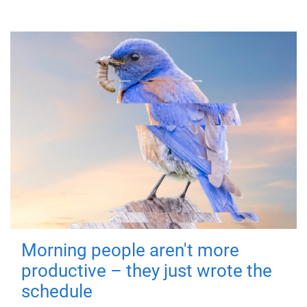
Morning people aren't more
productive – they just wrote the
schedule