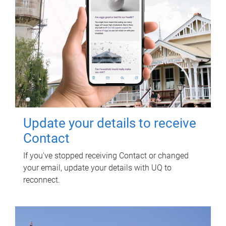
Update your details to receive
Contact
If you've stopped receiving Contact or changed
your email, update your details with UQ to
reconnect.