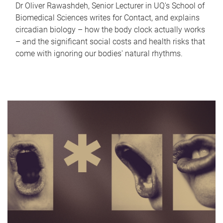
Dr Oliver Rawashdeh, Senior Lecturer in UQ's School of
Biomedical Sciences writes for Contact, and explains
circadian biology – how the body clock actually works
– and the significant social costs and health risks that
come with ignoring our bodies' natural rhythms.