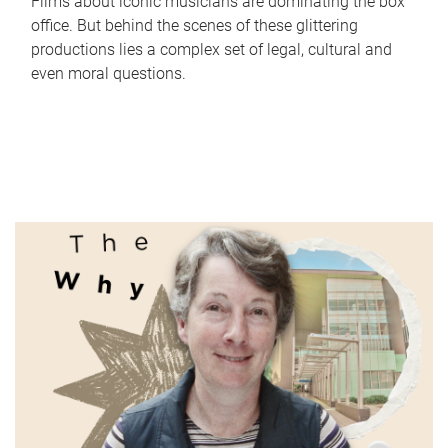
Films about iconic musicians are dominating the box
office. But behind the scenes of these glittering
productions lies a complex set of legal, cultural and
even moral questions.