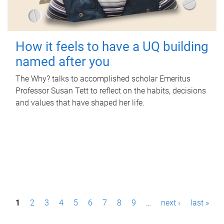
How it feels to have a UQ building
named after you
The Why? talks to accomplished scholar Emeritus
Professor Susan Tett to reflect on the habits, decisions
and values that have shaped her life.
P
1
2
3
4
5
6
7
8
9
…
next ›
last »
a