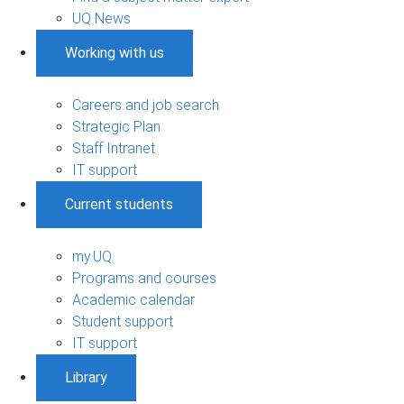
UQ News
Working with us
Careers and job search
Strategic Plan
Staff Intranet
IT support
Current students
my.UQ
Programs and courses
Academic calendar
Student support
IT support
Library