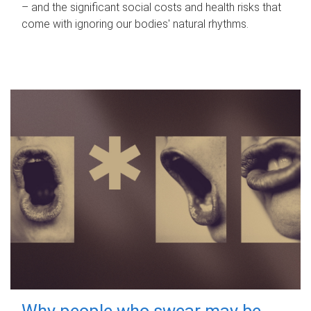
– and the significant social costs and health risks that
come with ignoring our bodies' natural rhythms.
Why people who swear may be