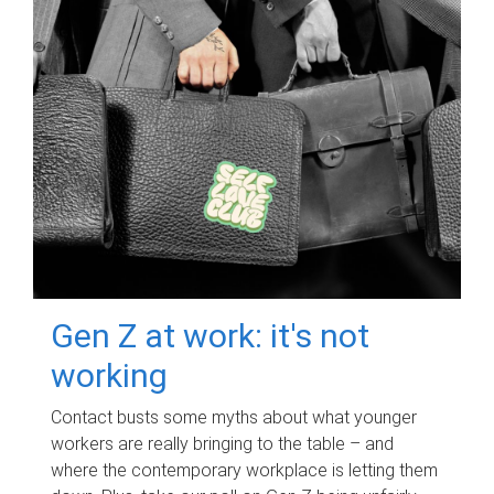
Gen Z at work: it's not
working
Contact busts some myths about what younger
workers are really bringing to the table – and
where the contemporary workplace is letting them