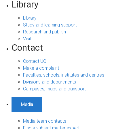
Library
Library
Study and learning support
Research and publish
Visit
Contact
Contact UQ
Make a complaint
Faculties, schools, institutes and centres
Divisions and departments
Campuses, maps and transport
Media
Media team contacts
Find a subject matter expert