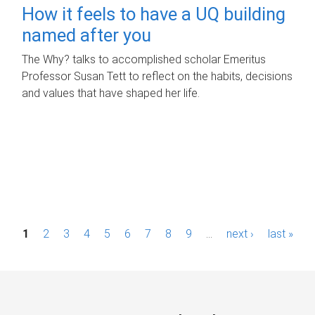
How it feels to have a UQ building
named after you
The Why? talks to accomplished scholar Emeritus
Professor Susan Tett to reflect on the habits, decisions
and values that have shaped her life.
P
1
2
3
4
5
6
7
8
9
…
next ›
last »
a
g
e