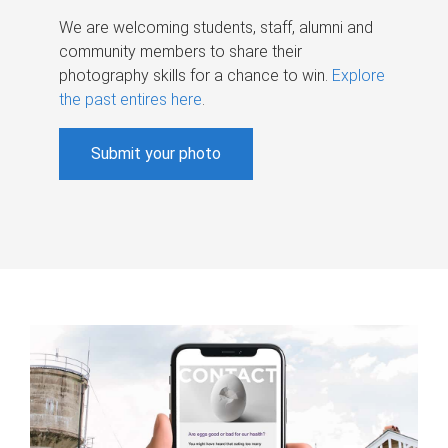
We are welcoming students, staff, alumni and
community members to share their
photography skills for a chance to win.
Explore
the past entires here
.
Submit your photo