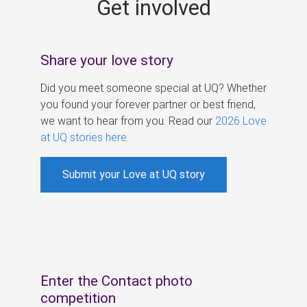
Get involved
s
Share your love story
Did you meet someone special at UQ? Whether
you found your forever partner or best friend,
we want to hear from you. Read our
2026 Love
at UQ stories here
.
Submit your Love at UQ story
Enter the Contact photo
competition