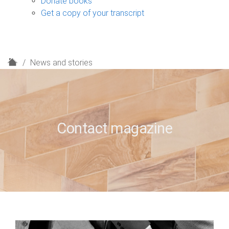
Donate books
Get a copy of your transcript
H
News and stories
o
m
e
Contact magazine