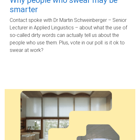
smarter
Contact spoke with Dr Martin Schweinberger – Senior
Lecturer in Applied Linguistics – about what the use of
so-called dirty words can actually tell us about the
people who use them. Plus, vote in our poll: is it ok to
swear at work?