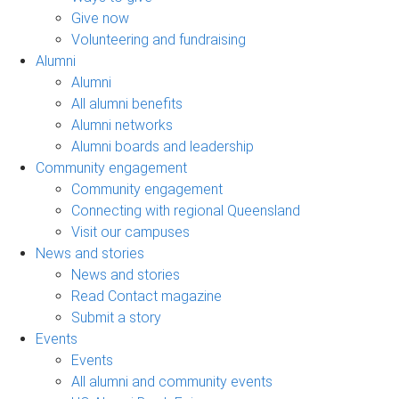
Give now
Volunteering and fundraising
Alumni
Alumni
All alumni benefits
Alumni networks
Alumni boards and leadership
Community engagement
Community engagement
Connecting with regional Queensland
Visit our campuses
News and stories
News and stories
Read Contact magazine
Submit a story
Events
Events
All alumni and community events