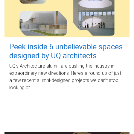
Peek inside 6 unbelievable spaces
designed by UQ architects
UQ's Architecture alumni are pushing the industry in
extraordinary new directions. Here’s a round-up of just
a few recent alumni-designed projects we can’t stop
looking at.