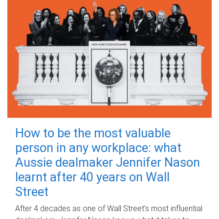
How to be the most valuable
person in any workplace: what
Aussie dealmaker Jennifer Nason
learnt after 40 years on Wall
Street
After 4 decades as one of Wall Street's most influential