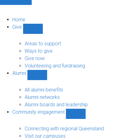
Home
Give
Show
Give
sub-
Areas to support
navigation
Ways to give
Give now
Volunteering and fundraising
Alumni
Show
Alumni
sub-
All alumni benefits
navigation
Alumni networks
Alumni boards and leadership
Community engagement
Show
Community
engagement
Connecting with regional Queensland
sub-
Visit our campuses