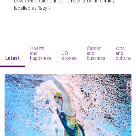
down. Plus, take our poll on Gen Z being unfairly
labelled as 'lazy'?
Health
Career
Arts
and
UQ
and
and
Latest
happiness
stories
business
culture