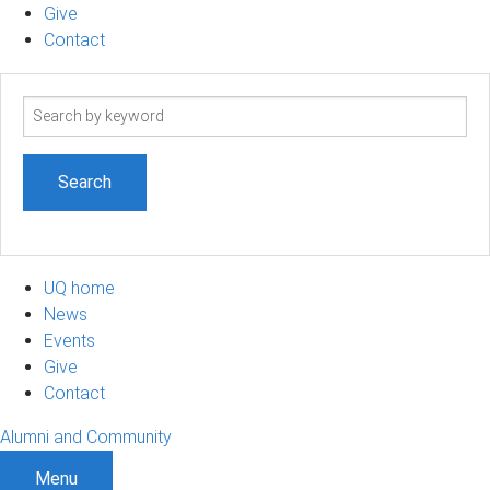
Give
Contact
Search
term
UQ home
News
Events
Give
Contact
Alumni and Community
Menu