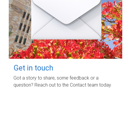
Get in touch
Got a story to share, some feedback or a
question? Reach out to the Contact team today.