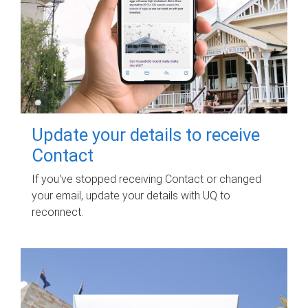
Update your details to receive
Contact
If you've stopped receiving Contact or changed
your email, update your details with UQ to
reconnect.