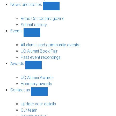
navigation
News and stories
Show
News
and
Read Contact magazine
stories
Submit a story
sub-
Events
navigation
Show
Events
sub-
All alumni and community events
navigation
UQ Alumni Book Fair
Past event recordings
Awards
Show
Awards
sub-
UQ Alumni Awards
navigation
Honorary awards
Contact us
Show
Contact
us
Update your details
sub-
Our team
navigation