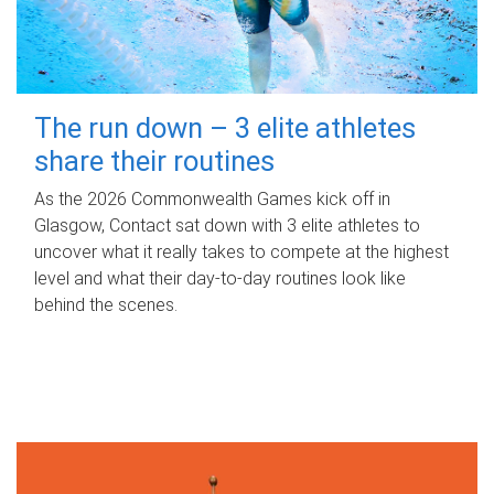
The run down – 3 elite athletes
share their routines
As the 2026 Commonwealth Games kick off in
Glasgow, Contact sat down with 3 elite athletes to
uncover what it really takes to compete at the highest
level and what their day‑to‑day routines look like
behind the scenes.