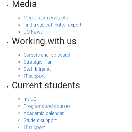
Media
Media team contacts
Find a subject matter expert
UQ News
Working with us
Careers and job search
Strategic Plan
Staff Intranet
IT support
Current students
my.UQ
Programs and courses
Academic calendar
Student support
IT support