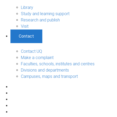
Library
Study and learning support
Research and publish
Visit
Contact
Contact UQ
Make a complaint
Faculties, schools, institutes and centres
Divisions and departments
Campuses, maps and transport