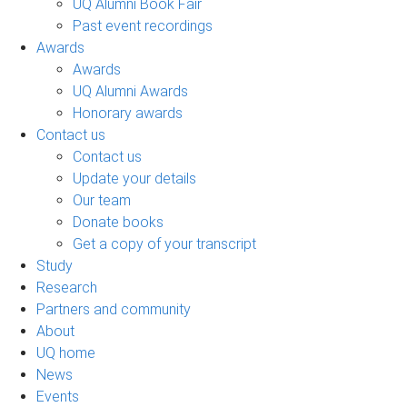
UQ Alumni Book Fair
Past event recordings
Awards
Awards
UQ Alumni Awards
Honorary awards
Contact us
Contact us
Update your details
Our team
Donate books
Get a copy of your transcript
Study
Research
Partners and community
About
UQ home
News
Events