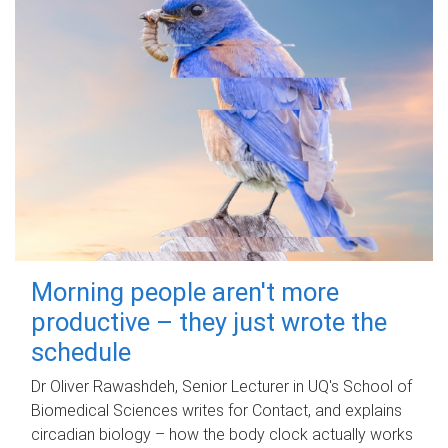
Morning people aren't more
productive – they just wrote the
schedule
Dr Oliver Rawashdeh, Senior Lecturer in UQ's School of
Biomedical Sciences writes for Contact, and explains
circadian biology – how the body clock actually works