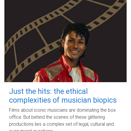
Just the hits: the ethical
complexities of musician biopics
Films about iconic musicians are dominating the box
office. But behind the scenes of these glittering
productions lies a complex set of legal, cultural and