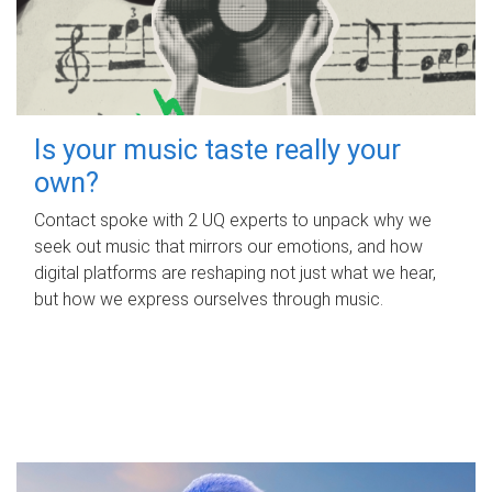
Is your music taste really your
own?
Contact spoke with 2 UQ experts to unpack why we
seek out music that mirrors our emotions, and how
digital platforms are reshaping not just what we hear,
but how we express ourselves through music.