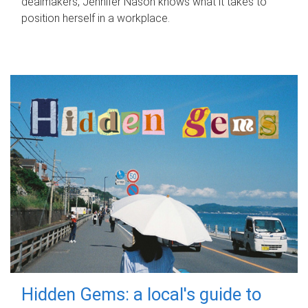
dealmakers, Jennifer Nason knows what it takes to
position herself in a workplace.
Hidden Gems: a local's guide to