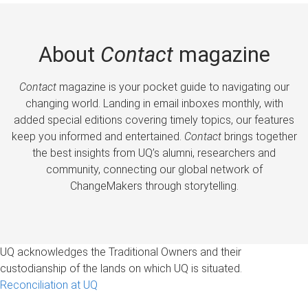
About
Contact
magazine
Contact
magazine is your pocket guide to navigating our
changing world. Landing in email inboxes monthly, with
added special editions covering timely topics, our features
keep you informed and entertained.
Contact
brings together
the best insights from UQ’s alumni, researchers and
community, connecting our global network of
ChangeMakers through storytelling.
UQ acknowledges the Traditional Owners and their
custodianship of the lands on which UQ is situated.
Reconciliation at UQ