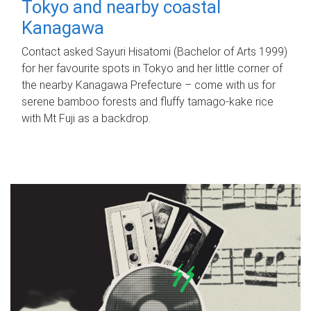
Tokyo and nearby coastal
Kanagawa
Contact asked Sayuri Hisatomi (Bachelor of Arts 1999)
for her favourite spots in Tokyo and her little corner of
the nearby Kanagawa Prefecture – come with us for
serene bamboo forests and fluffy tamago-kake rice
with Mt Fuji as a backdrop.