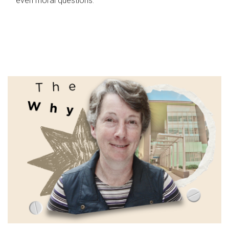
even moral questions.