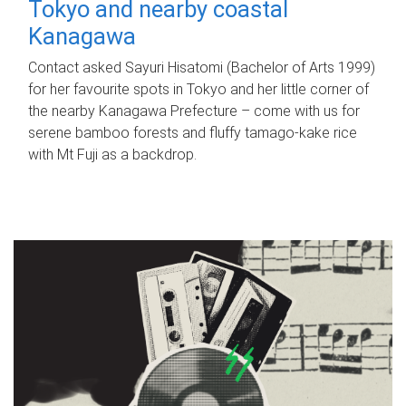
Tokyo and nearby coastal
Kanagawa
Contact asked Sayuri Hisatomi (Bachelor of Arts 1999)
for her favourite spots in Tokyo and her little corner of
the nearby Kanagawa Prefecture – come with us for
serene bamboo forests and fluffy tamago-kake rice
with Mt Fuji as a backdrop.