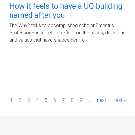
How it feels to have a UQ building
named after you
The Why? talks to accomplished scholar Emeritus
Professor Susan Tett to reflect on the habits, decisions
and values that have shaped her life.
P
1
2
3
4
5
6
7
8
9
…
next ›
last »
a
g
e