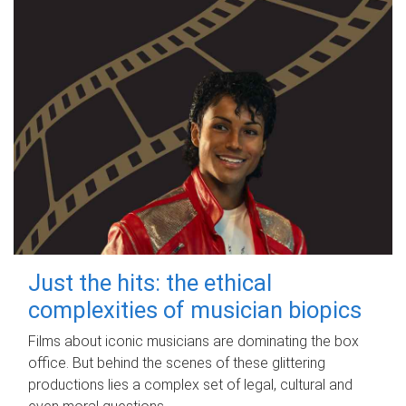
Just the hits: the ethical
complexities of musician biopics
Films about iconic musicians are dominating the box
office. But behind the scenes of these glittering
productions lies a complex set of legal, cultural and