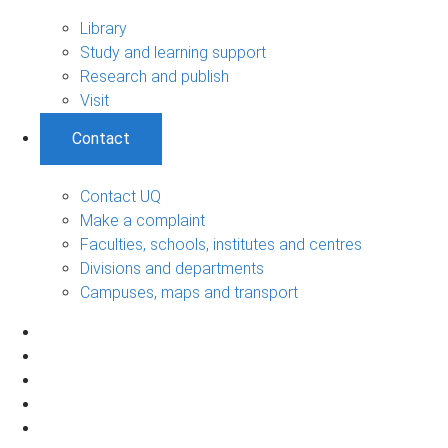
Library
Study and learning support
Research and publish
Visit
Contact
Contact UQ
Make a complaint
Faculties, schools, institutes and centres
Divisions and departments
Campuses, maps and transport