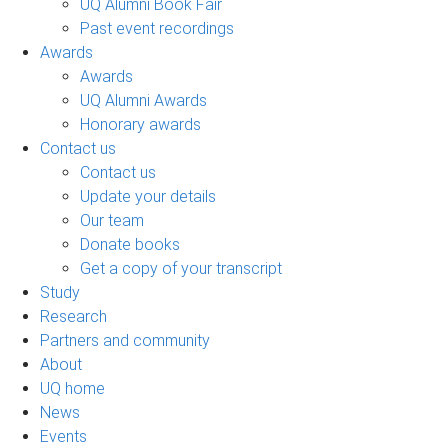
UQ Alumni Book Fair
Past event recordings
Awards
Awards
UQ Alumni Awards
Honorary awards
Contact us
Contact us
Update your details
Our team
Donate books
Get a copy of your transcript
Study
Research
Partners and community
About
UQ home
News
Events