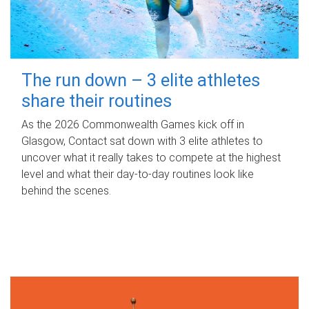
The run down – 3 elite athletes
share their routines
As the 2026 Commonwealth Games kick off in
Glasgow, Contact sat down with 3 elite athletes to
uncover what it really takes to compete at the highest
level and what their day‑to‑day routines look like
behind the scenes.