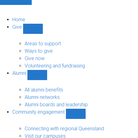
Home
Give
Show
Give
sub-
Areas to support
navigation
Ways to give
Give now
Volunteering and fundraising
Alumni
Show
Alumni
sub-
All alumni benefits
navigation
Alumni networks
Alumni boards and leadership
Community engagement
Show
Community
engagement
Connecting with regional Queensland
sub-
Visit our campuses