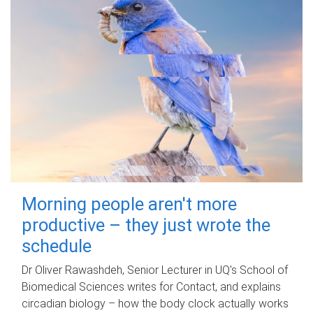
Morning people aren't more
productive – they just wrote the
schedule
Dr Oliver Rawashdeh, Senior Lecturer in UQ's School of
Biomedical Sciences writes for Contact, and explains
circadian biology – how the body clock actually works