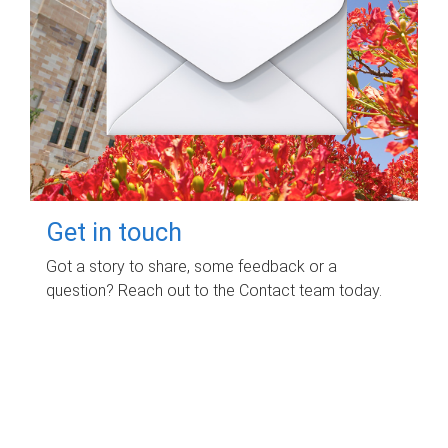
Get in touch
Got a story to share, some feedback or a
question? Reach out to the Contact team today.