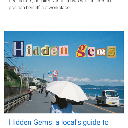
dealmakers, Jennifer Nason knows what it takes to
position herself in a workplace.
Hidden Gems: a local's guide to