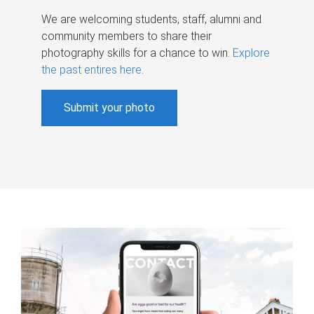
We are welcoming students, staff, alumni and
community members to share their
photography skills for a chance to win.
Explore
the past entires here
.
Submit your photo