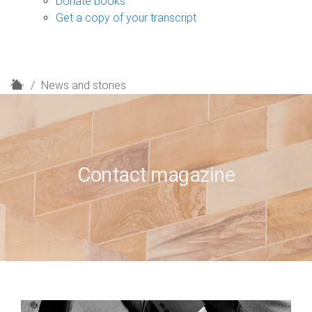
Donate books
Get a copy of your transcript
H
News and stories
o
m
e
Contact magazine