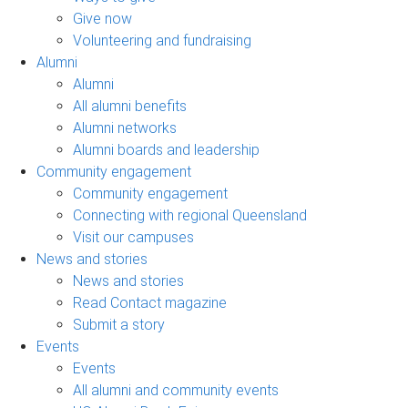
Give now
Volunteering and fundraising
Alumni
Alumni
All alumni benefits
Alumni networks
Alumni boards and leadership
Community engagement
Community engagement
Connecting with regional Queensland
Visit our campuses
News and stories
News and stories
Read Contact magazine
Submit a story
Events
Events
All alumni and community events