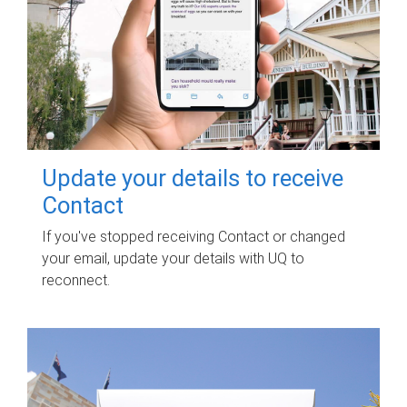
Update your details to receive
Contact
If you've stopped receiving Contact or changed
your email, update your details with UQ to
reconnect.