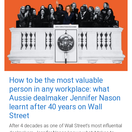
How to be the most valuable
person in any workplace: what
Aussie dealmaker Jennifer Nason
learnt after 40 years on Wall
Street
After 4 decades as one of Wall Street's most influential