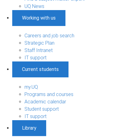
UQ News
Working with us
Careers and job search
Strategic Plan
Staff Intranet
IT support
Current students
my.UQ
Programs and courses
Academic calendar
Student support
IT support
Library