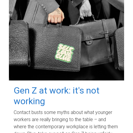
Gen Z at work: it's not
working
Contact busts some myths about what younger
workers are really bringing to the table – and
where the contemporary workplace is letting them