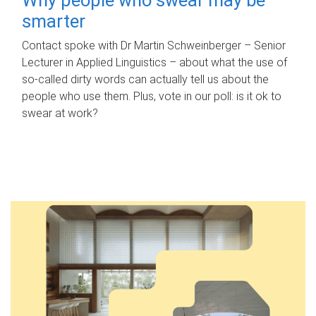
smarter
Contact spoke with Dr Martin Schweinberger – Senior
Lecturer in Applied Linguistics – about what the use of
so-called dirty words can actually tell us about the
people who use them. Plus, vote in our poll: is it ok to
swear at work?