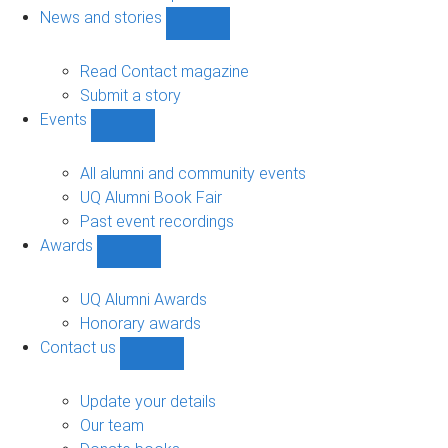
navigation
News and stories
Show
News
and
Read Contact magazine
stories
Submit a story
sub-
Events
navigation
Show
Events
sub-
All alumni and community events
navigation
UQ Alumni Book Fair
Past event recordings
Awards
Show
Awards
sub-
UQ Alumni Awards
navigation
Honorary awards
Contact us
Show
Contact
us
Update your details
sub-
Our team
navigation