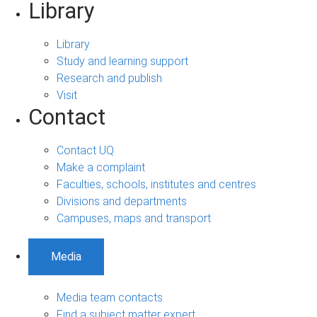
Library
Library
Study and learning support
Research and publish
Visit
Contact
Contact UQ
Make a complaint
Faculties, schools, institutes and centres
Divisions and departments
Campuses, maps and transport
Media
Media team contacts
Find a subject matter expert