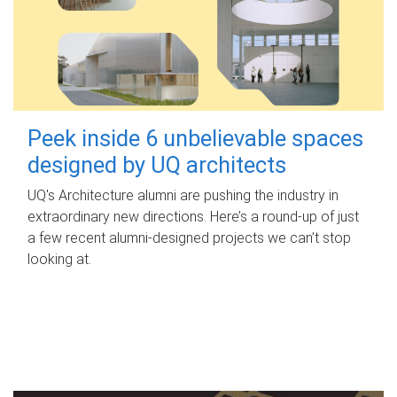
Peek inside 6 unbelievable spaces
designed by UQ architects
UQ's Architecture alumni are pushing the industry in
extraordinary new directions. Here’s a round-up of just
a few recent alumni-designed projects we can’t stop
looking at.