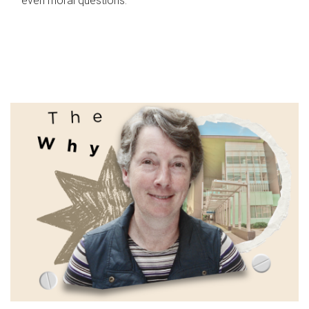
even moral questions.