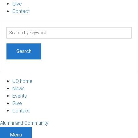
Give
Contact
Search
term
UQ home
News
Events
Give
Contact
Alumni and Community
Menu