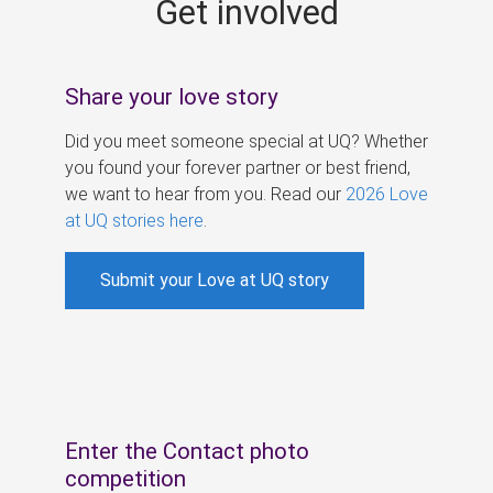
Get involved
s
Share your love story
Did you meet someone special at UQ? Whether
you found your forever partner or best friend,
we want to hear from you. Read our
2026 Love
at UQ stories here
.
Submit your Love at UQ story
Enter the Contact photo
competition