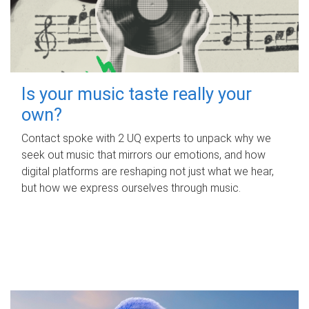
Is your music taste really your
own?
Contact spoke with 2 UQ experts to unpack why we
seek out music that mirrors our emotions, and how
digital platforms are reshaping not just what we hear,
but how we express ourselves through music.