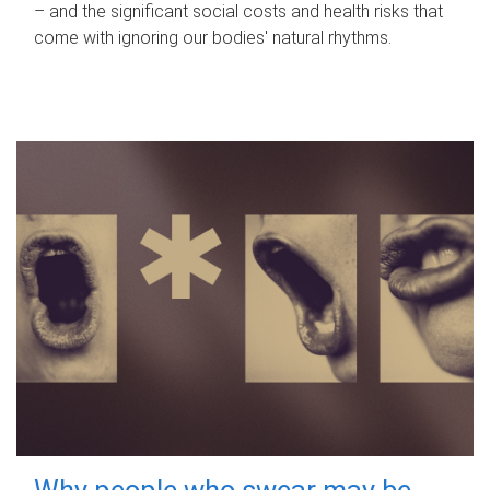
– and the significant social costs and health risks that
come with ignoring our bodies' natural rhythms.
Why people who swear may be