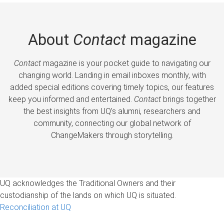
About
Contact
magazine
Contact
magazine is your pocket guide to navigating our
changing world. Landing in email inboxes monthly, with
added special editions covering timely topics, our features
keep you informed and entertained.
Contact
brings together
the best insights from UQ’s alumni, researchers and
community, connecting our global network of
ChangeMakers through storytelling.
UQ acknowledges the Traditional Owners and their
custodianship of the lands on which UQ is situated.
Reconciliation at UQ