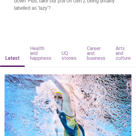
down. Plus, take our poll on Gen Z being unfairly
labelled as 'lazy'?
Health
Career
Arts
and
UQ
and
and
Latest
happiness
stories
business
culture