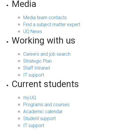
Media
Media team contacts
Find a subject matter expert
UQ News
Working with us
Careers and job search
Strategic Plan
Staff Intranet
IT support
Current students
my.UQ
Programs and courses
Academic calendar
Student support
IT support