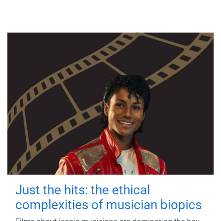
Just the hits: the ethical
complexities of musician biopics