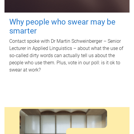
Why people who swear may be
smarter
Contact spoke with Dr Martin Schweinberger – Senior
Lecturer in Applied Linguistics – about what the use of
so-called dirty words can actually tell us about the
people who use them. Plus, vote in our poll: is it ok to
swear at work?