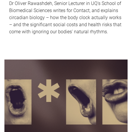
Dr Oliver Rawashdeh, Senior Lecturer in UQ's School of
Biomedical Sciences writes for Contact, and explains
circadian biology – how the body clock actually works
– and the significant social costs and health risks that
come with ignoring our bodies' natural rhythms.