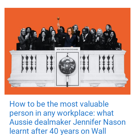
How to be the most valuable
person in any workplace: what
Aussie dealmaker Jennifer Nason
learnt after 40 years on Wall