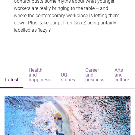
Contact busts some myths about what younger
workers are really bringing to the table – and
where the contemporary workplace is letting them
down. Plus, take our poll on Gen Z being unfairly
labelled as 'lazy'?
Health
Career
Arts
and
UQ
and
and
Latest
happiness
stories
business
culture