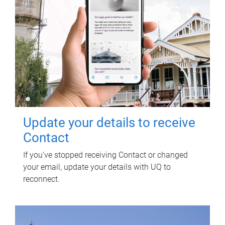
Update your details to receive
Contact
If you've stopped receiving Contact or changed
your email, update your details with UQ to
reconnect.