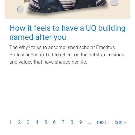
How it feels to have a UQ building
named after you
The Why? talks to accomplished scholar Emeritus
Professor Susan Tett to reflect on the habits, decisions
and values that have shaped her life.
P
1
2
3
4
5
6
7
8
9
…
next ›
last »
a