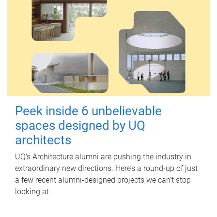
Peek inside 6 unbelievable
spaces designed by UQ
architects
UQ's Architecture alumni are pushing the industry in
extraordinary new directions. Here’s a round-up of just
a few recent alumni-designed projects we can’t stop
looking at.