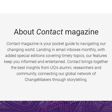
About
Contact
magazine
Contact
magazine is your pocket guide to navigating our
changing world. Landing in email inboxes monthly, with
added special editions covering timely topics, our features
keep you informed and entertained.
Contact
brings together
the best insights from UQ’s alumni, researchers and
community, connecting our global network of
ChangeMakers through storytelling.