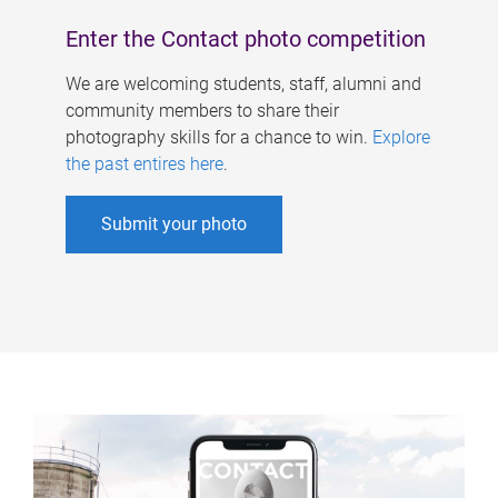
Enter the Contact photo competition
We are welcoming students, staff, alumni and
community members to share their
photography skills for a chance to win.
Explore
the past entires here
.
Submit your photo