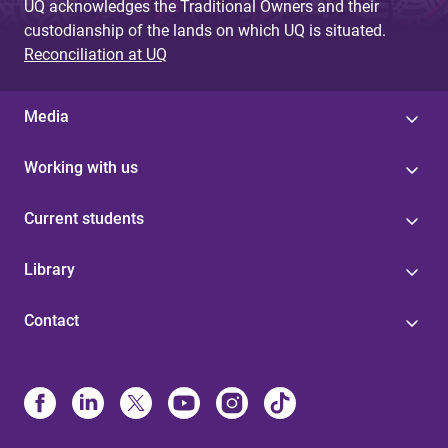
UQ acknowledges the Traditional Owners and their
custodianship of the lands on which UQ is situated.
Reconciliation at UQ
Media
Working with us
Current students
Library
Contact