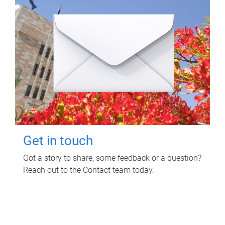
Get in touch
Got a story to share, some feedback or a question?
Reach out to the Contact team today.