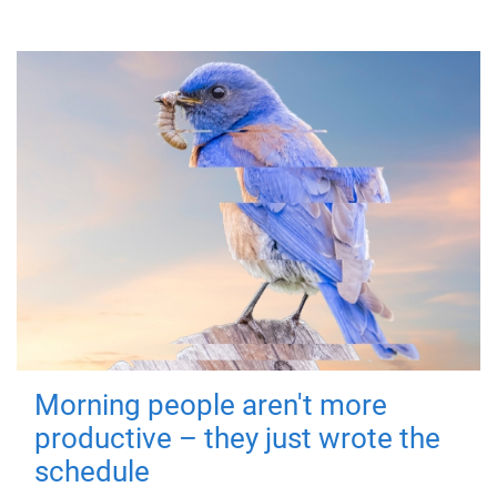
Morning people aren't more
productive – they just wrote the
schedule