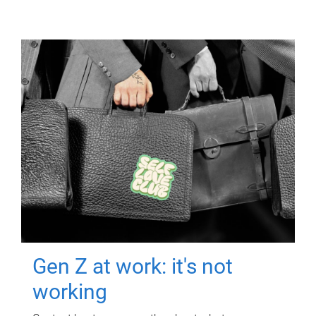
Gen Z at work: it's not
working