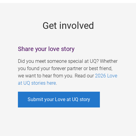
g
e
Get involved
s
Share your love story
Did you meet someone special at UQ? Whether
you found your forever partner or best friend,
we want to hear from you. Read our
2026 Love
at UQ stories here
.
Submit your Love at UQ story