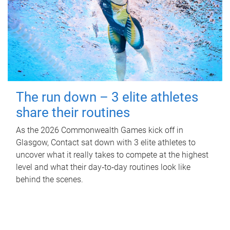
The run down – 3 elite athletes
share their routines
As the 2026 Commonwealth Games kick off in
Glasgow, Contact sat down with 3 elite athletes to
uncover what it really takes to compete at the highest
level and what their day‑to‑day routines look like
behind the scenes.