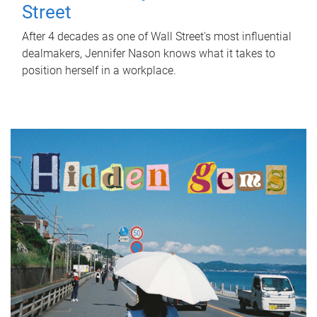
Street
After 4 decades as one of Wall Street's most influential
dealmakers, Jennifer Nason knows what it takes to
position herself in a workplace.