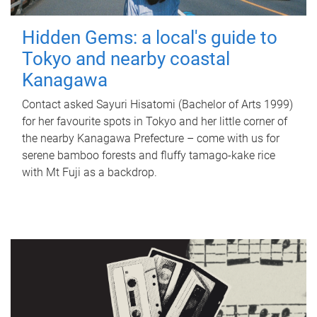
Hidden Gems: a local's guide to
Tokyo and nearby coastal
Kanagawa
Contact asked Sayuri Hisatomi (Bachelor of Arts 1999)
for her favourite spots in Tokyo and her little corner of
the nearby Kanagawa Prefecture – come with us for
serene bamboo forests and fluffy tamago-kake rice
with Mt Fuji as a backdrop.