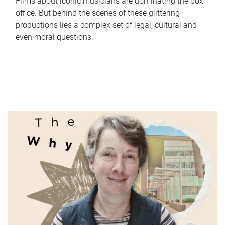
Films about iconic musicians are dominating the box
office. But behind the scenes of these glittering
productions lies a complex set of legal, cultural and
even moral questions.