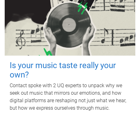
Is your music taste really your
own?
Contact spoke with 2 UQ experts to unpack why we
seek out music that mirrors our emotions, and how
digital platforms are reshaping not just what we hear,
but how we express ourselves through music.