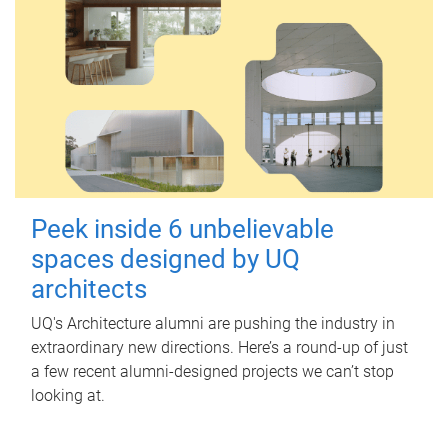
Peek inside 6 unbelievable
spaces designed by UQ
architects
UQ's Architecture alumni are pushing the industry in
extraordinary new directions. Here’s a round-up of just
a few recent alumni-designed projects we can’t stop
looking at.