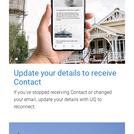
Update your details to receive
Contact
If you've stopped receiving Contact or changed
your email, update your details with UQ to
reconnect.