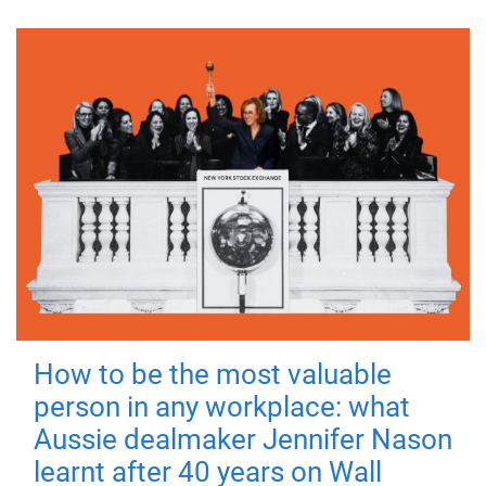
How to be the most valuable
person in any workplace: what
Aussie dealmaker Jennifer Nason
learnt after 40 years on Wall