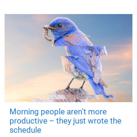
Morning people aren't more
productive – they just wrote the
schedule