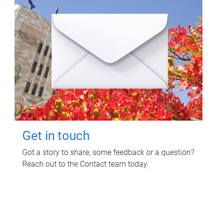
Get in touch
Got a story to share, some feedback or a question?
Reach out to the Contact team today.