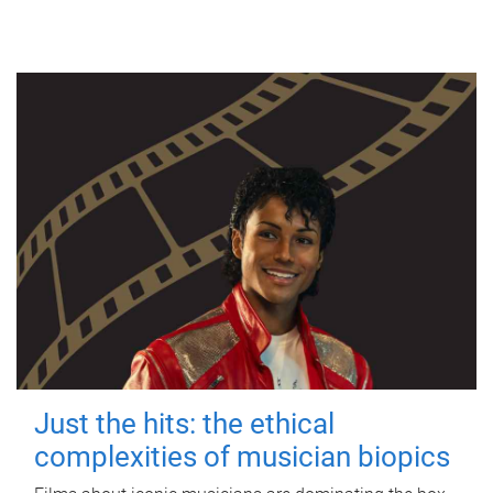
Just the hits: the ethical
complexities of musician biopics