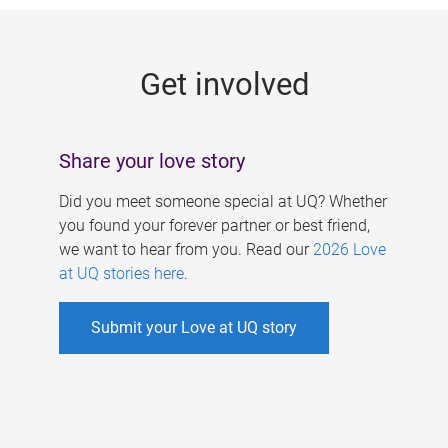
g
e
Get involved
s
Share your love story
Did you meet someone special at UQ? Whether
you found your forever partner or best friend,
we want to hear from you. Read our
2026 Love
at UQ stories here
.
Submit your Love at UQ story