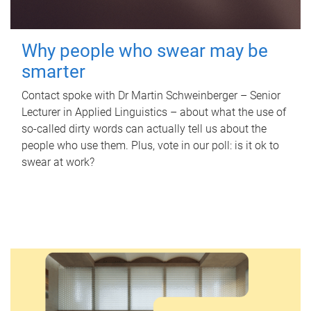
Why people who swear may be
smarter
Contact spoke with Dr Martin Schweinberger – Senior
Lecturer in Applied Linguistics – about what the use of
so-called dirty words can actually tell us about the
people who use them. Plus, vote in our poll: is it ok to
swear at work?