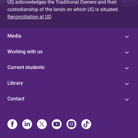
UQ acknowledges the Traditional Owners and their
custodianship of the lands on which UQ is situated.
Reconciliation at UQ
Media
Working with us
Current students
Library
Contact