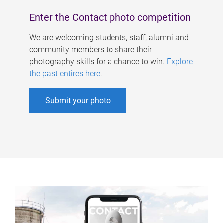
Enter the Contact photo competition
We are welcoming students, staff, alumni and
community members to share their
photography skills for a chance to win.
Explore
the past entires here
.
Submit your photo