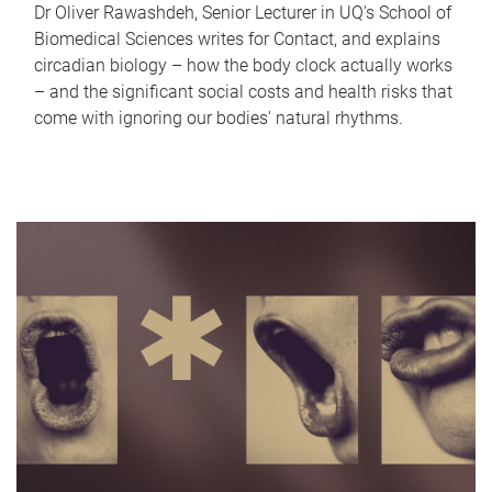
Dr Oliver Rawashdeh, Senior Lecturer in UQ's School of
Biomedical Sciences writes for Contact, and explains
circadian biology – how the body clock actually works
– and the significant social costs and health risks that
come with ignoring our bodies' natural rhythms.