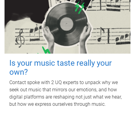
Is your music taste really your
own?
Contact spoke with 2 UQ experts to unpack why we
seek out music that mirrors our emotions, and how
digital platforms are reshaping not just what we hear,
but how we express ourselves through music.