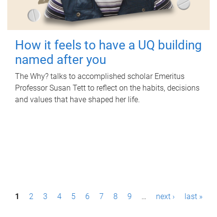
How it feels to have a UQ building
named after you
The Why? talks to accomplished scholar Emeritus
Professor Susan Tett to reflect on the habits, decisions
and values that have shaped her life.
P
1
2
3
4
5
6
7
8
9
…
next ›
last »
a