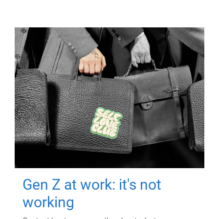
Gen Z at work: it's not
working