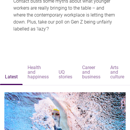
Contact busts some myths about what younger
workers are really bringing to the table – and
where the contemporary workplace is letting them
down. Plus, take our poll on Gen Z being unfairly
labelled as 'lazy'?
Health
Career
Arts
and
UQ
and
and
Latest
happiness
stories
business
culture