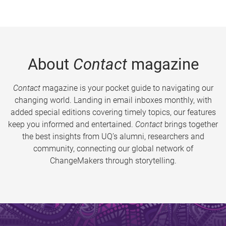
About
Contact
magazine
Contact
magazine is your pocket guide to navigating our
changing world. Landing in email inboxes monthly, with
added special editions covering timely topics, our features
keep you informed and entertained.
Contact
brings together
the best insights from UQ’s alumni, researchers and
community, connecting our global network of
ChangeMakers through storytelling.