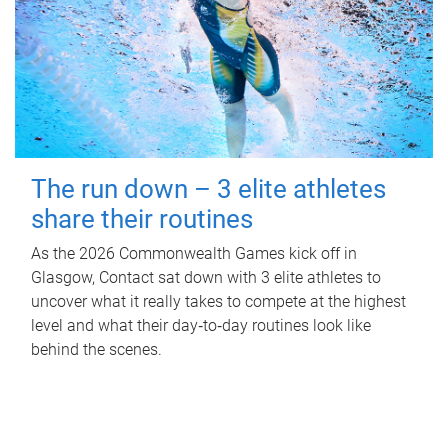
The run down – 3 elite athletes
share their routines
As the 2026 Commonwealth Games kick off in
Glasgow, Contact sat down with 3 elite athletes to
uncover what it really takes to compete at the highest
level and what their day‑to‑day routines look like
behind the scenes.