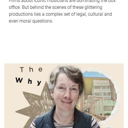
Films about iconic musicians are dominating the box
office. But behind the scenes of these glittering
productions lies a complex set of legal, cultural and
even moral questions.