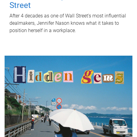
Street
After 4 decades as one of Wall Street's most influential
dealmakers, Jennifer Nason knows what it takes to
position herself in a workplace.