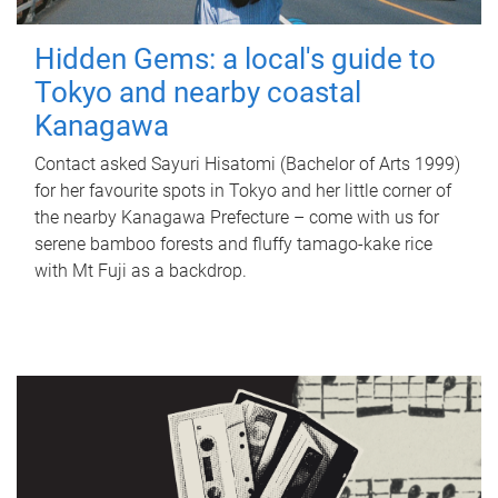
Hidden Gems: a local's guide to
Tokyo and nearby coastal
Kanagawa
Contact asked Sayuri Hisatomi (Bachelor of Arts 1999)
for her favourite spots in Tokyo and her little corner of
the nearby Kanagawa Prefecture – come with us for
serene bamboo forests and fluffy tamago-kake rice
with Mt Fuji as a backdrop.