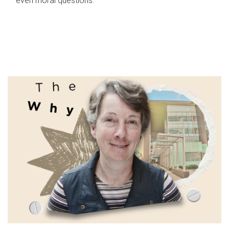
even moral questions.