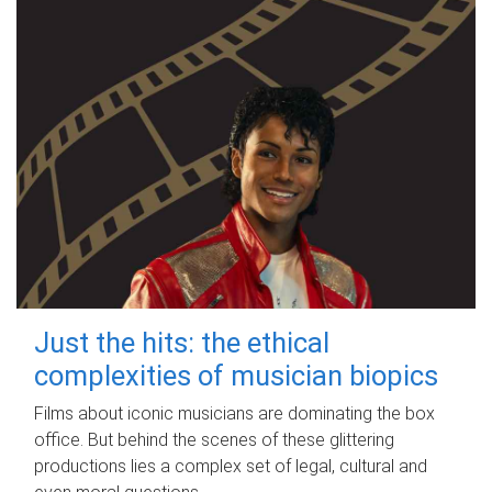
Just the hits: the ethical
complexities of musician biopics
Films about iconic musicians are dominating the box
office. But behind the scenes of these glittering
productions lies a complex set of legal, cultural and