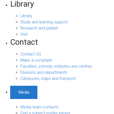
Library
Library
Study and learning support
Research and publish
Visit
Contact
Contact UQ
Make a complaint
Faculties, schools, institutes and centres
Divisions and departments
Campuses, maps and transport
Media
Media team contacts
Find a subject matter expert