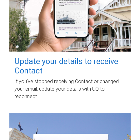
Update your details to receive
Contact
If you've stopped receiving Contact or changed
your email, update your details with UQ to
reconnect.