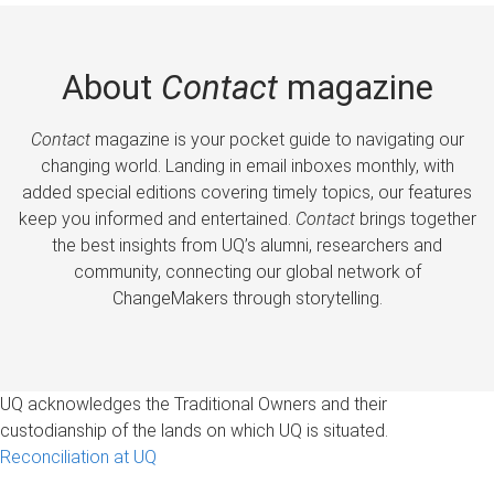
About
Contact
magazine
Contact
magazine is your pocket guide to navigating our
changing world. Landing in email inboxes monthly, with
added special editions covering timely topics, our features
keep you informed and entertained.
Contact
brings together
the best insights from UQ’s alumni, researchers and
community, connecting our global network of
ChangeMakers through storytelling.
UQ acknowledges the Traditional Owners and their
custodianship of the lands on which UQ is situated.
Reconciliation at UQ