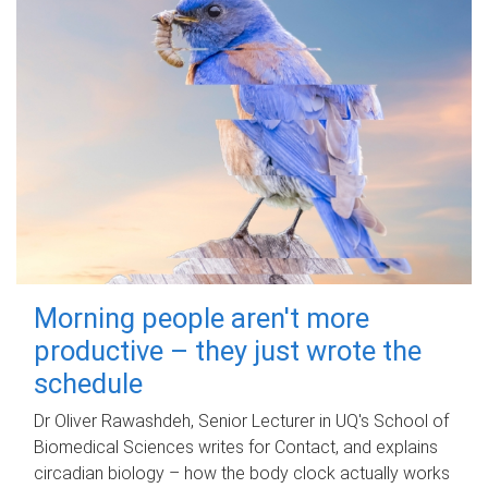
Morning people aren't more
productive – they just wrote the
schedule
Dr Oliver Rawashdeh, Senior Lecturer in UQ's School of
Biomedical Sciences writes for Contact, and explains
circadian biology – how the body clock actually works