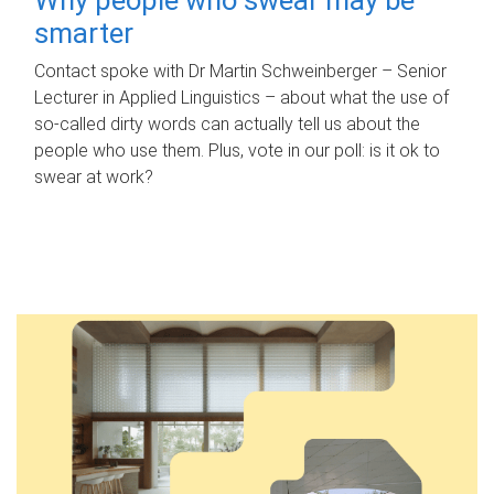
smarter
Contact spoke with Dr Martin Schweinberger – Senior
Lecturer in Applied Linguistics – about what the use of
so-called dirty words can actually tell us about the
people who use them. Plus, vote in our poll: is it ok to
swear at work?