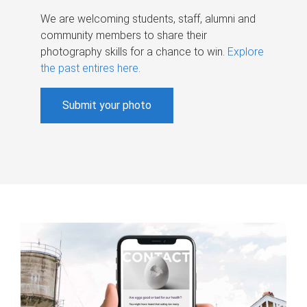
We are welcoming students, staff, alumni and
community members to share their
photography skills for a chance to win.
Explore
the past entires here
.
Submit your photo