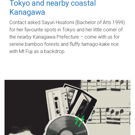
Tokyo and nearby coastal
Kanagawa
Contact asked Sayuri Hisatomi (Bachelor of Arts 1999)
for her favourite spots in Tokyo and her little corner of
the nearby Kanagawa Prefecture – come with us for
serene bamboo forests and fluffy tamago-kake rice
with Mt Fuji as a backdrop.