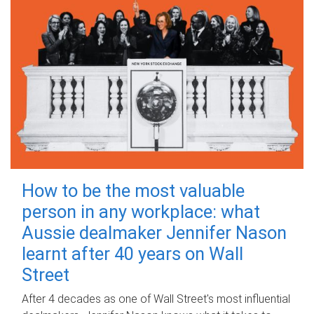
How to be the most valuable
person in any workplace: what
Aussie dealmaker Jennifer Nason
learnt after 40 years on Wall
Street
After 4 decades as one of Wall Street's most influential