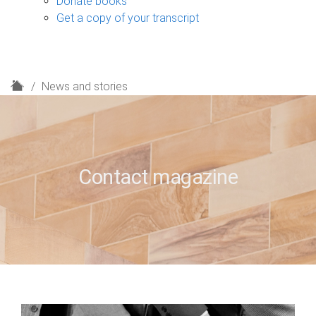
Donate books
Get a copy of your transcript
H
News and stories
o
m
e
Contact magazine