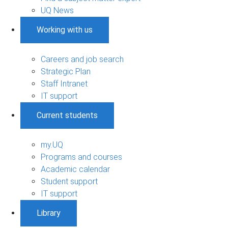
UQ News
Working with us
Careers and job search
Strategic Plan
Staff Intranet
IT support
Current students
my.UQ
Programs and courses
Academic calendar
Student support
IT support
Library