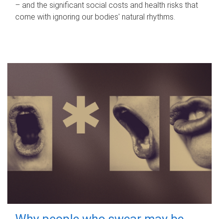
– and the significant social costs and health risks that
come with ignoring our bodies' natural rhythms.
Why people who swear may be