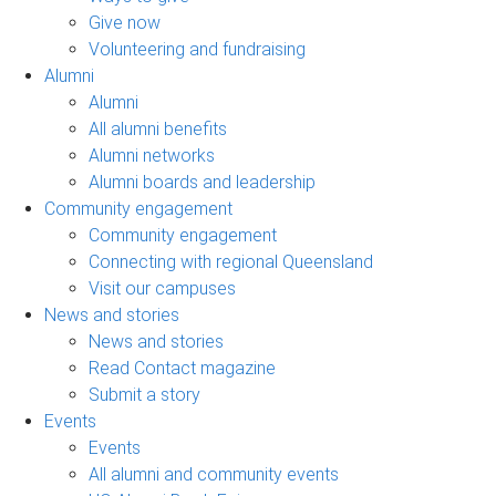
Give now
Volunteering and fundraising
Alumni
Alumni
All alumni benefits
Alumni networks
Alumni boards and leadership
Community engagement
Community engagement
Connecting with regional Queensland
Visit our campuses
News and stories
News and stories
Read Contact magazine
Submit a story
Events
Events
All alumni and community events