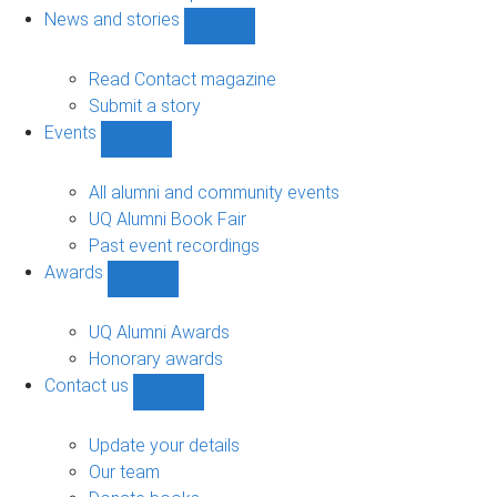
navigation
News and stories
Show
News
and
Read Contact magazine
stories
Submit a story
sub-
Events
navigation
Show
Events
sub-
All alumni and community events
navigation
UQ Alumni Book Fair
Past event recordings
Awards
Show
Awards
sub-
UQ Alumni Awards
navigation
Honorary awards
Contact us
Show
Contact
us
Update your details
sub-
Our team
navigation