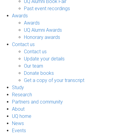
UQ Alumni Book Fair
Past event recordings
Awards
Awards
UQ Alumni Awards
Honorary awards
Contact us
Contact us
Update your details
Our team
Donate books
Get a copy of your transcript
Study
Research
Partners and community
About
UQ home
News
Events