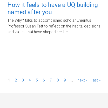
How it feels to have a UQ building
named after you
The Why? talks to accomplished scholar Emeritus
Professor Susan Tett to reflect on the habits, decisions
and values that have shaped her life.
P
1
2
3
4
5
6
7
8
9
…
next ›
last »
a
g
e