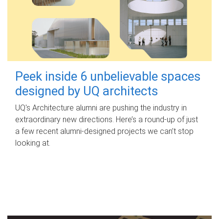
Peek inside 6 unbelievable spaces
designed by UQ architects
UQ's Architecture alumni are pushing the industry in
extraordinary new directions. Here’s a round-up of just
a few recent alumni-designed projects we can’t stop
looking at.