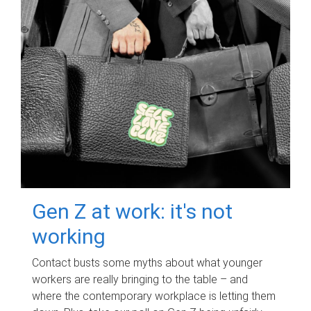
Gen Z at work: it's not
working
Contact busts some myths about what younger
workers are really bringing to the table – and
where the contemporary workplace is letting them