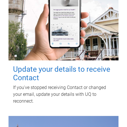
Update your details to receive
Contact
If you've stopped receiving Contact or changed
your email, update your details with UQ to
reconnect.