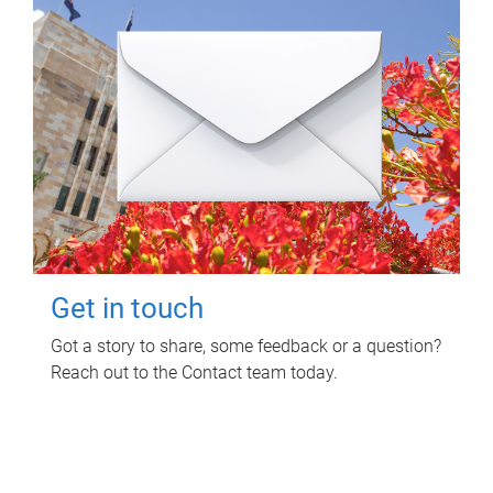
Get in touch
Got a story to share, some feedback or a question?
Reach out to the Contact team today.