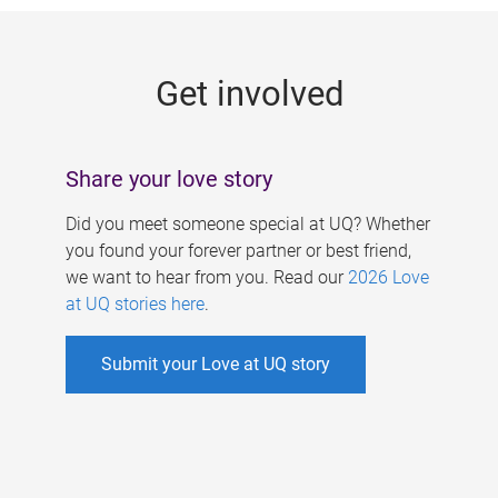
g
e
Get involved
s
Share your love story
Did you meet someone special at UQ? Whether
you found your forever partner or best friend,
we want to hear from you. Read our
2026 Love
at UQ stories here
.
Submit your Love at UQ story