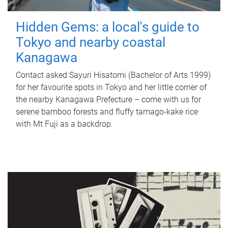
Hidden Gems: a local's guide to
Tokyo and nearby coastal
Kanagawa
Contact asked Sayuri Hisatomi (Bachelor of Arts 1999)
for her favourite spots in Tokyo and her little corner of
the nearby Kanagawa Prefecture – come with us for
serene bamboo forests and fluffy tamago-kake rice
with Mt Fuji as a backdrop.