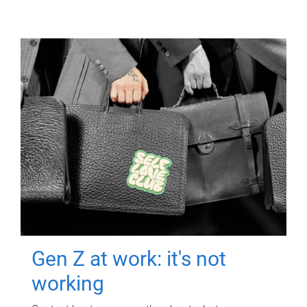
Gen Z at work: it's not
working