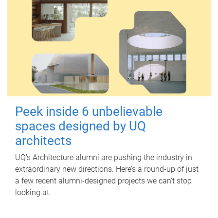
Peek inside 6 unbelievable
spaces designed by UQ
architects
UQ's Architecture alumni are pushing the industry in
extraordinary new directions. Here’s a round-up of just
a few recent alumni-designed projects we can’t stop
looking at.