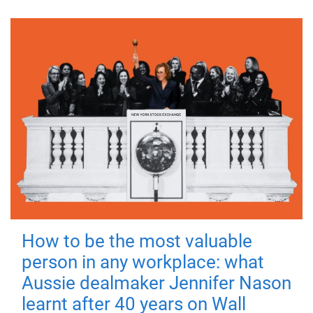
How to be the most valuable
person in any workplace: what
Aussie dealmaker Jennifer Nason
learnt after 40 years on Wall