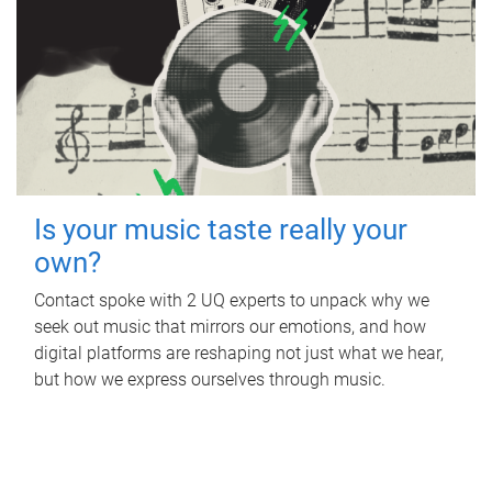
Is your music taste really your
own?
Contact spoke with 2 UQ experts to unpack why we
seek out music that mirrors our emotions, and how
digital platforms are reshaping not just what we hear,
but how we express ourselves through music.