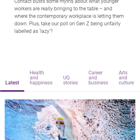
Contact busts some myths about what younger
workers are really bringing to the table – and
where the contemporary workplace is letting them
down. Plus, take our poll on Gen Z being unfairly
labelled as 'lazy'?
Health
Career
Arts
and
UQ
and
and
Latest
happiness
stories
business
culture