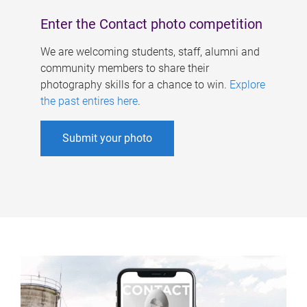
Enter the Contact photo competition
We are welcoming students, staff, alumni and
community members to share their
photography skills for a chance to win.
Explore
the past entires here
.
Submit your photo