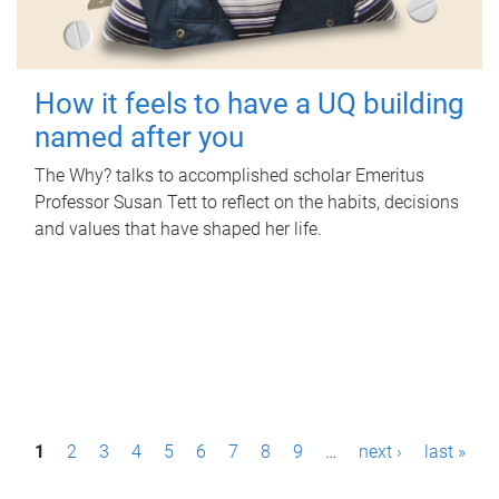
How it feels to have a UQ building
named after you
The Why? talks to accomplished scholar Emeritus
Professor Susan Tett to reflect on the habits, decisions
and values that have shaped her life.
P
1
2
3
4
5
6
7
8
9
…
next ›
last »
a