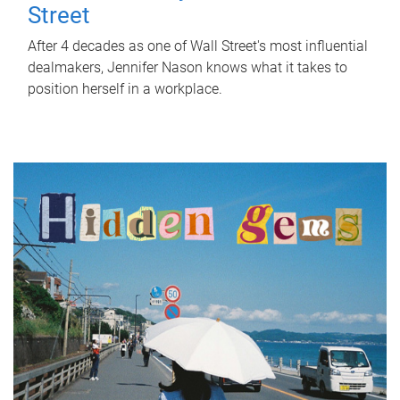
Street
After 4 decades as one of Wall Street's most influential
dealmakers, Jennifer Nason knows what it takes to
position herself in a workplace.