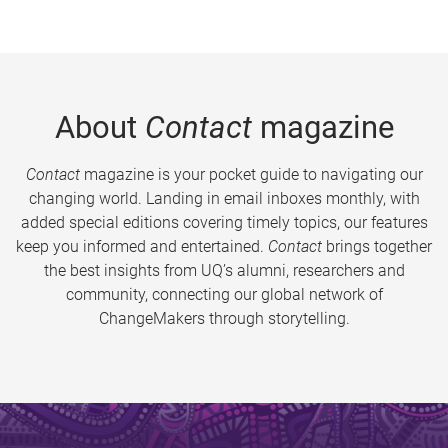
About
Contact
magazine
Contact
magazine is your pocket guide to navigating our
changing world. Landing in email inboxes monthly, with
added special editions covering timely topics, our features
keep you informed and entertained.
Contact
brings together
the best insights from UQ’s alumni, researchers and
community, connecting our global network of
ChangeMakers through storytelling.