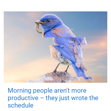
Morning people aren't more
productive – they just wrote the
schedule