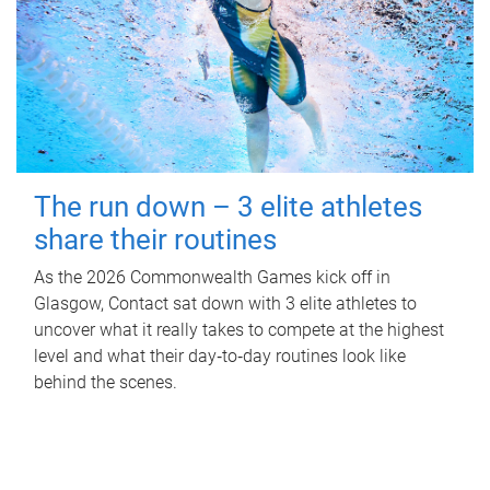
The run down – 3 elite athletes
share their routines
As the 2026 Commonwealth Games kick off in
Glasgow, Contact sat down with 3 elite athletes to
uncover what it really takes to compete at the highest
level and what their day‑to‑day routines look like
behind the scenes.