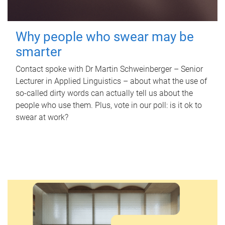
Why people who swear may be
smarter
Contact spoke with Dr Martin Schweinberger – Senior
Lecturer in Applied Linguistics – about what the use of
so-called dirty words can actually tell us about the
people who use them. Plus, vote in our poll: is it ok to
swear at work?