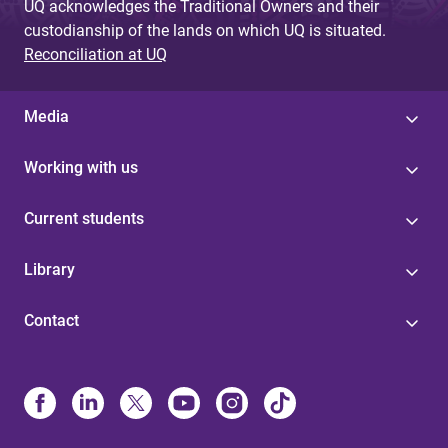
UQ acknowledges the Traditional Owners and their
custodianship of the lands on which UQ is situated.
Reconciliation at UQ
Media
Working with us
Current students
Library
Contact