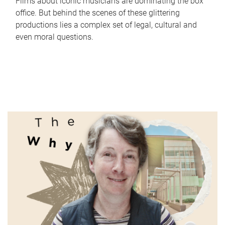
Films about iconic musicians are dominating the box
office. But behind the scenes of these glittering
productions lies a complex set of legal, cultural and
even moral questions.