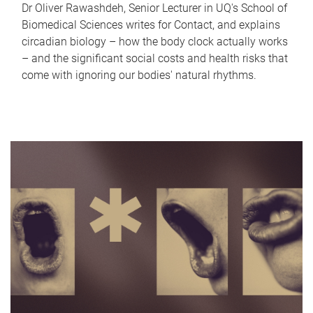
Dr Oliver Rawashdeh, Senior Lecturer in UQ's School of
Biomedical Sciences writes for Contact, and explains
circadian biology – how the body clock actually works
– and the significant social costs and health risks that
come with ignoring our bodies' natural rhythms.