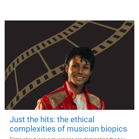
Just the hits: the ethical
complexities of musician biopics