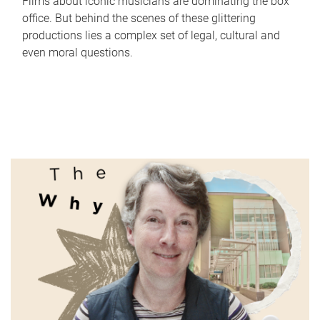
Films about iconic musicians are dominating the box
office. But behind the scenes of these glittering
productions lies a complex set of legal, cultural and
even moral questions.