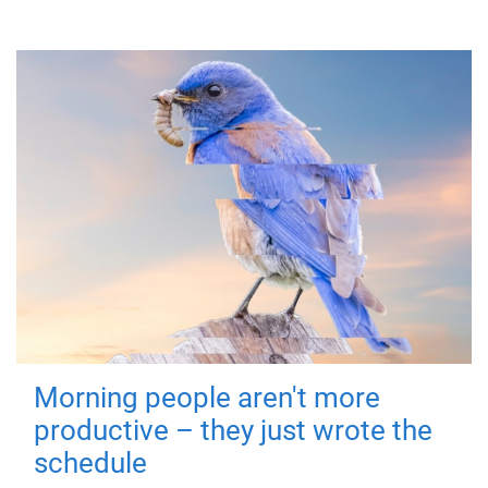
Morning people aren't more
productive – they just wrote the
schedule