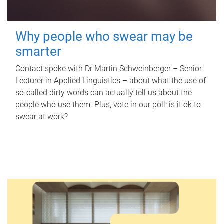
Why people who swear may be
smarter
Contact spoke with Dr Martin Schweinberger – Senior
Lecturer in Applied Linguistics – about what the use of
so-called dirty words can actually tell us about the
people who use them. Plus, vote in our poll: is it ok to
swear at work?