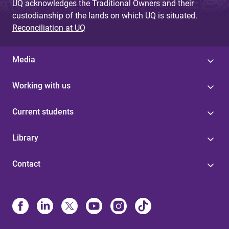
UQ acknowledges the Traditional Owners and their
custodianship of the lands on which UQ is situated.
Reconciliation at UQ
Media
Working with us
Current students
Library
Contact