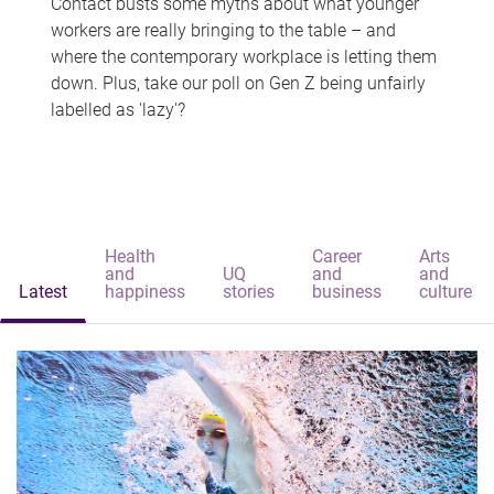
Contact busts some myths about what younger
workers are really bringing to the table – and
where the contemporary workplace is letting them
down. Plus, take our poll on Gen Z being unfairly
labelled as 'lazy'?
Health
Career
Arts
and
UQ
and
and
Latest
happiness
stories
business
culture