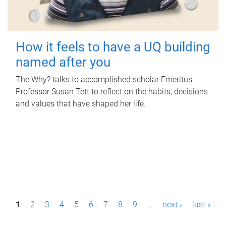
How it feels to have a UQ building
named after you
The Why? talks to accomplished scholar Emeritus
Professor Susan Tett to reflect on the habits, decisions
and values that have shaped her life.
P
1
2
3
4
5
6
7
8
9
…
next ›
last »
a