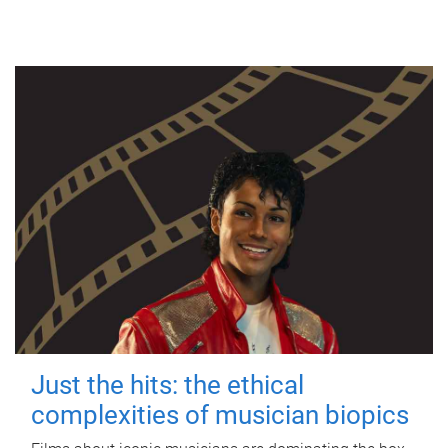
Just the hits: the ethical
complexities of musician biopics