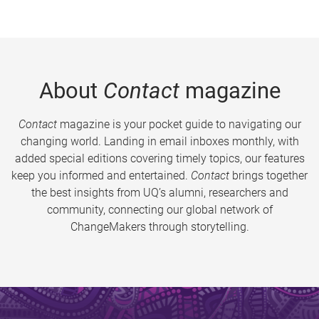
About
Contact
magazine
Contact
magazine is your pocket guide to navigating our
changing world. Landing in email inboxes monthly, with
added special editions covering timely topics, our features
keep you informed and entertained.
Contact
brings together
the best insights from UQ’s alumni, researchers and
community, connecting our global network of
ChangeMakers through storytelling.