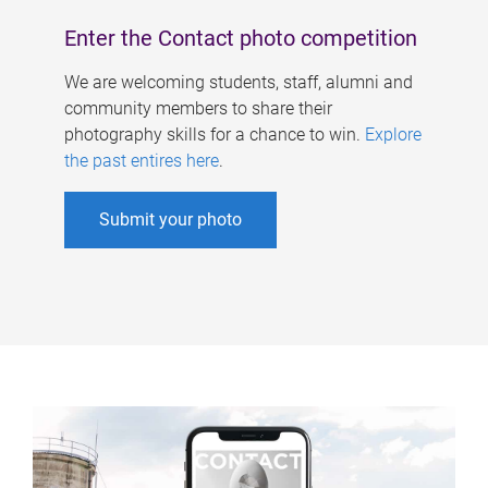
Enter the Contact photo competition
We are welcoming students, staff, alumni and
community members to share their
photography skills for a chance to win.
Explore
the past entires here
.
Submit your photo