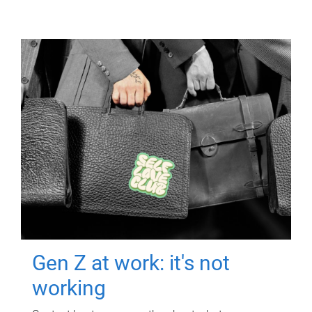
Gen Z at work: it's not
working