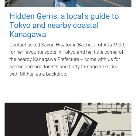
Hidden Gems: a local's guide to
Tokyo and nearby coastal
Kanagawa
Contact asked Sayuri Hisatomi (Bachelor of Arts 1999)
for her favourite spots in Tokyo and her little corner of
the nearby Kanagawa Prefecture – come with us for
serene bamboo forests and fluffy tamago-kake rice
with Mt Fuji as a backdrop.