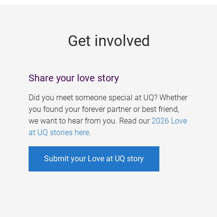
g
e
Get involved
s
Share your love story
Did you meet someone special at UQ? Whether
you found your forever partner or best friend,
we want to hear from you. Read our
2026 Love
at UQ stories here
.
Submit your Love at UQ story