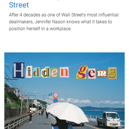
Street
After 4 decades as one of Wall Street's most influential
dealmakers, Jennifer Nason knows what it takes to
position herself in a workplace.