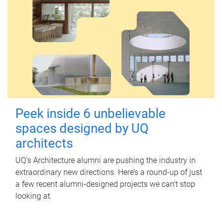
Peek inside 6 unbelievable
spaces designed by UQ
architects
UQ's Architecture alumni are pushing the industry in
extraordinary new directions. Here’s a round-up of just
a few recent alumni-designed projects we can’t stop
looking at.