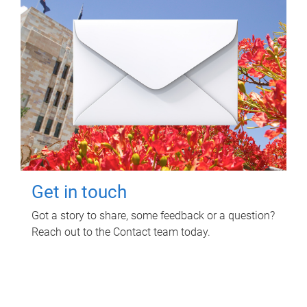
Get in touch
Got a story to share, some feedback or a question?
Reach out to the Contact team today.