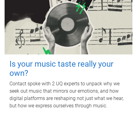
Is your music taste really your
own?
Contact spoke with 2 UQ experts to unpack why we
seek out music that mirrors our emotions, and how
digital platforms are reshaping not just what we hear,
but how we express ourselves through music.