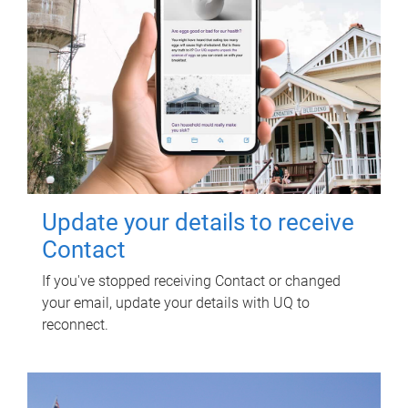
Update your details to receive
Contact
If you've stopped receiving Contact or changed
your email, update your details with UQ to
reconnect.