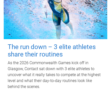
The run down – 3 elite athletes
share their routines
As the 2026 Commonwealth Games kick off in
Glasgow, Contact sat down with 3 elite athletes to
uncover what it really takes to compete at the highest
level and what their day‑to‑day routines look like
behind the scenes.