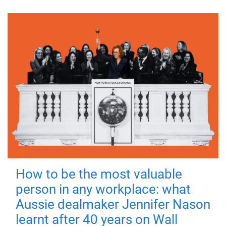
How to be the most valuable
person in any workplace: what
Aussie dealmaker Jennifer Nason
learnt after 40 years on Wall