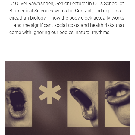
Dr Oliver Rawashdeh, Senior Lecturer in UQ's School of
Biomedical Sciences writes for Contact, and explains
circadian biology – how the body clock actually works
– and the significant social costs and health risks that
come with ignoring our bodies' natural rhythms.