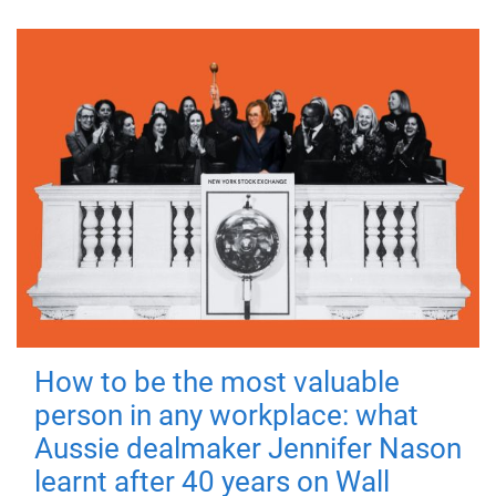
How to be the most valuable
person in any workplace: what
Aussie dealmaker Jennifer Nason
learnt after 40 years on Wall