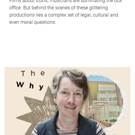
Films about iconic musicians are dominating the box
office. But behind the scenes of these glittering
productions lies a complex set of legal, cultural and
even moral questions.