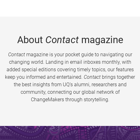
About
Contact
magazine
Contact
magazine is your pocket guide to navigating our
changing world. Landing in email inboxes monthly, with
added special editions covering timely topics, our features
keep you informed and entertained.
Contact
brings together
the best insights from UQ’s alumni, researchers and
community, connecting our global network of
ChangeMakers through storytelling.