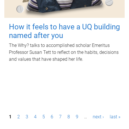
How it feels to have a UQ building
named after you
The Why? talks to accomplished scholar Emeritus
Professor Susan Tett to reflect on the habits, decisions
and values that have shaped her life.
P
1
2
3
4
5
6
7
8
9
…
next ›
last »
a