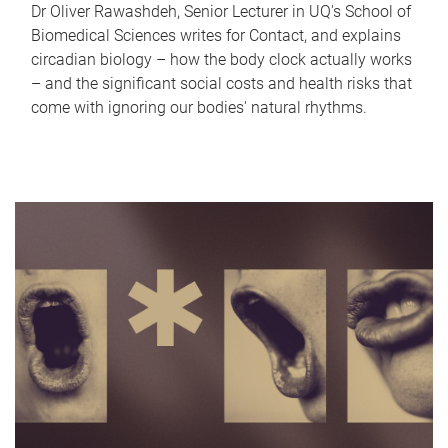
Dr Oliver Rawashdeh, Senior Lecturer in UQ's School of
Biomedical Sciences writes for Contact, and explains
circadian biology – how the body clock actually works
– and the significant social costs and health risks that
come with ignoring our bodies' natural rhythms.