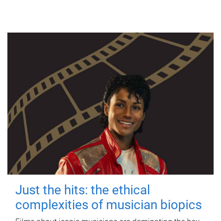
Just the hits: the ethical
complexities of musician biopics