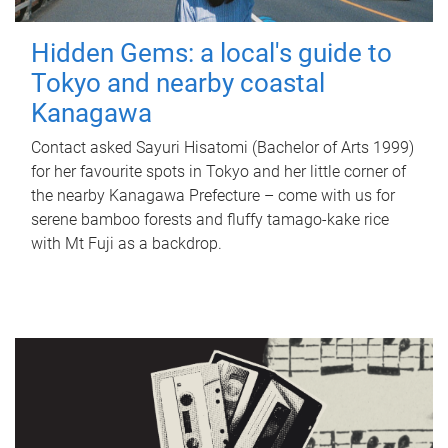
Hidden Gems: a local's guide to
Tokyo and nearby coastal
Kanagawa
Contact asked Sayuri Hisatomi (Bachelor of Arts 1999)
for her favourite spots in Tokyo and her little corner of
the nearby Kanagawa Prefecture – come with us for
serene bamboo forests and fluffy tamago-kake rice
with Mt Fuji as a backdrop.