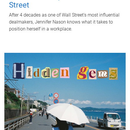
Street
After 4 decades as one of Wall Street's most influential
dealmakers, Jennifer Nason knows what it takes to
position herself in a workplace.