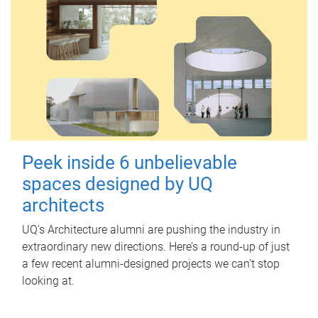
Peek inside 6 unbelievable
spaces designed by UQ
architects
UQ's Architecture alumni are pushing the industry in
extraordinary new directions. Here’s a round-up of just
a few recent alumni-designed projects we can’t stop
looking at.