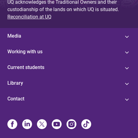
UQ acknowledges the Traditional Owners and their
custodianship of the lands on which UQ is situated.
Reconciliation at UQ
Media
Working with us
Current students
Library
Contact