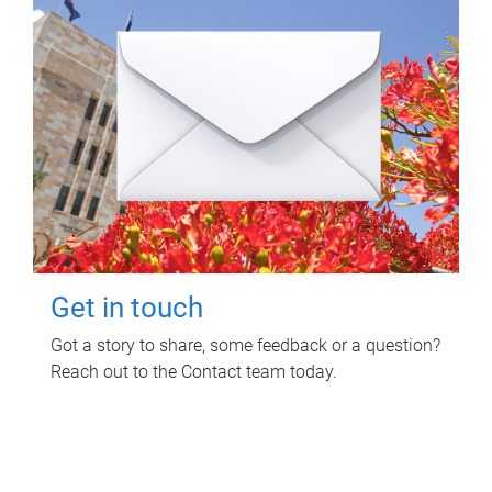
Get in touch
Got a story to share, some feedback or a question?
Reach out to the Contact team today.