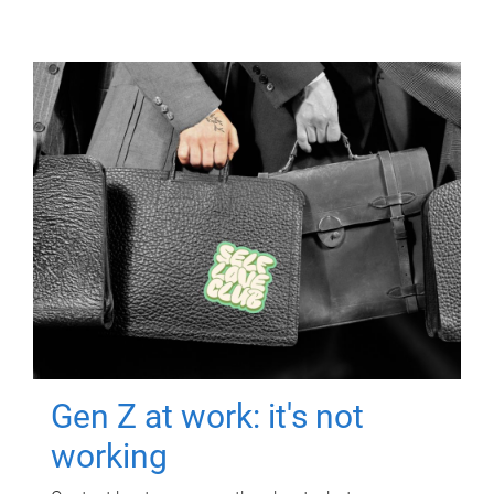
Gen Z at work: it's not
working