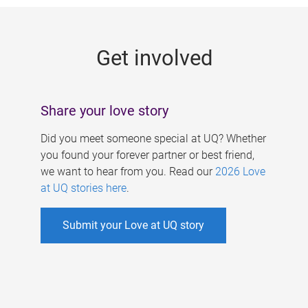
g
e
Get involved
s
Share your love story
Did you meet someone special at UQ? Whether
you found your forever partner or best friend,
we want to hear from you. Read our
2026 Love
at UQ stories here
.
Submit your Love at UQ story