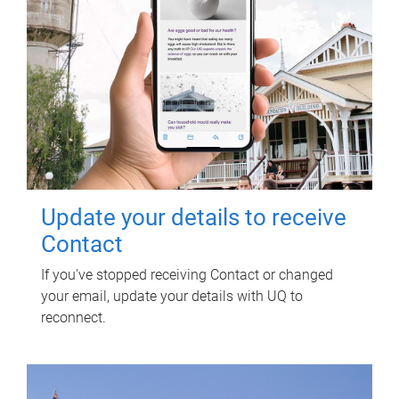
Update your details to receive
Contact
If you've stopped receiving Contact or changed
your email, update your details with UQ to
reconnect.