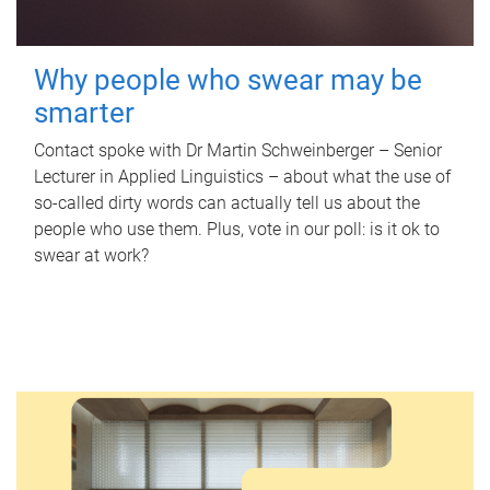
Why people who swear may be
smarter
Contact spoke with Dr Martin Schweinberger – Senior
Lecturer in Applied Linguistics – about what the use of
so-called dirty words can actually tell us about the
people who use them. Plus, vote in our poll: is it ok to
swear at work?