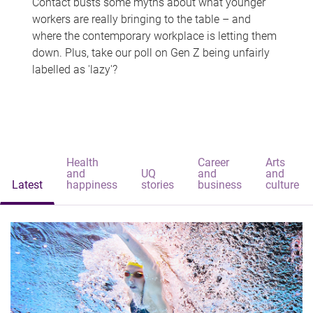
Contact busts some myths about what younger
workers are really bringing to the table – and
where the contemporary workplace is letting them
down. Plus, take our poll on Gen Z being unfairly
labelled as 'lazy'?
Health
Career
Arts
and
UQ
and
and
Latest
happiness
stories
business
culture