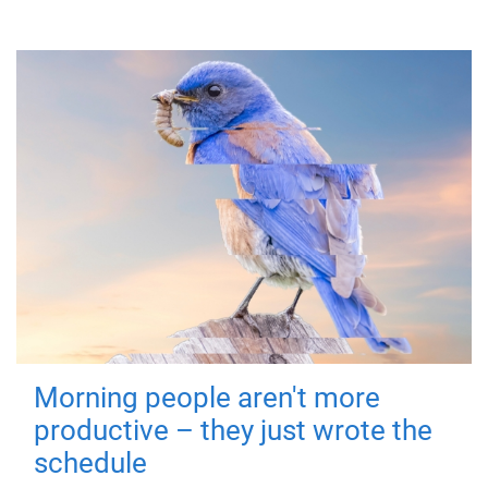
Morning people aren't more
productive – they just wrote the
schedule