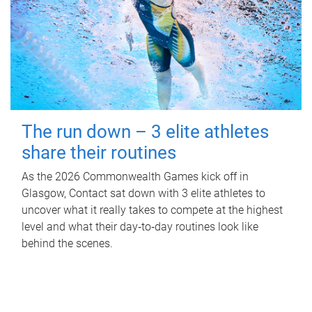
The run down – 3 elite athletes
share their routines
As the 2026 Commonwealth Games kick off in
Glasgow, Contact sat down with 3 elite athletes to
uncover what it really takes to compete at the highest
level and what their day‑to‑day routines look like
behind the scenes.