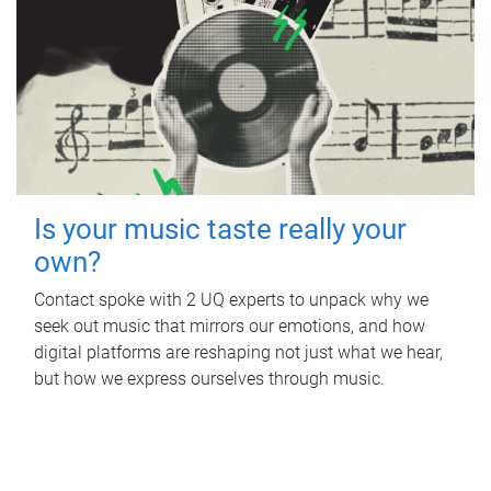
Is your music taste really your
own?
Contact spoke with 2 UQ experts to unpack why we
seek out music that mirrors our emotions, and how
digital platforms are reshaping not just what we hear,
but how we express ourselves through music.