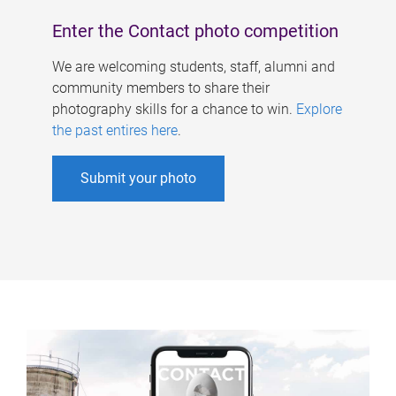
Enter the Contact photo competition
We are welcoming students, staff, alumni and
community members to share their
photography skills for a chance to win.
Explore
the past entires here
.
Submit your photo