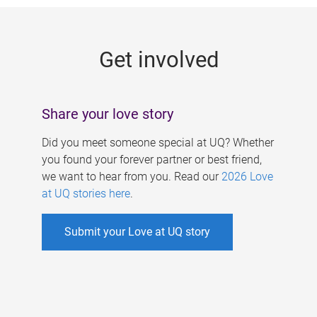
g
e
Get involved
s
Share your love story
Did you meet someone special at UQ? Whether
you found your forever partner or best friend,
we want to hear from you. Read our
2026 Love
at UQ stories here
.
Submit your Love at UQ story