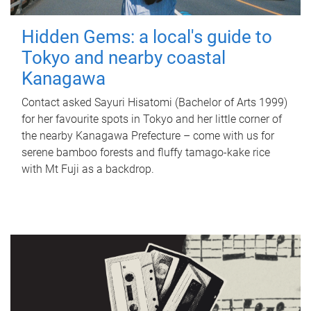
Hidden Gems: a local's guide to
Tokyo and nearby coastal
Kanagawa
Contact asked Sayuri Hisatomi (Bachelor of Arts 1999)
for her favourite spots in Tokyo and her little corner of
the nearby Kanagawa Prefecture – come with us for
serene bamboo forests and fluffy tamago-kake rice
with Mt Fuji as a backdrop.