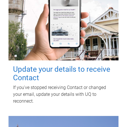
Update your details to receive
Contact
If you've stopped receiving Contact or changed
your email, update your details with UQ to
reconnect.