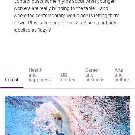
Contact busts some myths about what younger
workers are really bringing to the table – and
where the contemporary workplace is letting them
down. Plus, take our poll on Gen Z being unfairly
labelled as 'lazy'?
Health
Career
Arts
and
UQ
and
and
Latest
happiness
stories
business
culture