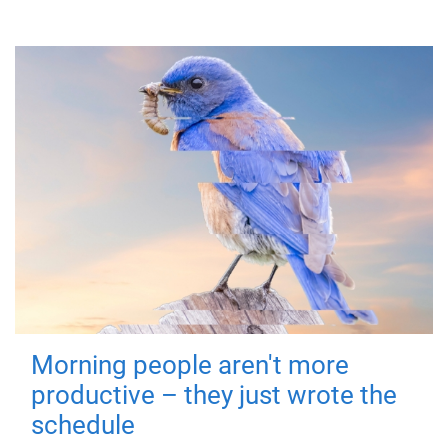
Morning people aren't more
productive – they just wrote the
schedule