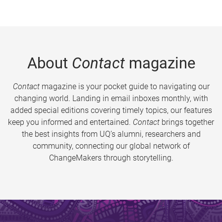
About
Contact
magazine
Contact
magazine is your pocket guide to navigating our
changing world. Landing in email inboxes monthly, with
added special editions covering timely topics, our features
keep you informed and entertained.
Contact
brings together
the best insights from UQ’s alumni, researchers and
community, connecting our global network of
ChangeMakers through storytelling.