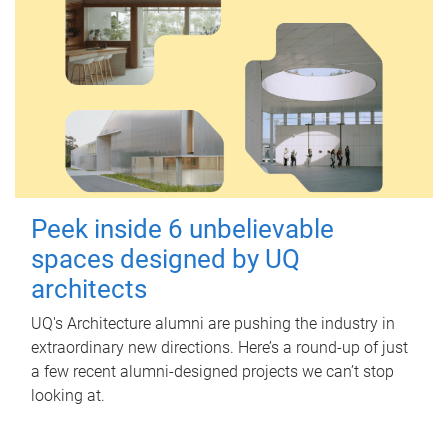
Peek inside 6 unbelievable
spaces designed by UQ
architects
UQ's Architecture alumni are pushing the industry in
extraordinary new directions. Here’s a round-up of just
a few recent alumni-designed projects we can’t stop
looking at.