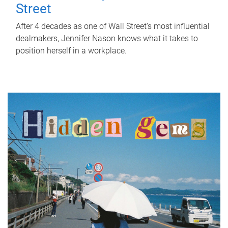
Street
After 4 decades as one of Wall Street's most influential
dealmakers, Jennifer Nason knows what it takes to
position herself in a workplace.