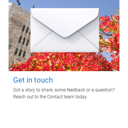
Get in touch
Got a story to share, some feedback or a question?
Reach out to the Contact team today.