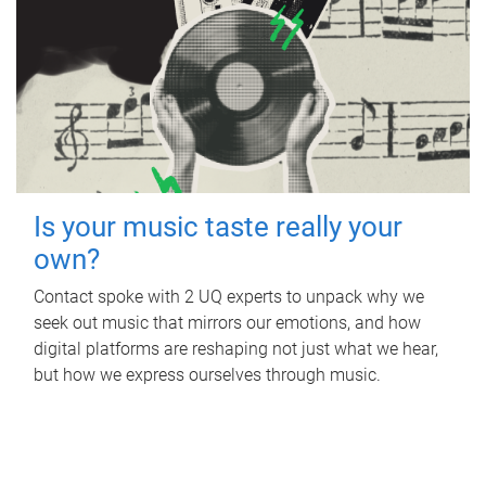
Is your music taste really your
own?
Contact spoke with 2 UQ experts to unpack why we
seek out music that mirrors our emotions, and how
digital platforms are reshaping not just what we hear,
but how we express ourselves through music.