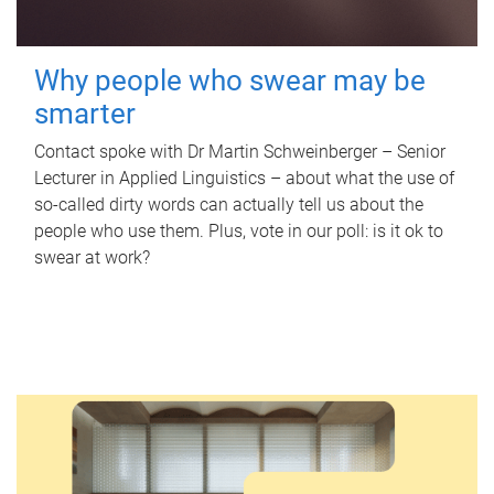
Why people who swear may be
smarter
Contact spoke with Dr Martin Schweinberger – Senior
Lecturer in Applied Linguistics – about what the use of
so-called dirty words can actually tell us about the
people who use them. Plus, vote in our poll: is it ok to
swear at work?