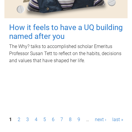
How it feels to have a UQ building
named after you
The Why? talks to accomplished scholar Emeritus
Professor Susan Tett to reflect on the habits, decisions
and values that have shaped her life.
P
1
2
3
4
5
6
7
8
9
…
next ›
last »
a