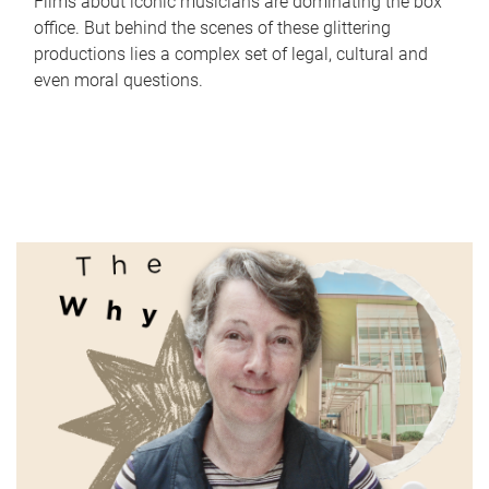
Films about iconic musicians are dominating the box
office. But behind the scenes of these glittering
productions lies a complex set of legal, cultural and
even moral questions.