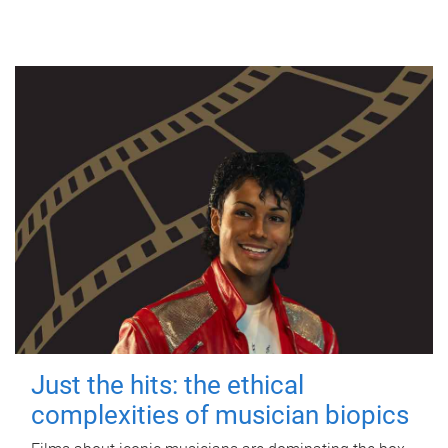
Just the hits: the ethical
complexities of musician biopics