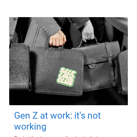
Gen Z at work: it's not
working