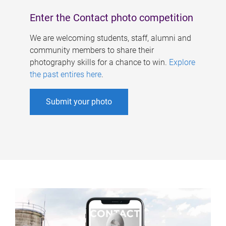
Enter the Contact photo competition
We are welcoming students, staff, alumni and
community members to share their
photography skills for a chance to win.
Explore
the past entires here
.
Submit your photo