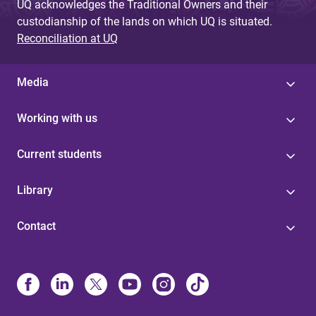
UQ acknowledges the Traditional Owners and their
custodianship of the lands on which UQ is situated.
Reconciliation at UQ
Media
Working with us
Current students
Library
Contact