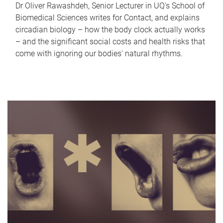
Dr Oliver Rawashdeh, Senior Lecturer in UQ's School of
Biomedical Sciences writes for Contact, and explains
circadian biology – how the body clock actually works
– and the significant social costs and health risks that
come with ignoring our bodies' natural rhythms.