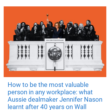
How to be the most valuable
person in any workplace: what
Aussie dealmaker Jennifer Nason
learnt after 40 years on Wall