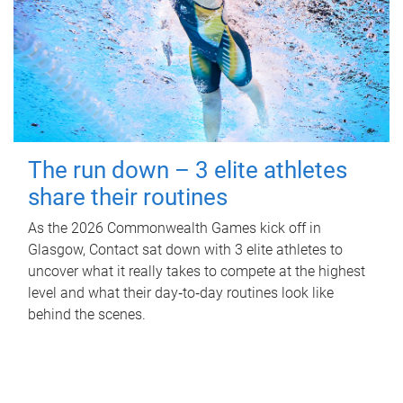
The run down – 3 elite athletes
share their routines
As the 2026 Commonwealth Games kick off in
Glasgow, Contact sat down with 3 elite athletes to
uncover what it really takes to compete at the highest
level and what their day‑to‑day routines look like
behind the scenes.