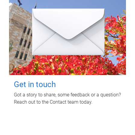
Get in touch
Got a story to share, some feedback or a question?
Reach out to the Contact team today.