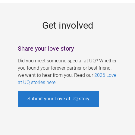
g
e
Get involved
s
Share your love story
Did you meet someone special at UQ? Whether
you found your forever partner or best friend,
we want to hear from you. Read our
2026 Love
at UQ stories here
.
Submit your Love at UQ story