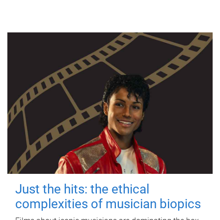
Just the hits: the ethical
complexities of musician biopics