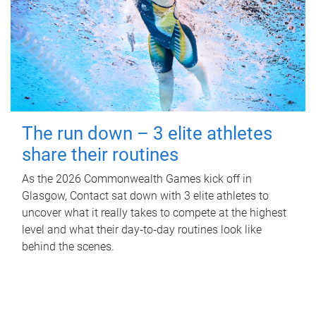
The run down – 3 elite athletes
share their routines
As the 2026 Commonwealth Games kick off in
Glasgow, Contact sat down with 3 elite athletes to
uncover what it really takes to compete at the highest
level and what their day‑to‑day routines look like
behind the scenes.