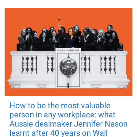
How to be the most valuable
person in any workplace: what
Aussie dealmaker Jennifer Nason
learnt after 40 years on Wall