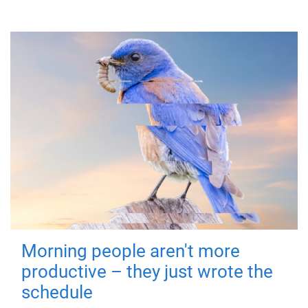
Morning people aren't more
productive – they just wrote the
schedule