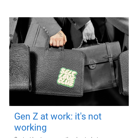
Gen Z at work: it's not
working