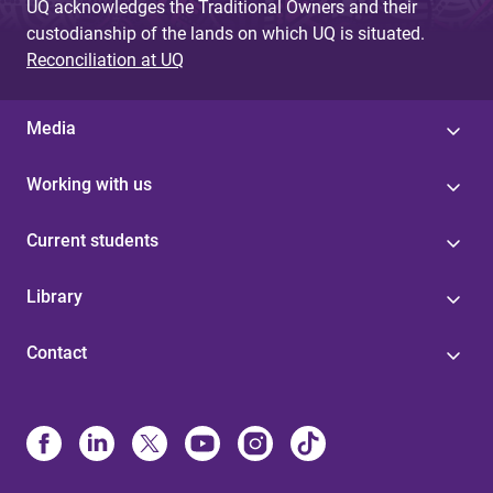
UQ acknowledges the Traditional Owners and their
custodianship of the lands on which UQ is situated.
Reconciliation at UQ
Media
Working with us
Current students
Library
Contact