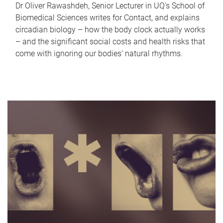
Dr Oliver Rawashdeh, Senior Lecturer in UQ's School of
Biomedical Sciences writes for Contact, and explains
circadian biology – how the body clock actually works
– and the significant social costs and health risks that
come with ignoring our bodies' natural rhythms.