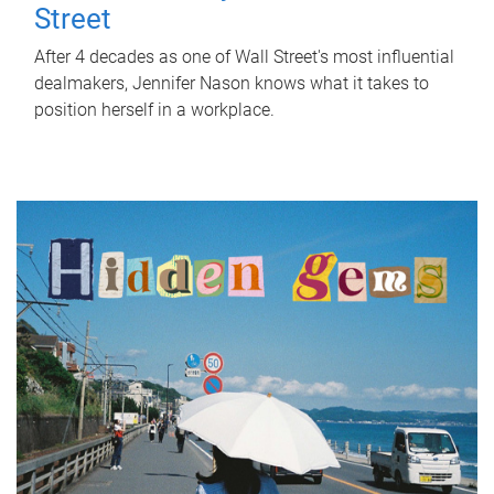
Street
After 4 decades as one of Wall Street's most influential
dealmakers, Jennifer Nason knows what it takes to
position herself in a workplace.