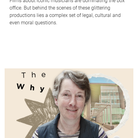
Films about iconic musicians are dominating the box
office. But behind the scenes of these glittering
productions lies a complex set of legal, cultural and
even moral questions.