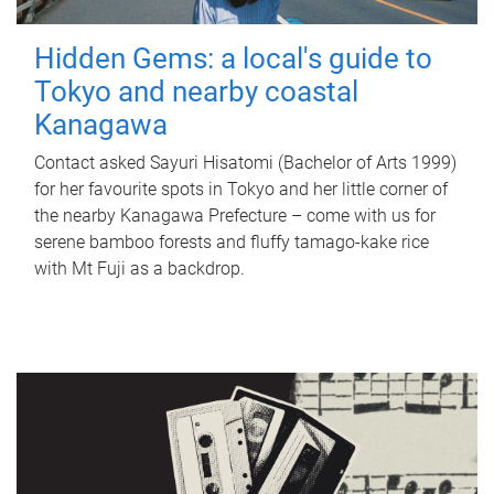
Hidden Gems: a local's guide to
Tokyo and nearby coastal
Kanagawa
Contact asked Sayuri Hisatomi (Bachelor of Arts 1999)
for her favourite spots in Tokyo and her little corner of
the nearby Kanagawa Prefecture – come with us for
serene bamboo forests and fluffy tamago-kake rice
with Mt Fuji as a backdrop.