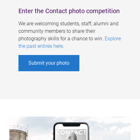
Enter the Contact photo competition
We are welcoming students, staff, alumni and
community members to share their
photography skills for a chance to win.
Explore
the past entires here
.
Submit your photo