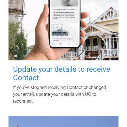
Update your details to receive
Contact
If you've stopped receiving Contact or changed
your email, update your details with UQ to
reconnect.