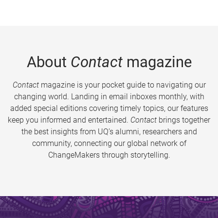
About
Contact
magazine
Contact
magazine is your pocket guide to navigating our
changing world. Landing in email inboxes monthly, with
added special editions covering timely topics, our features
keep you informed and entertained.
Contact
brings together
the best insights from UQ’s alumni, researchers and
community, connecting our global network of
ChangeMakers through storytelling.