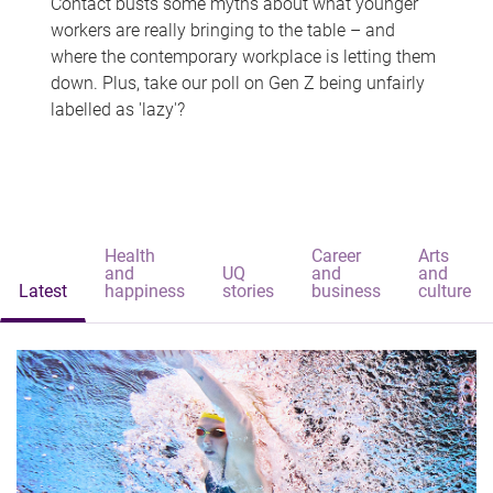
Contact busts some myths about what younger
workers are really bringing to the table – and
where the contemporary workplace is letting them
down. Plus, take our poll on Gen Z being unfairly
labelled as 'lazy'?
Health
Career
Arts
and
UQ
and
and
Latest
happiness
stories
business
culture