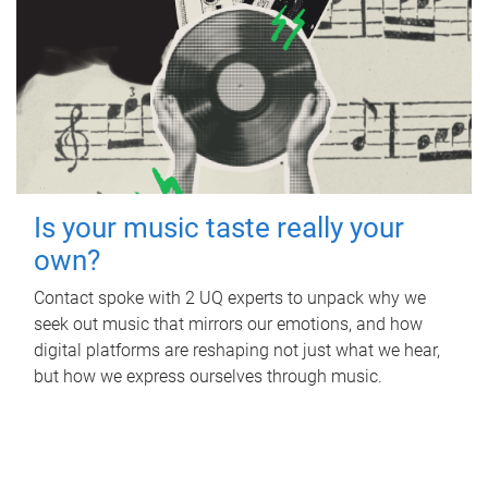
Is your music taste really your
own?
Contact spoke with 2 UQ experts to unpack why we
seek out music that mirrors our emotions, and how
digital platforms are reshaping not just what we hear,
but how we express ourselves through music.