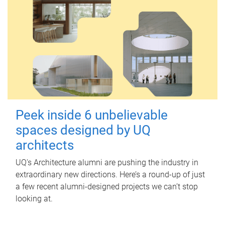
Peek inside 6 unbelievable
spaces designed by UQ
architects
UQ's Architecture alumni are pushing the industry in
extraordinary new directions. Here’s a round-up of just
a few recent alumni-designed projects we can’t stop
looking at.