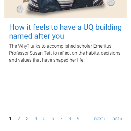
How it feels to have a UQ building
named after you
The Why? talks to accomplished scholar Emeritus
Professor Susan Tett to reflect on the habits, decisions
and values that have shaped her life.
P
1
2
3
4
5
6
7
8
9
…
next ›
last »
a