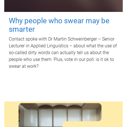
Why people who swear may be
smarter
Contact spoke with Dr Martin Schweinberger – Senior
Lecturer in Applied Linguistics – about what the use of
so-called dirty words can actually tell us about the
people who use them. Plus, vote in our poll: is it ok to
swear at work?