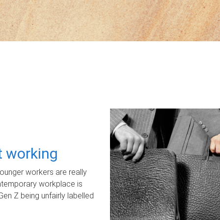
ot working
unger workers are really
ontemporary workplace is
Gen Z being unfairly labelled