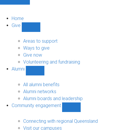
Home
Give
Show
Give
sub-
Areas to support
navigation
Ways to give
Give now
Volunteering and fundraising
Alumni
Show
Alumni
sub-
All alumni benefits
navigation
Alumni networks
Alumni boards and leadership
Community engagement
Show
Community
engagement
Connecting with regional Queensland
sub-
Visit our campuses