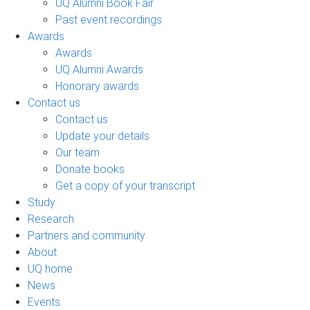
UQ Alumni Book Fair
Past event recordings
Awards
Awards
UQ Alumni Awards
Honorary awards
Contact us
Contact us
Update your details
Our team
Donate books
Get a copy of your transcript
Study
Research
Partners and community
About
UQ home
News
Events