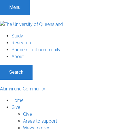
Menu
Study
Research
Partners and community
About
Search
Alumni and Community
Home
Give
Give
Areas to support
Ways to give