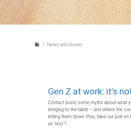
H
News and stories
o
m
e
Gen Z at work: it's n
Contact busts some myths about what yo
bringing to the table – and where the c
letting them down. Plus, take our poll on 
as 'lazy'?