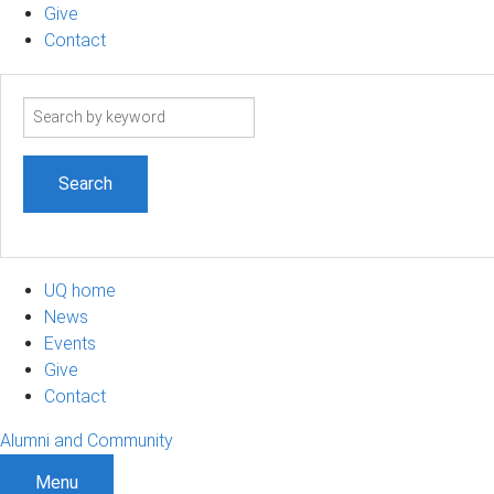
Give
Contact
Search
term
UQ home
News
Events
Give
Contact
Alumni and Community
Menu