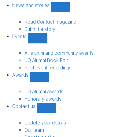
navigation
News and stories
Show
News
and
Read Contact magazine
stories
Submit a story
sub-
Events
navigation
Show
Events
sub-
All alumni and community events
navigation
UQ Alumni Book Fair
Past event recordings
Awards
Show
Awards
sub-
UQ Alumni Awards
navigation
Honorary awards
Contact us
Show
Contact
us
Update your details
sub-
Our team
navigation