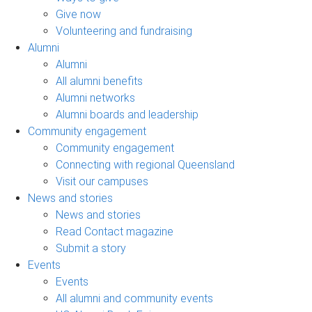
Give now
Volunteering and fundraising
Alumni
Alumni
All alumni benefits
Alumni networks
Alumni boards and leadership
Community engagement
Community engagement
Connecting with regional Queensland
Visit our campuses
News and stories
News and stories
Read Contact magazine
Submit a story
Events
Events
All alumni and community events