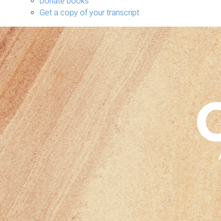
Donate books
Get a copy of your transcript