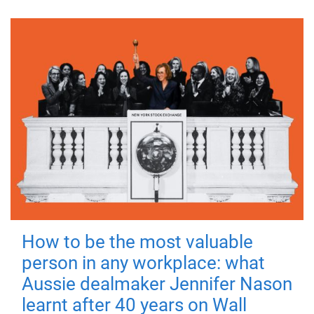
How to be the most valuable
person in any workplace: what
Aussie dealmaker Jennifer Nason
learnt after 40 years on Wall