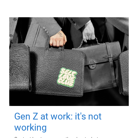
Gen Z at work: it's not
working