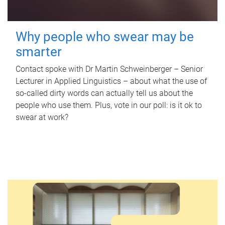
Why people who swear may be
smarter
Contact spoke with Dr Martin Schweinberger – Senior
Lecturer in Applied Linguistics – about what the use of
so-called dirty words can actually tell us about the
people who use them. Plus, vote in our poll: is it ok to
swear at work?