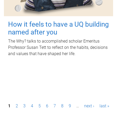
How it feels to have a UQ building
named after you
The Why? talks to accomplished scholar Emeritus
Professor Susan Tett to reflect on the habits, decisions
and values that have shaped her life.
P
1
2
3
4
5
6
7
8
9
…
next ›
last »
a