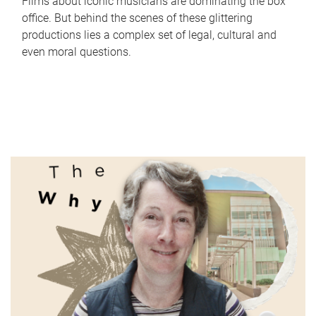
Films about iconic musicians are dominating the box
office. But behind the scenes of these glittering
productions lies a complex set of legal, cultural and
even moral questions.