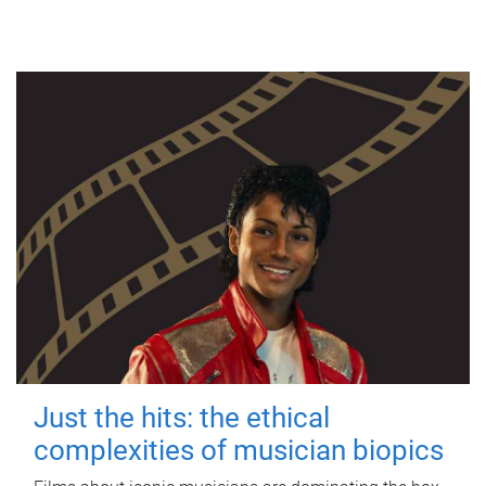
Just the hits: the ethical
complexities of musician biopics