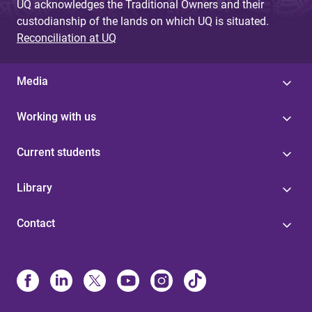
UQ acknowledges the Traditional Owners and their
custodianship of the lands on which UQ is situated.
Reconciliation at UQ
Media
Working with us
Current students
Library
Contact