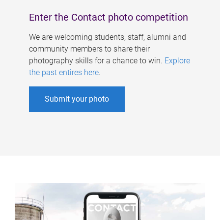
Enter the Contact photo competition
We are welcoming students, staff, alumni and
community members to share their
photography skills for a chance to win.
Explore
the past entires here
.
Submit your photo