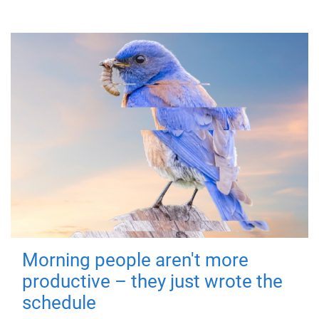
Morning people aren't more
productive – they just wrote the
schedule