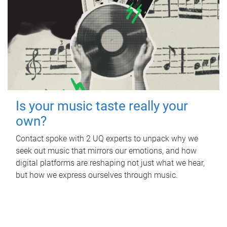
Is your music taste really your
own?
Contact spoke with 2 UQ experts to unpack why we
seek out music that mirrors our emotions, and how
digital platforms are reshaping not just what we hear,
but how we express ourselves through music.