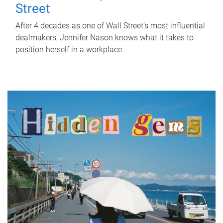
Street
After 4 decades as one of Wall Street's most influential
dealmakers, Jennifer Nason knows what it takes to
position herself in a workplace.