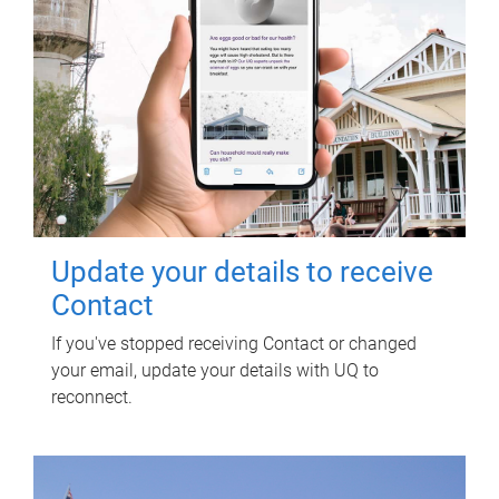
Update your details to receive
Contact
If you've stopped receiving Contact or changed
your email, update your details with UQ to
reconnect.