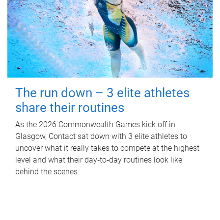
The run down – 3 elite athletes
share their routines
As the 2026 Commonwealth Games kick off in
Glasgow, Contact sat down with 3 elite athletes to
uncover what it really takes to compete at the highest
level and what their day‑to‑day routines look like
behind the scenes.