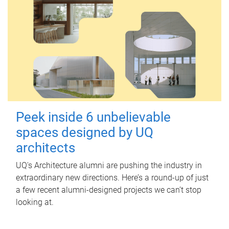
Peek inside 6 unbelievable
spaces designed by UQ
architects
UQ's Architecture alumni are pushing the industry in
extraordinary new directions. Here’s a round-up of just
a few recent alumni-designed projects we can’t stop
looking at.