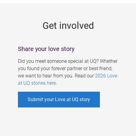
g
e
Get involved
s
Share your love story
Did you meet someone special at UQ? Whether
you found your forever partner or best friend,
we want to hear from you. Read our
2026 Love
at UQ stories here
.
Submit your Love at UQ story