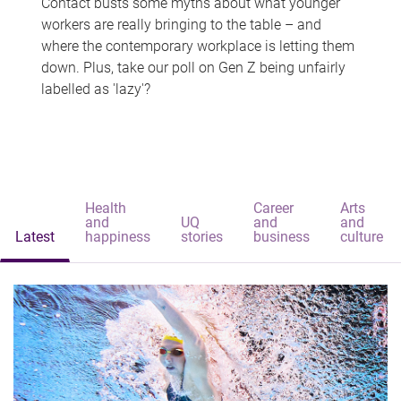
Contact busts some myths about what younger
workers are really bringing to the table – and
where the contemporary workplace is letting them
down. Plus, take our poll on Gen Z being unfairly
labelled as 'lazy'?
Health
Career
Arts
and
UQ
and
and
Latest
happiness
stories
business
culture