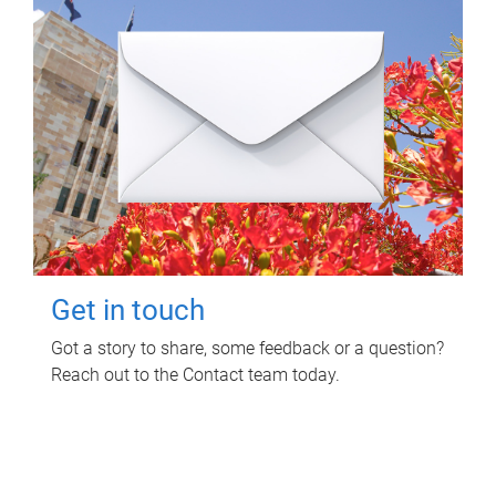
Get in touch
Got a story to share, some feedback or a question?
Reach out to the Contact team today.