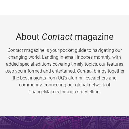
About
Contact
magazine
Contact
magazine is your pocket guide to navigating our
changing world. Landing in email inboxes monthly, with
added special editions covering timely topics, our features
keep you informed and entertained.
Contact
brings together
the best insights from UQ’s alumni, researchers and
community, connecting our global network of
ChangeMakers through storytelling.