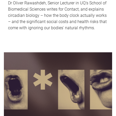
Dr Oliver Rawashdeh, Senior Lecturer in UQ's School of
Biomedical Sciences writes for Contact, and explains
circadian biology – how the body clock actually works
– and the significant social costs and health risks that
come with ignoring our bodies' natural rhythms.