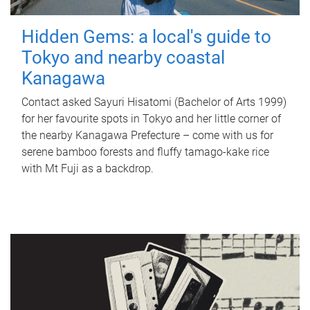
Hidden Gems: a local's guide to
Tokyo and nearby coastal
Kanagawa
Contact asked Sayuri Hisatomi (Bachelor of Arts 1999)
for her favourite spots in Tokyo and her little corner of
the nearby Kanagawa Prefecture – come with us for
serene bamboo forests and fluffy tamago-kake rice
with Mt Fuji as a backdrop.