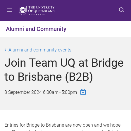
S
S
S
k
k
k
i
i
i
p
p
p
Alumni and Community
t
t
t
o
o
o
m
c
f
Alumni and community events
e
o
o
Join Team UQ at Bridge
n
n
o
u
t
t
to Brisbane (B2B)
e
e
n
r
t
8 September 2024
6:00am
–
5:00pm
Entries for Bridge to Brisbane are now open and we hope