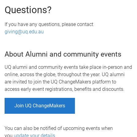
Questions?
If you have any questions, please contact
giving@uq.edu.au
About Alumni and community events
UQ alumni and community events take place in-person and
online, across the globe, throughout the year. UQ alumni
are invited to join the UQ ChangeMakers platform to
access early event registrations, benefits and discounts.
Join UQ ChangeMakers
You can also be notified of upcoming events when
you
update your details
.