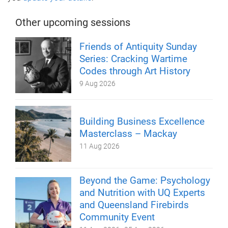
Other upcoming sessions
Friends of Antiquity Sunday
Series: Cracking Wartime
Codes through Art History
9 Aug 2026
Building Business Excellence
Masterclass – Mackay
11 Aug 2026
Beyond the Game: Psychology
and Nutrition with UQ Experts
and Queensland Firebirds
Community Event