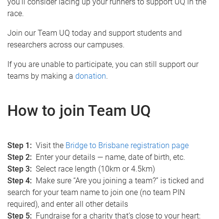
you’ll consider lacing up your runners to support UQ in the
race.
Join our Team UQ today and support students and
researchers across our campuses.
If you are unable to participate, you can still support our
teams by making a
donation
.
How to join Team UQ
Step 1:
Visit the
Bridge to Brisbane registration page
Step 2:
Enter your details — name, date of birth, etc.
Step 3:
Select race length (10km or 4.5km)
Step 4:
Make sure “Are you joining a team?” is ticked and
search for your team name to join one (no team PIN
required), and enter all other details
Step 5:
Fundraise for a charity that’s close to your heart: