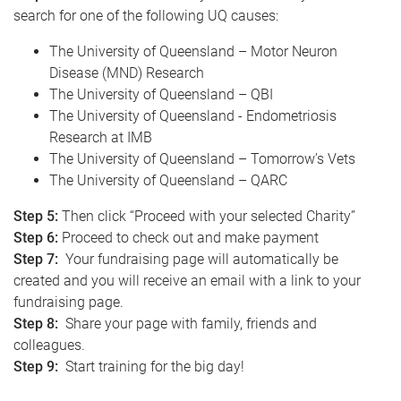
search for one of the following UQ causes:
The University of Queensland – Motor Neuron
Disease (MND) Research
The University of Queensland – QBI
The University of Queensland - Endometriosis
Research at IMB
The University of Queensland – Tomorrow’s Vets
The University of Queensland – QARC
Step 5:
Then click “Proceed with your selected Charity”
Step 6:
Proceed to check out and make payment
Step 7:
Your fundraising page will automatically be
created and you will receive an email with a link to your
fundraising page.
Step 8:
Share your page with family, friends and
colleagues.
Step 9:
Start training for the big day!