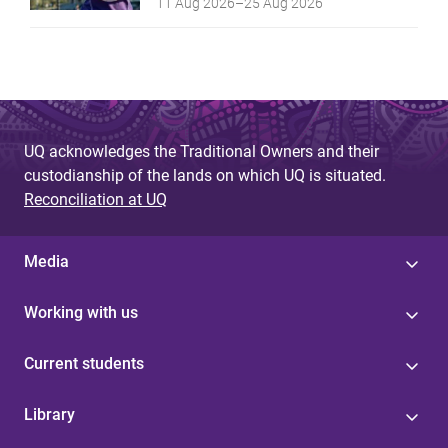
11 Aug 2026
–
25 Aug 2026
UQ acknowledges the Traditional Owners and their
custodianship of the lands on which UQ is situated.
Reconciliation at UQ
Media
Working with us
Current students
Library