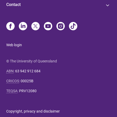
Contact
Web login
© The University of Queensland
ABN
:
63 942 912 684
CRICOS
:
00025B
TEQSA
:
PRV12080
Copyright, privacy and disclaimer