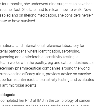
r four months, she underwent nine surgeries to save her
ruct her foot. She later had to relearn how to walk. Now
abled and on lifelong medication, she considers herself
unate to have survived.
a national and international reference laboratory for
terial pathogens where identification, serotyping,
uencing and antimicrobial sensitivity testing is
team works with the poultry, pig and cattle industries, as
veterinary pharmaceutical companies around the world.
rms vaccine efficacy trials, provides advice on vaccine
n, performs antimicrobial sensitivity testing and evaluates
l antimicrobial agents.
addugoda
ompleted her PhD at IMB in the cell biology of cancer