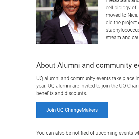
metastasis and 
cell biology of
moved to Nice, 
did the project 
staphylococcus
stream and cau
About Alumni and community e
UQ alumni and community events take place in-
year. UQ alumni are invited to join the UQ Chan
benefits and discounts.
Join UQ ChangeMakers
You can also be notified of upcoming events 