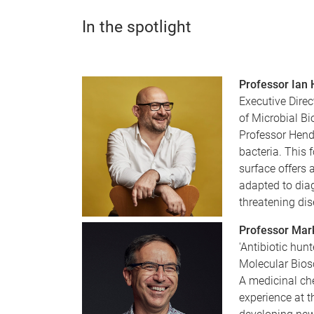
In the spotlight
Professor Ian
Executive Direc
of Microbial Bi
Professor Hende
bacteria. This 
surface offers 
adapted to diag
threatening di
Professor Mar
'Antibiotic hunt
Molecular Bios
A medicinal ch
experience at 