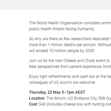
The World Health Organisation considers antimi
public health threats facing humanity.
So why are there so few researchers dedicated to
more than 1 million deaths per annum. Without u
will exceed 10 million people by 2050.
Join us for the next Cheese and Chats event to 
hear perspectives from patient experience, front
Enjoy light refreshments and cash bar at the he
colleagues of UQ alumni are welcome.
Thursday, 22 May 5–7pm AEST
Location:
The Atrium, UQ Brisbane City, 308 Qu
Cost:
$40 (includes cheese box with tasting no