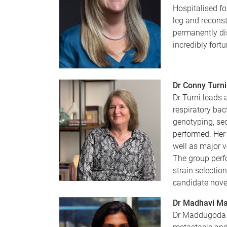
Hospitalised fo
leg and reconst
permanently dis
incredibly fort
Dr Conny Turni
Dr Turni leads 
respiratory bac
genotyping, seq
performed. Her 
well as major 
The group perfo
strain selectio
candidate nove
Dr Madhavi M
Dr Maddugoda c