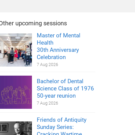
Other upcoming sessions
Master of Mental
Health
30th Anniversary
Celebration
7 Aug 2026
Bachelor of Dental
Science Class of 1976
50-year reunion
7 Aug 2026
Friends of Antiquity
Sunday Series:
Cracking Wartime