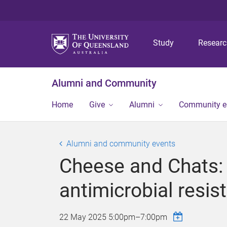
Study
Resear
Alumni and Community
Home
Give
Alumni
Community 
Alumni and community events
Cheese and Chats: t
antimicrobial resis
22 May 2025
5:00pm
–
7:00pm