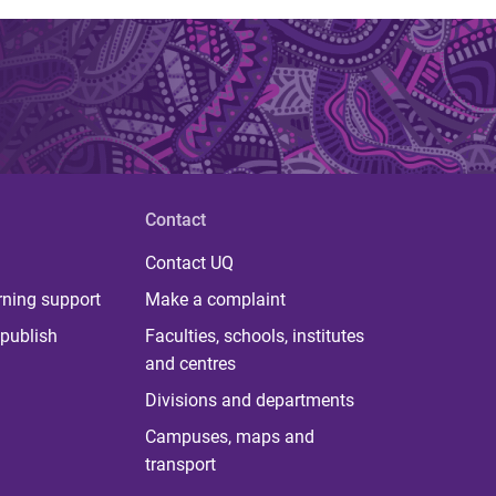
Contact
Contact UQ
rning support
Make a complaint
publish
Faculties, schools, institutes
and centres
Divisions and departments
Campuses, maps and
transport