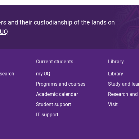
s and their custodianship of the lands on
 UQ
Current students
Library
 search
my.UQ
Library
Programs and courses
Study and lea
Academic calendar
Research and 
Student support
Visit
IT support