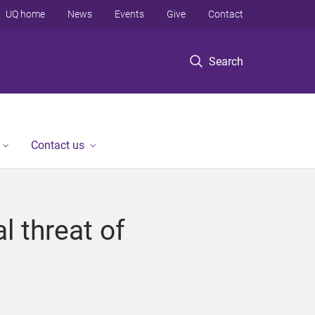
UQ home
News
Events
Give
Contact
Search
Contact us
l threat of