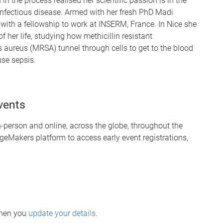
in the process realised her scientific passion is in the
 infectious disease. Armed with her fresh PhD Madi
with a fellowship to work at INSERM, France. In Nice she
of her life, studying how methicillin resistant
 aureus (MRSA) tunnel through cells to get to the blood
se sepsis.
vents
person and online, across the globe, throughout the
geMakers platform to access early event registrations,
when you
update your details
.