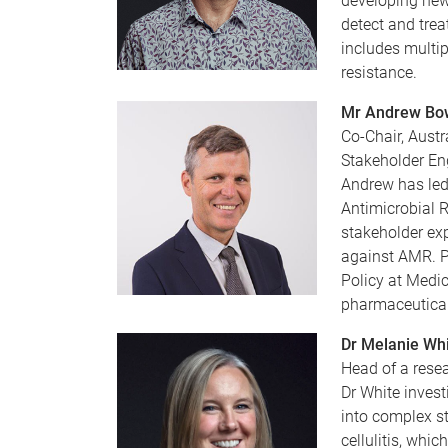
developing new 
detect and trea
includes multip
resistance.
Mr Andrew Bow
Co-Chair, Austr
Stakeholder E
Andrew has led 
Antimicrobial R
stakeholder exp
against AMR. P
Policy at Medic
pharmaceutical
Dr Melanie Wh
Head of a resea
Dr White invest
into complex st
cellulitis, whi