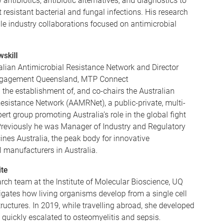
antibiotics, antibiotic alternatives, and diagnostics to
t resistant bacterial and fungal infections. His research
le industry collaborations focused on antimicrobial
skill
alian Antimicrobial Resistance Network and Director
ngagement Queensland, MTP Connect
the establishment of, and co-chairs the Australian
esistance Network (AAMRNet), a public-private, multi-
ert group promoting Australia’s role in the global fight
reviously he was Manager of Industry and Regulatory
ines Australia, the peak body for innovative
 manufacturers in Australia.
ite
rch team at the Institute of Molecular Bioscience, UQ
igates how living organisms develop from a single cell
ructures. In 2019, while travelling abroad, she developed
ch quickly escalated to osteomyelitis and sepsis.