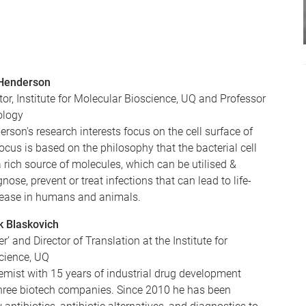
 Henderson
tor, Institute for Molecular Bioscience, UQ and Professor
ology
rson's research interests focus on the cell surface of
focus is based on the philosophy that the bacterial cell
a rich source of molecules, which can be utilised &
nose, prevent or treat infections that can lead to life-
sease in humans and animals.
k Blaskovich
er’ and Director of Translation at the Institute for
cience, UQ
emist with 15 years of industrial drug development
three biotech companies. Since 2010 he has been