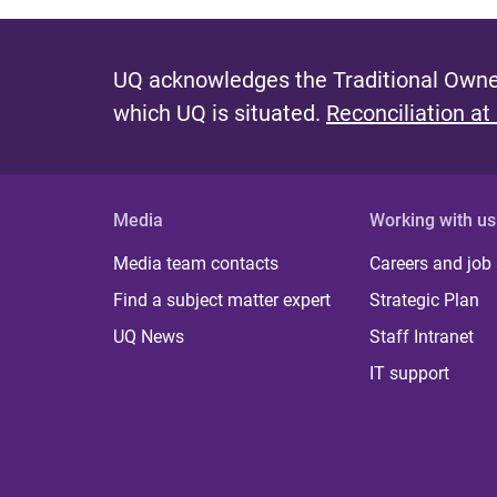
UQ acknowledges the Traditional Owner
which UQ is situated.
Reconciliation at
Media
Working with us
Media team contacts
Careers and job
Find a subject matter expert
Strategic Plan
UQ News
Staff Intranet
IT support