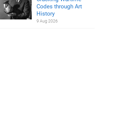
Codes through Art
History
9 Aug 2026