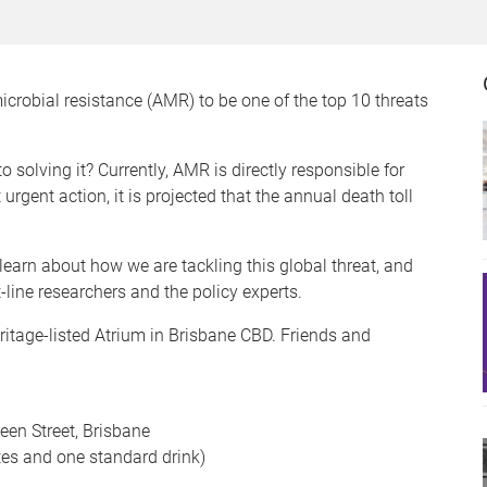
crobial resistance (AMR) to be one of the top 10 threats
 solving it? Currently, AMR is directly responsible for
rgent action, it is projected that the annual death toll
learn about how we are tackling this global threat, and
-line researchers and the policy experts.
ritage-listed Atrium in Brisbane CBD. Friends and
een Street, Brisbane
tes and one standard drink)