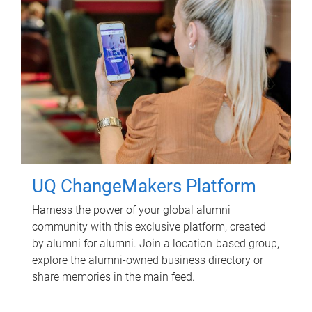
UQ ChangeMakers Platform
Harness the power of your global alumni
community with this exclusive platform, created
by alumni for alumni. Join a location-based group,
explore the alumni-owned business directory or
share memories in the main feed.