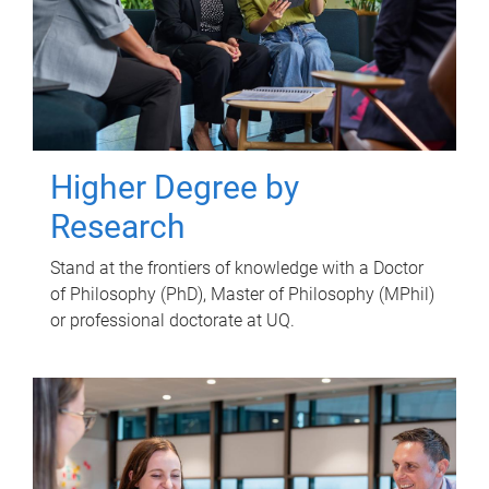
Higher Degree by
Research
Stand at the frontiers of knowledge with a Doctor
of Philosophy (PhD), Master of Philosophy (MPhil)
or professional doctorate at UQ.