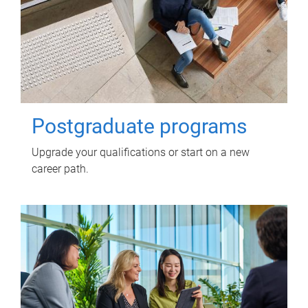
Postgraduate programs
Upgrade your qualifications or start on a new
career path.