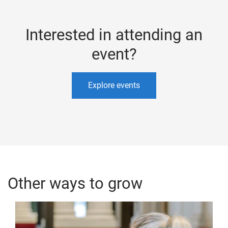
Interested in attending an
event?
Explore events
Other ways to grow