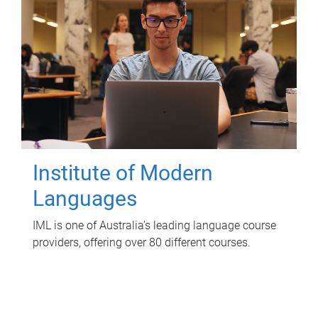
Institute of Modern
Languages
IML is one of Australia’s leading language course
providers, offering over 80 different courses.