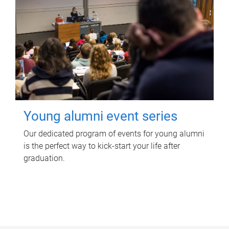
Young alumni event series
Our dedicated program of events for young alumni
is the perfect way to kick-start your life after
graduation.