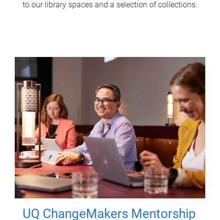
to our library spaces and a selection of collections.
UQ ChangeMakers Mentorship