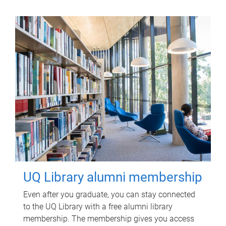
UQ Library alumni membership
Even after you graduate, you can stay connected
to the UQ Library with a free alumni library
membership. The membership gives you access