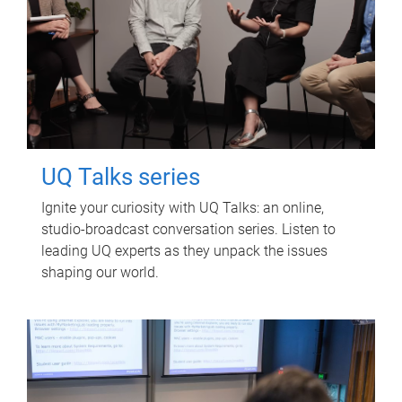
UQ Talks series
Ignite your curiosity with UQ Talks: an online,
studio-broadcast conversation series. Listen to
leading UQ experts as they unpack the issues
shaping our world.