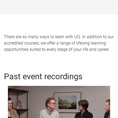
o
m
e
There are so many ways to learn with UQ. In addition to our
accredited courses, we offer a range of lifelong learning
opportunities suited to every stage of your life and career.
Past event recordings