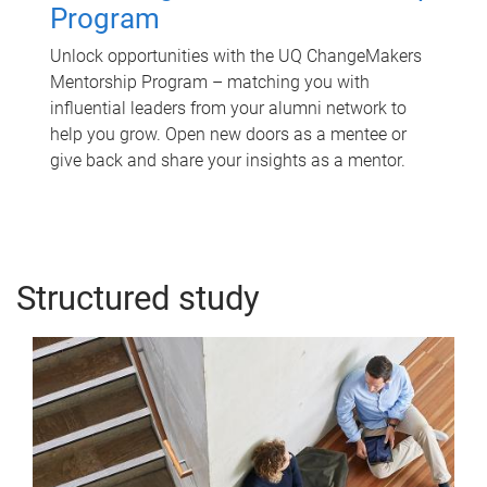
Program
Unlock opportunities with the UQ ChangeMakers
Mentorship Program – matching you with
influential leaders from your alumni network to
help you grow. Open new doors as a mentee or
give back and share your insights as a mentor.
Structured study