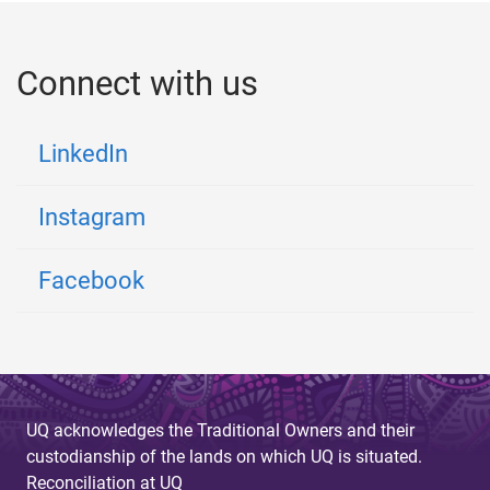
Connect with us
LinkedIn
Instagram
Facebook
UQ acknowledges the Traditional Owners and their
custodianship of the lands on which UQ is situated.
Reconciliation at UQ