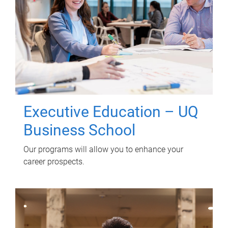
Executive Education – UQ
Business School
Our programs will allow you to enhance your
career prospects.