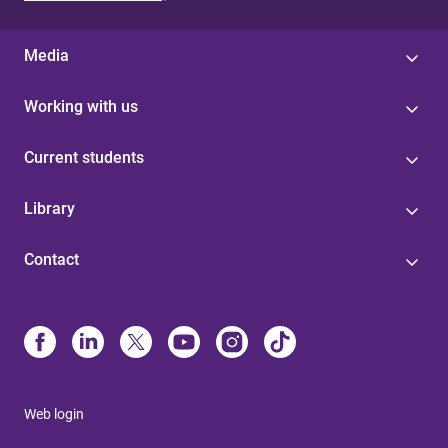
Media
Working with us
Current students
Library
Contact
Web login