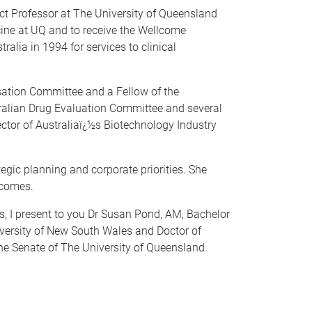
ct Professor at The University of Queensland
cine at UQ and to receive the Wellcome
alia in 1994 for services to clinical
sation Committee and a Fellow of the
ralian Drug Evaluation Committee and several
ctor of Australiaï¿½s Biotechnology Industry
tegic planning and corporate priorities. She
tcomes.
cs, I present to you Dr Susan Pond, AM, Bachelor
iversity of New South Wales and Doctor of
he Senate of The University of Queensland.