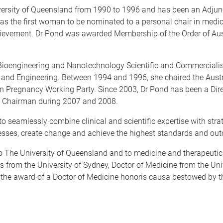
iversity of Queensland from 1990 to 1996 and has been an Adjun
as the first woman to be nominated to a personal chair in medi
hievement. Dr Pond was awarded Membership of the Order of Austr
r Bioengineering and Nanotechnology Scientific and Commerciali
 and Engineering. Between 1994 and 1996, she chaired the Aust
in Pregnancy Working Party. Since 2003, Dr Pond has been a Dire
as Chairman during 2007 and 2008.
y to seamlessly combine clinical and scientific expertise with stra
nesses, create change and achieve the highest standards and ou
 to The University of Queensland and to medicine and therapeuti
rs from the University of Sydney, Doctor of Medicine from the Un
 the award of a Doctor of Medicine honoris causa bestowed by t