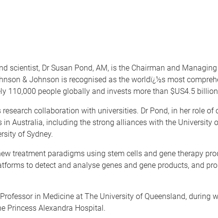
n and scientist, Dr Susan Pond, AM, is the Chairman and Managi
 Johnson & Johnson is recognised as the worldï¿½s most compre
y 110,000 people globally and invests more than $US4.5 billion
 research collaboration with universities. Dr Pond, in her role
 in Australia, including the strong alliances with the Universit
rsity of Sydney.
 new treatment paradigms using stem cells and gene therapy pr
atforms to detect and analyse genes and gene products, and prop
ofessor in Medicine at The University of Queensland, during wh
he Princess Alexandra Hospital.