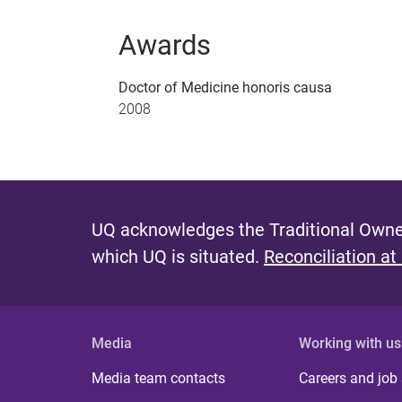
Awards
Doctor of Medicine honoris causa
2008
UQ acknowledges the Traditional Owner
which UQ is situated.
Reconciliation at
Media
Working with us
Media team contacts
Careers and job