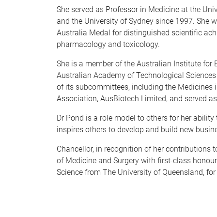
She served as Professor in Medicine at the Un
and the University of Sydney since 1997. She w
Australia Medal for distinguished scientific ac
pharmacology and toxicology.
She is a member of the Australian Institute fo
Australian Academy of Technological Sciences
of its subcommittees, including the Medicines 
Association, AusBiotech Limited, and served 
Dr Pond is a role model to others for her abilit
inspires others to develop and build new busi
Chancellor, in recognition of her contributions
of Medicine and Surgery with first-class honou
Science from The University of Queensland, for