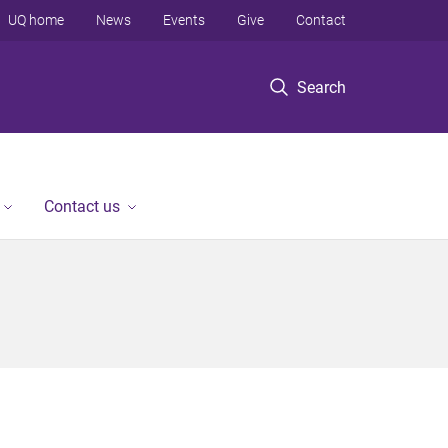
UQ home
News
Events
Give
Contact
Search
Contact us