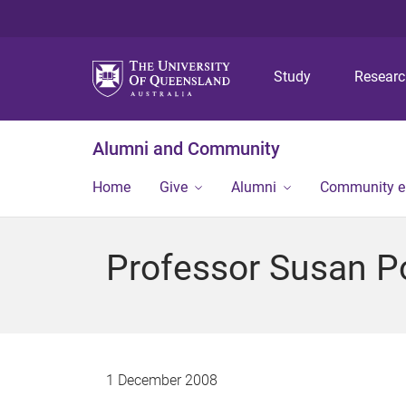
Study
Resear
Alumni and Community
Home
Give
Alumni
Community 
Professor Susan 
1 December 2008