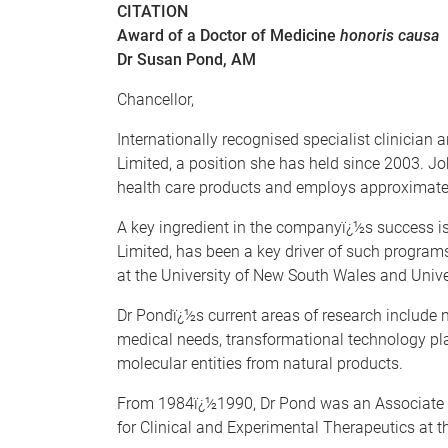
CITATION
Award of a Doctor of Medicine
honoris causa
Dr Susan Pond, AM
Chancellor,
Internationally recognised specialist clinicia
Limited, a position she has held since 2003.
health care products and employs approximatel
A key ingredient in the companyï¿½s success is
Limited, has been a key driver of such programs
at the University of New South Wales and Unive
Dr Pondï¿½s current areas of research include
medical needs, transformational technology pl
molecular entities from natural products.
From 1984ï¿½1990, Dr Pond was an Associate Pr
for Clinical and Experimental Therapeutics at t