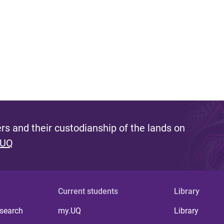
s and their custodianship of the lands on
 UQ
Current students
Library
 search
my.UQ
Library