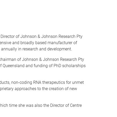
ng Director of Johnson & Johnson Research Pty
hensive and broadly based manufacturer of
 annually in research and development.
 of chairman of Johnson & Johnson Research Pty
y of Queensland and funding of PhD scholarships
oducts, non-coding RNA therapeutics for unmet
rietary approaches to the creation of new
ich time she was also the Director of Centre