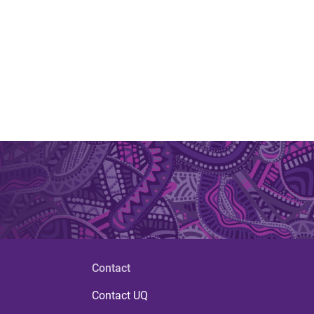
Contact
Contact UQ