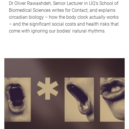
Dr Oliver Rawashdeh, Senior Lecturer in UQ's School of
Biomedical Sciences writes for Contact, and explains
circadian biology – how the body clock actually works
– and the significant social costs and health risks that
come with ignoring our bodies' natural rhythms.