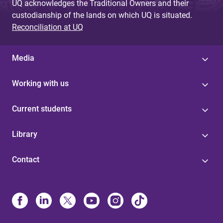
UQ acknowledges the Traditional Owners and their
custodianship of the lands on which UQ is situated.
Reconciliation at UQ
Media
Working with us
Current students
Library
Contact