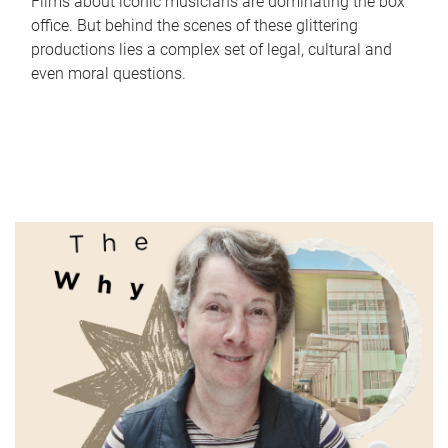
Films about iconic musicians are dominating the box
office. But behind the scenes of these glittering
productions lies a complex set of legal, cultural and
even moral questions.