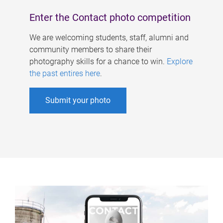
Enter the Contact photo competition
We are welcoming students, staff, alumni and
community members to share their
photography skills for a chance to win.
Explore
the past entires here
.
Submit your photo