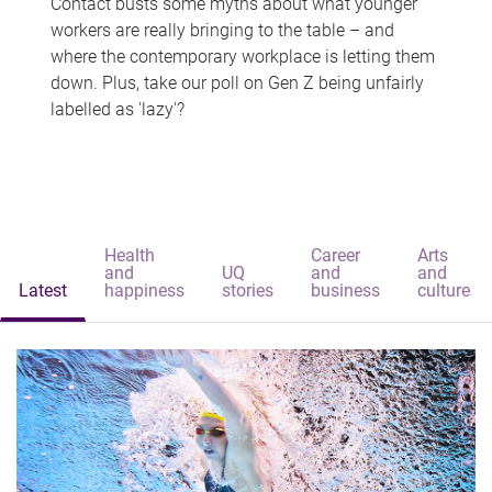
Contact busts some myths about what younger
workers are really bringing to the table – and
where the contemporary workplace is letting them
down. Plus, take our poll on Gen Z being unfairly
labelled as 'lazy'?
Health
Career
Arts
and
UQ
and
and
Latest
happiness
stories
business
culture