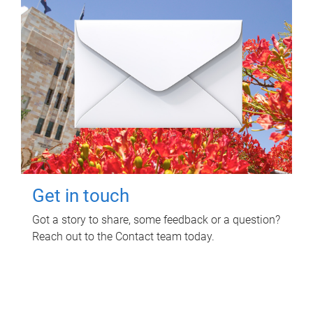
Get in touch
Got a story to share, some feedback or a question?
Reach out to the Contact team today.