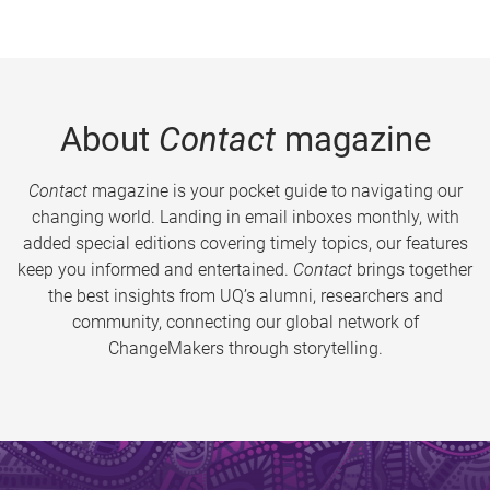
About
Contact
magazine
Contact
magazine is your pocket guide to navigating our
changing world. Landing in email inboxes monthly, with
added special editions covering timely topics, our features
keep you informed and entertained.
Contact
brings together
the best insights from UQ’s alumni, researchers and
community, connecting our global network of
ChangeMakers through storytelling.