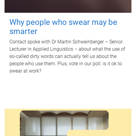
Why people who swear may be
smarter
Contact spoke with Dr Martin Schweinberger – Senior
Lecturer in Applied Linguistics – about what the use of
so-called dirty words can actually tell us about the
people who use them. Plus, vote in our poll: is it ok to
swear at work?