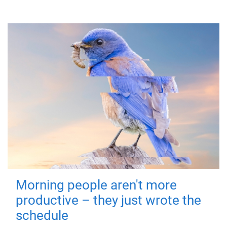
Morning people aren't more
productive – they just wrote the
schedule