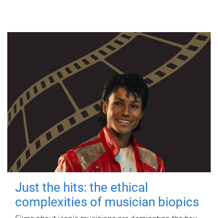
Just the hits: the ethical
complexities of musician biopics