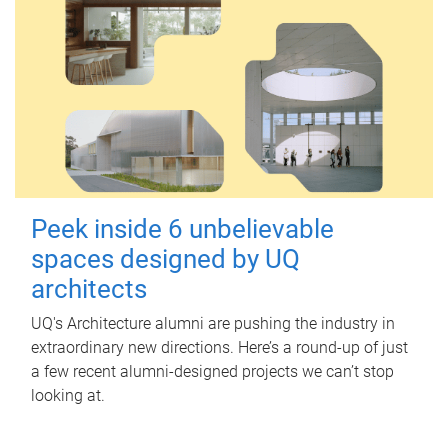
Peek inside 6 unbelievable
spaces designed by UQ
architects
UQ's Architecture alumni are pushing the industry in
extraordinary new directions. Here’s a round-up of just
a few recent alumni-designed projects we can’t stop
looking at.