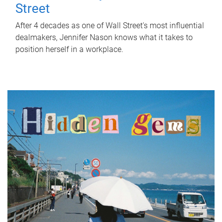
Street
After 4 decades as one of Wall Street's most influential
dealmakers, Jennifer Nason knows what it takes to
position herself in a workplace.