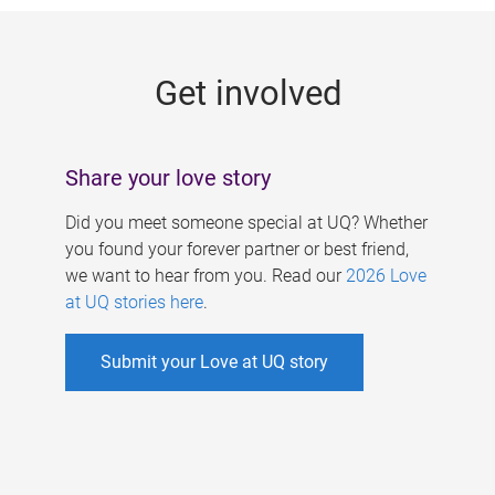
g
e
Get involved
s
Share your love story
Did you meet someone special at UQ? Whether
you found your forever partner or best friend,
we want to hear from you. Read our
2026 Love
at UQ stories here
.
Submit your Love at UQ story