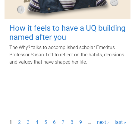
How it feels to have a UQ building
named after you
The Why? talks to accomplished scholar Emeritus
Professor Susan Tett to reflect on the habits, decisions
and values that have shaped her life.
P
1
2
3
4
5
6
7
8
9
…
next ›
last »
a