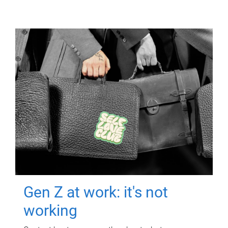
Gen Z at work: it's not
working