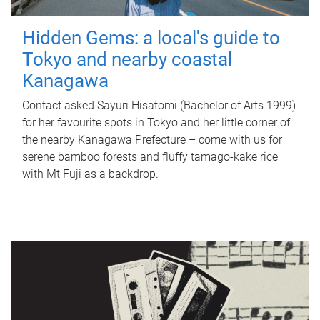
Hidden Gems: a local's guide to
Tokyo and nearby coastal
Kanagawa
Contact asked Sayuri Hisatomi (Bachelor of Arts 1999)
for her favourite spots in Tokyo and her little corner of
the nearby Kanagawa Prefecture – come with us for
serene bamboo forests and fluffy tamago-kake rice
with Mt Fuji as a backdrop.