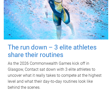
The run down – 3 elite athletes
share their routines
As the 2026 Commonwealth Games kick off in
Glasgow, Contact sat down with 3 elite athletes to
uncover what it really takes to compete at the highest
level and what their day‑to‑day routines look like
behind the scenes.