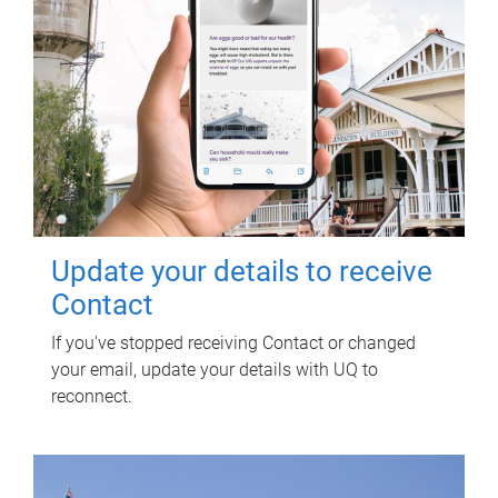
Update your details to receive
Contact
If you've stopped receiving Contact or changed
your email, update your details with UQ to
reconnect.