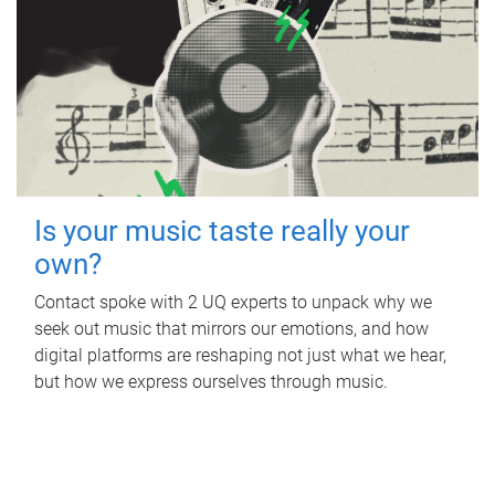
Is your music taste really your
own?
Contact spoke with 2 UQ experts to unpack why we
seek out music that mirrors our emotions, and how
digital platforms are reshaping not just what we hear,
but how we express ourselves through music.