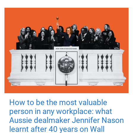
How to be the most valuable
person in any workplace: what
Aussie dealmaker Jennifer Nason
learnt after 40 years on Wall