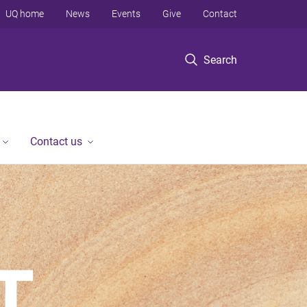
UQ home
News
Events
Give
Contact
Search
Contact us