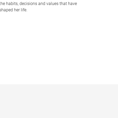
the habits, decisions and values that have
shaped her life.