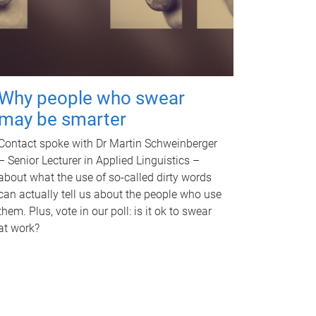
Why people who swear
may be smarter
Contact spoke with Dr Martin Schweinberger
– Senior Lecturer in Applied Linguistics –
about what the use of so-called dirty words
can actually tell us about the people who use
them. Plus, vote in our poll: is it ok to swear
at work?