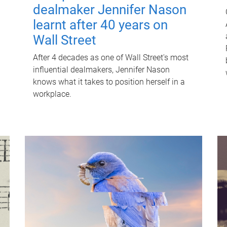
dealmaker Jennifer Nason
learnt after 40 years on
Wall Street
After 4 decades as one of Wall Street's most
influential dealmakers, Jennifer Nason
knows what it takes to position herself in a
workplace.