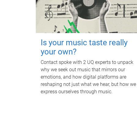
Is your music taste really
your own?
Contact spoke with 2 UQ experts to unpack
why we seek out music that mirrors our
emotions, and how digital platforms are
reshaping not just what we hear, but how we
express ourselves through music.