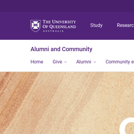
Study
Resear
Alumni and Community
Home
Give
Alumni
Community 