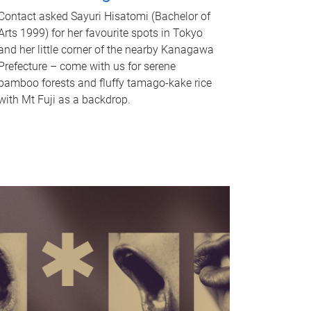
Contact asked Sayuri Hisatomi (Bachelor of
Arts 1999) for her favourite spots in Tokyo
and her little corner of the nearby Kanagawa
Prefecture – come with us for serene
bamboo forests and fluffy tamago-kake rice
with Mt Fuji as a backdrop.