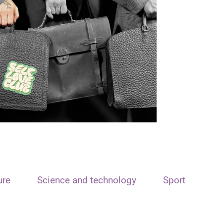
ure
Science and technology
Sport