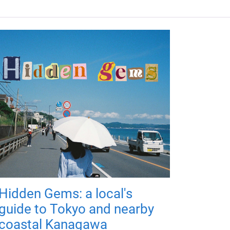
Hidden Gems: a local's
guide to Tokyo and nearby
coastal Kanagawa