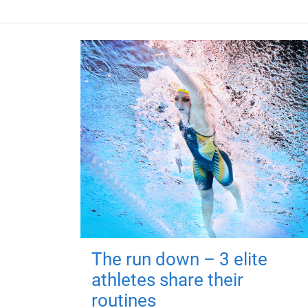
The run down – 3 elite
athletes share their
routines