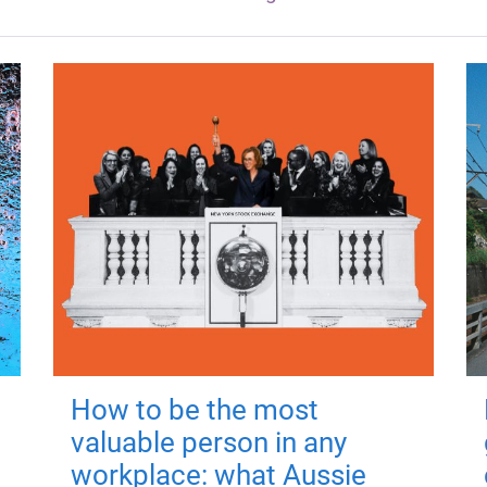
How to be the most
valuable person in any
workplace: what Aussie