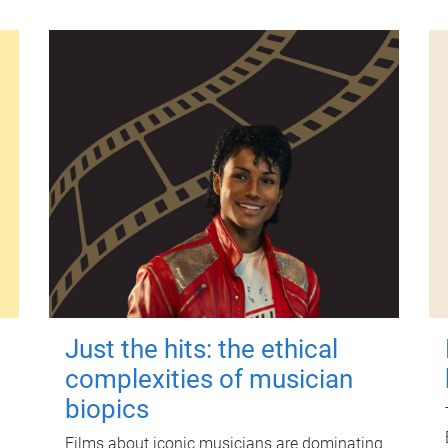
Just the hits: the ethical
complexities of musician
biopics
Films about iconic musicians are dominating