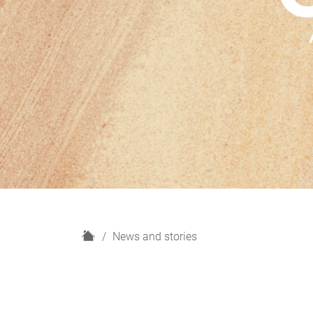
H
News and stories
o
m
e