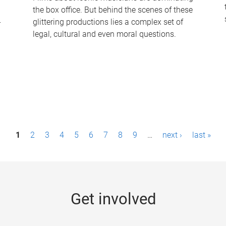
the box office. But behind the scenes of these
-
glittering productions lies a complex set of
legal, cultural and even moral questions.
1
2
3
4
5
6
7
8
9
…
next ›
last »
Get involved