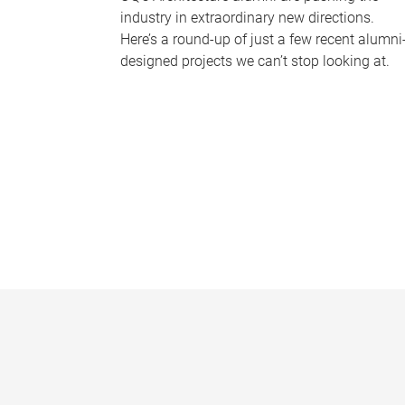
industry in extraordinary new directions.
Here’s a round-up of just a few recent alumni
designed projects we can’t stop looking at.
P
a
g
e
s