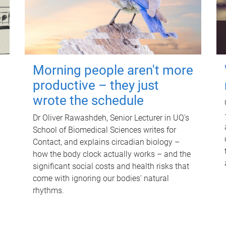
Morning people aren't more
productive – they just
wrote the schedule
Dr Oliver Rawashdeh, Senior Lecturer in UQ's
School of Biomedical Sciences writes for
Contact, and explains circadian biology –
how the body clock actually works – and the
significant social costs and health risks that
come with ignoring our bodies' natural
rhythms.