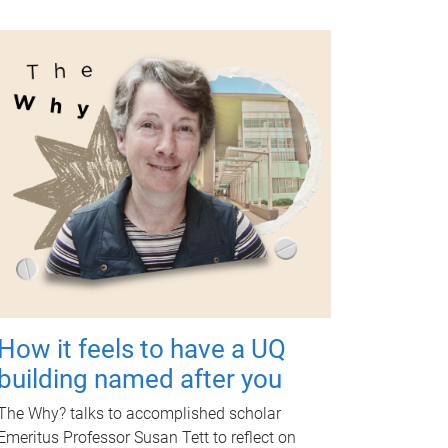
How it feels to have a UQ
building named after you
The Why? talks to accomplished scholar
Emeritus Professor Susan Tett to reflect on