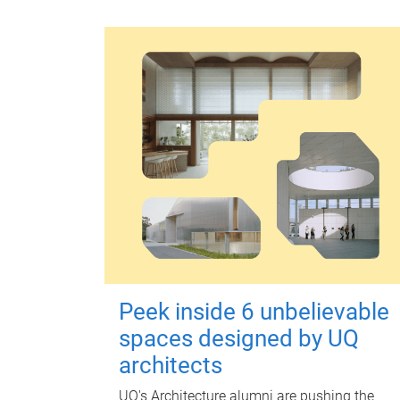
Peek inside 6 unbelievable
spaces designed by UQ
architects
UQ's Architecture alumni are pushing the