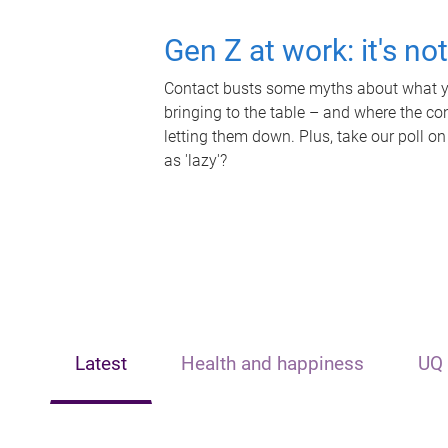
Gen Z at work: it's no
Contact busts some myths about what yo
bringing to the table – and where the c
letting them down. Plus, take our poll on
as 'lazy'?
Latest
Health and happiness
UQ 