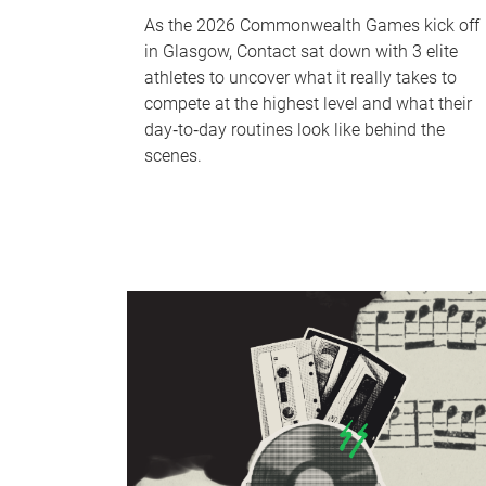
As the 2026 Commonwealth Games kick off
in Glasgow, Contact sat down with 3 elite
athletes to uncover what it really takes to
compete at the highest level and what their
day‑to‑day routines look like behind the
scenes.