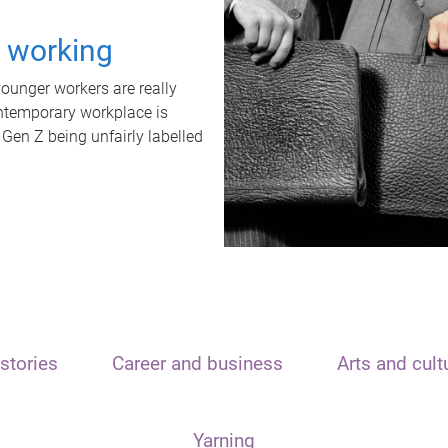
t working
unger workers are really
ontemporary workplace is
 Gen Z being unfairly labelled
stories
Career and business
Arts and cult
Yarning