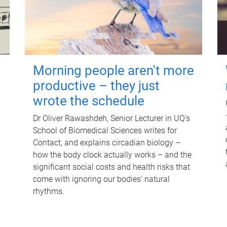
Morning people aren't more
productive – they just
wrote the schedule
Dr Oliver Rawashdeh, Senior Lecturer in UQ's
School of Biomedical Sciences writes for
Contact, and explains circadian biology –
how the body clock actually works – and the
significant social costs and health risks that
come with ignoring our bodies' natural
rhythms.