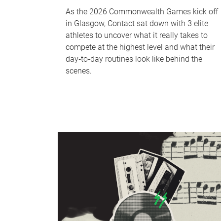
As the 2026 Commonwealth Games kick off
in Glasgow, Contact sat down with 3 elite
athletes to uncover what it really takes to
compete at the highest level and what their
day‑to‑day routines look like behind the
scenes.