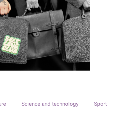
ure
Science and technology
Sport