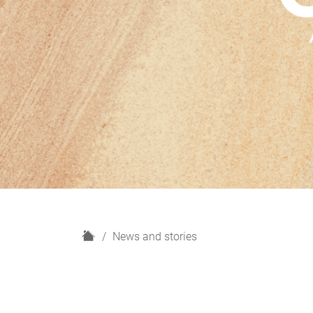
H
News and stories
o
m
e