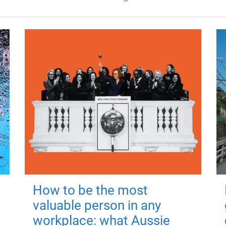
How to be the most
valuable person in any
workplace: what Aussie