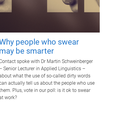
Why people who swear
may be smarter
Contact spoke with Dr Martin Schweinberger
– Senior Lecturer in Applied Linguistics –
about what the use of so-called dirty words
can actually tell us about the people who use
them. Plus, vote in our poll: is it ok to swear
at work?