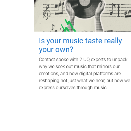
Is your music taste really
your own?
Contact spoke with 2 UQ experts to unpack
why we seek out music that mirrors our
emotions, and how digital platforms are
reshaping not just what we hear, but how we
express ourselves through music.