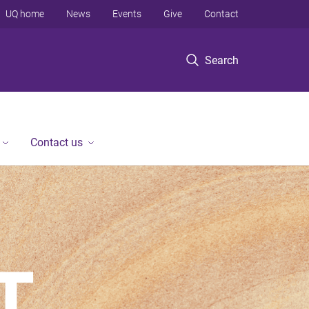
UQ home
News
Events
Give
Contact
Search
Contact us