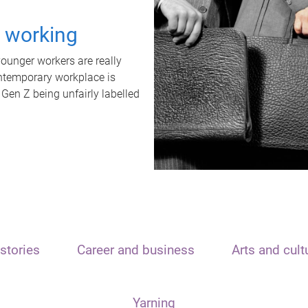
t working
unger workers are really
ontemporary workplace is
 Gen Z being unfairly labelled
stories
Career and business
Arts and cult
Yarning