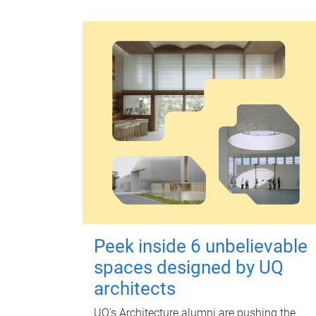
Peek inside 6 unbelievable
spaces designed by UQ
architects
UQ's Architecture alumni are pushing the