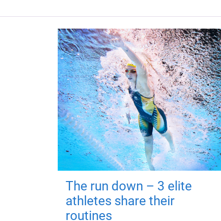
The run down – 3 elite
athletes share their
routines