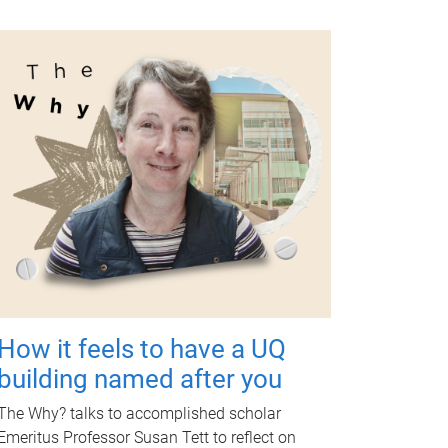
How it feels to have a UQ
building named after you
The Why? talks to accomplished scholar
Emeritus Professor Susan Tett to reflect on