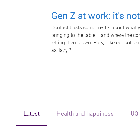
Gen Z at work: it's no
Contact busts some myths about what yo
bringing to the table – and where the c
letting them down. Plus, take our poll on
as 'lazy'?
Latest
Health and happiness
UQ 