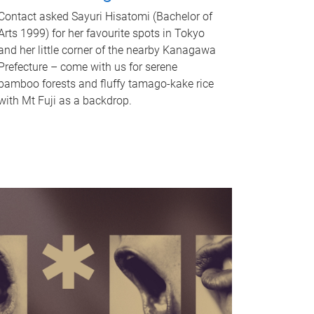
Contact asked Sayuri Hisatomi (Bachelor of
Arts 1999) for her favourite spots in Tokyo
and her little corner of the nearby Kanagawa
Prefecture – come with us for serene
bamboo forests and fluffy tamago-kake rice
with Mt Fuji as a backdrop.