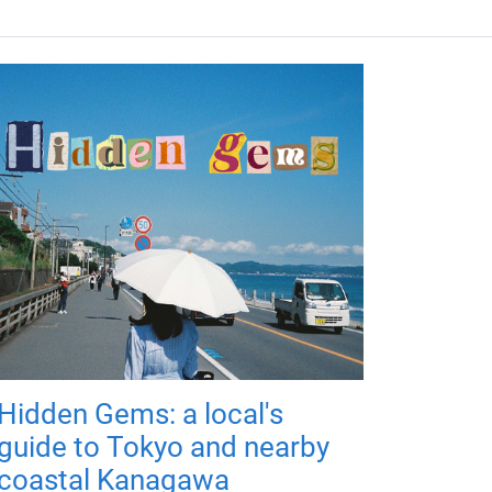
Hidden Gems: a local's
guide to Tokyo and nearby
coastal Kanagawa