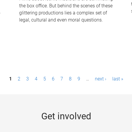
the box office. But behind the scenes of these
-
glittering productions lies a complex set of
legal, cultural and even moral questions.
1
2
3
4
5
6
7
8
9
…
next ›
last »
Get involved