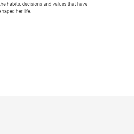
the habits, decisions and values that have
shaped her life.