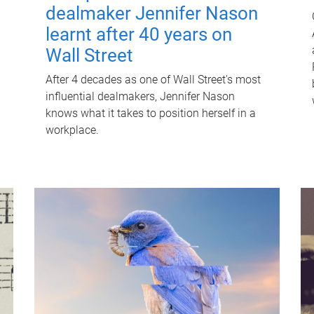
dealmaker Jennifer Nason
learnt after 40 years on
Wall Street
After 4 decades as one of Wall Street's most
influential dealmakers, Jennifer Nason
knows what it takes to position herself in a
workplace.