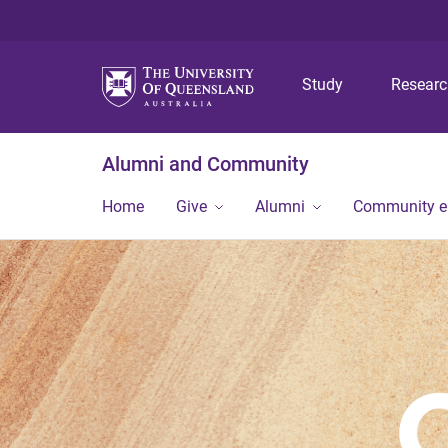
Study
Resear
Alumni and Community
Home
Give
Alumni
Community 