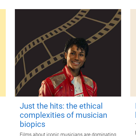
Just the hits: the ethical
complexities of musician
biopics
Films about iconic musicians are dominating