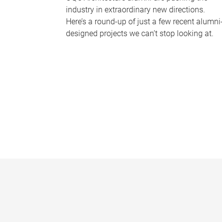
industry in extraordinary new directions.
Here’s a round-up of just a few recent alumni
designed projects we can’t stop looking at.
P
a
g
e
s