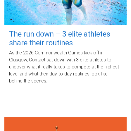
The run down – 3 elite athletes
share their routines
As the 2026 Commonwealth Games kick off in
Glasgow, Contact sat down with 3 elite athletes to
uncover what it really takes to compete at the highest
level and what their day‑to‑day routines look like
behind the scenes.