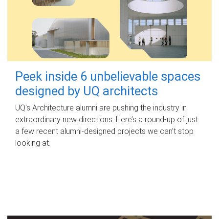
Peek inside 6 unbelievable spaces
designed by UQ architects
UQ's Architecture alumni are pushing the industry in
extraordinary new directions. Here’s a round-up of just
a few recent alumni-designed projects we can’t stop
looking at.