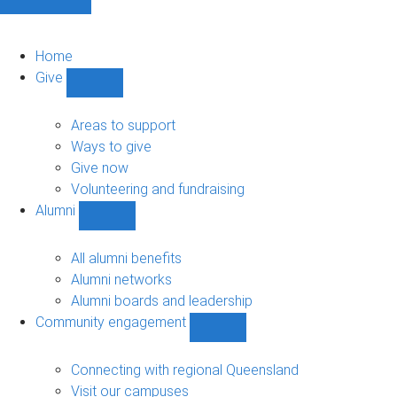
Home
Give
Show
Give
sub-
Areas to support
navigation
Ways to give
Give now
Volunteering and fundraising
Alumni
Show
Alumni
sub-
All alumni benefits
navigation
Alumni networks
Alumni boards and leadership
Community engagement
Show
Community
engagement
Connecting with regional Queensland
sub-
Visit our campuses