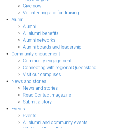
Give now
Volunteering and fundraising
Alumni
Alumni
All alumni benefits
Alumni networks
Alumni boards and leadership
Community engagement
Community engagement
Connecting with regional Queensland
Visit our campuses
News and stories
News and stories
Read Contact magazine
Submit a story
Events
Events
All alumni and community events