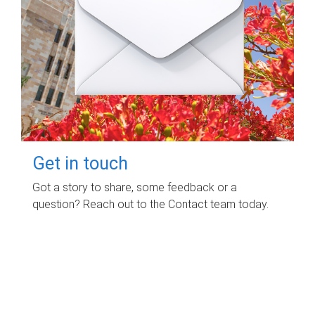
Get in touch
Got a story to share, some feedback or a
question? Reach out to the Contact team today.