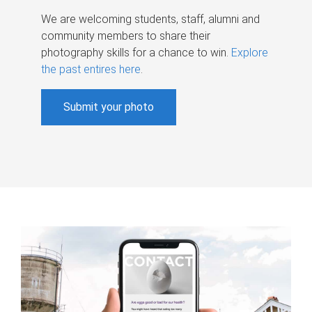
We are welcoming students, staff, alumni and
community members to share their
photography skills for a chance to win.
Explore
the past entires here
.
Submit your photo