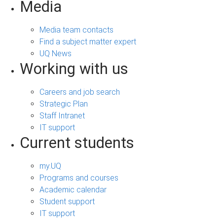
Media
Media team contacts
Find a subject matter expert
UQ News
Working with us
Careers and job search
Strategic Plan
Staff Intranet
IT support
Current students
my.UQ
Programs and courses
Academic calendar
Student support
IT support