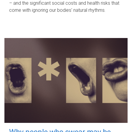
– and the significant social costs and health risks that
come with ignoring our bodies' natural rhythms.
Why people who swear may be