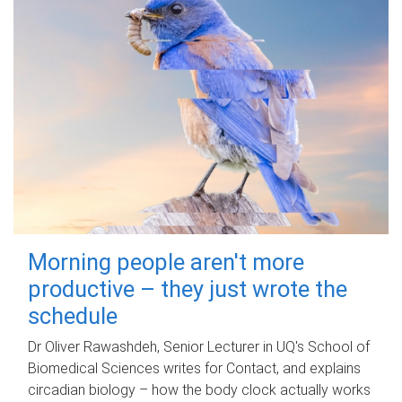
Morning people aren't more
productive – they just wrote the
schedule
Dr Oliver Rawashdeh, Senior Lecturer in UQ's School of
Biomedical Sciences writes for Contact, and explains
circadian biology – how the body clock actually works