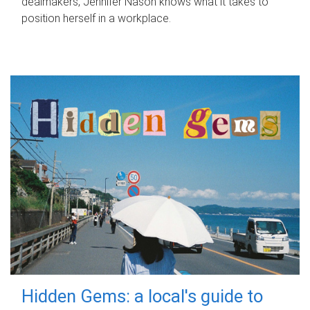
dealmakers, Jennifer Nason knows what it takes to
position herself in a workplace.
Hidden Gems: a local's guide to