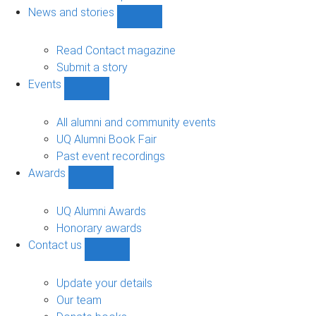
navigation
News and stories
Show
News
and
Read Contact magazine
stories
Submit a story
sub-
Events
navigation
Show
Events
sub-
All alumni and community events
navigation
UQ Alumni Book Fair
Past event recordings
Awards
Show
Awards
sub-
UQ Alumni Awards
navigation
Honorary awards
Contact us
Show
Contact
us
Update your details
sub-
Our team
navigation