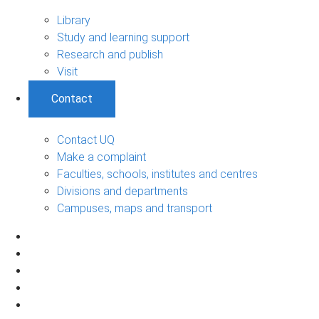
Library
Study and learning support
Research and publish
Visit
Contact
Contact UQ
Make a complaint
Faculties, schools, institutes and centres
Divisions and departments
Campuses, maps and transport