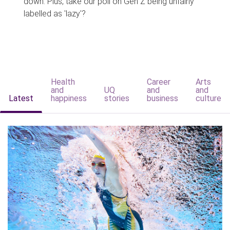
down. Plus, take our poll on Gen Z being unfairly
labelled as 'lazy'?
Health
Career
Arts
and
UQ
and
and
Latest
happiness
stories
business
culture