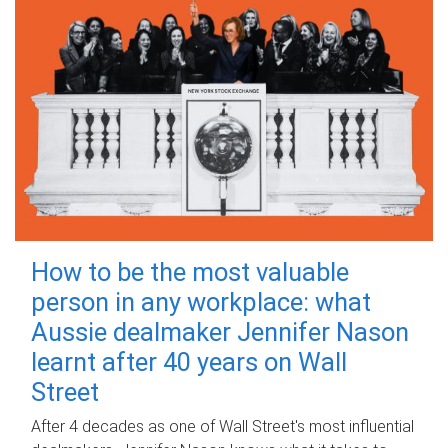
How to be the most valuable
person in any workplace: what
Aussie dealmaker Jennifer Nason
learnt after 40 years on Wall
Street
After 4 decades as one of Wall Street's most influential