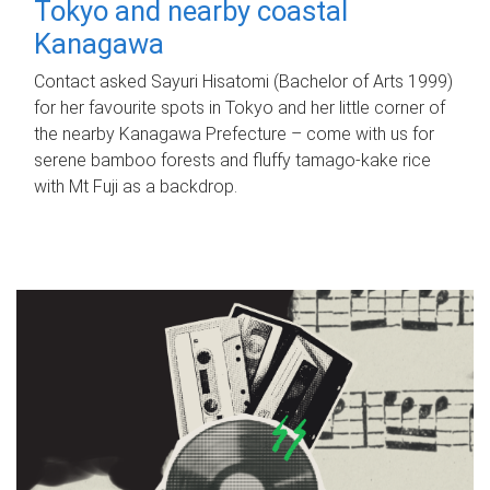
Tokyo and nearby coastal
Kanagawa
Contact asked Sayuri Hisatomi (Bachelor of Arts 1999)
for her favourite spots in Tokyo and her little corner of
the nearby Kanagawa Prefecture – come with us for
serene bamboo forests and fluffy tamago-kake rice
with Mt Fuji as a backdrop.