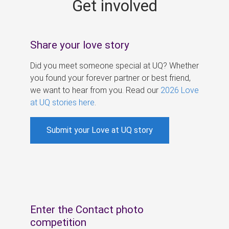
Get involved
s
Share your love story
Did you meet someone special at UQ? Whether
you found your forever partner or best friend,
we want to hear from you. Read our
2026 Love
at UQ stories here
.
Submit your Love at UQ story
Enter the Contact photo
competition