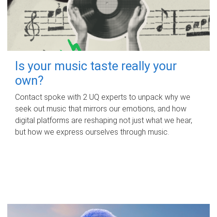
Is your music taste really your
own?
Contact spoke with 2 UQ experts to unpack why we
seek out music that mirrors our emotions, and how
digital platforms are reshaping not just what we hear,
but how we express ourselves through music.