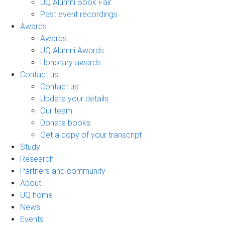
UQ Alumni Book Fair
Past event recordings
Awards
Awards
UQ Alumni Awards
Honorary awards
Contact us
Contact us
Update your details
Our team
Donate books
Get a copy of your transcript
Study
Research
Partners and community
About
UQ home
News
Events