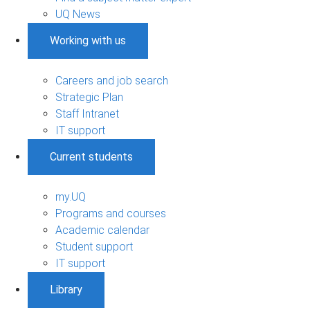
UQ News
Working with us
Careers and job search
Strategic Plan
Staff Intranet
IT support
Current students
my.UQ
Programs and courses
Academic calendar
Student support
IT support
Library