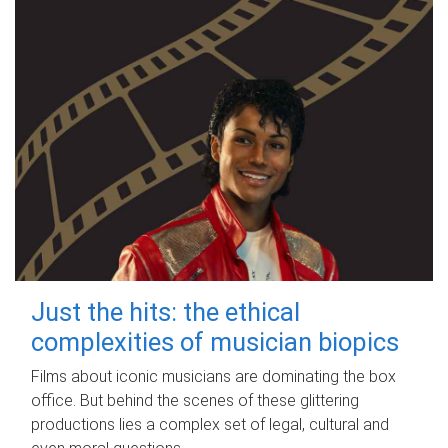
Just the hits: the ethical
complexities of musician biopics
Films about iconic musicians are dominating the box
office. But behind the scenes of these glittering
productions lies a complex set of legal, cultural and