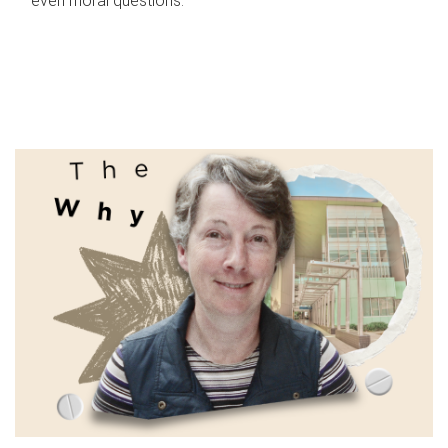
even moral questions.