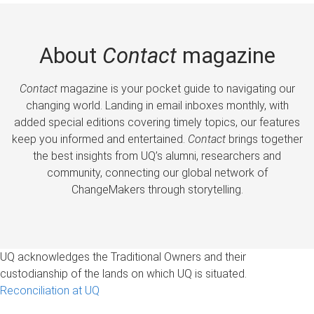
About
Contact
magazine
Contact
magazine is your pocket guide to navigating our
changing world. Landing in email inboxes monthly, with
added special editions covering timely topics, our features
keep you informed and entertained.
Contact
brings together
the best insights from UQ’s alumni, researchers and
community, connecting our global network of
ChangeMakers through storytelling.
UQ acknowledges the Traditional Owners and their
custodianship of the lands on which UQ is situated.
Reconciliation at UQ