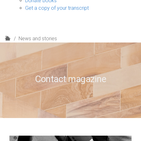
Donate books
Get a copy of your transcript
H
News and stories
o
m
e
Contact magazine