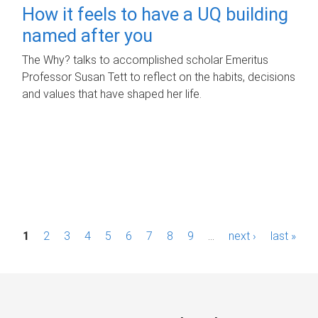
How it feels to have a UQ building
named after you
The Why? talks to accomplished scholar Emeritus
Professor Susan Tett to reflect on the habits, decisions
and values that have shaped her life.
P
1
2
3
4
5
6
7
8
9
…
next ›
last »
a
g
e