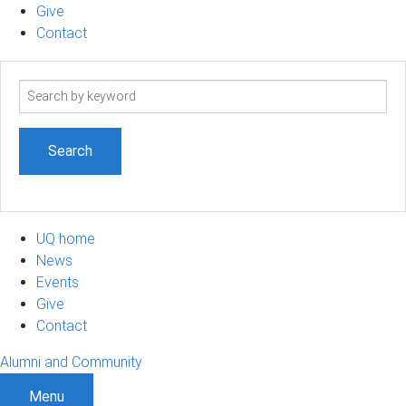
Give
Contact
Search
term
UQ home
News
Events
Give
Contact
Alumni and Community
Menu