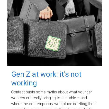
Gen Z at work: it's not
working
Contact busts some myths about what younger
workers are really bringing to the table – and
where the contemporary workplace is letting them