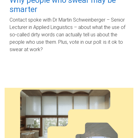
smarter
Contact spoke with Dr Martin Schweinberger – Senior
Lecturer in Applied Linguistics – about what the use of
so-called dirty words can actually tell us about the
people who use them. Plus, vote in our poll: is it ok to
swear at work?