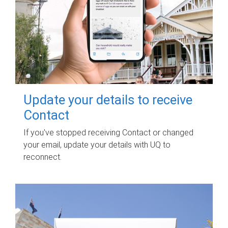
Update your details to receive
Contact
If you've stopped receiving Contact or changed
your email, update your details with UQ to
reconnect.