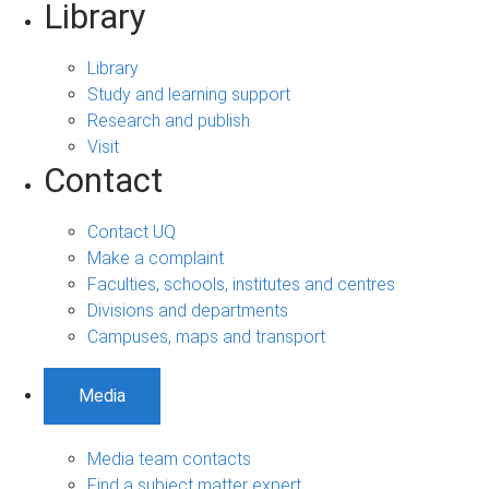
Library
Library
Study and learning support
Research and publish
Visit
Contact
Contact UQ
Make a complaint
Faculties, schools, institutes and centres
Divisions and departments
Campuses, maps and transport
Media
Media team contacts
Find a subject matter expert