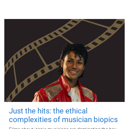
Just the hits: the ethical
complexities of musician biopics