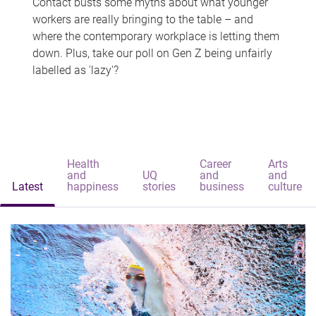
Contact busts some myths about what younger
workers are really bringing to the table – and
where the contemporary workplace is letting them
down. Plus, take our poll on Gen Z being unfairly
labelled as 'lazy'?
Health
Career
Arts
and
UQ
and
and
Latest
happiness
stories
business
culture