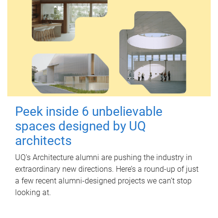
Peek inside 6 unbelievable
spaces designed by UQ
architects
UQ's Architecture alumni are pushing the industry in
extraordinary new directions. Here’s a round-up of just
a few recent alumni-designed projects we can’t stop
looking at.