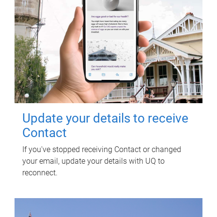
Update your details to receive
Contact
If you've stopped receiving Contact or changed
your email, update your details with UQ to
reconnect.