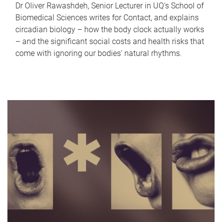
Dr Oliver Rawashdeh, Senior Lecturer in UQ's School of
Biomedical Sciences writes for Contact, and explains
circadian biology – how the body clock actually works
– and the significant social costs and health risks that
come with ignoring our bodies' natural rhythms.