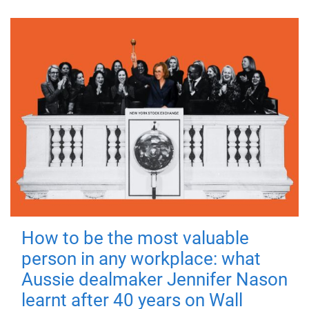
How to be the most valuable
person in any workplace: what
Aussie dealmaker Jennifer Nason
learnt after 40 years on Wall