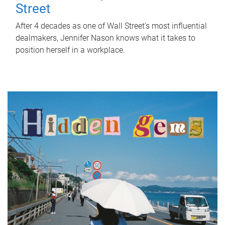
Street
After 4 decades as one of Wall Street's most influential
dealmakers, Jennifer Nason knows what it takes to
position herself in a workplace.