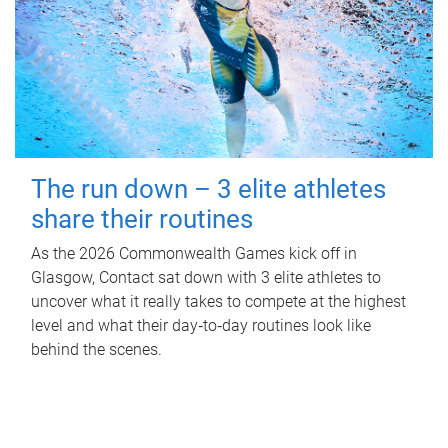
The run down – 3 elite athletes
share their routines
As the 2026 Commonwealth Games kick off in
Glasgow, Contact sat down with 3 elite athletes to
uncover what it really takes to compete at the highest
level and what their day‑to‑day routines look like
behind the scenes.