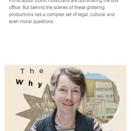
Films about iconic musicians are dominating the box
office. But behind the scenes of these glittering
productions lies a complex set of legal, cultural and
even moral questions.