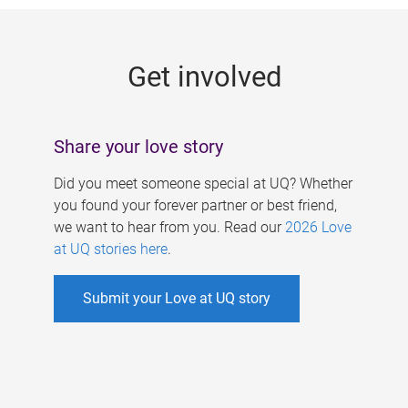
g
e
Get involved
s
Share your love story
Did you meet someone special at UQ? Whether
you found your forever partner or best friend,
we want to hear from you. Read our
2026 Love
at UQ stories here
.
Submit your Love at UQ story