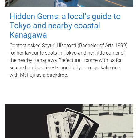
Hidden Gems: a local's guide to
Tokyo and nearby coastal
Kanagawa
Contact asked Sayuri Hisatomi (Bachelor of Arts 1999)
for her favourite spots in Tokyo and her little corner of
the nearby Kanagawa Prefecture – come with us for
serene bamboo forests and fluffy tamago-kake rice
with Mt Fuji as a backdrop.