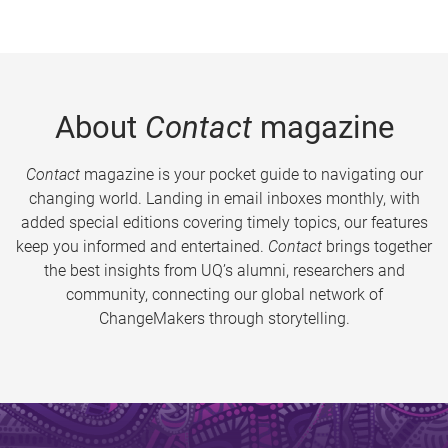
About
Contact
magazine
Contact
magazine is your pocket guide to navigating our
changing world. Landing in email inboxes monthly, with
added special editions covering timely topics, our features
keep you informed and entertained.
Contact
brings together
the best insights from UQ’s alumni, researchers and
community, connecting our global network of
ChangeMakers through storytelling.