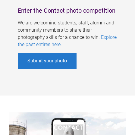
Enter the Contact photo competition
We are welcoming students, staff, alumni and
community members to share their
photography skills for a chance to win.
Explore
the past entires here
.
Submit your photo