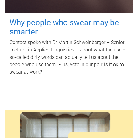
Why people who swear may be
smarter
Contact spoke with Dr Martin Schweinberger – Senior
Lecturer in Applied Linguistics – about what the use of
so-called dirty words can actually tell us about the
people who use them. Plus, vote in our poll: is it ok to
swear at work?