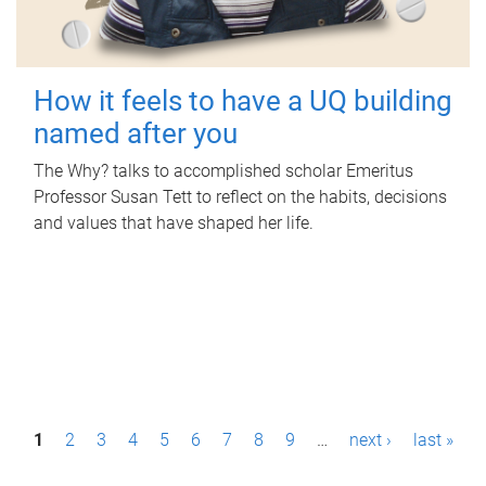
How it feels to have a UQ building
named after you
The Why? talks to accomplished scholar Emeritus
Professor Susan Tett to reflect on the habits, decisions
and values that have shaped her life.
P
1
2
3
4
5
6
7
8
9
…
next ›
last »
a