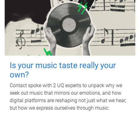
Is your music taste really your
own?
Contact spoke with 2 UQ experts to unpack why we
seek out music that mirrors our emotions, and how
digital platforms are reshaping not just what we hear,
but how we express ourselves through music.