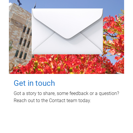
Get in touch
Got a story to share, some feedback or a question?
Reach out to the Contact team today.