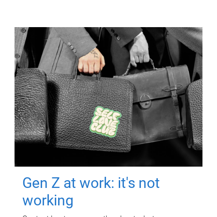
Gen Z at work: it's not
working