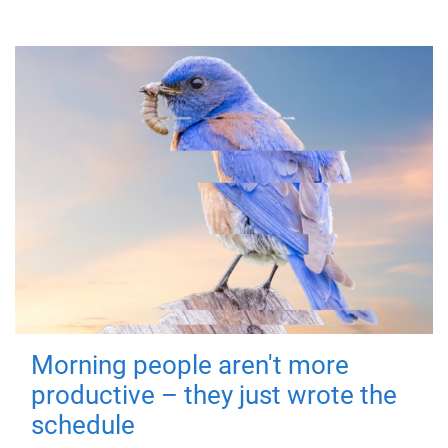
Morning people aren't more
productive – they just wrote the
schedule