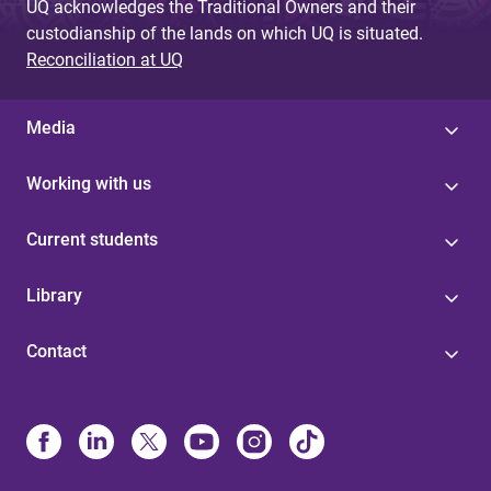
UQ acknowledges the Traditional Owners and their
custodianship of the lands on which UQ is situated.
Reconciliation at UQ
Media
Working with us
Current students
Library
Contact