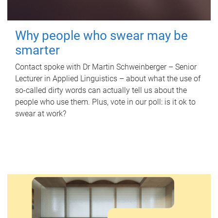
Why people who swear may be
smarter
Contact spoke with Dr Martin Schweinberger – Senior
Lecturer in Applied Linguistics – about what the use of
so-called dirty words can actually tell us about the
people who use them. Plus, vote in our poll: is it ok to
swear at work?