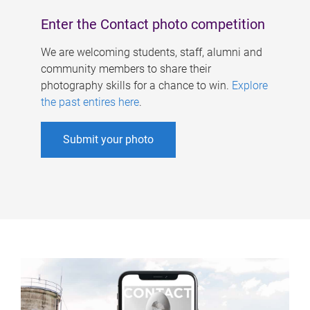
Enter the Contact photo competition
We are welcoming students, staff, alumni and
community members to share their
photography skills for a chance to win.
Explore
the past entires here
.
Submit your photo