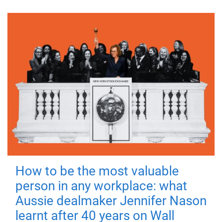
How to be the most valuable
person in any workplace: what
Aussie dealmaker Jennifer Nason
learnt after 40 years on Wall