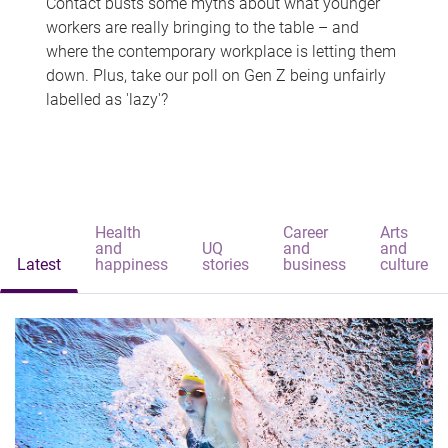
Contact busts some myths about what younger
workers are really bringing to the table – and
where the contemporary workplace is letting them
down. Plus, take our poll on Gen Z being unfairly
labelled as 'lazy'?
Health
Career
Arts
and
UQ
and
and
Latest
happiness
stories
business
culture