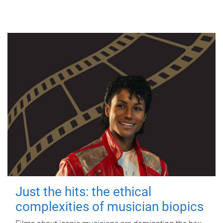
Just the hits: the ethical
complexities of musician biopics