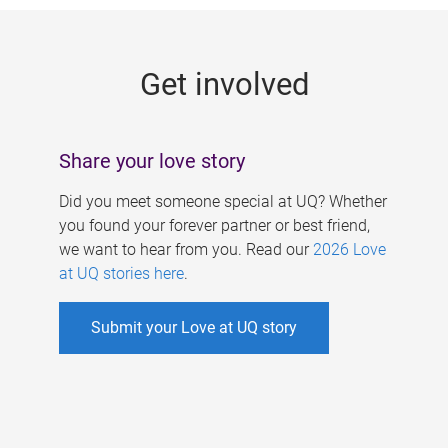
g
e
Get involved
s
Share your love story
Did you meet someone special at UQ? Whether
you found your forever partner or best friend,
we want to hear from you. Read our
2026 Love
at UQ stories here
.
Submit your Love at UQ story