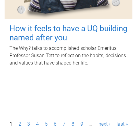
How it feels to have a UQ building
named after you
The Why? talks to accomplished scholar Emeritus
Professor Susan Tett to reflect on the habits, decisions
and values that have shaped her life.
P
1
2
3
4
5
6
7
8
9
…
next ›
last »
a