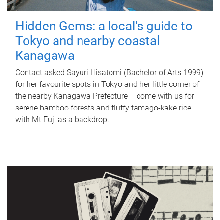
Hidden Gems: a local's guide to
Tokyo and nearby coastal
Kanagawa
Contact asked Sayuri Hisatomi (Bachelor of Arts 1999)
for her favourite spots in Tokyo and her little corner of
the nearby Kanagawa Prefecture – come with us for
serene bamboo forests and fluffy tamago-kake rice
with Mt Fuji as a backdrop.