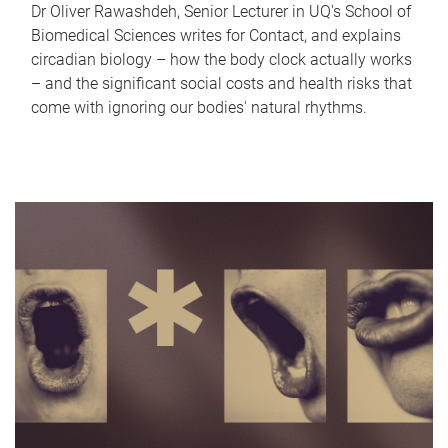
Dr Oliver Rawashdeh, Senior Lecturer in UQ's School of
Biomedical Sciences writes for Contact, and explains
circadian biology – how the body clock actually works
– and the significant social costs and health risks that
come with ignoring our bodies' natural rhythms.