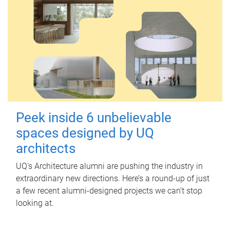
Peek inside 6 unbelievable
spaces designed by UQ
architects
UQ's Architecture alumni are pushing the industry in
extraordinary new directions. Here’s a round-up of just
a few recent alumni-designed projects we can’t stop
looking at.