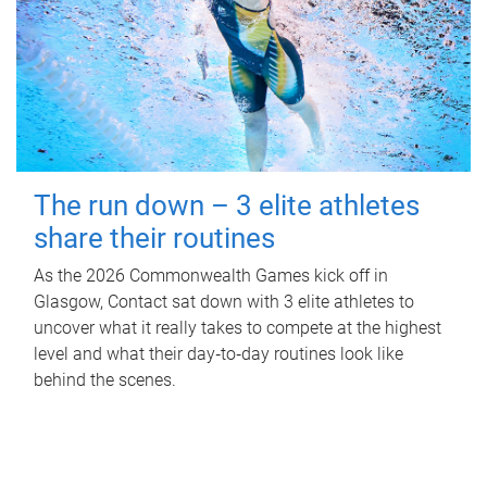
The run down – 3 elite athletes
share their routines
As the 2026 Commonwealth Games kick off in
Glasgow, Contact sat down with 3 elite athletes to
uncover what it really takes to compete at the highest
level and what their day‑to‑day routines look like
behind the scenes.