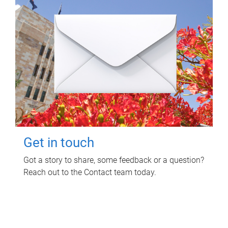
Get in touch
Got a story to share, some feedback or a question?
Reach out to the Contact team today.