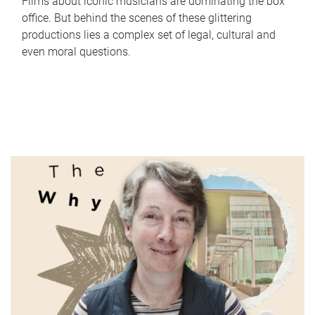
Films about iconic musicians are dominating the box
office. But behind the scenes of these glittering
productions lies a complex set of legal, cultural and
even moral questions.