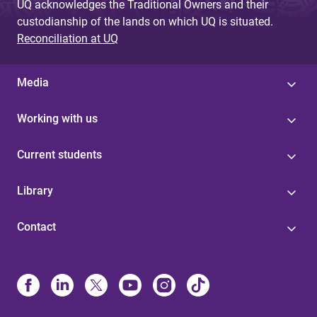
UQ acknowledges the Traditional Owners and their
custodianship of the lands on which UQ is situated.
Reconciliation at UQ
Media
Working with us
Current students
Library
Contact