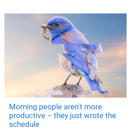
Morning people aren't more
productive – they just wrote the
schedule