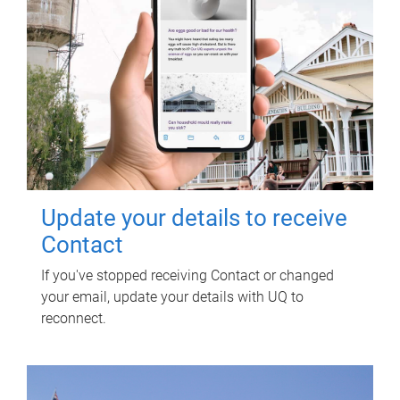
Update your details to receive
Contact
If you've stopped receiving Contact or changed
your email, update your details with UQ to
reconnect.