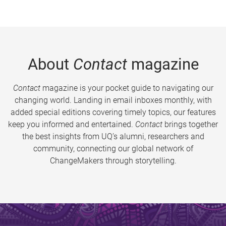
About
Contact
magazine
Contact
magazine is your pocket guide to navigating our
changing world. Landing in email inboxes monthly, with
added special editions covering timely topics, our features
keep you informed and entertained.
Contact
brings together
the best insights from UQ’s alumni, researchers and
community, connecting our global network of
ChangeMakers through storytelling.