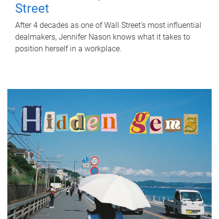
Street
After 4 decades as one of Wall Street's most influential
dealmakers, Jennifer Nason knows what it takes to
position herself in a workplace.