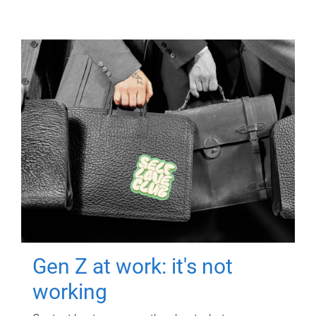
Gen Z at work: it's not
working