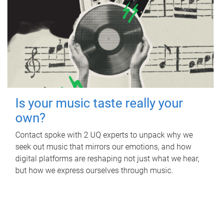
Is your music taste really your
own?
Contact spoke with 2 UQ experts to unpack why we
seek out music that mirrors our emotions, and how
digital platforms are reshaping not just what we hear,
but how we express ourselves through music.