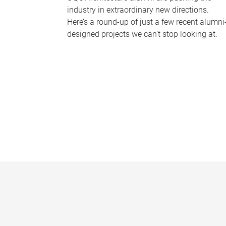
industry in extraordinary new directions.
Here’s a round-up of just a few recent alumni
designed projects we can’t stop looking at.
P
a
g
e
s