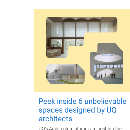
Peek inside 6 unbelievable
spaces designed by UQ
architects
UQ's Architecture alumni are pushing the