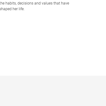
the habits, decisions and values that have
shaped her life.