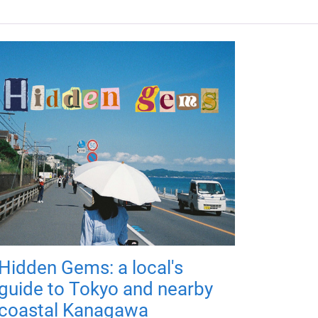
Hidden Gems: a local's
guide to Tokyo and nearby
coastal Kanagawa