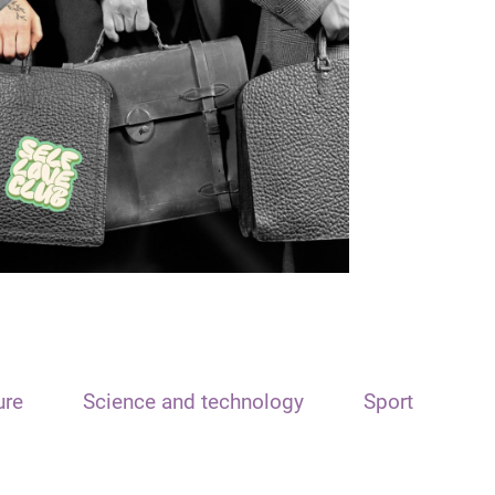
ure
Science and technology
Sport