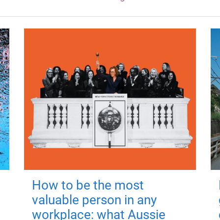
How to be the most
valuable person in any
workplace: what Aussie