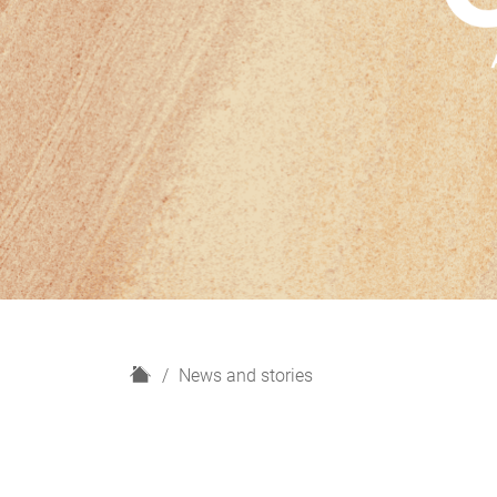
H
News and stories
o
m
e