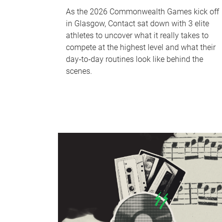
As the 2026 Commonwealth Games kick off
in Glasgow, Contact sat down with 3 elite
athletes to uncover what it really takes to
compete at the highest level and what their
day‑to‑day routines look like behind the
scenes.