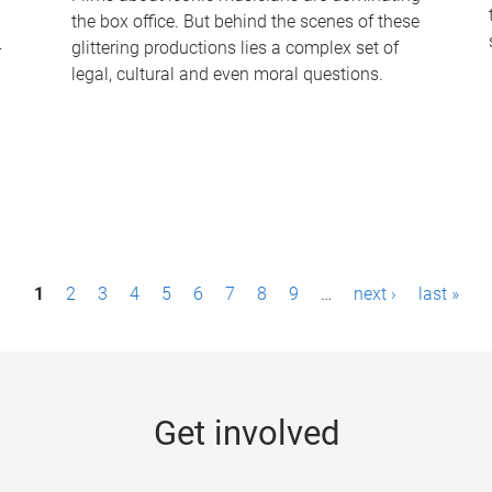
the box office. But behind the scenes of these
-
glittering productions lies a complex set of
legal, cultural and even moral questions.
1
2
3
4
5
6
7
8
9
…
next ›
last »
Get involved