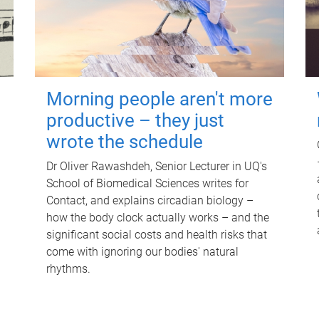
Morning people aren't more
productive – they just
wrote the schedule
Dr Oliver Rawashdeh, Senior Lecturer in UQ's
School of Biomedical Sciences writes for
Contact, and explains circadian biology –
how the body clock actually works – and the
significant social costs and health risks that
come with ignoring our bodies' natural
rhythms.