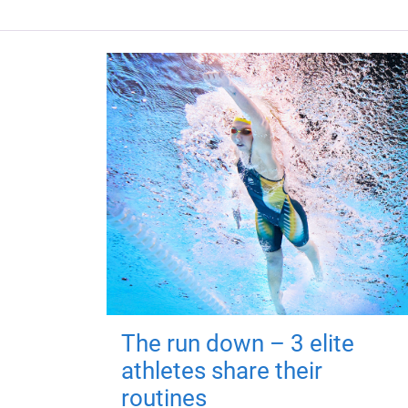
The run down – 3 elite
athletes share their
routines