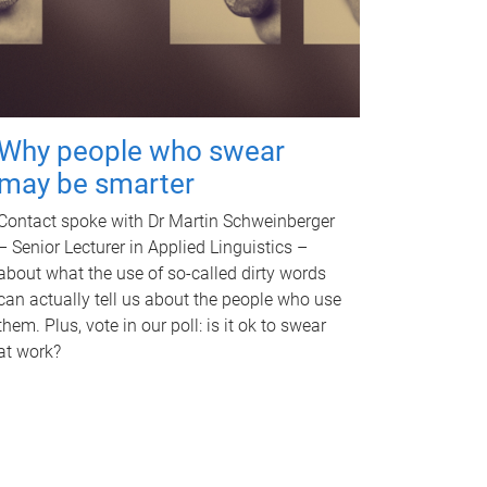
Why people who swear
may be smarter
Contact spoke with Dr Martin Schweinberger
– Senior Lecturer in Applied Linguistics –
about what the use of so-called dirty words
can actually tell us about the people who use
them. Plus, vote in our poll: is it ok to swear
at work?