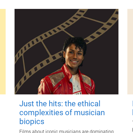
Just the hits: the ethical
complexities of musician
biopics
Films about iconic musicians are dominating