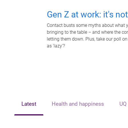
Gen Z at work: it's no
Contact busts some myths about what yo
bringing to the table – and where the c
letting them down. Plus, take our poll on
as 'lazy'?
Latest
Health and happiness
UQ 