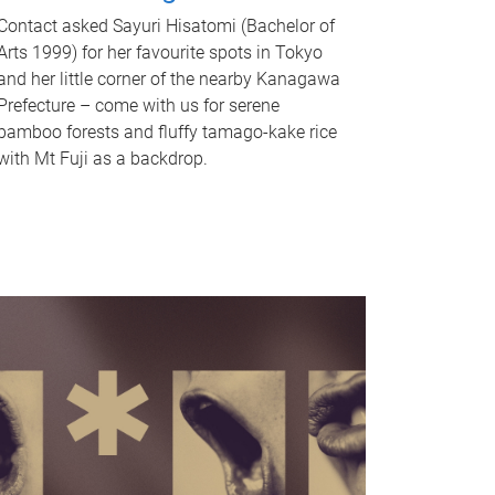
Contact asked Sayuri Hisatomi (Bachelor of
Arts 1999) for her favourite spots in Tokyo
and her little corner of the nearby Kanagawa
Prefecture – come with us for serene
bamboo forests and fluffy tamago-kake rice
with Mt Fuji as a backdrop.