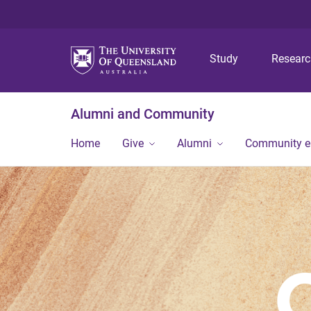
Study
Resear
Alumni and Community
Home
Give
Alumni
Community 