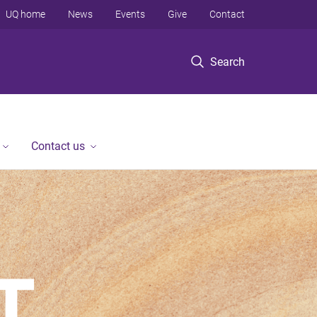
UQ home
News
Events
Give
Contact
Search
Contact us