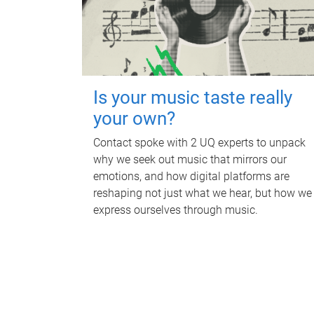
Is your music taste really
your own?
Contact spoke with 2 UQ experts to unpack
why we seek out music that mirrors our
emotions, and how digital platforms are
reshaping not just what we hear, but how we
express ourselves through music.