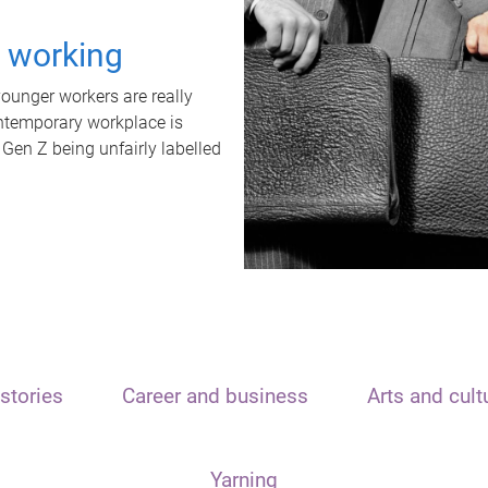
t working
unger workers are really
ontemporary workplace is
 Gen Z being unfairly labelled
stories
Career and business
Arts and cult
Yarning