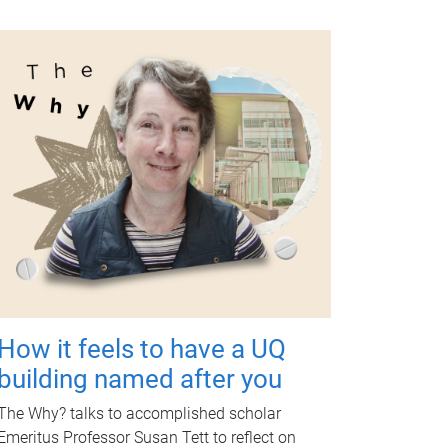
How it feels to have a UQ
building named after you
The Why? talks to accomplished scholar
Emeritus Professor Susan Tett to reflect on