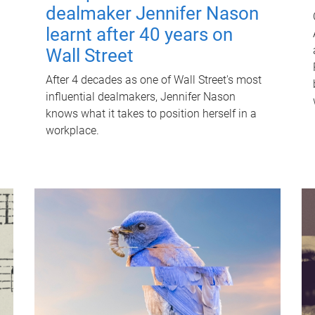
dealmaker Jennifer Nason
learnt after 40 years on
Wall Street
After 4 decades as one of Wall Street's most
influential dealmakers, Jennifer Nason
knows what it takes to position herself in a
workplace.