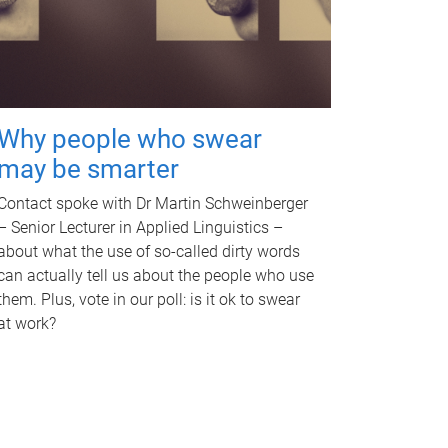
Why people who swear
may be smarter
Contact spoke with Dr Martin Schweinberger
– Senior Lecturer in Applied Linguistics –
about what the use of so-called dirty words
can actually tell us about the people who use
them. Plus, vote in our poll: is it ok to swear
at work?