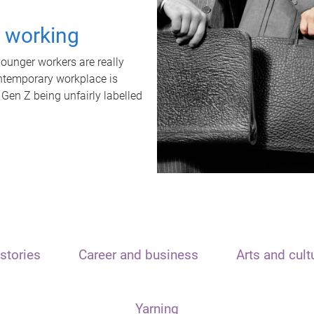
t working
unger workers are really
ontemporary workplace is
 Gen Z being unfairly labelled
stories
Career and business
Arts and cult
Yarning