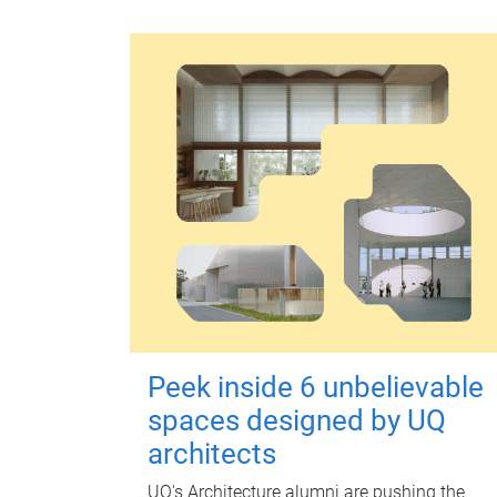
Peek inside 6 unbelievable
spaces designed by UQ
architects
UQ's Architecture alumni are pushing the