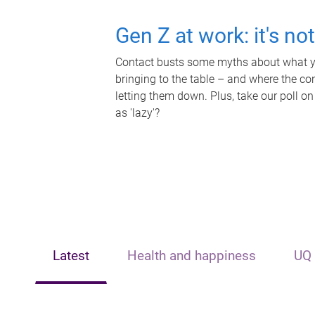
Gen Z at work: it's no
Contact busts some myths about what yo
bringing to the table – and where the c
letting them down. Plus, take our poll on
as 'lazy'?
Latest
Health and happiness
UQ 