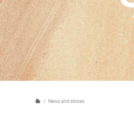
H
News and stories
o
m
e