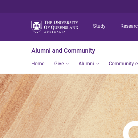
Study
Resear
Alumni and Community
Home
Give
Alumni
Community 