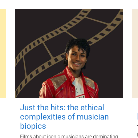
Just the hits: the ethical
complexities of musician
biopics
Films about iconic musicians are dominating