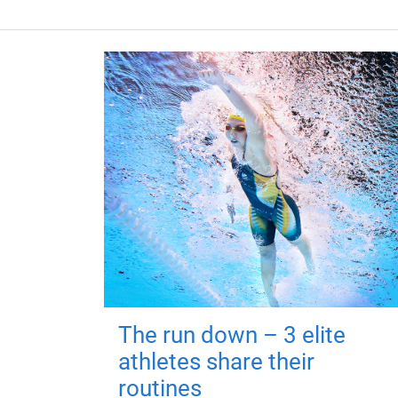
The run down – 3 elite
athletes share their
routines