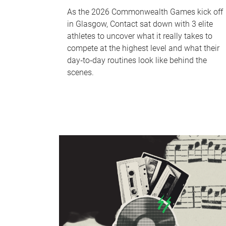
As the 2026 Commonwealth Games kick off
in Glasgow, Contact sat down with 3 elite
athletes to uncover what it really takes to
compete at the highest level and what their
day‑to‑day routines look like behind the
scenes.