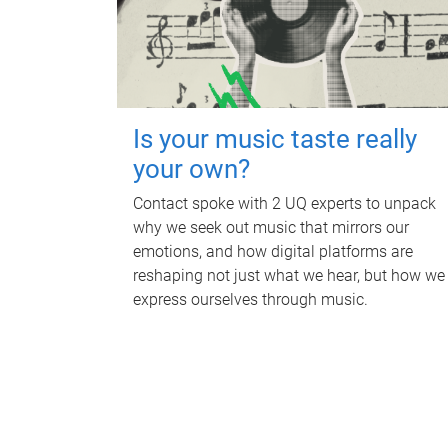
Is your music taste really
your own?
Contact spoke with 2 UQ experts to unpack
why we seek out music that mirrors our
emotions, and how digital platforms are
reshaping not just what we hear, but how we
express ourselves through music.