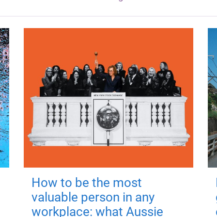
How to be the most
valuable person in any
workplace: what Aussie