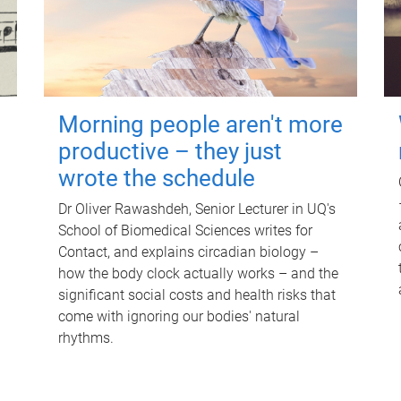
Morning people aren't more
productive – they just
wrote the schedule
Dr Oliver Rawashdeh, Senior Lecturer in UQ's
School of Biomedical Sciences writes for
Contact, and explains circadian biology –
how the body clock actually works – and the
significant social costs and health risks that
come with ignoring our bodies' natural
rhythms.