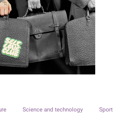
ure
Science and technology
Sport