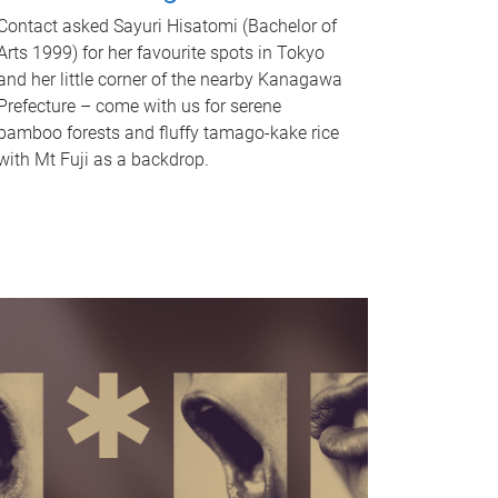
Contact asked Sayuri Hisatomi (Bachelor of
Arts 1999) for her favourite spots in Tokyo
and her little corner of the nearby Kanagawa
Prefecture – come with us for serene
bamboo forests and fluffy tamago-kake rice
with Mt Fuji as a backdrop.