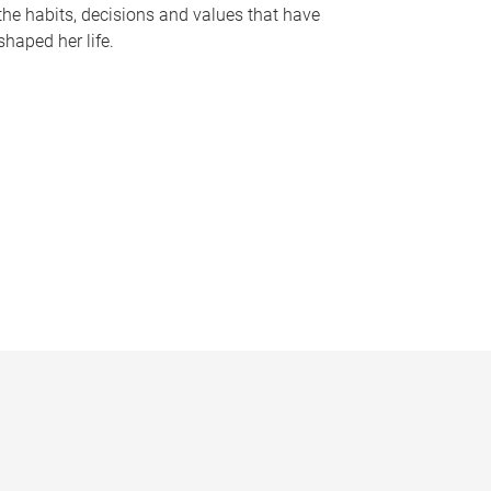
the habits, decisions and values that have
shaped her life.