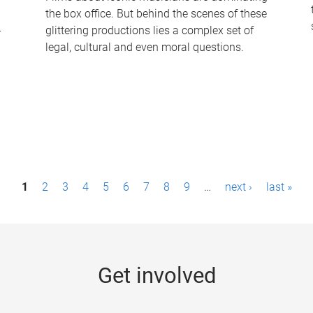
the box office. But behind the scenes of these
-
glittering productions lies a complex set of
legal, cultural and even moral questions.
1
2
3
4
5
6
7
8
9
…
next ›
last »
Get involved