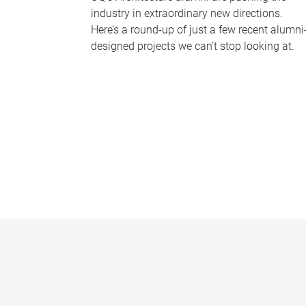
industry in extraordinary new directions.
Here’s a round-up of just a few recent alumni
designed projects we can’t stop looking at.
P
a
g
e
s