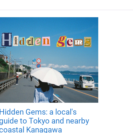
Hidden Gems: a local's
guide to Tokyo and nearby
coastal Kanagawa