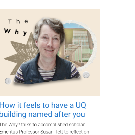
How it feels to have a UQ
building named after you
The Why? talks to accomplished scholar
Emeritus Professor Susan Tett to reflect on