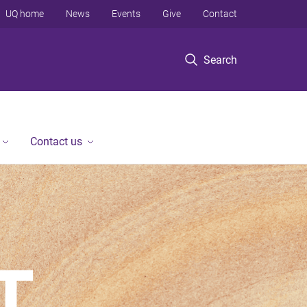
UQ home
News
Events
Give
Contact
Search
Contact us