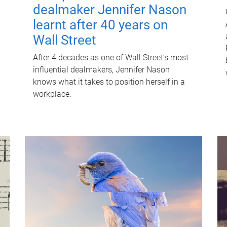
dealmaker Jennifer Nason
learnt after 40 years on
Wall Street
After 4 decades as one of Wall Street's most
influential dealmakers, Jennifer Nason
knows what it takes to position herself in a
workplace.