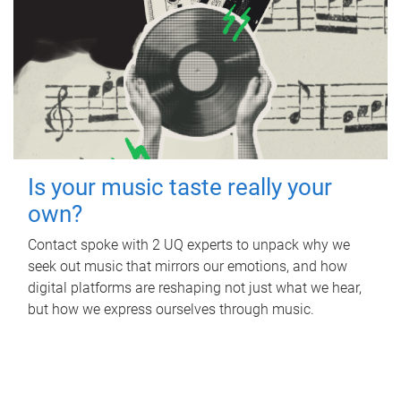
Is your music taste really your
own?
Contact spoke with 2 UQ experts to unpack why we
seek out music that mirrors our emotions, and how
digital platforms are reshaping not just what we hear,
but how we express ourselves through music.