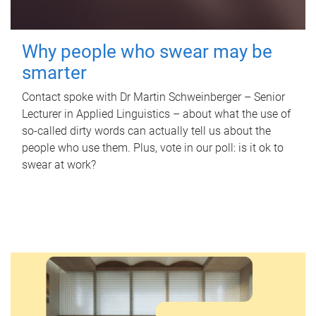
Why people who swear may be
smarter
Contact spoke with Dr Martin Schweinberger – Senior
Lecturer in Applied Linguistics – about what the use of
so-called dirty words can actually tell us about the
people who use them. Plus, vote in our poll: is it ok to
swear at work?