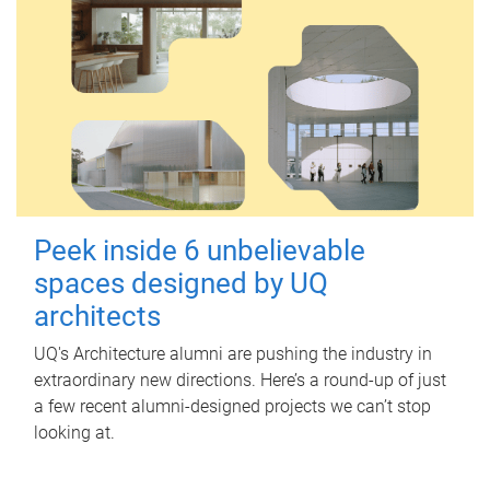
Peek inside 6 unbelievable
spaces designed by UQ
architects
UQ's Architecture alumni are pushing the industry in
extraordinary new directions. Here’s a round-up of just
a few recent alumni-designed projects we can’t stop
looking at.