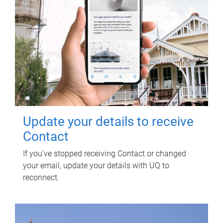
Update your details to receive
Contact
If you've stopped receiving Contact or changed
your email, update your details with UQ to
reconnect.