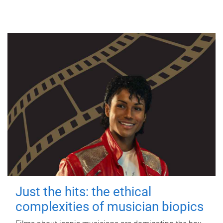
Just the hits: the ethical
complexities of musician biopics