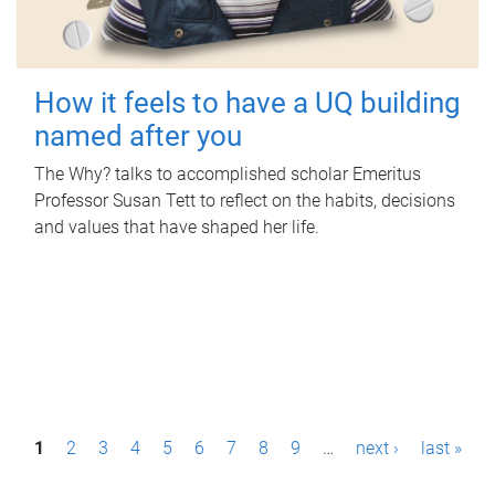
How it feels to have a UQ building
named after you
The Why? talks to accomplished scholar Emeritus
Professor Susan Tett to reflect on the habits, decisions
and values that have shaped her life.
P
1
2
3
4
5
6
7
8
9
…
next ›
last »
a