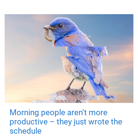
Morning people aren't more
productive – they just wrote the
schedule