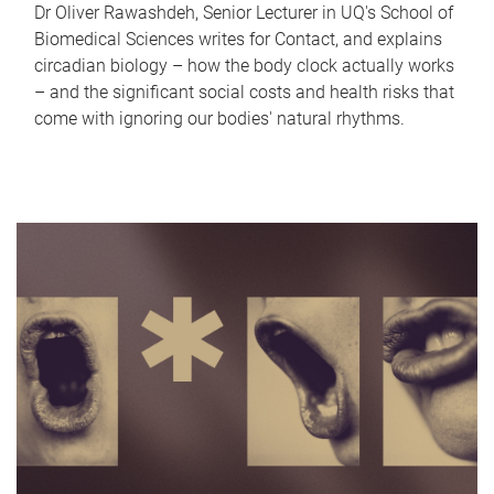
Dr Oliver Rawashdeh, Senior Lecturer in UQ's School of
Biomedical Sciences writes for Contact, and explains
circadian biology – how the body clock actually works
– and the significant social costs and health risks that
come with ignoring our bodies' natural rhythms.