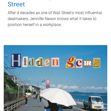
Street
After 4 decades as one of Wall Street's most influential
dealmakers, Jennifer Nason knows what it takes to
position herself in a workplace.