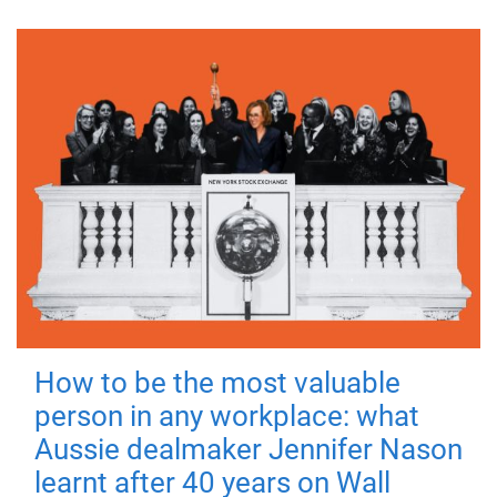
How to be the most valuable
person in any workplace: what
Aussie dealmaker Jennifer Nason
learnt after 40 years on Wall