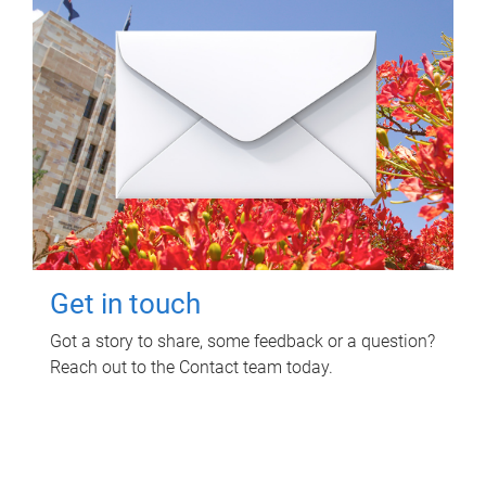
Get in touch
Got a story to share, some feedback or a question?
Reach out to the Contact team today.