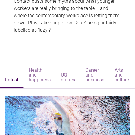
Contact busts some myths about what younger
workers are really bringing to the table – and
where the contemporary workplace is letting them
down. Plus, take our poll on Gen Z being unfairly
labelled as 'lazy'?
Health
Career
Arts
and
UQ
and
and
Latest
happiness
stories
business
culture