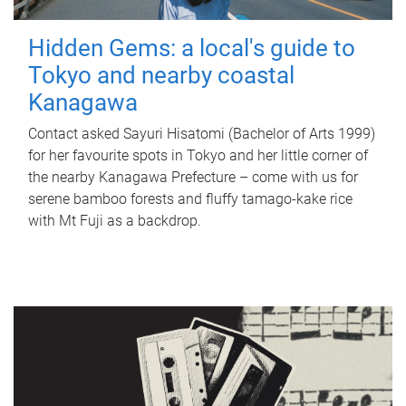
Hidden Gems: a local's guide to
Tokyo and nearby coastal
Kanagawa
Contact asked Sayuri Hisatomi (Bachelor of Arts 1999)
for her favourite spots in Tokyo and her little corner of
the nearby Kanagawa Prefecture – come with us for
serene bamboo forests and fluffy tamago-kake rice
with Mt Fuji as a backdrop.