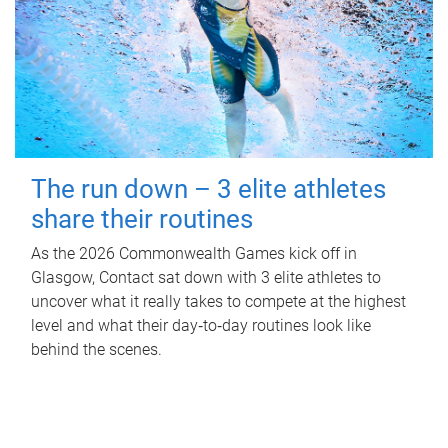
The run down – 3 elite athletes
share their routines
As the 2026 Commonwealth Games kick off in
Glasgow, Contact sat down with 3 elite athletes to
uncover what it really takes to compete at the highest
level and what their day‑to‑day routines look like
behind the scenes.