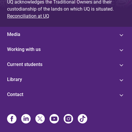
UQ acknowledges the Traditional Owners and their
custodianship of the lands on which UQ is situated.
Reconciliation at UQ
Media
Working with us
Current students
Library
Contact