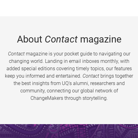
About
Contact
magazine
Contact
magazine is your pocket guide to navigating our
changing world. Landing in email inboxes monthly, with
added special editions covering timely topics, our features
keep you informed and entertained.
Contact
brings together
the best insights from UQ’s alumni, researchers and
community, connecting our global network of
ChangeMakers through storytelling.