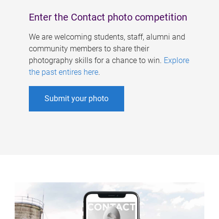
Enter the Contact photo competition
We are welcoming students, staff, alumni and
community members to share their
photography skills for a chance to win.
Explore
the past entires here
.
Submit your photo