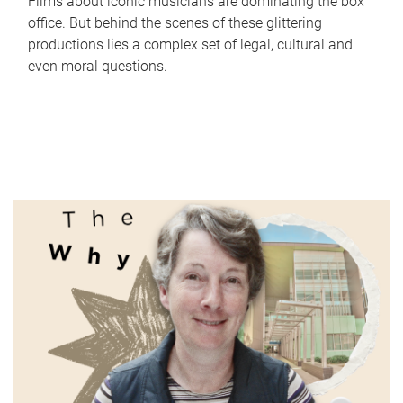
Films about iconic musicians are dominating the box
office. But behind the scenes of these glittering
productions lies a complex set of legal, cultural and
even moral questions.