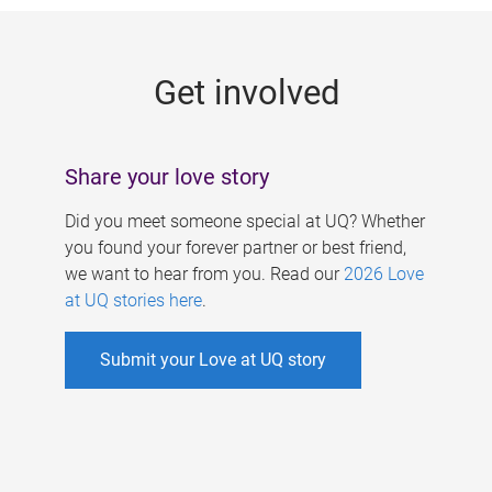
g
e
Get involved
s
Share your love story
Did you meet someone special at UQ? Whether
you found your forever partner or best friend,
we want to hear from you. Read our
2026 Love
at UQ stories here
.
Submit your Love at UQ story