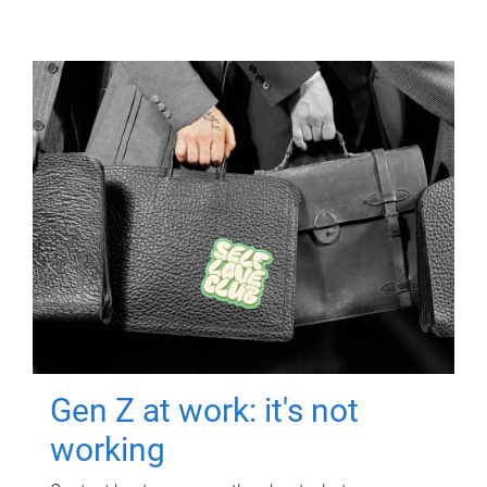
Gen Z at work: it's not
working