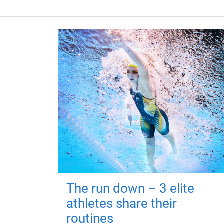
The run down – 3 elite
athletes share their
routines