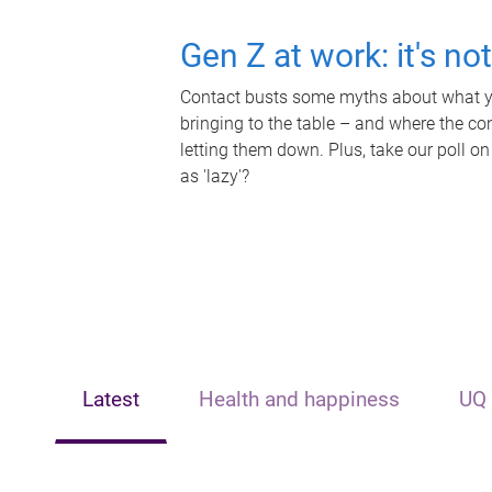
Gen Z at work: it's no
Contact busts some myths about what yo
bringing to the table – and where the c
letting them down. Plus, take our poll on
as 'lazy'?
Latest
Health and happiness
UQ 