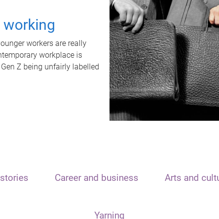
t working
unger workers are really
ontemporary workplace is
 Gen Z being unfairly labelled
stories
Career and business
Arts and cult
Yarning