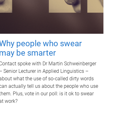
Why people who swear
may be smarter
Contact spoke with Dr Martin Schweinberger
– Senior Lecturer in Applied Linguistics –
about what the use of so-called dirty words
can actually tell us about the people who use
them. Plus, vote in our poll: is it ok to swear
at work?