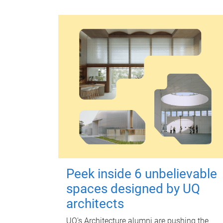
Peek inside 6 unbelievable
spaces designed by UQ
architects
UQ's Architecture alumni are pushing the