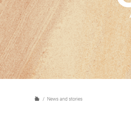
H
News and stories
o
m
e