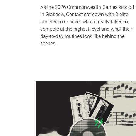
As the 2026 Commonwealth Games kick off
in Glasgow, Contact sat down with 3 elite
athletes to uncover what it really takes to
compete at the highest level and what their
day‑to‑day routines look like behind the
scenes.