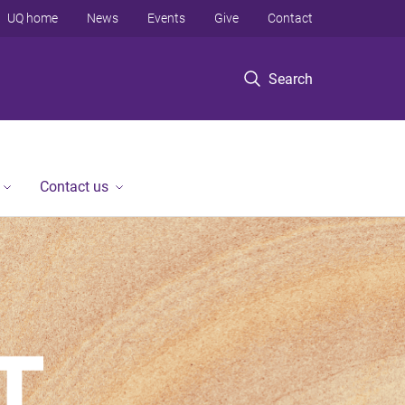
UQ home
News
Events
Give
Contact
Search
Contact us