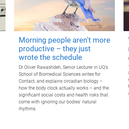
Morning people aren't more
productive – they just
wrote the schedule
Dr Oliver Rawashdeh, Senior Lecturer in UQ's
School of Biomedical Sciences writes for
Contact, and explains circadian biology –
how the body clock actually works – and the
significant social costs and health risks that
come with ignoring our bodies' natural
rhythms.