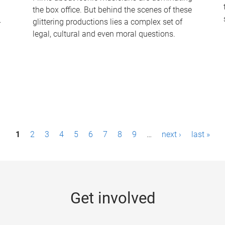
the box office. But behind the scenes of these
-
glittering productions lies a complex set of
legal, cultural and even moral questions.
1
2
3
4
5
6
7
8
9
…
next ›
last »
Get involved