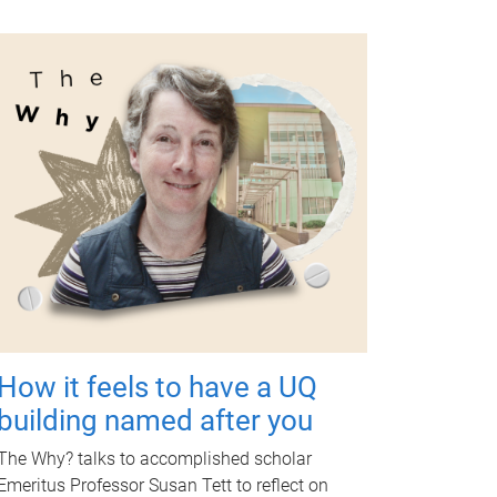
How it feels to have a UQ
building named after you
The Why? talks to accomplished scholar
Emeritus Professor Susan Tett to reflect on