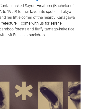
Contact asked Sayuri Hisatomi (Bachelor of
Arts 1999) for her favourite spots in Tokyo
and her little corner of the nearby Kanagawa
Prefecture – come with us for serene
bamboo forests and fluffy tamago-kake rice
with Mt Fuji as a backdrop.