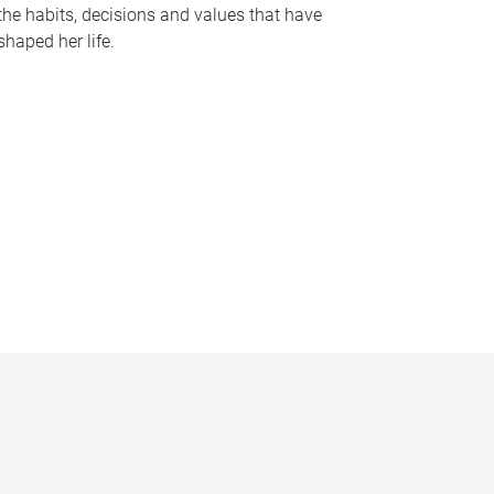
the habits, decisions and values that have
shaped her life.