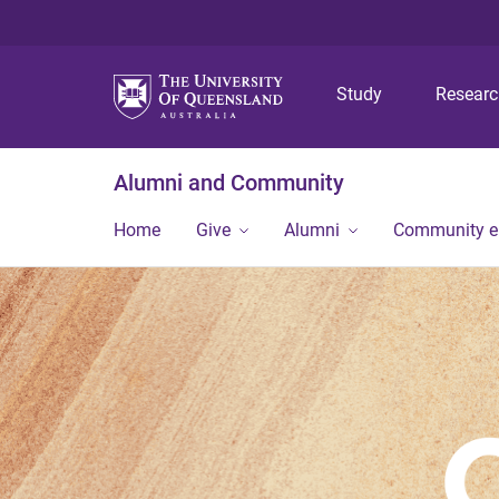
Study
Resear
Alumni and Community
Home
Give
Alumni
Community 