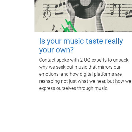
Is your music taste really
your own?
Contact spoke with 2 UQ experts to unpack
why we seek out music that mirrors our
emotions, and how digital platforms are
reshaping not just what we hear, but how we
express ourselves through music.