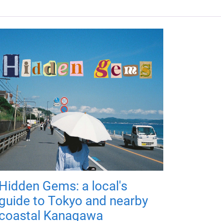
Hidden Gems: a local's
guide to Tokyo and nearby
coastal Kanagawa