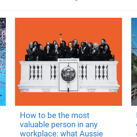
How to be the most
valuable person in any
workplace: what Aussie