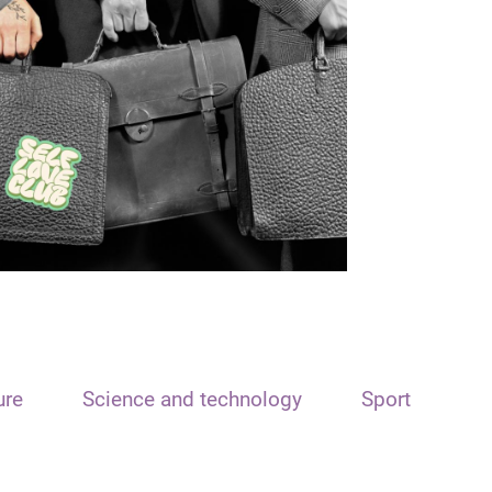
ure
Science and technology
Sport