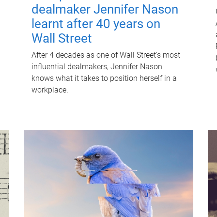
dealmaker Jennifer Nason
learnt after 40 years on
Wall Street
After 4 decades as one of Wall Street's most
influential dealmakers, Jennifer Nason
knows what it takes to position herself in a
workplace.