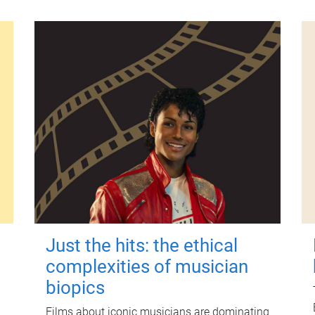
Just the hits: the ethical
complexities of musician
biopics
Films about iconic musicians are dominating