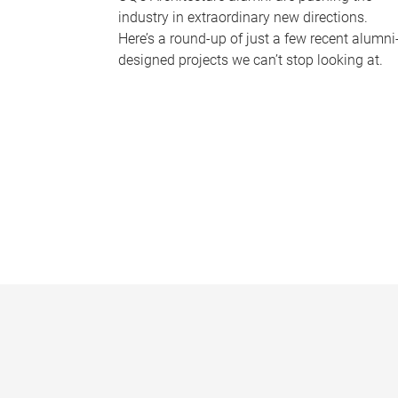
industry in extraordinary new directions.
Here’s a round-up of just a few recent alumni
designed projects we can’t stop looking at.
P
a
g
e
s