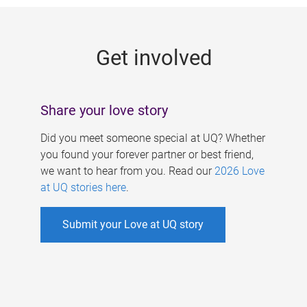
g
e
Get involved
s
Share your love story
Did you meet someone special at UQ? Whether
you found your forever partner or best friend,
we want to hear from you. Read our
2026 Love
at UQ stories here
.
Submit your Love at UQ story