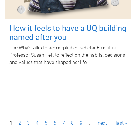
How it feels to have a UQ building
named after you
The Why? talks to accomplished scholar Emeritus
Professor Susan Tett to reflect on the habits, decisions
and values that have shaped her life.
P
1
2
3
4
5
6
7
8
9
…
next ›
last »
a