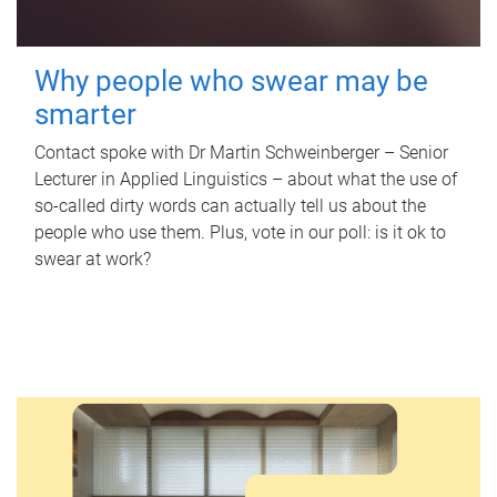
Why people who swear may be
smarter
Contact spoke with Dr Martin Schweinberger – Senior
Lecturer in Applied Linguistics – about what the use of
so-called dirty words can actually tell us about the
people who use them. Plus, vote in our poll: is it ok to
swear at work?