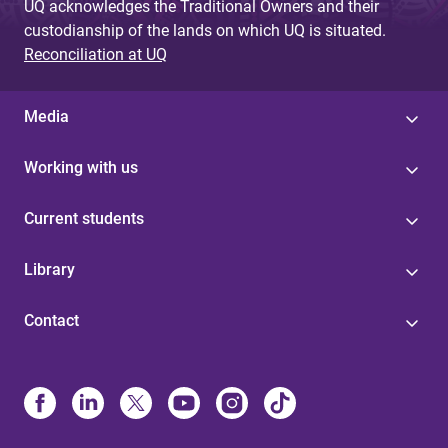
UQ acknowledges the Traditional Owners and their
custodianship of the lands on which UQ is situated.
Reconciliation at UQ
Media
Working with us
Current students
Library
Contact