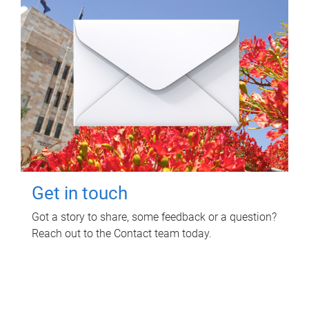
Get in touch
Got a story to share, some feedback or a question?
Reach out to the Contact team today.