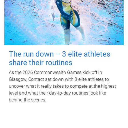
The run down – 3 elite athletes
share their routines
As the 2026 Commonwealth Games kick off in
Glasgow, Contact sat down with 3 elite athletes to
uncover what it really takes to compete at the highest
level and what their day‑to‑day routines look like
behind the scenes.