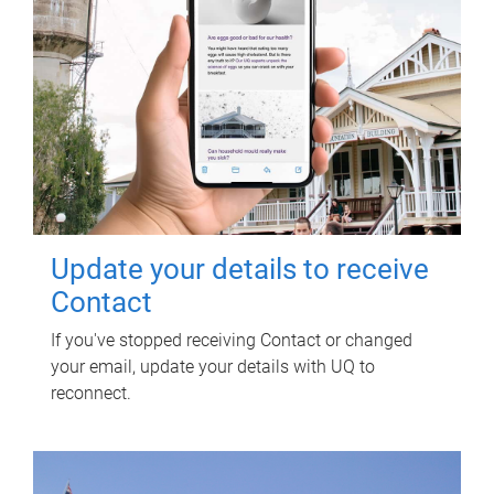
Update your details to receive
Contact
If you've stopped receiving Contact or changed
your email, update your details with UQ to
reconnect.