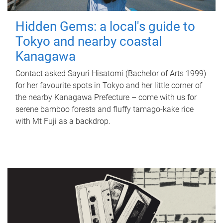
Hidden Gems: a local's guide to
Tokyo and nearby coastal
Kanagawa
Contact asked Sayuri Hisatomi (Bachelor of Arts 1999)
for her favourite spots in Tokyo and her little corner of
the nearby Kanagawa Prefecture – come with us for
serene bamboo forests and fluffy tamago-kake rice
with Mt Fuji as a backdrop.