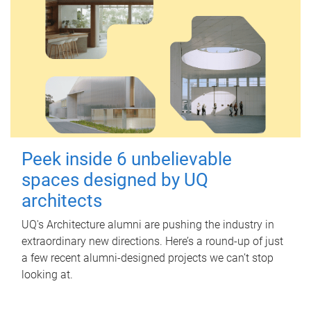
Peek inside 6 unbelievable
spaces designed by UQ
architects
UQ's Architecture alumni are pushing the industry in
extraordinary new directions. Here’s a round-up of just
a few recent alumni-designed projects we can’t stop
looking at.