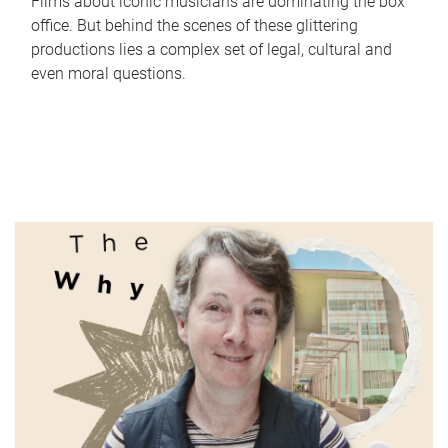
Films about iconic musicians are dominating the box
office. But behind the scenes of these glittering
productions lies a complex set of legal, cultural and
even moral questions.