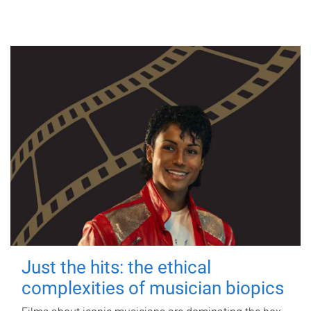
Just the hits: the ethical
complexities of musician biopics