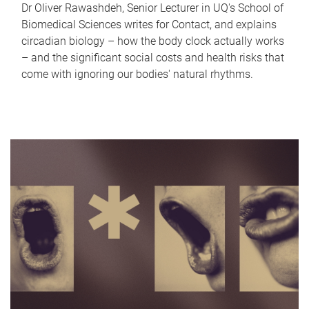
Dr Oliver Rawashdeh, Senior Lecturer in UQ's School of
Biomedical Sciences writes for Contact, and explains
circadian biology – how the body clock actually works
– and the significant social costs and health risks that
come with ignoring our bodies' natural rhythms.