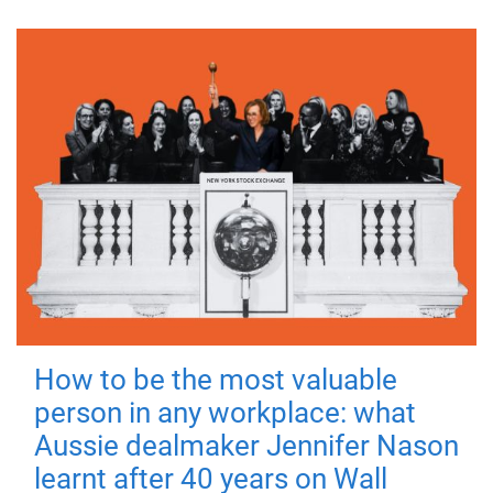
How to be the most valuable
person in any workplace: what
Aussie dealmaker Jennifer Nason
learnt after 40 years on Wall