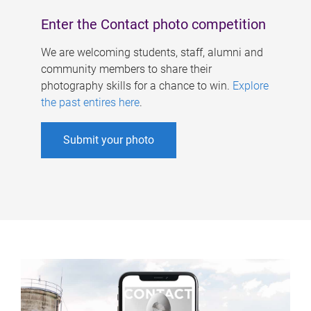
Enter the Contact photo competition
We are welcoming students, staff, alumni and
community members to share their
photography skills for a chance to win.
Explore
the past entires here
.
Submit your photo