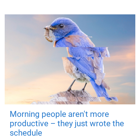
Morning people aren't more
productive – they just wrote the
schedule