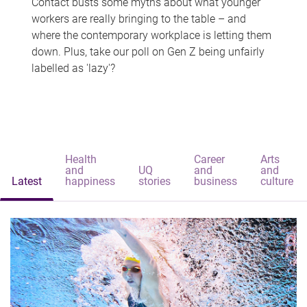
Contact busts some myths about what younger
workers are really bringing to the table – and
where the contemporary workplace is letting them
down. Plus, take our poll on Gen Z being unfairly
labelled as 'lazy'?
Health
Career
Arts
and
UQ
and
and
Latest
happiness
stories
business
culture