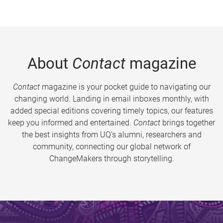
About
Contact
magazine
Contact
magazine is your pocket guide to navigating our
changing world. Landing in email inboxes monthly, with
added special editions covering timely topics, our features
keep you informed and entertained.
Contact
brings together
the best insights from UQ’s alumni, researchers and
community, connecting our global network of
ChangeMakers through storytelling.