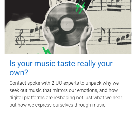
Is your music taste really your
own?
Contact spoke with 2 UQ experts to unpack why we
seek out music that mirrors our emotions, and how
digital platforms are reshaping not just what we hear,
but how we express ourselves through music.