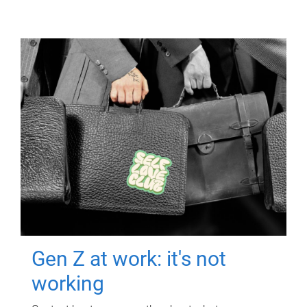
Gen Z at work: it's not
working