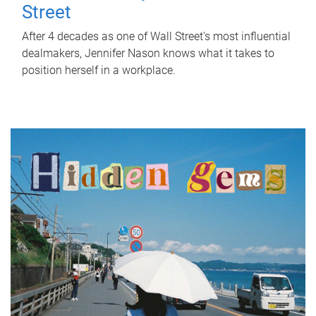
Street
After 4 decades as one of Wall Street's most influential
dealmakers, Jennifer Nason knows what it takes to
position herself in a workplace.