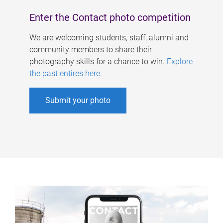
Enter the Contact photo competition
We are welcoming students, staff, alumni and
community members to share their
photography skills for a chance to win.
Explore
the past entires here
.
Submit your photo