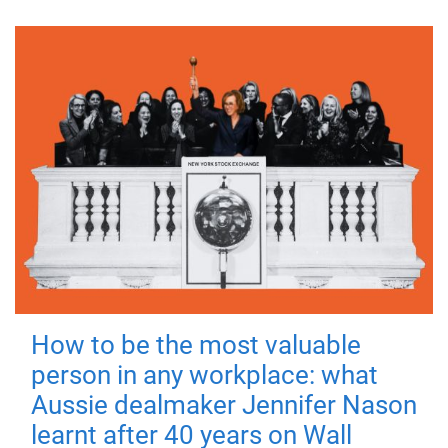
How to be the most valuable
person in any workplace: what
Aussie dealmaker Jennifer Nason
learnt after 40 years on Wall