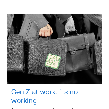
Gen Z at work: it's not
working