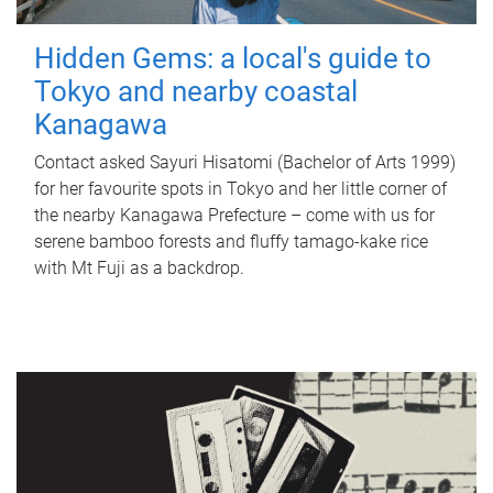
Hidden Gems: a local's guide to
Tokyo and nearby coastal
Kanagawa
Contact asked Sayuri Hisatomi (Bachelor of Arts 1999)
for her favourite spots in Tokyo and her little corner of
the nearby Kanagawa Prefecture – come with us for
serene bamboo forests and fluffy tamago-kake rice
with Mt Fuji as a backdrop.