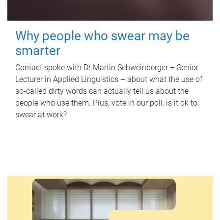
Why people who swear may be
smarter
Contact spoke with Dr Martin Schweinberger – Senior
Lecturer in Applied Linguistics – about what the use of
so-called dirty words can actually tell us about the
people who use them. Plus, vote in our poll: is it ok to
swear at work?