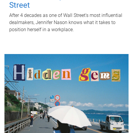
Street
After 4 decades as one of Wall Street's most influential
dealmakers, Jennifer Nason knows what it takes to
position herself in a workplace.