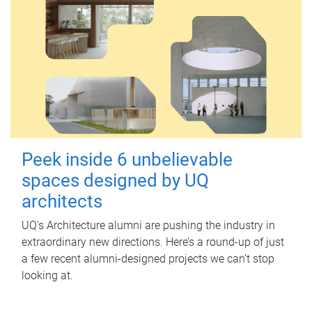
Peek inside 6 unbelievable
spaces designed by UQ
architects
UQ's Architecture alumni are pushing the industry in
extraordinary new directions. Here’s a round-up of just
a few recent alumni-designed projects we can’t stop
looking at.