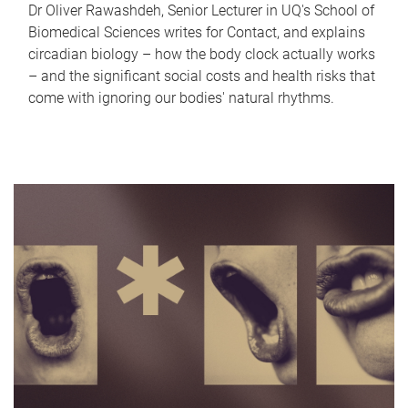
Dr Oliver Rawashdeh, Senior Lecturer in UQ's School of
Biomedical Sciences writes for Contact, and explains
circadian biology – how the body clock actually works
– and the significant social costs and health risks that
come with ignoring our bodies' natural rhythms.