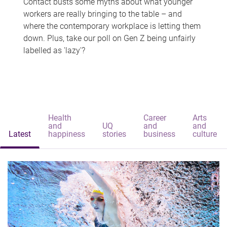
Contact busts some myths about what younger
workers are really bringing to the table – and
where the contemporary workplace is letting them
down. Plus, take our poll on Gen Z being unfairly
labelled as 'lazy'?
Health
Career
Arts
and
UQ
and
and
Latest
happiness
stories
business
culture