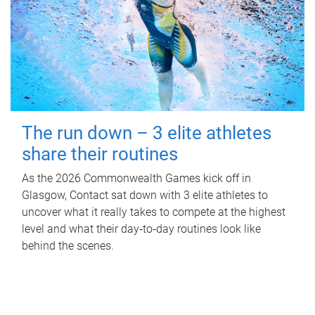
The run down – 3 elite athletes
share their routines
As the 2026 Commonwealth Games kick off in
Glasgow, Contact sat down with 3 elite athletes to
uncover what it really takes to compete at the highest
level and what their day‑to‑day routines look like
behind the scenes.