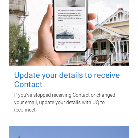
Update your details to receive
Contact
If you've stopped receiving Contact or changed
your email, update your details with UQ to
reconnect.