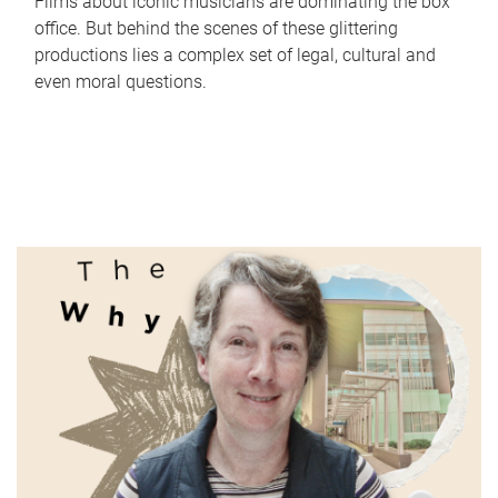
Films about iconic musicians are dominating the box
office. But behind the scenes of these glittering
productions lies a complex set of legal, cultural and
even moral questions.