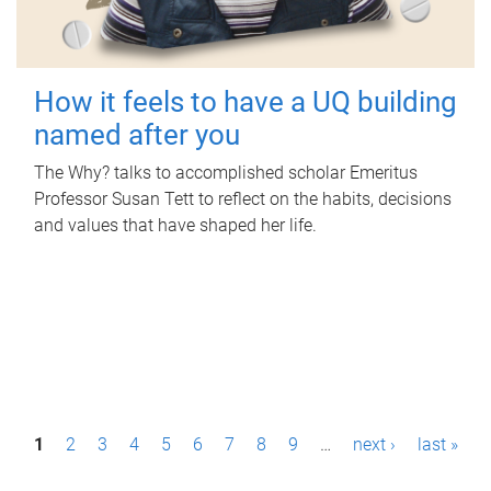
How it feels to have a UQ building
named after you
The Why? talks to accomplished scholar Emeritus
Professor Susan Tett to reflect on the habits, decisions
and values that have shaped her life.
P
1
2
3
4
5
6
7
8
9
…
next ›
last »
a