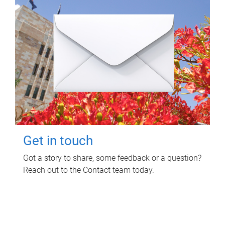
Get in touch
Got a story to share, some feedback or a question?
Reach out to the Contact team today.