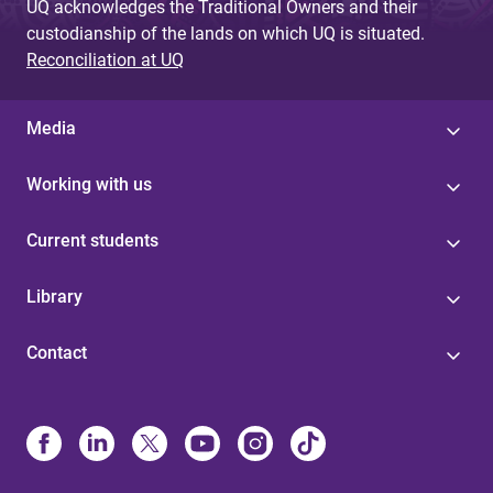
UQ acknowledges the Traditional Owners and their
custodianship of the lands on which UQ is situated.
Reconciliation at UQ
Media
Working with us
Current students
Library
Contact