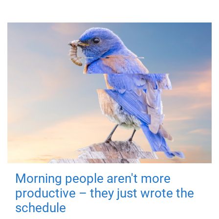
Morning people aren't more
productive – they just wrote the
schedule