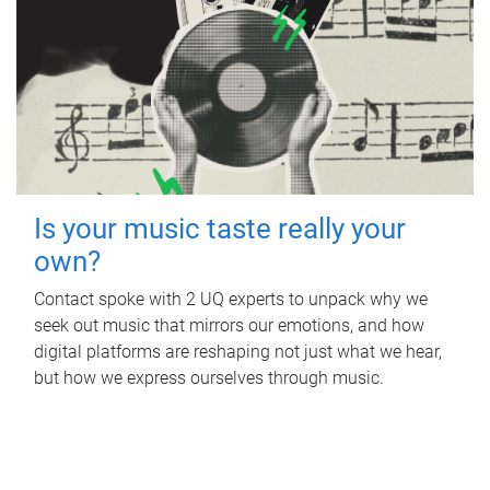
Is your music taste really your
own?
Contact spoke with 2 UQ experts to unpack why we
seek out music that mirrors our emotions, and how
digital platforms are reshaping not just what we hear,
but how we express ourselves through music.