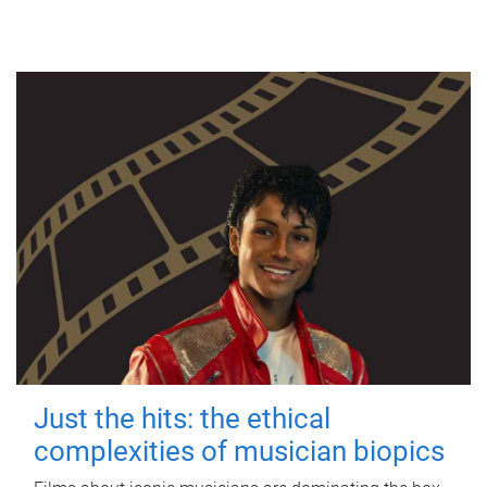
Just the hits: the ethical
complexities of musician biopics