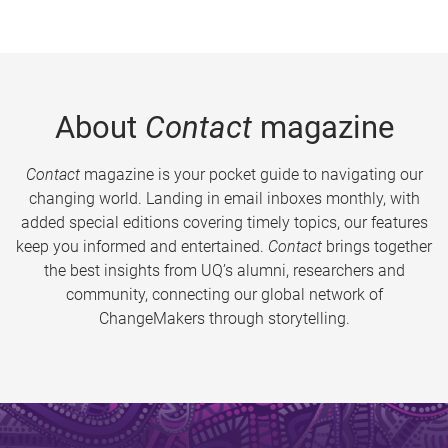
About
Contact
magazine
Contact
magazine is your pocket guide to navigating our
changing world. Landing in email inboxes monthly, with
added special editions covering timely topics, our features
keep you informed and entertained.
Contact
brings together
the best insights from UQ’s alumni, researchers and
community, connecting our global network of
ChangeMakers through storytelling.