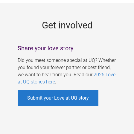
g
e
Get involved
s
Share your love story
Did you meet someone special at UQ? Whether
you found your forever partner or best friend,
we want to hear from you. Read our
2026 Love
at UQ stories here
.
Submit your Love at UQ story